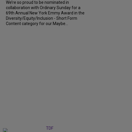
We’re so proud to be nominated in
collaboration with Ordinary Sunday for a
69th Annual New York Emmy Award in the
Diversity/Equity/Inclusion - Short Form
Content category for our Maybe...