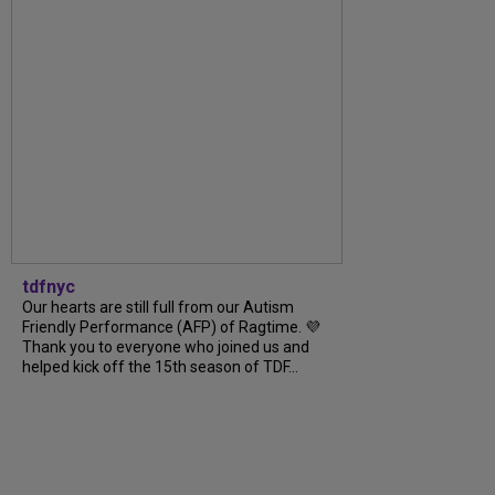
tdfnyc
Our hearts are still full from our Autism
Friendly Performance (AFP) of Ragtime. 💜
Thank you to everyone who joined us and
helped kick off the 15th season of TDF...