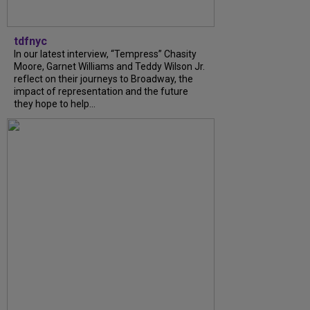
tdfnyc
In our latest interview, “Tempress” Chasity
Moore, Garnet Williams and Teddy Wilson Jr.
reflect on their journeys to Broadway, the
impact of representation and the future
they hope to help...