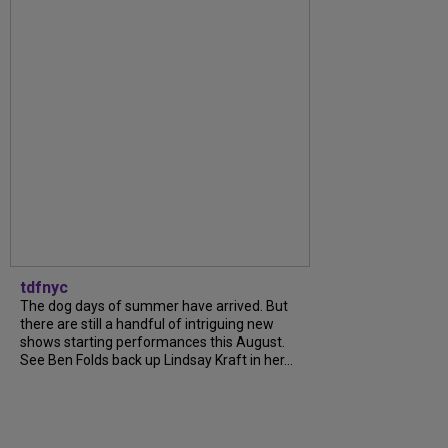
tdfnyc
The dog days of summer have arrived. But
there are still a handful of intriguing new
shows starting performances this August.
See Ben Folds back up Lindsay Kraft in her...