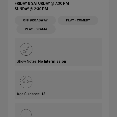
FRIDAY & SATURDAY @ 7:30 PM
SUNDAY @ 2:30 PM
OFF BROADWAY
PLAY - COMEDY
PLAY - DRAMA
Show Notes:
No Intermission
Age Guidance:
13