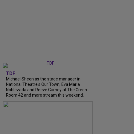
TDF
Michael Sheen as the stage manager in
National Theatre's Our Town, Eva Maria
Noblezada and Reeve Carney at The Green
Room 42 and more stream this weekend.