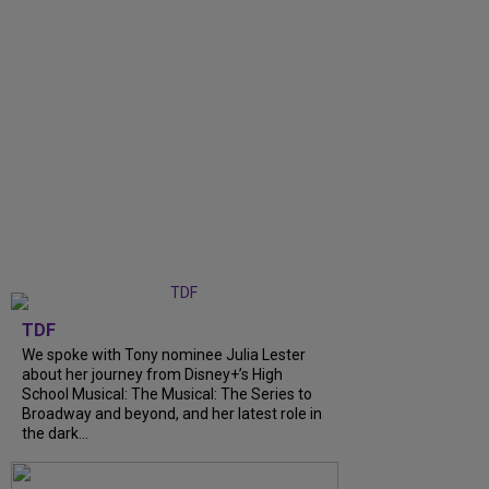
TDF
We spoke with Tony nominee Julia Lester
about her journey from Disney+’s High
School Musical: The Musical: The Series to
Broadway and beyond, and her latest role in
the dark...