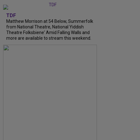
TDF
Matthew Morrison at 54 Below, Summerfolk
from National Theatre, National Yiddish
Theatre Folksbiene' Amid Falling Walls and
more are available to stream this weekend.