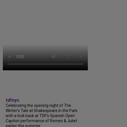
tdfnyc
Celebrating the opening night of The
Winter’s Tale at Shakespeare in the Park
with a look back at TDF’s Spanish Open
Caption performance of Romeo & Juliet
earlier this summer....