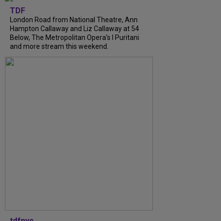
TDF
London Road from National Theatre, Ann
Hampton Callaway and Liz Callaway at 54
Below, The Metropolitan Opera's I Puritani
and more stream this weekend.
tdfnyc