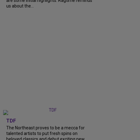
are some initial highlights. Ragtime reminds
us about the...
TDF
The Northeast proves to be a mecca for
talented artists to put fresh spins on
beloved classics and debut exciting new