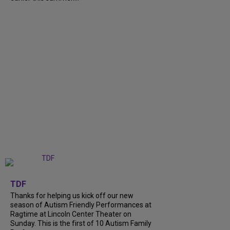
+
9
TDF
Thanks for helping us kick off our new
season of Autism Friendly Performances at
Ragtime at Lincoln Center Theater on
Sunday. This is the first of 10 Autism Family