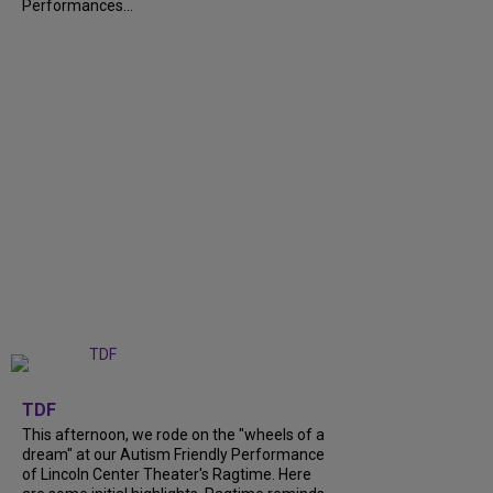
Performances...
+
6
TDF
This afternoon, we rode on the "wheels of a
dream" at our Autism Friendly Performance
of Lincoln Center Theater's Ragtime. Here