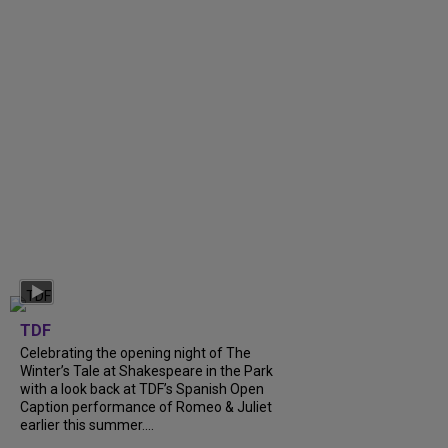
TDF
Celebrating the opening night of The
Winter’s Tale at Shakespeare in the Park
with a look back at TDF’s Spanish Open
Caption performance of Romeo & Juliet
earlier this summer....