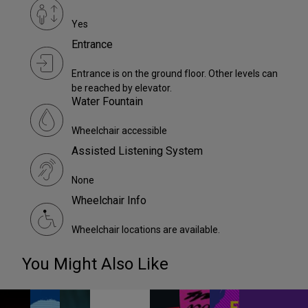
Yes
Entrance
Entrance is on the ground floor. Other levels can
be reached by elevator.
Water Fountain
Wheelchair accessible
Assisted Listening System
None
Wheelchair Info
Wheelchair locations are available.
You Might Also Like