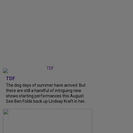
TDF
The dog days of summer have arrived. But
there are still a handful of intriguing new
shows starting performances this August.
See Ben Folds back up Lindsay Kraft in her...