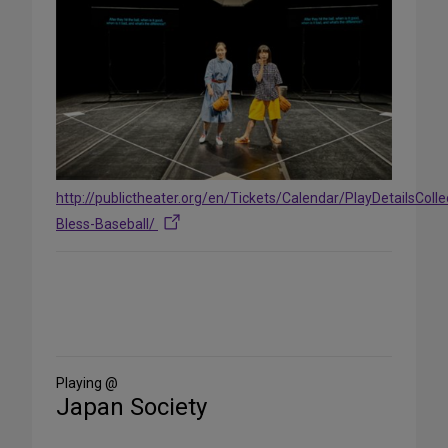
http://publictheater.org/en/Tickets/Calendar/PlayDetailsCol
Bless-Baseball/
Share
on
Social
Media
Playing @
Japan Society