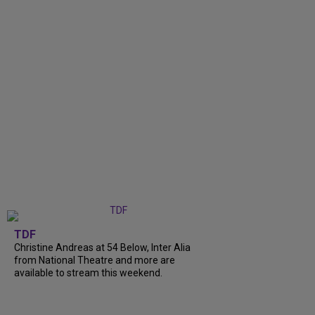
TDF
Christine Andreas at 54 Below, Inter Alia
from National Theatre and more are
available to stream this weekend.