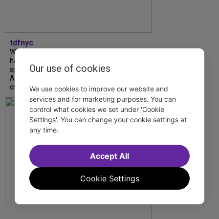
tdfnyc
What began as an unexpected collaboration
has become an acclaimed new play. We
Our use of cookies
spoke with playwright Eliya Smith and actor
Amalia Yoo about “Dad Don’t Read This”,
creative trust, and...
We use cookies to improve our website and
services and for marketing purposes. You can
control what cookies we set under 'Cookie
Settings'. You can change your cookie settings at
any time.
Accept All
Cookie Settings