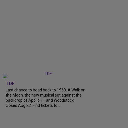
TDF
Last chance to head back to 1969. A Walk on
the Moon, the new musical set against the
backdrop of Apollo 11 and Woodstock,
closes Aug 22. Find tickets to...