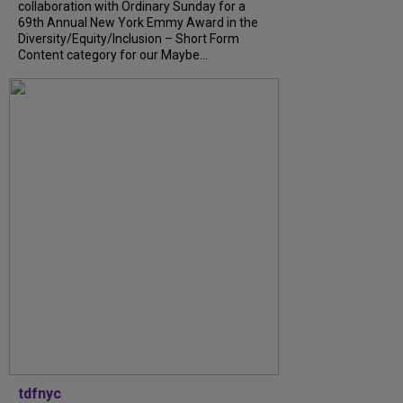
collaboration with Ordinary Sunday for a
69th Annual New York Emmy Award in the
Diversity/Equity/Inclusion – Short Form
Content category for our Maybe...
tdfnyc