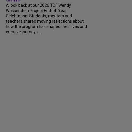
A look back at our 2026 TDF Wendy
Wasserstein Project End-of-Year
Celebration! Students, mentors and
teachers shared moving reflections about
how the program has shaped their lives and
creative journeys....