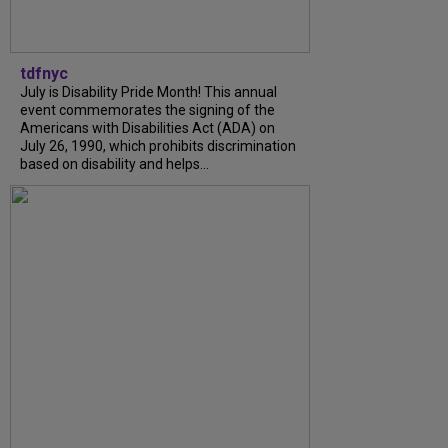
tdfnyc
July is Disability Pride Month! This annual
event commemorates the signing of the
Americans with Disabilities Act (ADA) on
July 26, 1990, which prohibits discrimination
based on disability and helps...