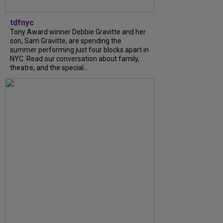
tdfnyc
Tony Award winner Debbie Gravitte and her
son, Sam Gravitte, are spending the
summer performing just four blocks apart in
NYC. Read our conversation about family,
theatre, and the special...