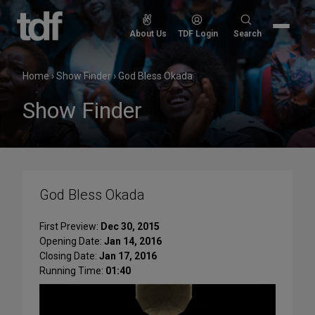
Skip
to
Search
About Us
TDF Login
Search
content
for:
Home
›
Show Finder
›
God Bless Okada
Show Finder
God Bless Okada
First Preview:
Dec 30, 2015
Opening Date:
Jan 14, 2016
Closing Date:
Jan 17, 2016
Running Time:
01:40