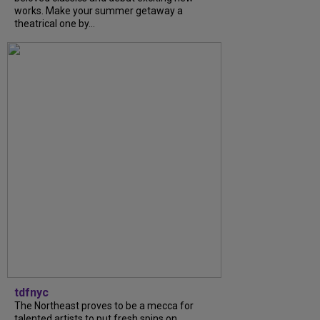
works. Make your summer getaway a
theatrical one by...
tdfnyc
The Northeast proves to be a mecca for
talented artists to put fresh spins on