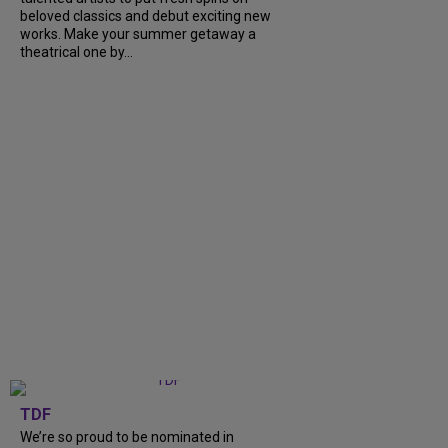
beloved classics and debut exciting new
works. Make your summer getaway a
theatrical one by...
TDF
We’re so proud to be nominated in