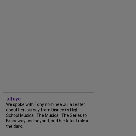
tdfnyc
We spoke with Tony nominee Julia Lester
about her journey from Disney+’s High
School Musical: The Musical: The Series to
Broadway and beyond, and her latest role in
the dark...