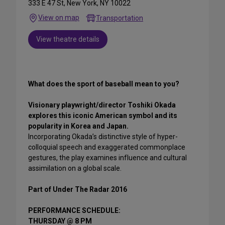
333 E 47 St, New York, NY 10022
View on map
Transportation
View theatre details
What does the sport of baseball mean to you?
Visionary playwright/director Toshiki Okada
explores this iconic American symbol and its
popularity in Korea and Japan.
Incorporating Okada’s distinctive style of hyper-
colloquial speech and exaggerated commonplace
gestures, the play examines influence and cultural
assimilation on a global scale.
Part of Under The Radar 2016
PERFORMANCE SCHEDULE:
THURSDAY @ 8 PM