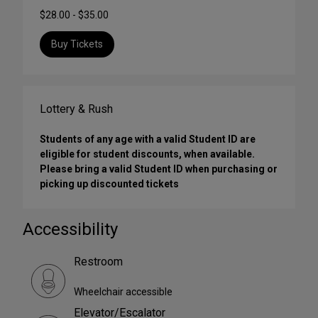
$28.00 - $35.00
Buy Tickets
Lottery & Rush
Students of any age with a valid Student ID are
eligible for student discounts, when available.
Please bring a valid Student ID when purchasing or
picking up discounted tickets
Accessibility
Restroom
Wheelchair accessible
Elevator/Escalator