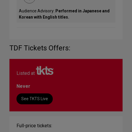
Audience Advisory:
Performed in Japanese and
Korean with English titles.
TDF Tickets Offers:
Listed at
Never
See TKTS Live
Full-price tickets: