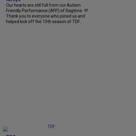
Our hearts are still full from our Autism
Friendly Performance (AFP) of Ragtime. 💜
Thank you to everyone who joined us and
helped kick off the 15th season of TDF...