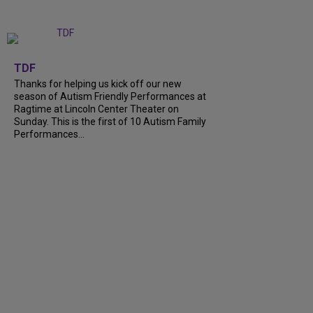
+
9
TDF
Thanks for helping us kick off our new
season of Autism Friendly Performances at
Ragtime at Lincoln Center Theater on
Sunday. This is the first of 10 Autism Family
Performances...