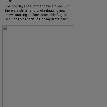
TDF
The dog days of summer have arrived. But
there are still a handful of intriguing new
shows starting performances this August.
See Ben Folds back up Lindsay Kraft in her...