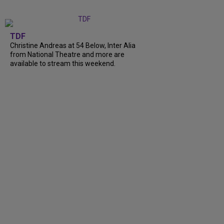
TDF
Christine Andreas at 54 Below, Inter Alia
from National Theatre and more are
available to stream this weekend.