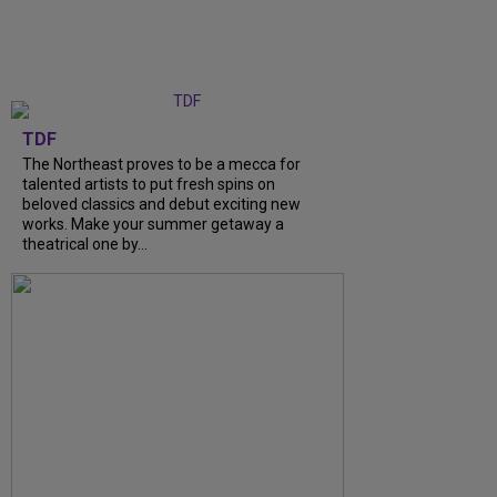
TDF
The Northeast proves to be a mecca for
talented artists to put fresh spins on
beloved classics and debut exciting new
works. Make your summer getaway a
theatrical one by...