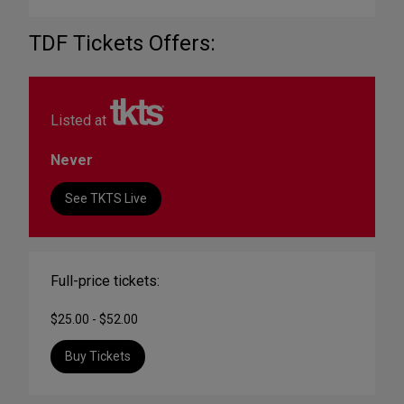
TDF Tickets Offers:
Listed at
Never
See TKTS Live
Full-price tickets:
$25.00 - $52.00
Buy Tickets