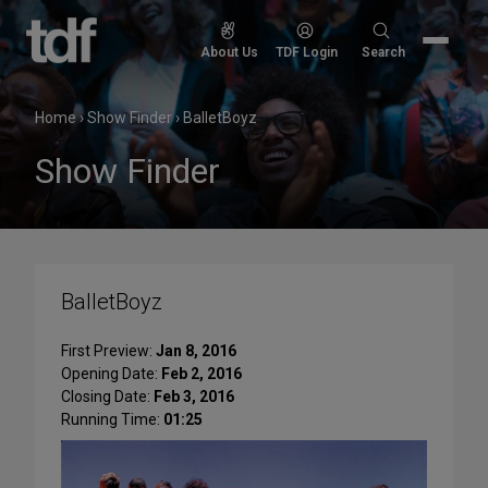
Skip
to
Search
About Us
TDF Login
Search
content
for:
Home
›
Show Finder
›
BalletBoyz
Show Finder
BalletBoyz
First Preview:
Jan 8, 2016
Opening Date:
Feb 2, 2016
Closing Date:
Feb 3, 2016
Running Time:
01:25