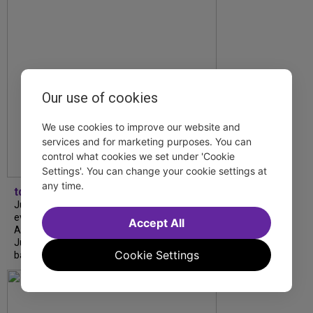
Our use of cookies
We use cookies to improve our website and
services and for marketing purposes. You can
control what cookies we set under 'Cookie
Settings'. You can change your cookie settings at
any time.
tdfnyc
July is Disability Pride Month! This annual
event commemorates the signing of the
Accept All
Americans with Disabilities Act (ADA) on
July 26, 1990, which prohibits discrimination
Cookie Settings
based on disability and helps...