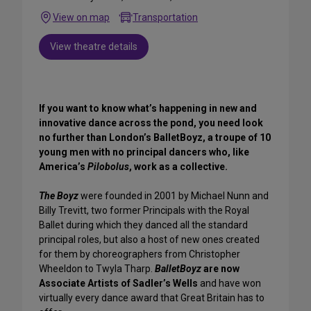
View on map
Transportation
View theatre details
If you want to know what’s happening in new and
innovative dance across the pond, you need look
no further than London’s BalletBoyz, a troupe of 10
young men with no principal dancers who, like
America’s
Pilobolus
, work as a collective.
The Boyz
were founded in 2001 by Michael Nunn and
Billy Trevitt, two former Principals with the Royal
Ballet during which they danced all the standard
principal roles, but also a host of new ones created
for them by choreographers from Christopher
Wheeldon to Twyla Tharp.
BalletBoyz
are now
Associate Artists of Sadler’s Wells
and have won
virtually every dance award that Great Britain has to