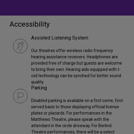
Accessibility
Assisted Listening System
Our theatres offer wireless radio frequency
hearing assistance receivers. Headphones are
provided free of charge but guests are welcome
to bring their own. Hearing aids equipped with t-
coil technology can be synched for better sound
quality.
Parking
Disabled parking is available on a first come, first-
served basis to those displaying official license
plates or placards. For performances in the
Matthews Theatre, please speak with the
attendant in the circle driveway. For Berlind
Theatre performances, there will be a select