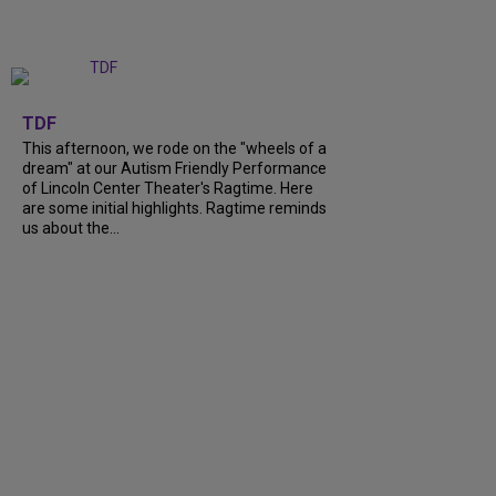
+
6
TDF
This afternoon, we rode on the "wheels of a
dream" at our Autism Friendly Performance
of Lincoln Center Theater's Ragtime. Here
are some initial highlights. Ragtime reminds
us about the...