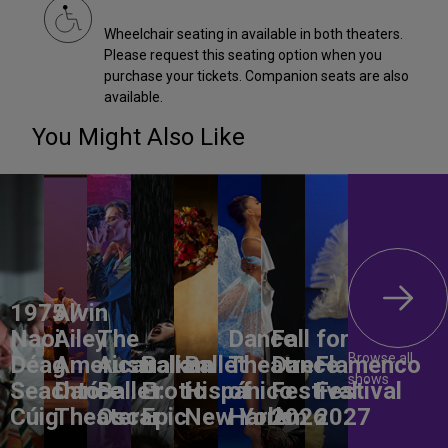
Wheelchair seating in available in both theaters.
Please request this seating option when you
purchase your tickets. Companion seats are also
available.
You Might Also Like
1975 /
Alvin
Naoi
Ailey
The
Dance
Fall for
Browse all
Déag
American
Australian
Balkan
Ballet
Theatre
Dance
Flamenco
shows
Seachtó
Dance
Ballet:
Erotic
Hispánico
of
Festival
Festival
Cúig
Theater
Oscar
Epic
New York
Harlem
2026
2027