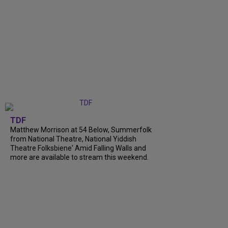
TDF
Matthew Morrison at 54 Below, Summerfolk
from National Theatre, National Yiddish
Theatre Folksbiene' Amid Falling Walls and
more are available to stream this weekend.