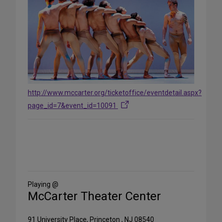
http://www.mccarter.org/ticketoffice/eventdetail.aspx?
page_id=7&event_id=10091
Share
on
Social
Media
Playing @
McCarter Theater Center
91 University Place, Princeton , NJ 08540