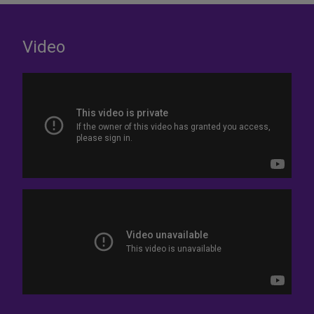
Video