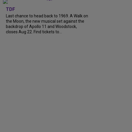
TDF
Last chance to head back to 1969. A Walk on
the Moon, the new musical set against the
backdrop of Apollo 11 and Woodstock,
closes Aug 22. Find tickets to...