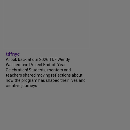
tdfnyc
A look back at our 2026 TDF Wendy
Wasserstein Project End-of-Year
Celebration! Students, mentors and
teachers shared moving reflections about
how the program has shaped their lives and
creative journeys....