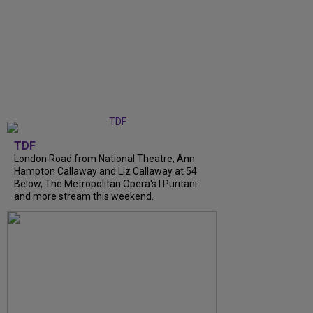
TDF
London Road from National Theatre, Ann
Hampton Callaway and Liz Callaway at 54
Below, The Metropolitan Opera's I Puritani
and more stream this weekend.