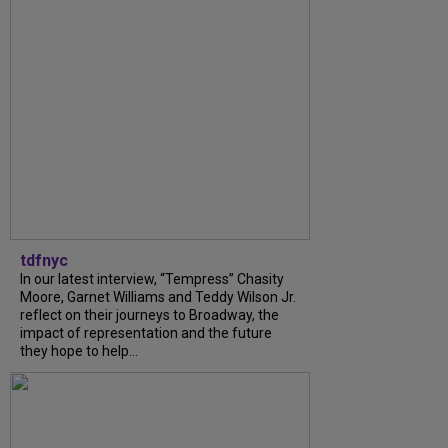
tdfnyc
In our latest interview, “Tempress” Chasity
Moore, Garnet Williams and Teddy Wilson Jr.
reflect on their journeys to Broadway, the
impact of representation and the future
they hope to help...