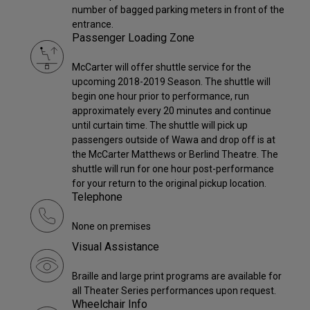
number of bagged parking meters in front of the
entrance.
Passenger Loading Zone
McCarter will offer shuttle service for the
upcoming 2018-2019 Season. The shuttle will
begin one hour prior to performance, run
approximately every 20 minutes and continue
until curtain time. The shuttle will pick up
passengers outside of Wawa and drop off is at
the McCarter Matthews or Berlind Theatre. The
shuttle will run for one hour post-performance
for your return to the original pickup location.
Telephone
None on premises
Visual Assistance
Braille and large print programs are available for
all Theater Series performances upon request.
Wheelchair Info