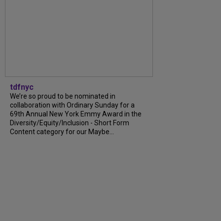
tdfnyc
We’re so proud to be nominated in
collaboration with Ordinary Sunday for a
69th Annual New York Emmy Award in the
Diversity/Equity/Inclusion - Short Form
Content category for our Maybe...