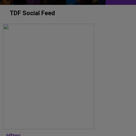
TDF Social Feed
tdfnyc