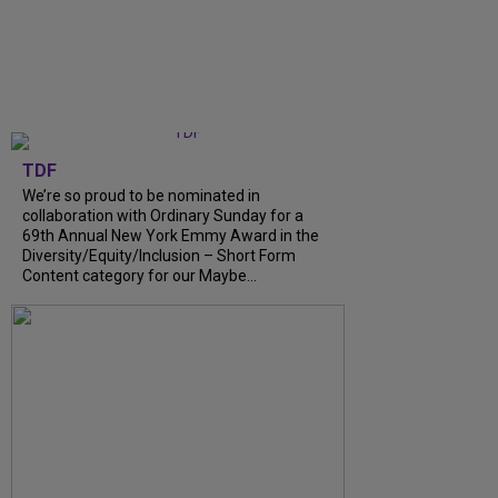
TDF
We’re so proud to be nominated in
collaboration with Ordinary Sunday for a
69th Annual New York Emmy Award in the
Diversity/Equity/Inclusion – Short Form
Content category for our Maybe...