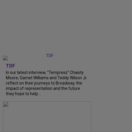
TDF
In our latest interview, “Tempress” Chasity
Moore, Garnet Williams and Teddy Wilson Jr.
reflect on their journeys to Broadway, the
impact of representation and the future
they hope to help...