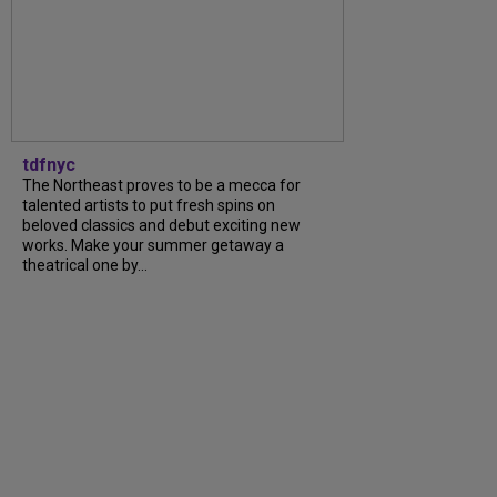
tdfnyc
The Northeast proves to be a mecca for
talented artists to put fresh spins on
beloved classics and debut exciting new
works. Make your summer getaway a
theatrical one by...