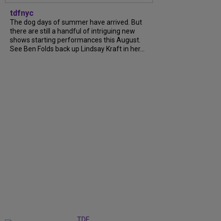
tdfnyc
The dog days of summer have arrived. But
there are still a handful of intriguing new
shows starting performances this August.
See Ben Folds back up Lindsay Kraft in her...