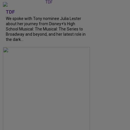
TDF
We spoke with Tony nominee Julia Lester
about her journey from Disney+’s High
School Musical: The Musical: The Series to
Broadway and beyond, and her latest role in
the dark...