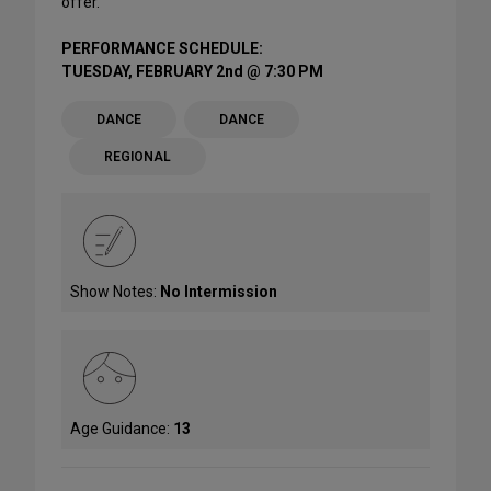
offer.
PERFORMANCE SCHEDULE:
TUESDAY, FEBRUARY 2nd @ 7:30 PM
DANCE
DANCE
REGIONAL
Show Notes:
No Intermission
Age Guidance:
13