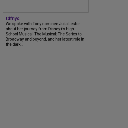
tdfnyc
We spoke with Tony nominee Julia Lester
about her journey from Disney+’s High
School Musical: The Musical: The Series to
Broadway and beyond, and her latest role in
the dark...