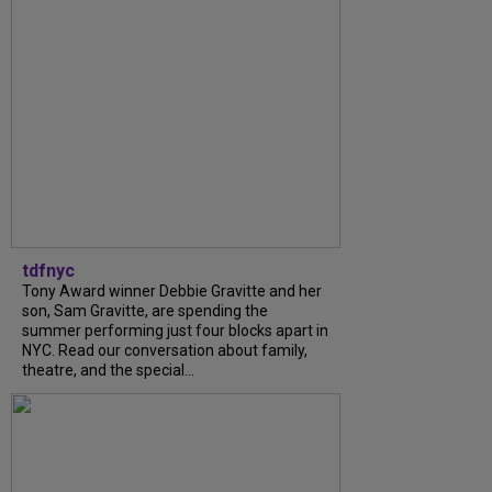
tdfnyc
Tony Award winner Debbie Gravitte and her
son, Sam Gravitte, are spending the
summer performing just four blocks apart in
NYC. Read our conversation about family,
theatre, and the special...