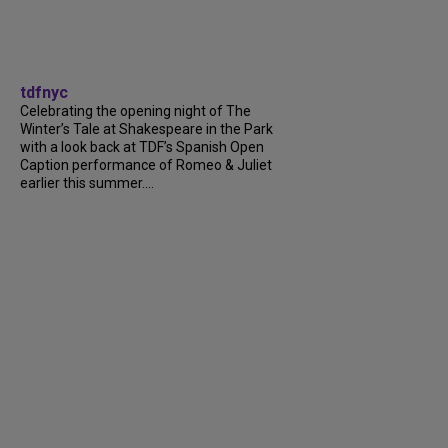
tdfnyc
Celebrating the opening night of The
Winter’s Tale at Shakespeare in the Park
with a look back at TDF’s Spanish Open
Caption performance of Romeo & Juliet
earlier this summer....