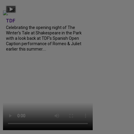
TDF
Celebrating the opening night of The
Winter’s Tale at Shakespeare in the Park
with a look back at TDF’s Spanish Open
Caption performance of Romeo & Juliet
earlier this summer....