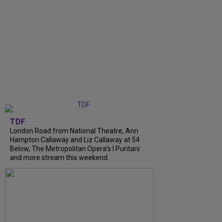
TDF
London Road from National Theatre, Ann
Hampton Callaway and Liz Callaway at 54
Below, The Metropolitan Opera's I Puritani
and more stream this weekend.