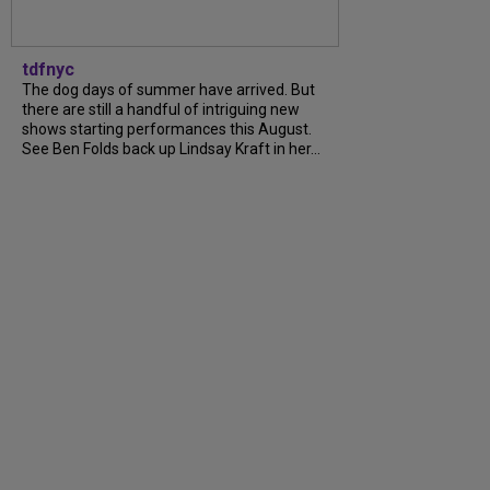
tdfnyc
The dog days of summer have arrived. But
there are still a handful of intriguing new
shows starting performances this August.
See Ben Folds back up Lindsay Kraft in her...