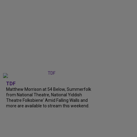
TDF
Matthew Morrison at 54 Below, Summerfolk
from National Theatre, National Yiddish
Theatre Folksbiene' Amid Falling Walls and
more are available to stream this weekend.