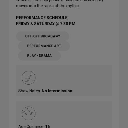
moves into the ranks of the mythic.
PERFORMANCE SCHEDULE;
FRIDAY & SATURDAY @ 7:30 PM
OFF-OFF BROADWAY
PERFORMANCE ART
PLAY - DRAMA
Show Notes:
No Intermission
Age Guidance:
16