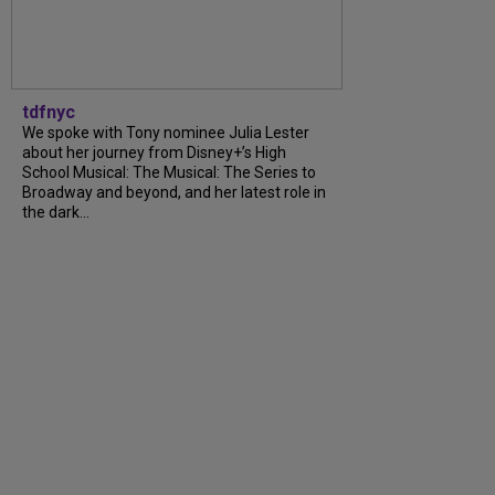
tdfnyc
We spoke with Tony nominee Julia Lester
about her journey from Disney+’s High
School Musical: The Musical: The Series to
Broadway and beyond, and her latest role in
the dark...