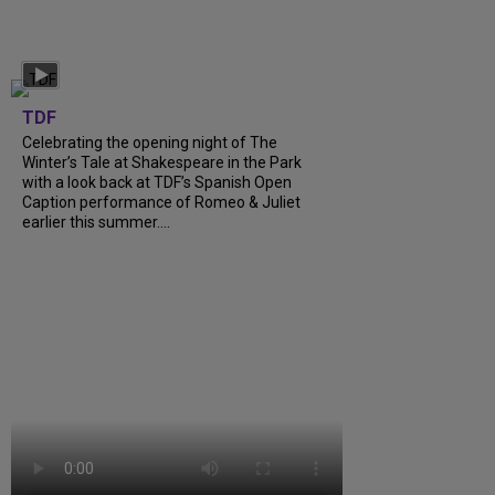
TDF
Celebrating the opening night of The
Winter’s Tale at Shakespeare in the Park
with a look back at TDF’s Spanish Open
Caption performance of Romeo & Juliet
earlier this summer....