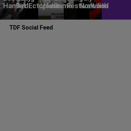
Hamlet
Bird
Ectoplasm
Jodie
Game
Festival
Norwood
Lilith
TDF Social Feed