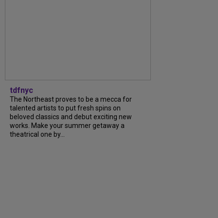
tdfnyc
The Northeast proves to be a mecca for
talented artists to put fresh spins on
beloved classics and debut exciting new
works. Make your summer getaway a
theatrical one by...