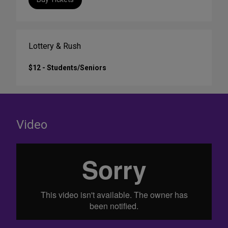
Lottery & Rush
$12 - Students/Seniors
Video