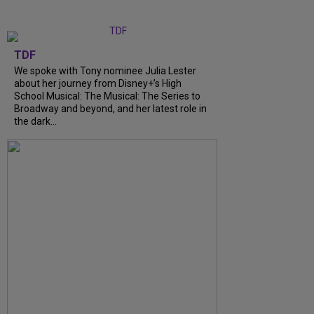
TDF
We spoke with Tony nominee Julia Lester
about her journey from Disney+’s High
School Musical: The Musical: The Series to
Broadway and beyond, and her latest role in
the dark...