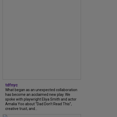
tdfnyc
What began as an unexpected collaboration
has become an acclaimed new play. We
spoke with playwright Eliya Smith and actor
Amalia Yoo about “Dad Don’t Read This”,
creative trust, and...