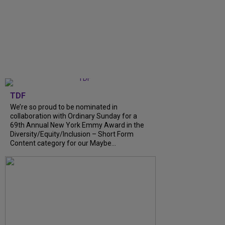
TDF
We’re so proud to be nominated in
collaboration with Ordinary Sunday for a
69th Annual New York Emmy Award in the
Diversity/Equity/Inclusion – Short Form
Content category for our Maybe...