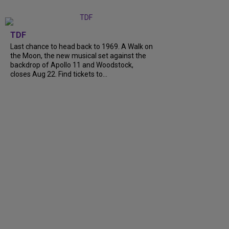
TDF
Last chance to head back to 1969. A Walk on
the Moon, the new musical set against the
backdrop of Apollo 11 and Woodstock,
closes Aug 22. Find tickets to...