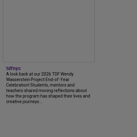
tdfnyc
A look back at our 2026 TDF Wendy
Wasserstein Project End-of-Year
Celebration! Students, mentors and
teachers shared moving reflections about
how the program has shaped their lives and
creative journeys....