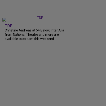
TDF
Christine Andreas at 54 Below, Inter Alia
from National Theatre and more are
available to stream this weekend.