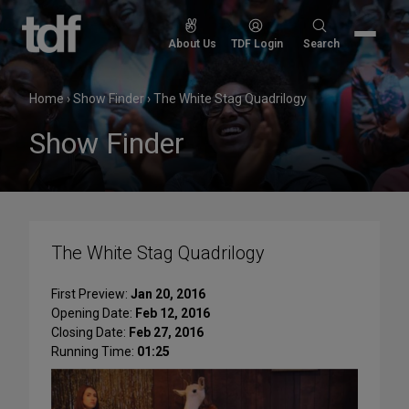
Skip
to
Search
About Us
TDF Login
Search
content
for:
Home
›
Show Finder
›
The White Stag Quadrilogy
Show Finder
The White Stag Quadrilogy
First Preview:
Jan 20, 2016
Opening Date:
Feb 12, 2016
Closing Date:
Feb 27, 2016
Running Time:
01:25