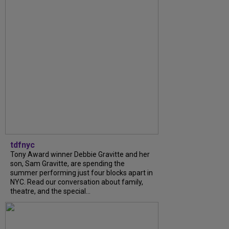
tdfnyc
Tony Award winner Debbie Gravitte and her
son, Sam Gravitte, are spending the
summer performing just four blocks apart in
NYC. Read our conversation about family,
theatre, and the special...