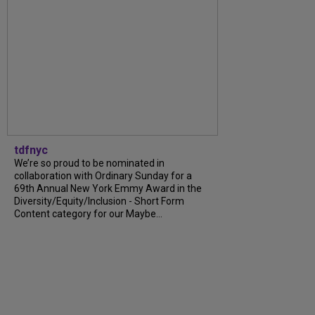
tdfnyc
We’re so proud to be nominated in
collaboration with Ordinary Sunday for a
69th Annual New York Emmy Award in the
Diversity/Equity/Inclusion - Short Form
Content category for our Maybe...