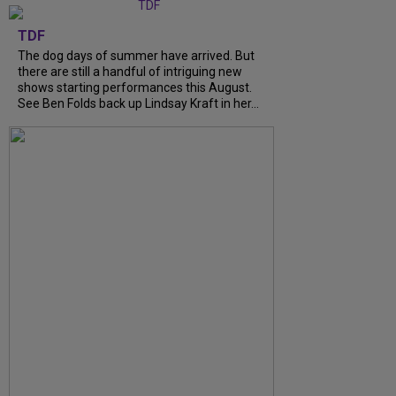
TDF
The dog days of summer have arrived. But
there are still a handful of intriguing new
shows starting performances this August.
See Ben Folds back up Lindsay Kraft in her...