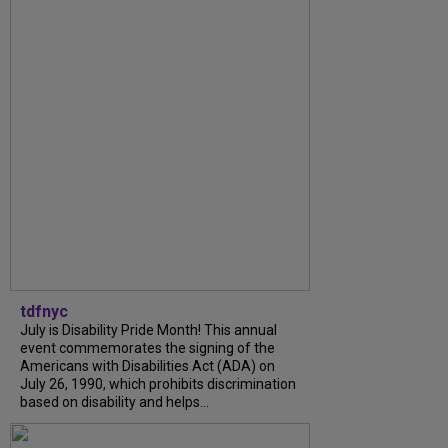
tdfnyc
July is Disability Pride Month! This annual
event commemorates the signing of the
Americans with Disabilities Act (ADA) on
July 26, 1990, which prohibits discrimination
based on disability and helps...