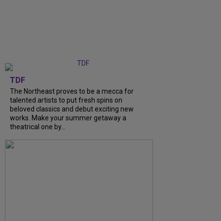
TDF
The Northeast proves to be a mecca for
talented artists to put fresh spins on
beloved classics and debut exciting new
works. Make your summer getaway a
theatrical one by...