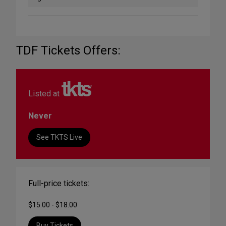
TDF Tickets Offers:
Listed at
Never
See TKTS Live
Full-price tickets:
$15.00 - $18.00
Buy Tickets