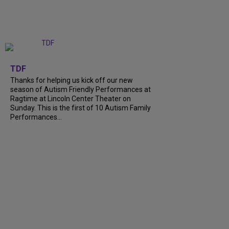
+
9
TDF
Thanks for helping us kick off our new
season of Autism Friendly Performances at
Ragtime at Lincoln Center Theater on
Sunday. This is the first of 10 Autism Family
Performances...