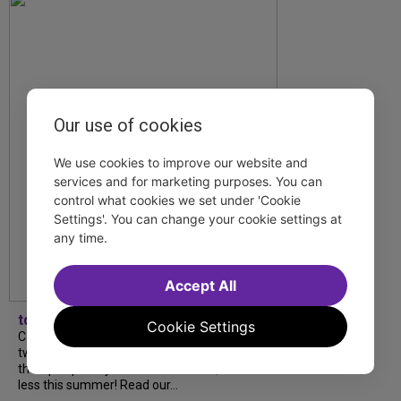
Our use of cookies
We use cookies to improve our website and
services and for marketing purposes. You can
control what cookies we set under 'Cookie
Settings'. You can change your cookie settings at
any time.
Accept All
tdfnyc
Cookie Settings
Catch a new musical with a Tony nominee, a
two-hander with two TV stars, a Planet of
the Apes parody and more—all for $40 or
less this summer! Read our...