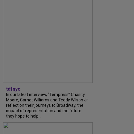
tdfnyc
In our latest interview, “Tempress” Chasity
Moore, Garnet Williams and Teddy Wilson Jr.
reflect on their journeys to Broadway, the
impact of representation and the future
they hope to help...