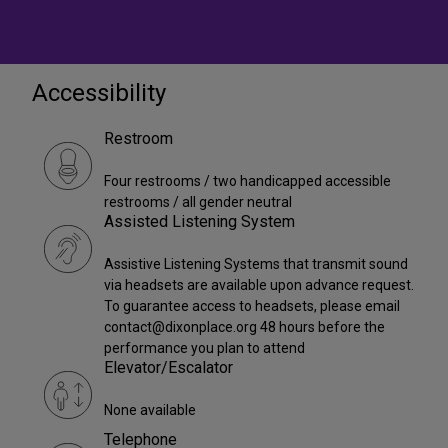
Accessibility
Restroom
Four restrooms / two handicapped accessible
restrooms / all gender neutral
Assisted Listening System
Assistive Listening Systems that transmit sound
via headsets are available upon advance request.
To guarantee access to headsets, please email
contact@dixonplace.org 48 hours before the
performance you plan to attend
Elevator/Escalator
None available
Telephone