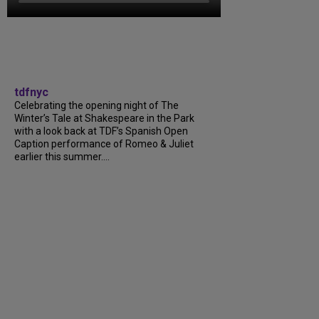
tdfnyc
Celebrating the opening night of The
Winter’s Tale at Shakespeare in the Park
with a look back at TDF’s Spanish Open
Caption performance of Romeo & Juliet
earlier this summer....