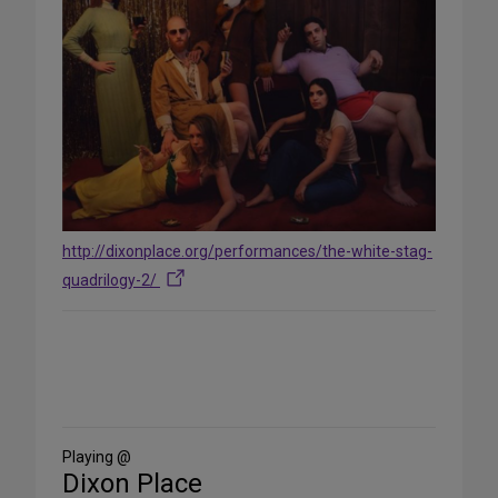
http://dixonplace.org/performances/the-white-stag-
quadrilogy-2/
Share
on
Social
Media
Playing @
Dixon Place