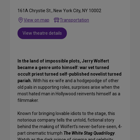
161A Chrystie St., New York City, NY 10002
View on map
Transportation
View theatre details
In the land of impossible plots, Jerry Wolfert
became a genre unto himself: war vet turned
occult priest turned self-published novelist turned
pariah.
With his ex-wife and a hodgepodge of other
old pals in supporting roles, surprises arise when the
most hated man in Hollywood reinvents himself as a
filmmaker.
Known for bringing lovable idiots to the stage, this
notorious company tells the untold, fictional story
behind the making of Wolfert’s never-before-seen, 4-
part cinematic triumph
The White Stag Quadrilogy
.
Watch as the dark prince of cinema and celebrity