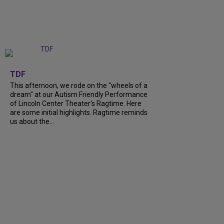
+
6
TDF
This afternoon, we rode on the "wheels of a
dream" at our Autism Friendly Performance
of Lincoln Center Theater's Ragtime. Here
are some initial highlights. Ragtime reminds
us about the...