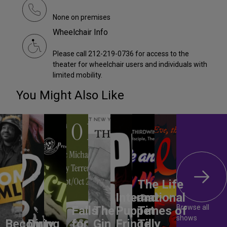
None on premises
Wheelchair Info
Please call 212-219-0736 for access to the
theater for wheelchair users and individuals with
limited mobility.
You Might Also Like
The Life
International
and
Browse all
Falls
The
Puppet
Times of
shows
Becoming
Dirty
for
Gin
Fringe
Tilly