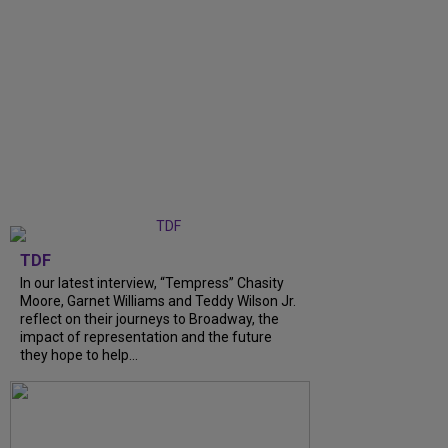
TDF
In our latest interview, “Tempress” Chasity
Moore, Garnet Williams and Teddy Wilson Jr.
reflect on their journeys to Broadway, the
impact of representation and the future
they hope to help...