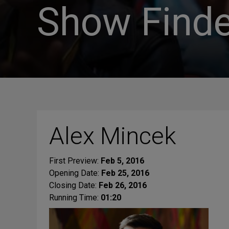
Show Finde
Alex Mincek
First Preview:
Feb 5, 2016
Opening Date:
Feb 25, 2016
Closing Date:
Feb 26, 2016
Running Time:
01:20