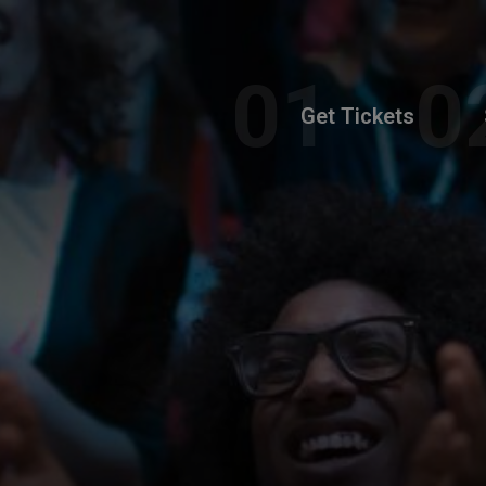
Get Tickets