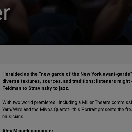
r
Heralded as the “new garde of the New York avant-garde”
diverse textures, sources, and traditions; listeners mig
Feldman to Stravinsky to jazz.
With two world premieres—including a Miller Theatre commissio
Yarn/Wire and the Mivos Quartet—this Portrait presents the f
musicians.
Alex Mincek composer