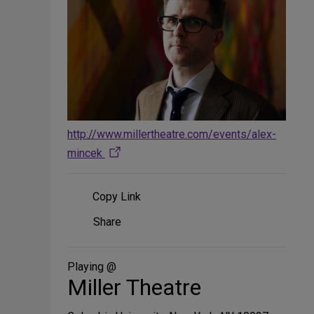
http://www.millertheatre.com/events/alex-
mincek
Copy Link
Share
Share
on
Social
Media
Playing @
Miller Theatre