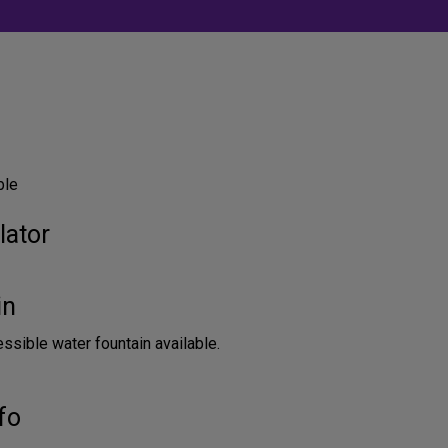
ble
lator
in
sible water fountain available.
fo