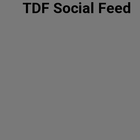
TDF Social Feed