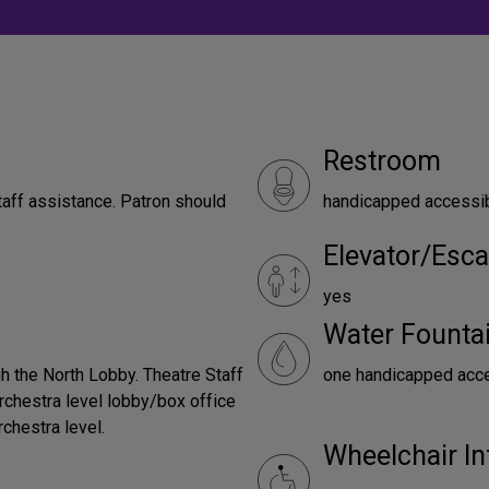
Restroom
taff assistance. Patron should
handicapped accessi
Elevator/Esca
yes
Water Founta
h the North Lobby. Theatre Staff
one handicapped acces
orchestra level lobby/box office
rchestra level.
Wheelchair In