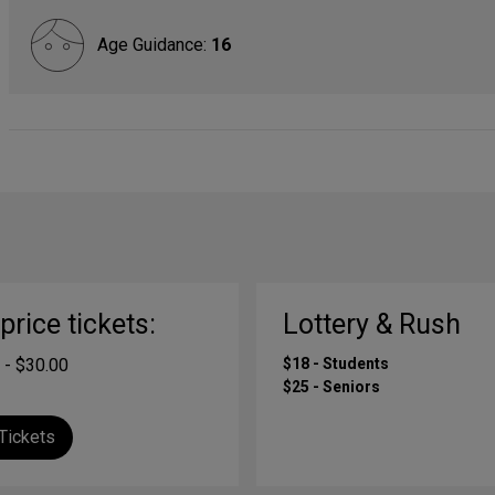
Age Guidance:
16
-price tickets:
Lottery & Rush
 - $30.00
$18 - Students
$25 - Seniors
Tickets