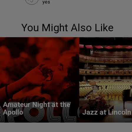
yes
You Might Also Like
Amateur Night at the
Apollo
Jazz at Lincoln