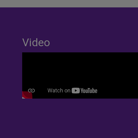
Video