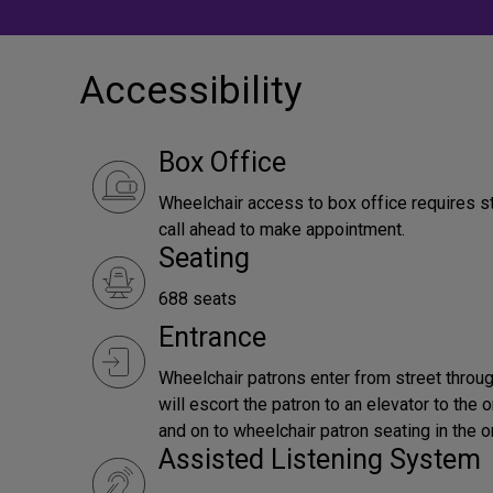
Accessibility
Box Office
Wheelchair access to box office requires s
call ahead to make appointment.
Seating
688 seats
Entrance
Wheelchair patrons enter from street throug
will escort the patron to an elevator to the 
and on to wheelchair patron seating in the o
Assisted Listening System