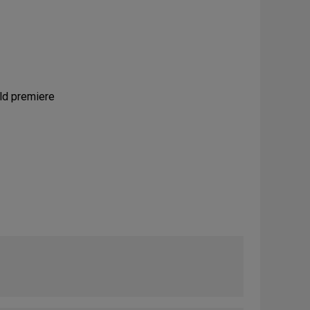
rld premiere