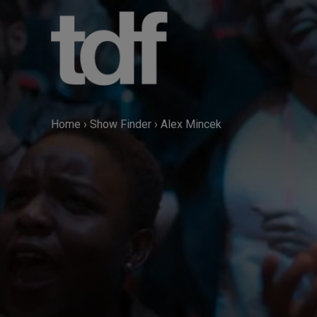
Skip
to
content
Home
›
Show Finder
›
Alex Mincek