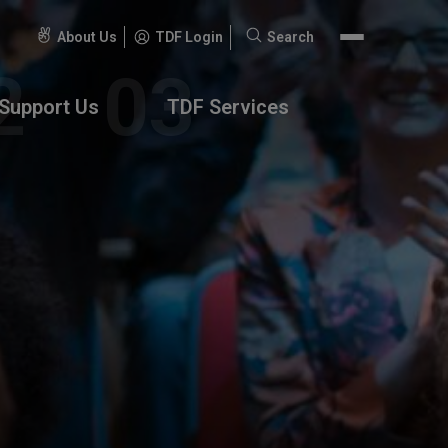
About Us
TDF Login
Search
Search
for:
Support Us
TDF Services