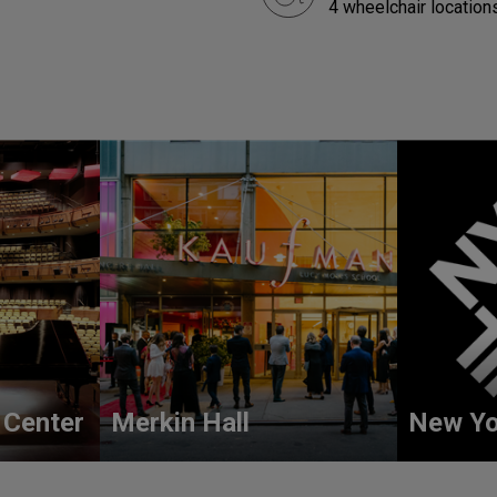
4 wheelchair locations
 Center
Merkin Hall
New Yo