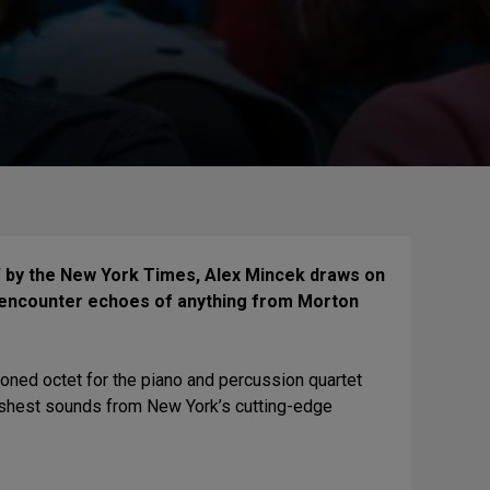
 by the New York Times, Alex Mincek draws on
ht encounter echoes of anything from Morton
ned octet for the piano and percussion quartet
reshest sounds from New York’s cutting-edge