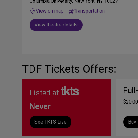
Columbia University, New York, NY 10027
View on map
Transportation
View theatre details
TDF Tickets Offers:
Full
Listed at
$20.00
Never
See TKTS Live
Buy 