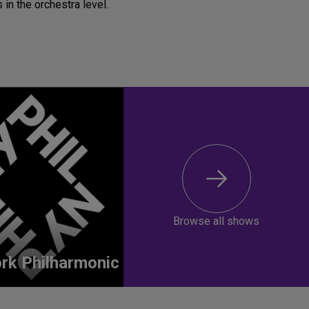
 in the orchestra level.
Browse all shows
rk Philharmonic