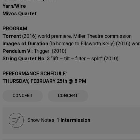
Yarn/Wire
Mivos Quartet
PROGRAM
Torrent
(2016) world premiere, Miller Theatre commission
Images of Duration
(In homage to Ellsworth Kelly) (2016) wo
Pendulum V
I: Trigger (2010)
String Quartet No. 3
“lift – tilt – filter – split” (2010)
PERFORMANCE SCHEDULE:
THURSDAY, FEBRUARY 25th @ 8 PM
CONCERT
CONCERT
Show Notes:
1 Intermission