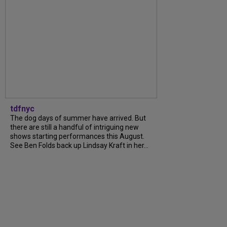
tdfnyc
The dog days of summer have arrived. But
there are still a handful of intriguing new
shows starting performances this August.
See Ben Folds back up Lindsay Kraft in her...