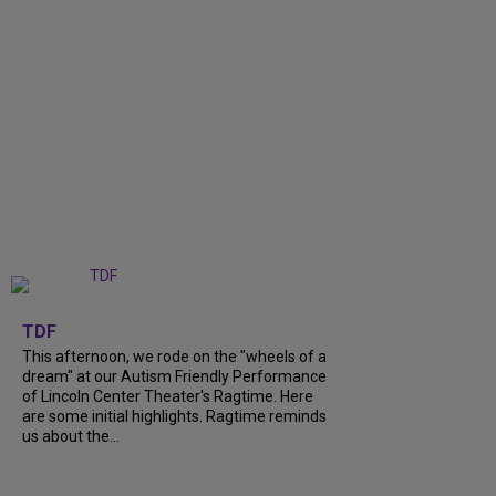
+
6
TDF
This afternoon, we rode on the "wheels of a
dream" at our Autism Friendly Performance
of Lincoln Center Theater's Ragtime. Here
are some initial highlights. Ragtime reminds
us about the...