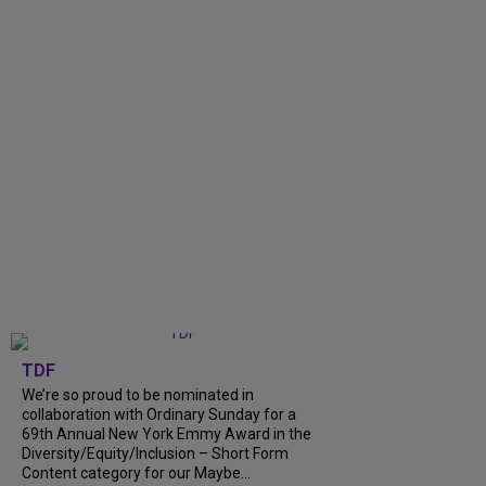
TDF
We’re so proud to be nominated in
collaboration with Ordinary Sunday for a
69th Annual New York Emmy Award in the
Diversity/Equity/Inclusion – Short Form
Content category for our Maybe...