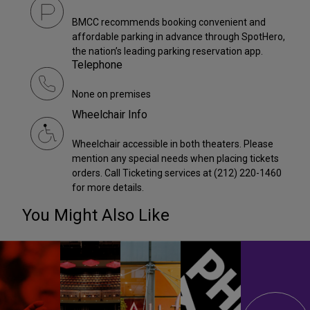
BMCC recommends booking convenient and
affordable parking in advance through SpotHero,
the nation’s leading parking reservation app.
Telephone
None on premises
Wheelchair Info
Wheelchair accessible in both theaters. Please
mention any special needs when placing tickets
orders. Call Ticketing services at (212) 220-1460
for more details.
You Might Also Like