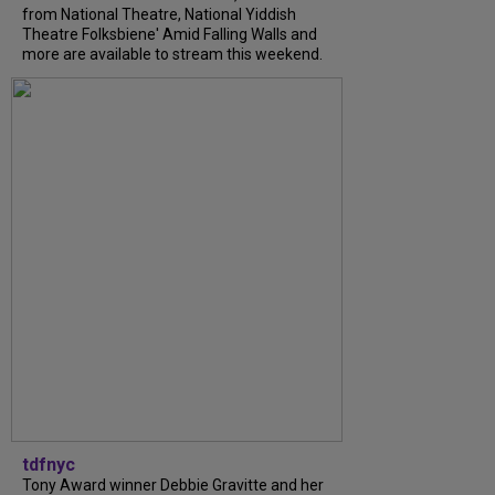
from National Theatre, National Yiddish
Theatre Folksbiene' Amid Falling Walls and
more are available to stream this weekend.
tdfnyc
Tony Award winner Debbie Gravitte and her