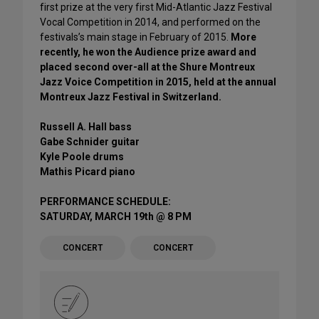
first prize at the very first Mid-Atlantic Jazz Festival
Vocal Competition in 2014, and performed on the
festivals’s main stage in February of 2015.
More
recently, he won the Audience prize award and
placed second over-all at the Shure Montreux
Jazz Voice Competition in 2015, held at the annual
Montreux Jazz Festival in Switzerland.
Russell A. Hall bass
Gabe Schnider guitar
Kyle Poole drums
Mathis Picard piano
PERFORMANCE SCHEDULE:
SATURDAY, MARCH 19th @ 8 PM
CONCERT
CONCERT