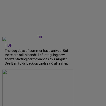
TDF
The dog days of summer have arrived. But
there are still a handful of intriguing new
shows starting performances this August.
See Ben Folds back up Lindsay Kraft in her...