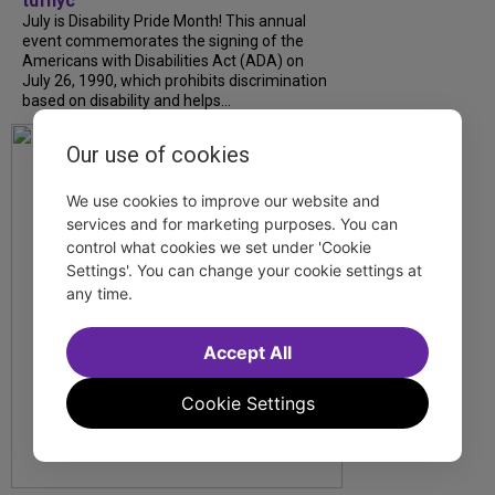
tdfnyc
July is Disability Pride Month! This annual
event commemorates the signing of the
Americans with Disabilities Act (ADA) on
July 26, 1990, which prohibits discrimination
based on disability and helps...
Our use of cookies
We use cookies to improve our website and
services and for marketing purposes. You can
control what cookies we set under 'Cookie
Settings'. You can change your cookie settings at
any time.
Accept All
Cookie Settings