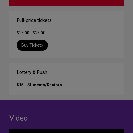
Full-price tickets:
$15.00 - $25.00
Buy Tickets
Lottery & Rush
$15 - Students/Seniors
Video