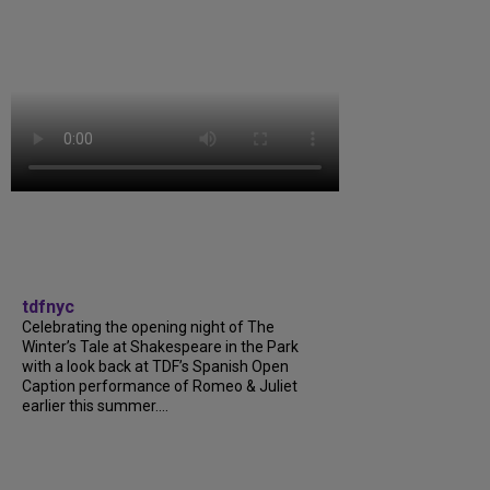
tdfnyc
Celebrating the opening night of The
Winter’s Tale at Shakespeare in the Park
with a look back at TDF’s Spanish Open
Caption performance of Romeo & Juliet
earlier this summer....