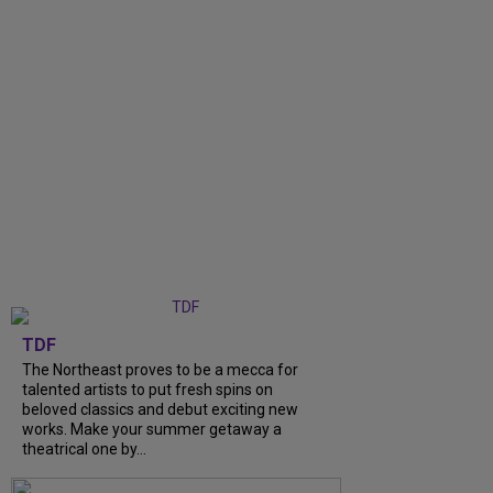
TDF
The Northeast proves to be a mecca for
talented artists to put fresh spins on
beloved classics and debut exciting new
works. Make your summer getaway a
theatrical one by...