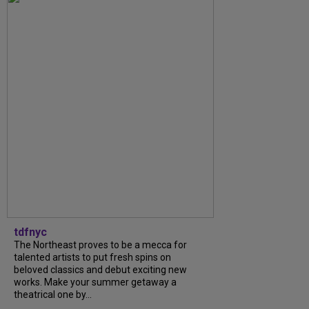
tdfnyc
The Northeast proves to be a mecca for
talented artists to put fresh spins on
beloved classics and debut exciting new
works. Make your summer getaway a
theatrical one by...