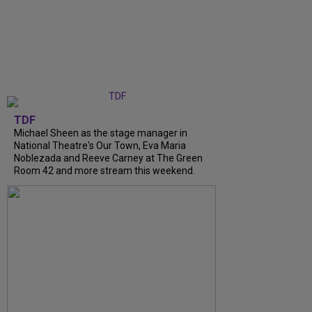
TDF
Michael Sheen as the stage manager in
National Theatre's Our Town, Eva Maria
Noblezada and Reeve Carney at The Green
Room 42 and more stream this weekend.