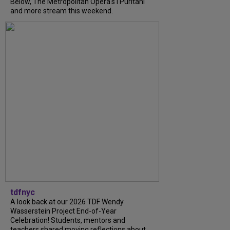
Below, The Metropolitan Opera's I Puritani
and more stream this weekend.
tdfnyc
A look back at our 2026 TDF Wendy
Wasserstein Project End-of-Year
Celebration! Students, mentors and
teachers shared moving reflections about