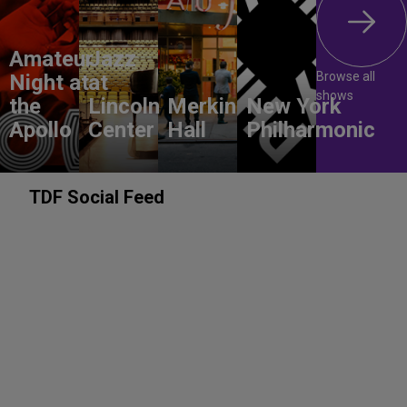
Amateur
Jazz
Browse all
Night at
at
shows
the
Lincoln
Merkin
New York
Apollo
Center
Hall
Philharmonic
TDF Social Feed