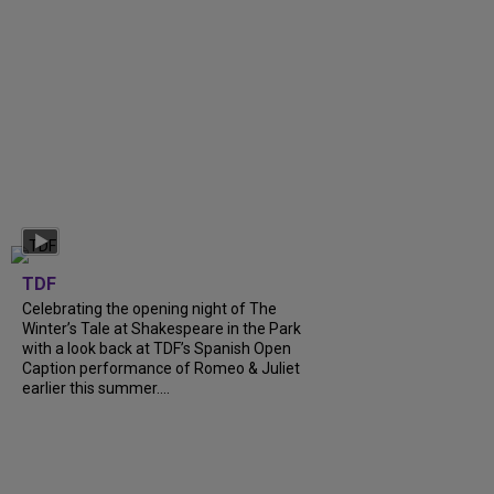
TDF
Celebrating the opening night of The
Winter’s Tale at Shakespeare in the Park
with a look back at TDF’s Spanish Open
Caption performance of Romeo & Juliet
earlier this summer....