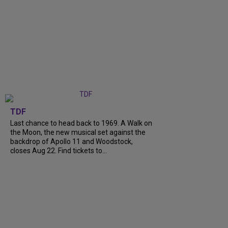
TDF
Last chance to head back to 1969. A Walk on
the Moon, the new musical set against the
backdrop of Apollo 11 and Woodstock,
closes Aug 22. Find tickets to...