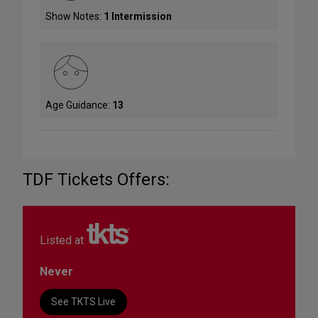
Show Notes:
1 Intermission
Age Guidance:
13
TDF Tickets Offers:
Listed at
Never
See TKTS Live