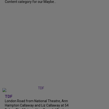
Content category for our Maybe...
TDF
London Road from National Theatre, Ann
Hampton Callaway and Liz Callaway at 54