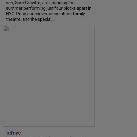
son, Sam Gravitte, are spending the
summer performing just four blocks apart in
NYC. Read our conversation about family,
theatre, and the special...
tdfnyc