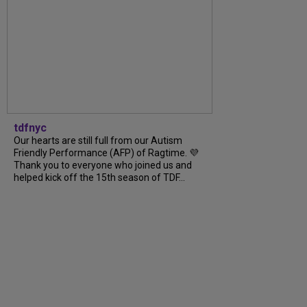
tdfnyc
Our hearts are still full from our Autism
Friendly Performance (AFP) of Ragtime. 💜
Thank you to everyone who joined us and
helped kick off the 15th season of TDF...