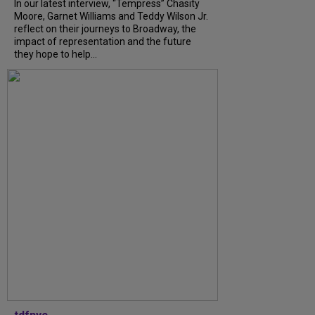
In our latest interview, “Tempress” Chasity
Moore, Garnet Williams and Teddy Wilson Jr.
reflect on their journeys to Broadway, the
impact of representation and the future
they hope to help...