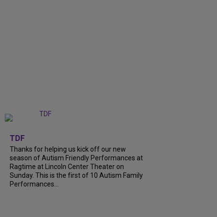
+
9
TDF
Thanks for helping us kick off our new
season of Autism Friendly Performances at
Ragtime at Lincoln Center Theater on
Sunday. This is the first of 10 Autism Family
Performances...