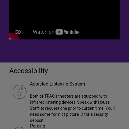
Accessibility
Assisted Listening System
Both of TPAC’s theaters are equipped with
infrared listening devices. Speak with House
Staff to request one prior to curtain time. You’ll
need some form of picture ID for a security
deposit.
Parking