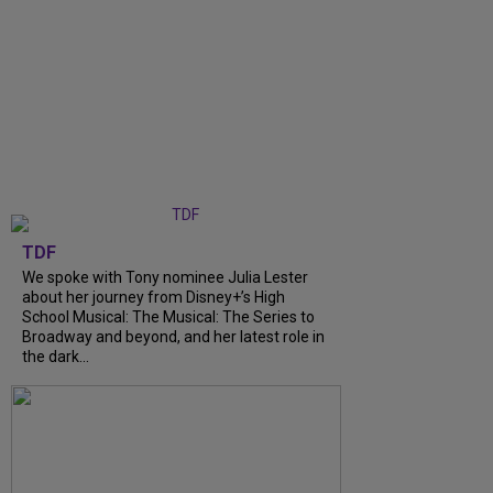
TDF
We spoke with Tony nominee Julia Lester
about her journey from Disney+’s High
School Musical: The Musical: The Series to
Broadway and beyond, and her latest role in
the dark...