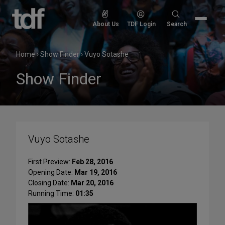
Skip
to
Search
About Us
TDF Login
Search
content
for:
Home
›
Show Finder
›
Vuyo Sotashe
Show Finder
Vuyo Sotashe
First Preview:
Feb 28, 2016
Opening Date:
Mar 19, 2016
Closing Date:
Mar 20, 2016
Running Time:
01:35