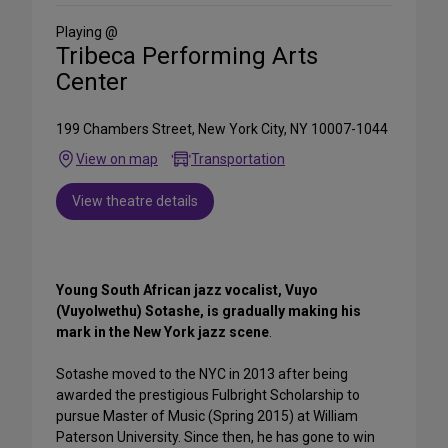
Social
Media
Playing @
Tribeca Performing Arts
Center
199 Chambers Street, New York City, NY 10007-1044
View on map
Transportation
View theatre details
Young South African jazz vocalist, Vuyo
(Vuyolwethu) Sotashe, is gradually making his
mark in the New York jazz scene
.
Sotashe moved to the NYC in 2013 after being
awarded the prestigious Fulbright Scholarship to
pursue Master of Music (Spring 2015) at William
Paterson University. Since then, he has gone to win