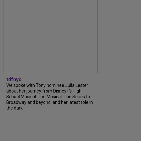
tdfnyc
We spoke with Tony nominee Julia Lester
about her journey from Disney+’s High
School Musical: The Musical: The Series to
Broadway and beyond, and her latest role in
the dark...