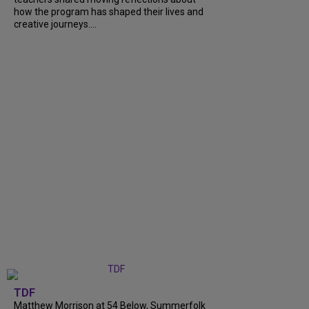
how the program has shaped their lives and
creative journeys....
TDF
Matthew Morrison at 54 Below, Summerfolk