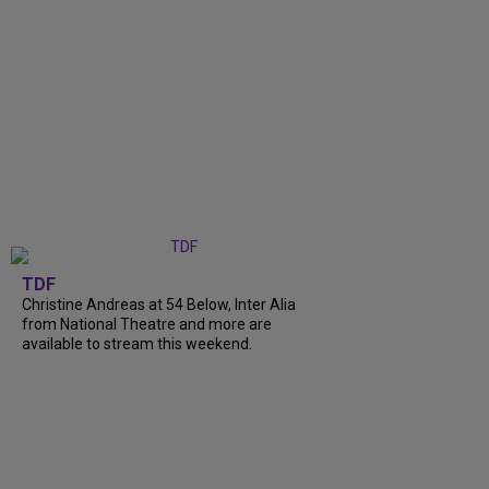
TDF
Christine Andreas at 54 Below, Inter Alia
from National Theatre and more are
available to stream this weekend.