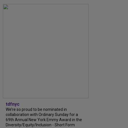
tdfnyc
We’re so proud to be nominated in
collaboration with Ordinary Sunday for a
69th Annual New York Emmy Award in the
Diversity/Equity/Inclusion - Short Form