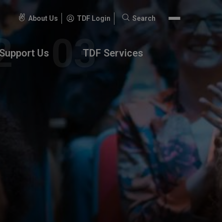
About Us
TDF Login
Search
Search
for:
Support Us
TDF Services