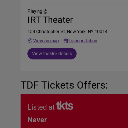
Social
Media
Playing @
IRT Theater
154 Christopher St, New York, NY 10014
View on map
Transportation
View theatre details
TDF Tickets Offers:
Listed at
Never