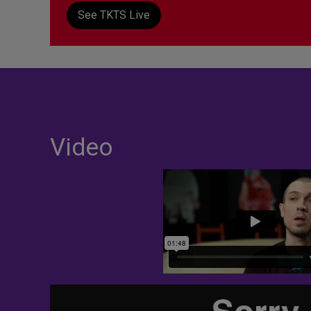
See TKTS Live
Video