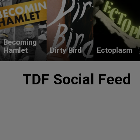
Becoming
Hamlet
Dirty Bird
Ectoplasm
TDF Social Feed