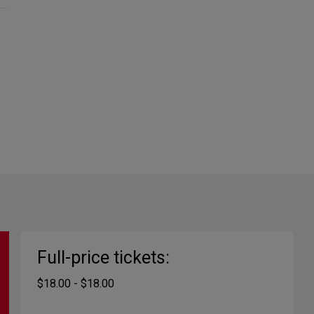
Full-price tickets:
$18.00 - $18.00