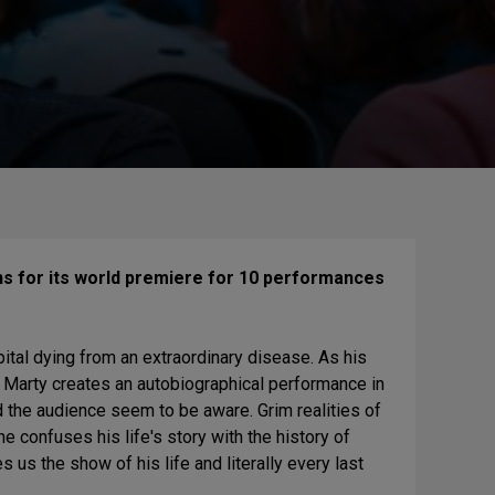
ns for its world premiere for 10 performances
pital dying from an extraordinary disease. As his
, Marty creates an autobiographical performance in
d the audience seem to be aware. Grim realities of
he confuses his life's story with the history of
 us the show of his life and literally every last