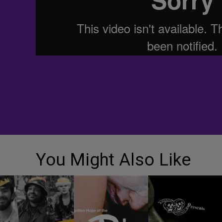
You Might Also Like