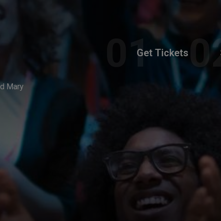
Get Tickets
id Mary