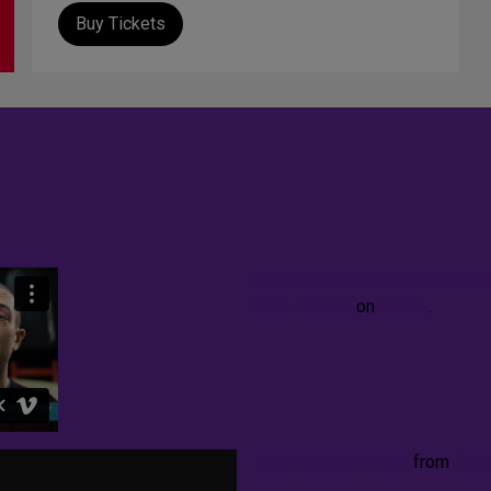
Buy Tickets
Carl Holder Discusses AN I
Ohio Theatre
on
Vimeo
.
Typhoid Mary Trailer
from
Knu