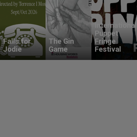
International
Puppet
Falls for
The Gin
Fringe
Jodie
Game
Festival