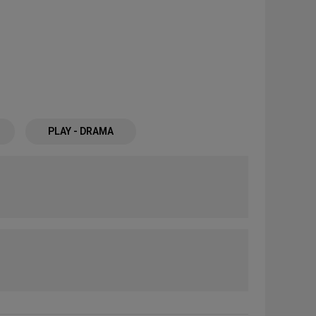
PLAY - DRAMA