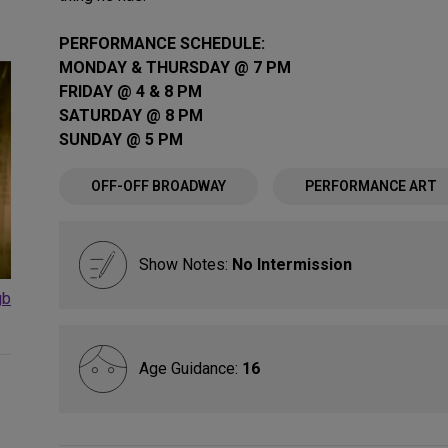
PERFORMANCE SCHEDULE:
MONDAY & THURSDAY @ 7 PM
FRIDAY @ 4 & 8 PM
SATURDAY @ 8 PM
SUNDAY @ 5 PM
OFF-OFF BROADWAY
PERFORMANCE ART
Show Notes:
No Intermission
gb
Age Guidance:
16