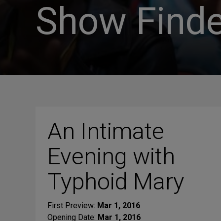
Show Finde
An Intimate
Evening with
Typhoid Mary
First Preview:
Mar 1, 2016
Opening Date:
Mar 1, 2016