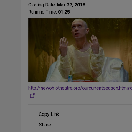
Closing Date:
Mar 27, 2016
Running Time:
01:25
http://newohiotheatre.org/ourcurrentseason.htm#
Copy Link
Share
Share
on