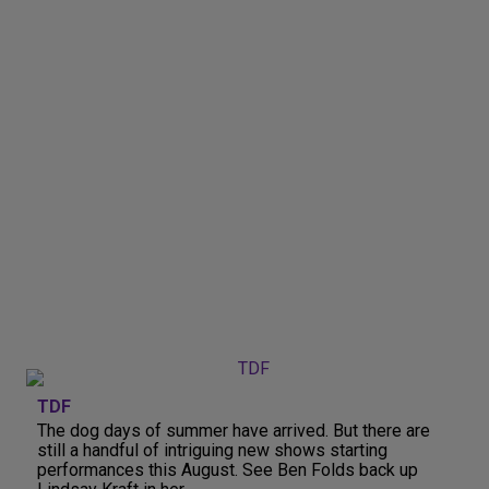
TDF
The dog days of summer have arrived. But there are
still a handful of intriguing new shows starting
performances this August. See Ben Folds back up