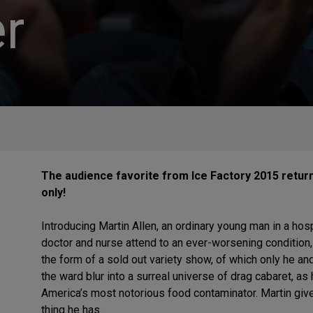
r
The audience favorite from Ice Factory 2015 retur
only!
Introducing Martin Allen, an ordinary young man in a hos
doctor and nurse attend to an ever-worsening condition
the form of a sold out variety show, of which only he an
the ward blur into a surreal universe of drag cabaret, as 
America’s most notorious food contaminator. Martin gives
thing he has.