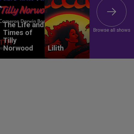
The Life and
Browse all shows
Times of
Tilly
Norwood
Lilith