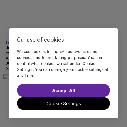
Our use of cookies
tdfnyc
July is Disability Pride Month! This annual
We use cookies to improve our website and
event commemorates the signing of the
services and for marketing purposes. You can
Americans with Disabilities Act (ADA) on
control what cookies we set under 'Cookie
July 26, 1990, which prohibits discrimination
based on disability and helps...
Settings'. You can change your cookie settings at
any time.
Accept All
Cookie Settings