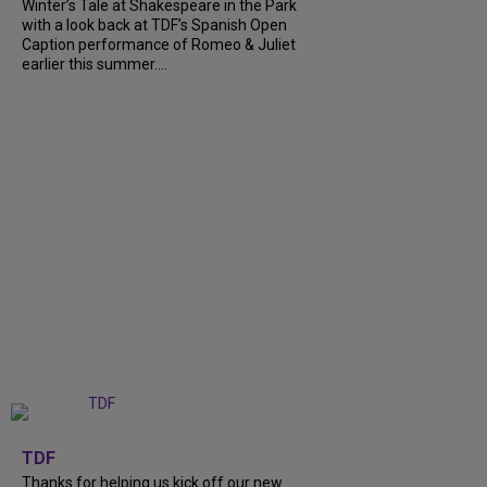
Winter’s Tale at Shakespeare in the Park
with a look back at TDF’s Spanish Open
Caption performance of Romeo & Juliet
earlier this summer....
+
9
TDF
Thanks for helping us kick off our new