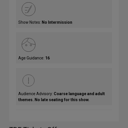
Show Notes:
No Intermission
Age Guidance:
16
Audience Advisory:
Coarse language and adult
themes. No late seating for this show.