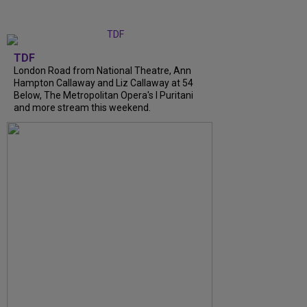
TDF
London Road from National Theatre, Ann
Hampton Callaway and Liz Callaway at 54
Below, The Metropolitan Opera's I Puritani
and more stream this weekend.