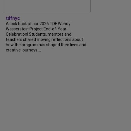
tdfnyc
A look back at our 2026 TDF Wendy
Wasserstein Project End-of-Year
Celebration! Students, mentors and
teachers shared moving reflections about
how the program has shaped their lives and
creative journeys....