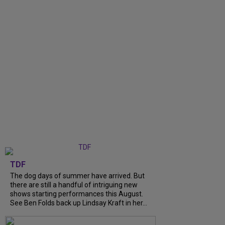
TDF
The dog days of summer have arrived. But
there are still a handful of intriguing new
shows starting performances this August.
See Ben Folds back up Lindsay Kraft in her...