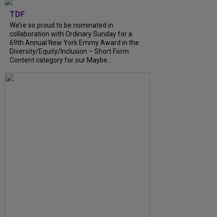
TDF
We’re so proud to be nominated in
collaboration with Ordinary Sunday for a
69th Annual New York Emmy Award in the
Diversity/Equity/Inclusion – Short Form
Content category for our Maybe...