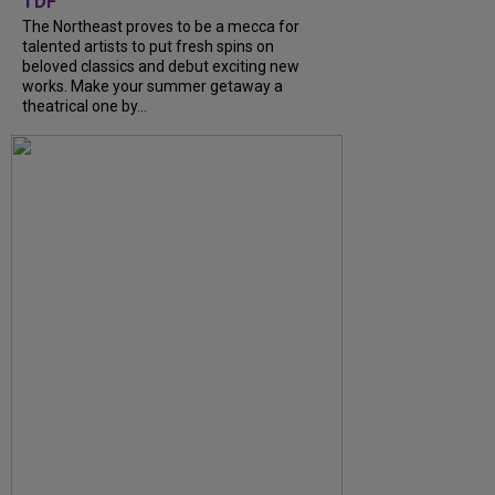
TDF
The Northeast proves to be a mecca for
talented artists to put fresh spins on
beloved classics and debut exciting new
works. Make your summer getaway a
theatrical one by...