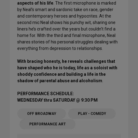
aspects of his life
. The first microphone is marked
by Neal’s smart and sardonic take on race, gender
and contemporary heroes and hypocrites. At the
second mic Neal shows his punchy wit, sharing one
liners he’s crafted over the years but couldn’t find a
home for. With the third and final microphone, Neal
shares stories of his personal struggles dealing with
everything from depression to relationships.
With bracing honesty, he reveals challenges that
have shaped who he is today, life as a soloist with
shoddy confidence and building a life in the
shadow of parental abuse and alcoholism
.
PERFORMANCE SCHEDULE:
WEDNESDAY thru SATURDAY @ 9:30 PM
OFF BROADWAY
PLAY - COMEDY
PERFORMANCE ART