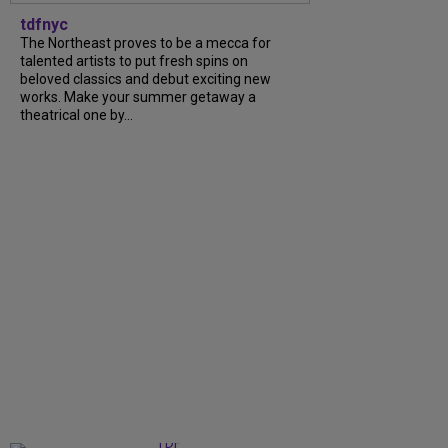
tdfnyc
The Northeast proves to be a mecca for
talented artists to put fresh spins on
beloved classics and debut exciting new
works. Make your summer getaway a
theatrical one by...