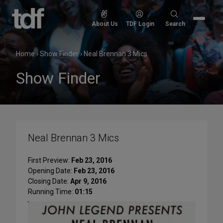
Skip
to
Search
About Us
TDF Login
Search
content
for:
Home
›
Show Finder
›
Neal Brennan 3 Mics
Show Finder
Neal Brennan 3 Mics
First Preview:
Feb 23, 2016
Opening Date:
Feb 23, 2016
Closing Date:
Apr 9, 2016
Running Time:
01:15