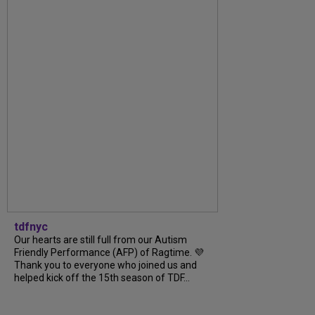
tdfnyc
Our hearts are still full from our Autism
Friendly Performance (AFP) of Ragtime. 💜
Thank you to everyone who joined us and
helped kick off the 15th season of TDF...