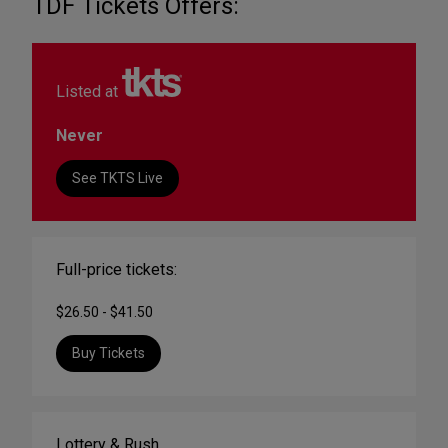
TDF Tickets Offers:
Listed at
Never
See TKTS Live
Full-price tickets:
$26.50 - $41.50
Buy Tickets
Lottery & Rush