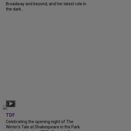
Broadway and beyond, and her latest role in
the dark...
TDF
Celebrating the opening night of The
Winter’s Tale at Shakespeare in the Park