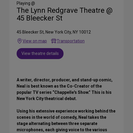
Media
Playing @
The Lynn Redgrave Theatre @
45 Bleecker St
45 Bleecker St, New York City, NY 10012
View on map
Transportation
View theatre details
A writer, director, producer, and stand-up comic,
Neal is best known as the Co-Creator of the
popular TV series “Chappelle's Show.” This is his
New York City theatrical debut.
Using his extensive experience working behind the
scenes in the world of comedy, Neal takes the
stage alternating between three separate
microphones, each giving voice to the various