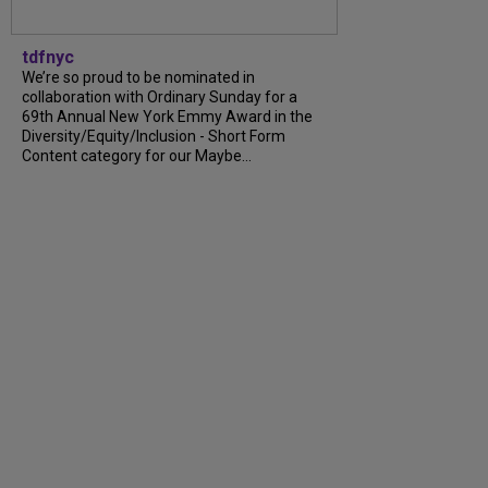
tdfnyc
We’re so proud to be nominated in
collaboration with Ordinary Sunday for a
69th Annual New York Emmy Award in the
Diversity/Equity/Inclusion - Short Form
Content category for our Maybe...