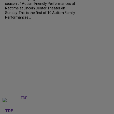
season of Autism Friendly Performances at
Ragtime at Lincoln Center Theater on
Sunday. This is the first of 10 Autism Family
Performances...
+
6
TDF