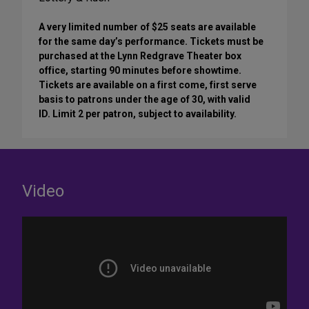
A very limited number of $25 seats are available
for the same day’s performance. Tickets must be
purchased at the Lynn Redgrave Theater box
office, starting 90 minutes before showtime.
Tickets are available on a first come, first serve
basis to patrons under the age of 30, with valid
ID. Limit 2 per patron, subject to availability.
Video