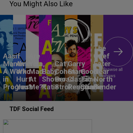
You Might Also Like
The
Aasif
Are
Grief
Mandvi:
America,
You
Cat
Garry
Eater
Browse all
A Work
Who
Mad
Baby
Cohen:
Starr:
Good
Near
shows
in
Hurt
At
Shower
Broad
Classic
Time
North
Progress
You?
Me??
Katie
Strokes
Penguins
Charlie
Bender
TDF Social Feed