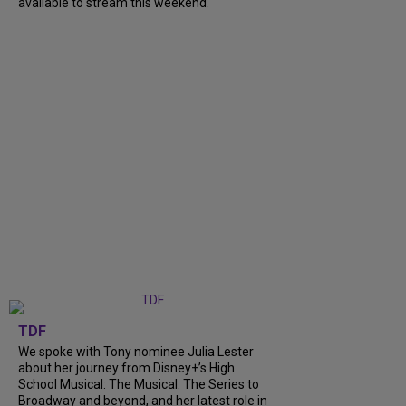
available to stream this weekend.
TDF
We spoke with Tony nominee Julia Lester
about her journey from Disney+’s High
School Musical: The Musical: The Series to
Broadway and beyond, and her latest role in