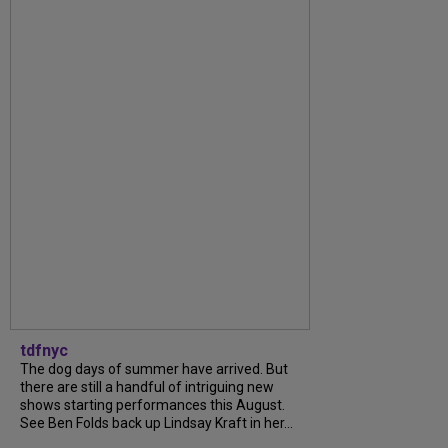
tdfnyc
The dog days of summer have arrived. But
there are still a handful of intriguing new
shows starting performances this August.
See Ben Folds back up Lindsay Kraft in her...