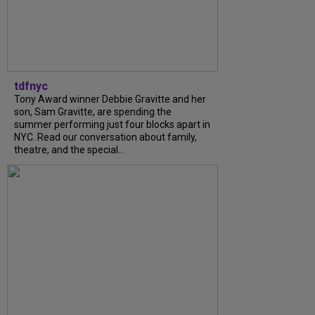
tdfnyc
Tony Award winner Debbie Gravitte and her
son, Sam Gravitte, are spending the
summer performing just four blocks apart in
NYC. Read our conversation about family,
theatre, and the special...