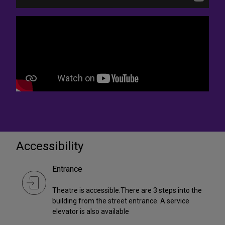
Accessibility
Entrance
Theatre is accessible.There are 3 steps into the
building from the street entrance. A service
elevator is also available