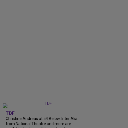
TDF
Christine Andreas at 54 Below, Inter Alia
from National Theatre and more are