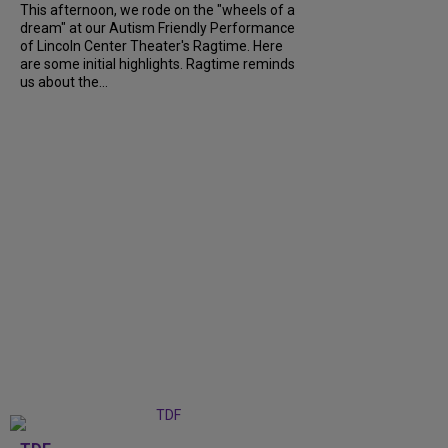
This afternoon, we rode on the "wheels of a
dream" at our Autism Friendly Performance
of Lincoln Center Theater's Ragtime. Here
are some initial highlights. Ragtime reminds
us about the...