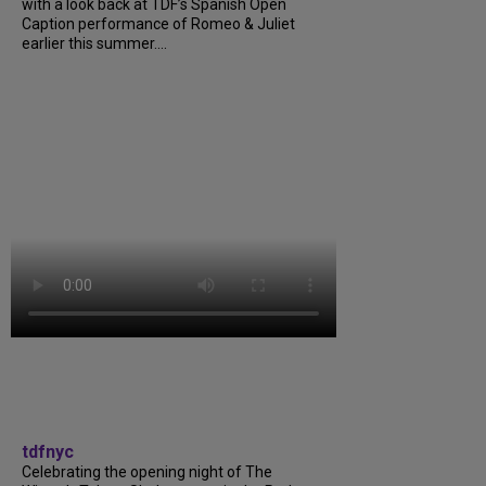
with a look back at TDF’s Spanish Open
Caption performance of Romeo & Juliet
earlier this summer....
tdfnyc
Celebrating the opening night of The