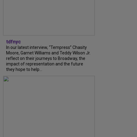
tdfnyc
In our latest interview, “Tempress” Chasity
Moore, Garnet Williams and Teddy Wilson Jr.
reflect on their journeys to Broadway, the
impact of representation and the future
they hope to help...