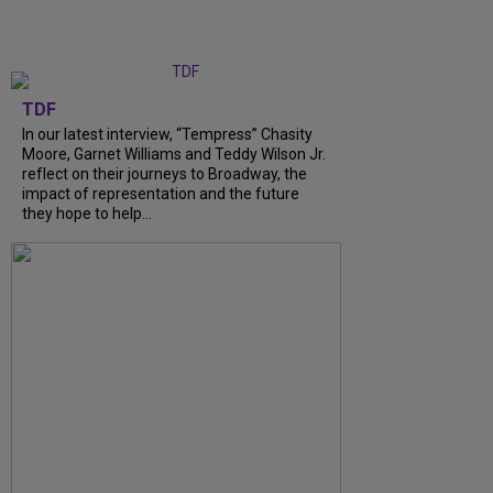
TDF
In our latest interview, “Tempress” Chasity
Moore, Garnet Williams and Teddy Wilson Jr.
reflect on their journeys to Broadway, the
impact of representation and the future
they hope to help...