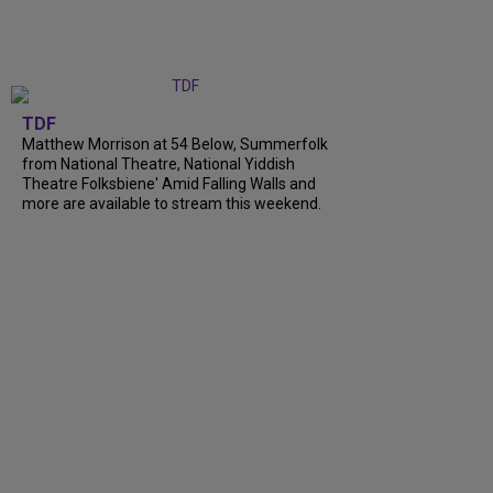
TDF
Matthew Morrison at 54 Below, Summerfolk
from National Theatre, National Yiddish
Theatre Folksbiene' Amid Falling Walls and
more are available to stream this weekend.