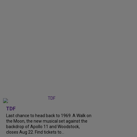
TDF
Last chance to head back to 1969. A Walk on
the Moon, the new musical set against the
backdrop of Apollo 11 and Woodstock,
closes Aug 22. Find tickets to...