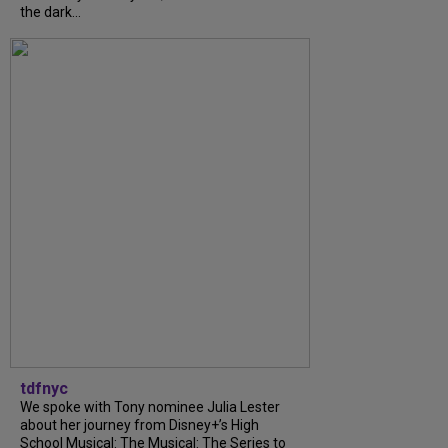
the dark...
tdfnyc
We spoke with Tony nominee Julia Lester
about her journey from Disney+’s High
School Musical: The Musical: The Series to