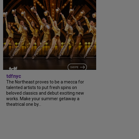
tdfnyc
The Northeast proves to be a mecca for
talented artists to put fresh spins on
beloved classics and debut exciting new
works. Make your summer getaway a
theatrical one by...