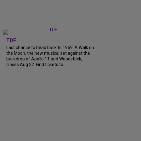
TDF
Last chance to head back to 1969. A Walk on
the Moon, the new musical set against the
backdrop of Apollo 11 and Woodstock,
closes Aug 22. Find tickets to...