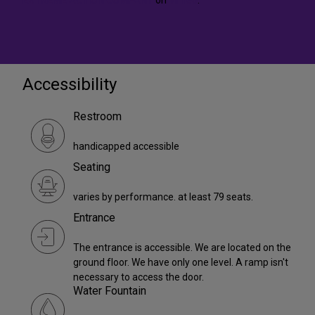
Accessibility
Restroom
handicapped accessible
Seating
varies by performance. at least 79 seats.
Entrance
The entrance is accessible. We are located on the
ground floor. We have only one level. A ramp isn't
necessary to access the door.
Water Fountain