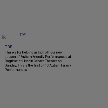
+
9
TDF
Thanks for helping us kick off our new
season of Autism Friendly Performances at
Ragtime at Lincoln Center Theater on
Sunday. This is the first of 10 Autism Family
Performances...