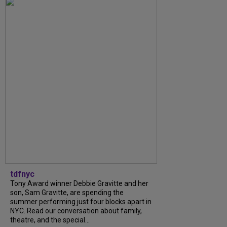
tdfnyc
Tony Award winner Debbie Gravitte and her
son, Sam Gravitte, are spending the
summer performing just four blocks apart in
NYC. Read our conversation about family,
theatre, and the special...