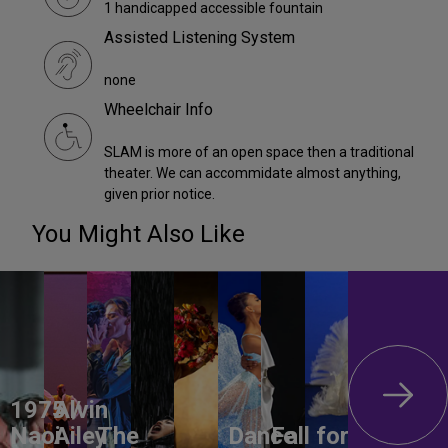
1 handicapped accessible fountain
Assisted Listening System
none
Wheelchair Info
SLAM is more of an open space then a traditional
theater. We can accommidate almost anything,
given prior notice.
You Might Also Like
1975 /
Alvin
Naoi
Ailey
The
Dance
Fall for