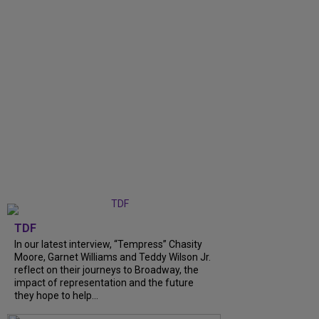
TDF
In our latest interview, “Tempress” Chasity
Moore, Garnet Williams and Teddy Wilson Jr.
reflect on their journeys to Broadway, the
impact of representation and the future
they hope to help...