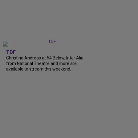
TDF
Christine Andreas at 54 Below, Inter Alia
from National Theatre and more are
available to stream this weekend.