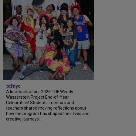
tdfnyc
A look back at our 2026 TDF Wendy
Wasserstein Project End-of-Year
Celebration! Students, mentors and
teachers shared moving reflections about
how the program has shaped their lives and
creative journeys....