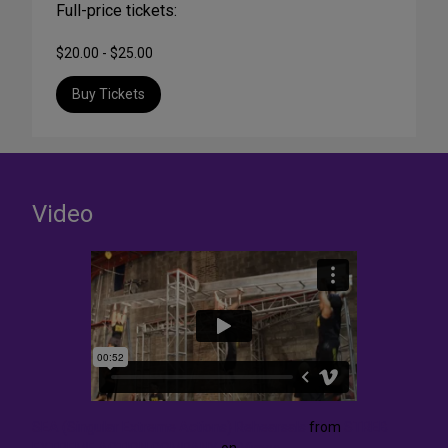
Full-price tickets:
$20.00 - $25.00
Buy Tickets
Video
SEA (Singular Extreme Actions) Rehearsals
from
STREB
EXTREME ACTION COMPANY
on
Vimeo
.