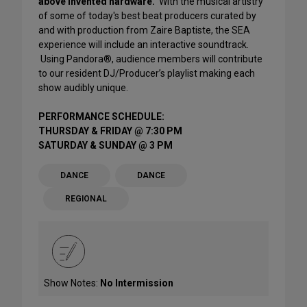
above invented hardware.
With the musical artistry
of some of today's best beat producers curated by
and with production from Zaire Baptiste, the SEA
experience will include an interactive soundtrack.
Using Pandora®, audience members will contribute
to our resident DJ/Producer’s playlist making each
show audibly unique.
PERFORMANCE SCHEDULE:
THURSDAY & FRIDAY @ 7:30 PM
SATURDAY & SUNDAY @ 3 PM
DANCE
DANCE
REGIONAL
Show Notes:
No Intermission