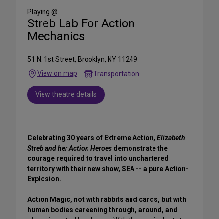
Media
Playing @
Streb Lab For Action
Mechanics
51 N. 1st Street, Brooklyn, NY 11249
View on map
Transportation
View theatre details
Celebrating 30 years of Extreme Action,
Elizabeth
Streb and her Action Heroes
demonstrate the
courage required to travel into unchartered
territory with their new show, SEA -- a pure Action-
Explosion.
Action Magic, not with rabbits and cards, but with
human bodies careening through, around, and