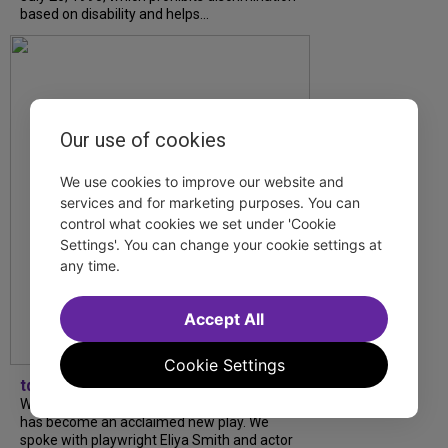
based on disability and helps...
Our use of cookies
We use cookies to improve our website and
services and for marketing purposes. You can
control what cookies we set under 'Cookie
Settings'. You can change your cookie settings at
any time.
Accept All
Cookie Settings
tdfnyc
What began as an unexpected collaboration
has become an acclaimed new play. We
spoke with playwright Eliya Smith and actor