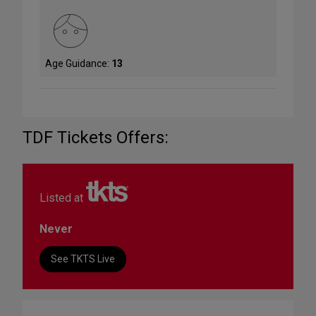
Age Guidance:
13
TDF Tickets Offers:
Listed at
Never
See TKTS Live