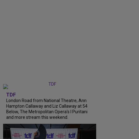
TDF
London Road from National Theatre, Ann
Hampton Callaway and Liz Callaway at 54
Below, The Metropolitan Opera's I Puritani
and more stream this weekend.