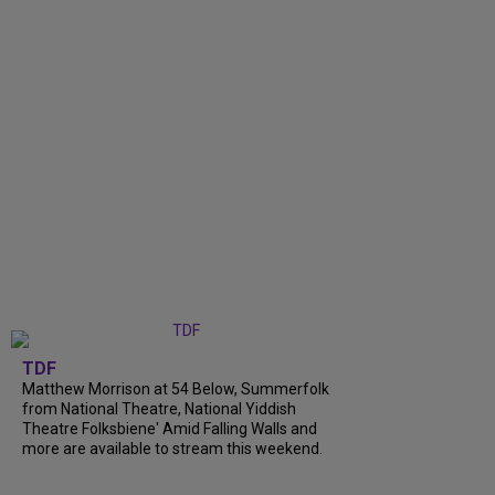
TDF
Matthew Morrison at 54 Below, Summerfolk
from National Theatre, National Yiddish
Theatre Folksbiene' Amid Falling Walls and
more are available to stream this weekend.