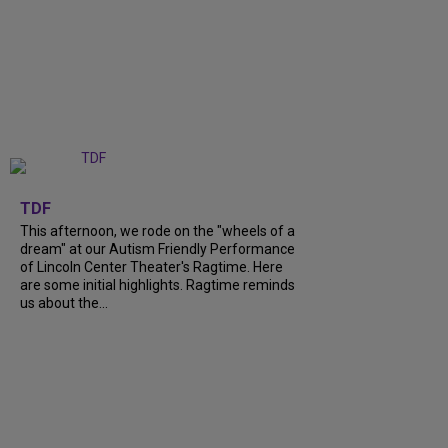
+
6
TDF
This afternoon, we rode on the "wheels of a
dream" at our Autism Friendly Performance
of Lincoln Center Theater's Ragtime. Here
are some initial highlights. Ragtime reminds
us about the...