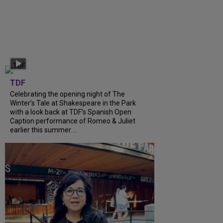
TDF
Celebrating the opening night of The
Winter’s Tale at Shakespeare in the Park
with a look back at TDF’s Spanish Open
Caption performance of Romeo & Juliet
earlier this summer....