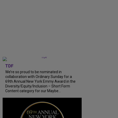
TDF
We’re so proud to be nominated in
collaboration with Ordinary Sunday for a
69th Annual New York Emmy Award in the
Diversity/Equity/Inclusion – Short Form
Content category for our Maybe...