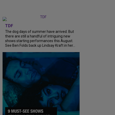
TDF
The dog days of summer have arrived. But
there are still a handful of intriguing new
shows starting performances this August.
See Ben Folds back up Lindsay Kraft in her...