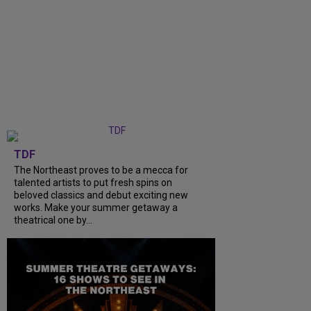
TDF
The Northeast proves to be a mecca for
talented artists to put fresh spins on
beloved classics and debut exciting new
works. Make your summer getaway a
theatrical one by...