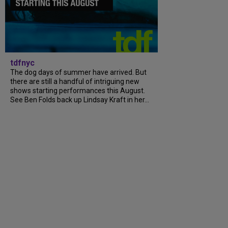
tdfnyc
The dog days of summer have arrived. But
there are still a handful of intriguing new
shows starting performances this August.
See Ben Folds back up Lindsay Kraft in her...