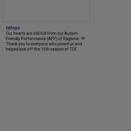
tdfnyc
Our hearts are still full from our Autism
Friendly Performance (AFP) of Ragtime. 💜
Thank you to everyone who joined us and
helped kick off the 15th season of TDF...