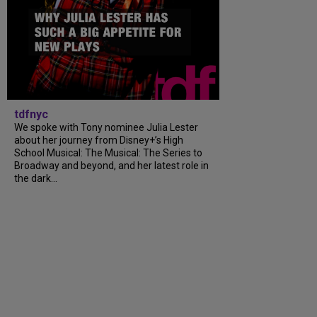
tdfnyc
We spoke with Tony nominee Julia Lester
about her journey from Disney+’s High
School Musical: The Musical: The Series to
Broadway and beyond, and her latest role in
the dark...