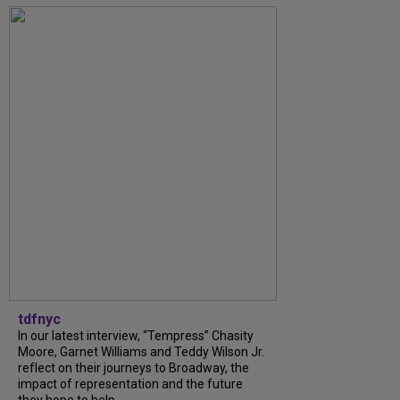
tdfnyc
In our latest interview, “Tempress” Chasity
Moore, Garnet Williams and Teddy Wilson Jr.
reflect on their journeys to Broadway, the
impact of representation and the future
they hope to help...