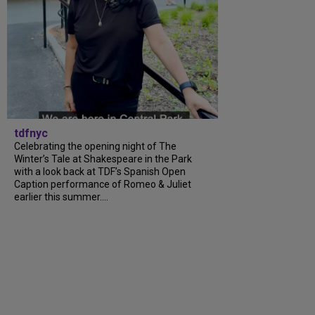
tdfnyc
Celebrating the opening night of The
Winter’s Tale at Shakespeare in the Park
with a look back at TDF’s Spanish Open
Caption performance of Romeo & Juliet
earlier this summer....