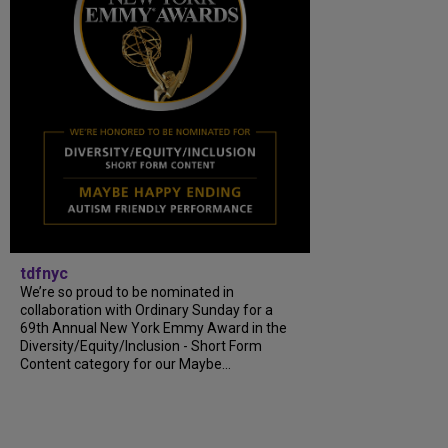
tdfnyc
We’re so proud to be nominated in
collaboration with Ordinary Sunday for a
69th Annual New York Emmy Award in the
Diversity/Equity/Inclusion - Short Form
Content category for our Maybe...