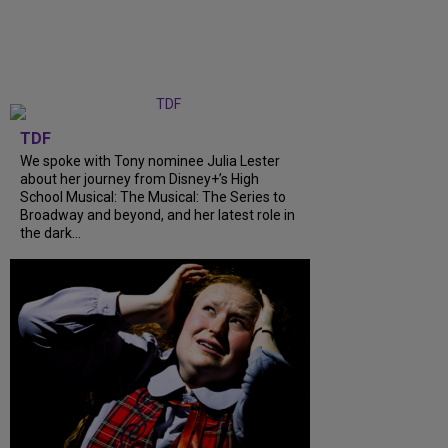
TDF
We spoke with Tony nominee Julia Lester
about her journey from Disney+’s High
School Musical: The Musical: The Series to
Broadway and beyond, and her latest role in
the dark...