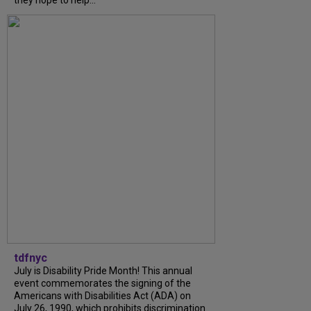
tdfnyc
July is Disability Pride Month! This annual
event commemorates the signing of the
Americans with Disabilities Act (ADA) on
July 26, 1990, which prohibits discrimination