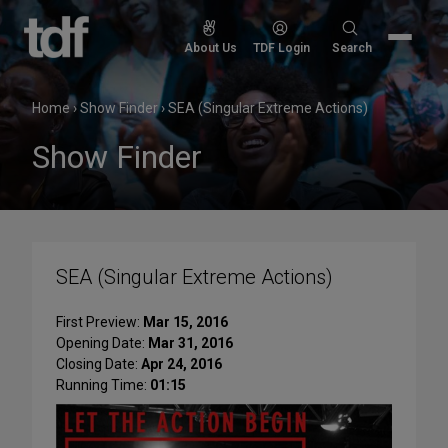
Skip
to
Search
About Us
TDF Login
Search
content
for:
Home
›
Show Finder
›
SEA (Singular Extreme Actions)
Show Finder
SEA (Singular Extreme Actions)
First Preview:
Mar 15, 2016
Opening Date:
Mar 31, 2016
Closing Date:
Apr 24, 2016
Running Time:
01:15