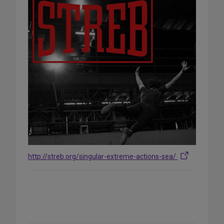
http://streb.org/singular-extreme-actions-sea/
Share
on
Social