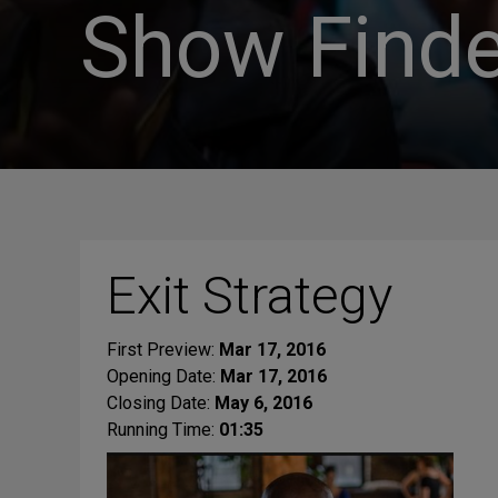
Show Finde
Exit Strategy
First Preview:
Mar 17, 2016
Opening Date:
Mar 17, 2016
Closing Date:
May 6, 2016
Running Time:
01:35