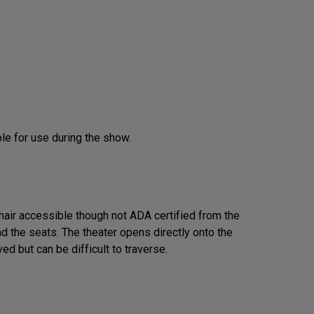
le for use during the show.
hair accessible though not ADA certified from the
nd the seats. The theater opens directly onto the
ed but can be difficult to traverse.