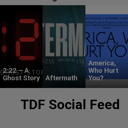
America,
2:22 – A
Who Hurt
Ghost Story
Aftermath
You?
TDF Social Feed