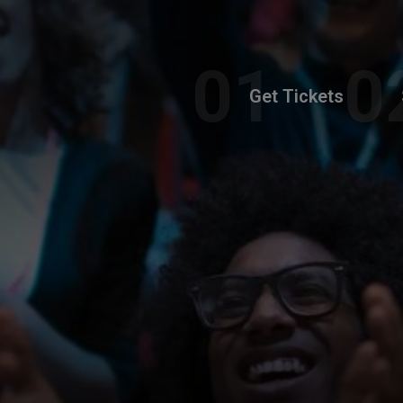
Get Tickets