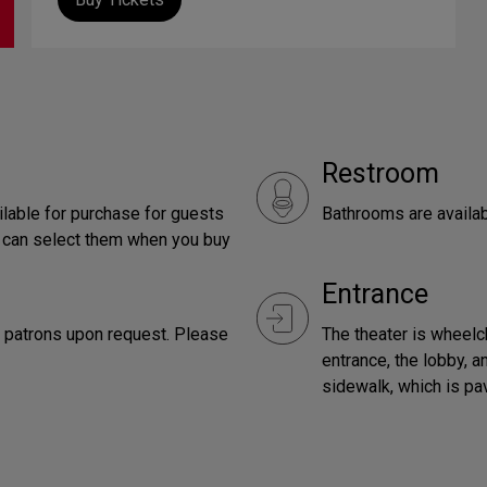
Restroom
ilable for purchase for guests
Bathrooms are availab
u can select them when you buy
Entrance
r patrons upon request. Please
The theater is wheelc
entrance, the lobby, a
sidewalk, which is pav