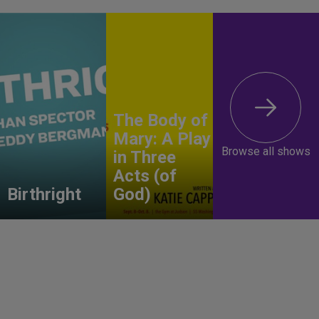
The Body of
Mary: A Play
Browse all shows
in Three
Acts (of
Birthright
God)