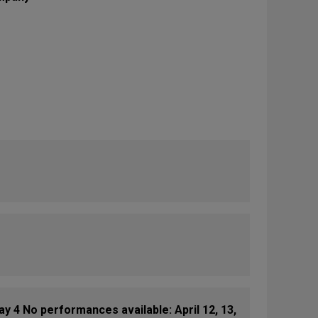
 4 No performances available: April 12, 13,