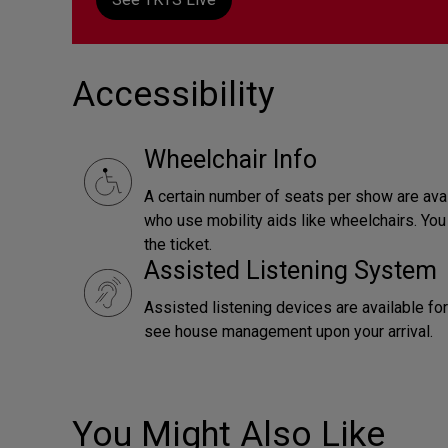
Accessibility
Wheelchair Info
A certain number of seats per show are ava
who use mobility aids like wheelchairs. Yo
the ticket.
Assisted Listening System
Assisted listening devices are available fo
see house management upon your arrival.
You Might Also Like