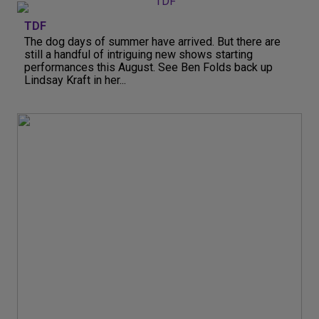
TDF
The dog days of summer have arrived. But there are
still a handful of intriguing new shows starting
performances this August. See Ben Folds back up
Lindsay Kraft in her...