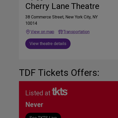
Cherry Lane Theatre
38 Commerce Street, New York City, NY
10014
View on map
Transportation
View theatre details
TDF Tickets Offers:
Listed at
Never
See TKTS Live