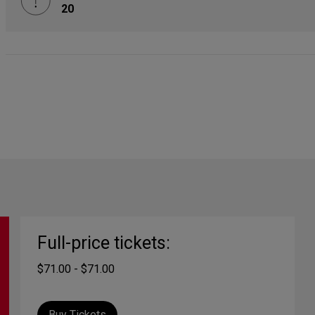
20
Full-price tickets:
$71.00 - $71.00
Buy Tickets