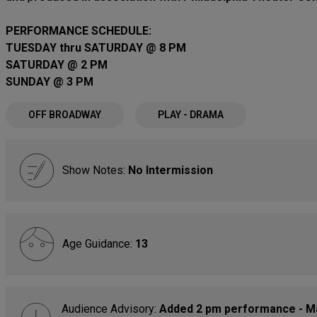
PERFORMANCE SCHEDULE:
TUESDAY thru SATURDAY @ 8 PM
SATURDAY @ 2 PM
SUNDAY @ 3 PM
OFF BROADWAY
PLAY - DRAMA
Show Notes:
No Intermission
Age Guidance:
13
Audience Advisory:
Added 2 pm performance - May