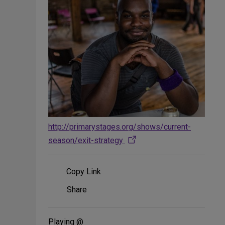
http://primarystages.org/shows/current-
season/exit-strategy
Copy Link
Share
Share
on
Social
Media
Playing @