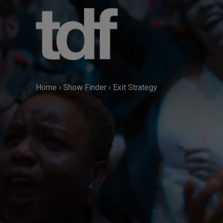
Skip
to
content
Home
›
Show Finder
›
Exit Strategy