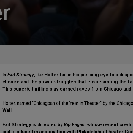
r
In
Exit Strategy
, Ike Holter turns his piercing eye to a dila
closure and the power struggles that ensue among the fac
This superb, thrilling play earned raves from Chicago audi
Holter, named "Chicagoan of the Year in Theater" by the Chicago
Wall
Exit Strategy is directed by
Kip Fagan
, whose recent credi
and
p
roduced in association with Philadelphia Theater C