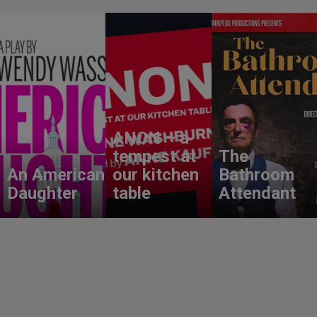
ANON – a
tempest at
The
An American
our kitchen
Bathroom
Daughter
table
Attendant