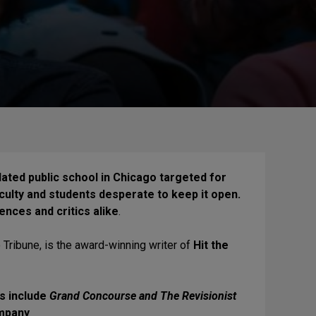
pidated public school in Chicago targeted for
ulty and students desperate to keep it open.
ences and critics alike
.
 Tribune, is the award-winning writer of
Hit the
ts include
Grand Concourse and The Revisionist
ompany