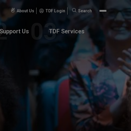
About Us
TDF Login
Search
Search
for:
Support Us
TDF Services