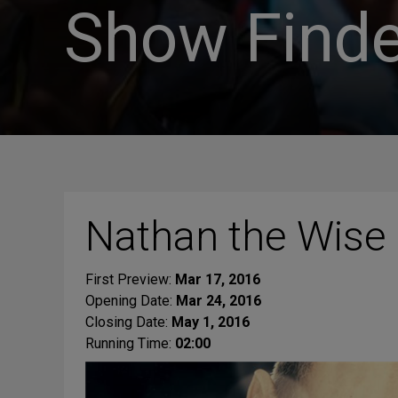
Show Finde
Nathan the Wise
First Preview:
Mar 17, 2016
Opening Date:
Mar 24, 2016
Closing Date:
May 1, 2016
Running Time:
02:00