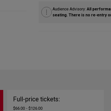
Audience Advisory:
All performa
seating. There is no re-entry
Full-price tickets:
$66.00 - $126.00