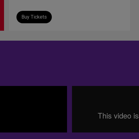
Buy Tickets