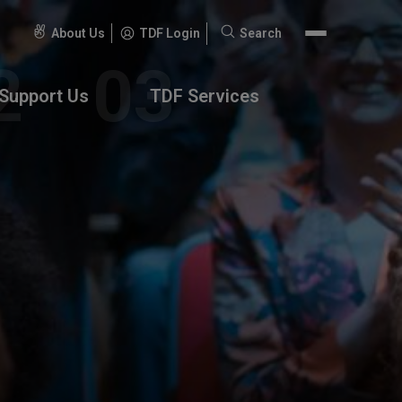
About Us
TDF Login
Search
Search
for:
Support Us
TDF Services