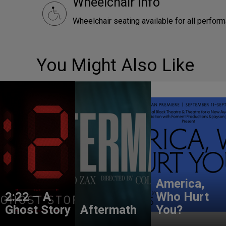
Wheelchair Info
Wheelchair seating available for all perfor
You Might Also Like
America,
2:22 – A
Who Hurt
Ghost Story
Aftermath
You?