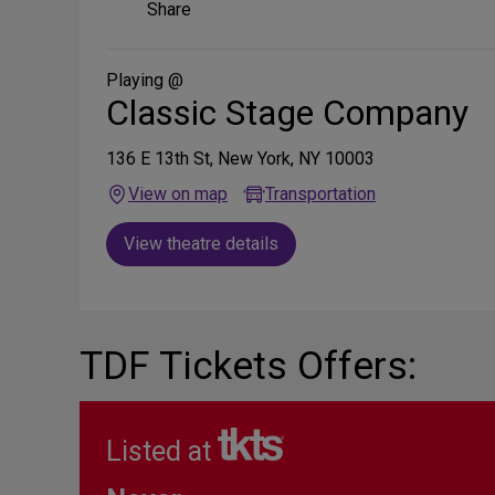
Share
Share
on
Social
Media
Playing @
Classic Stage Company
136 E 13th St, New York, NY 10003
View on map
Transportation
View theatre details
TDF Tickets Offers:
Listed at