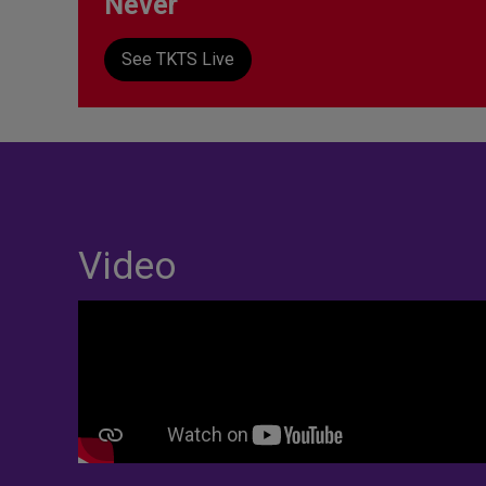
Never
See TKTS Live
Video