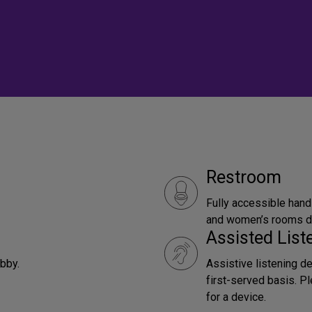
Restroom
Fully accessible hand
and women’s rooms do
Assisted Lis
obby.
Assistive listening d
first-served basis. P
for a device.