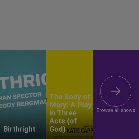
The Body of
Mary: A Play
Browse all shows
in Three
Acts (of
Birthright
God)