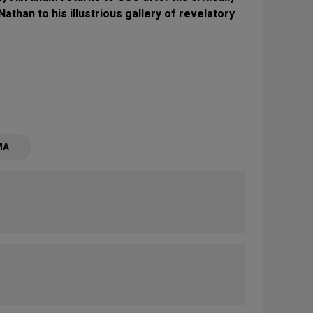
Nathan to his illustrious gallery of revelatory
MA