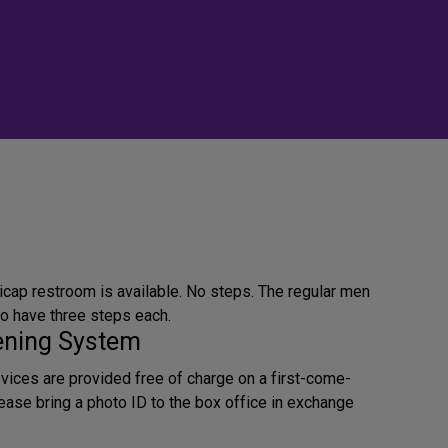
icap restroom is available. No steps. The regular men
 have three steps each.
tening System
evices are provided free of charge on a first-come-
lease bring a photo ID to the box office in exchange