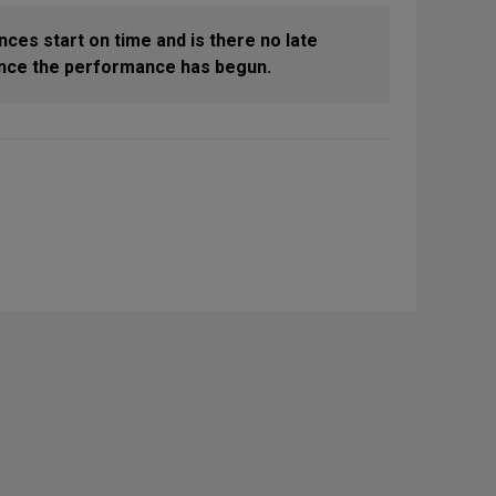
nces start on time and is there no late
 once the performance has begun.