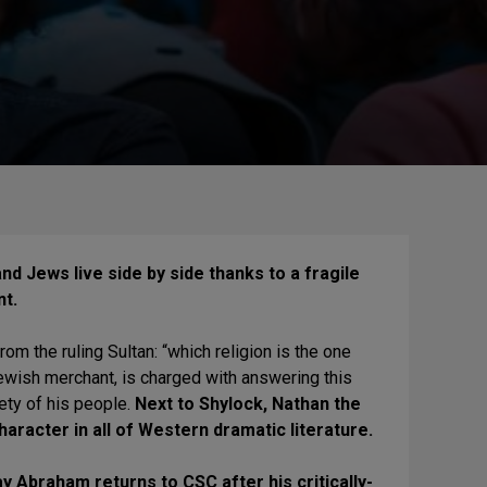
nd Jews live side by side thanks to a fragile
nt.
om the ruling Sultan: “which religion is the one
wish merchant, is charged with answering this
ety of his people.
Next to Shylock, Nathan the
aracter in all of Western dramatic literature.
 Abraham returns to CSC after his critically-