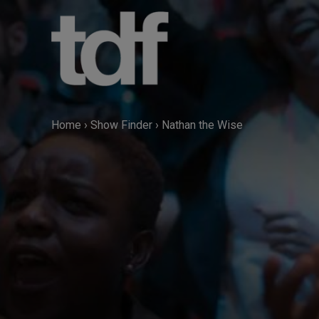
Skip
to
content
Home
›
Show Finder
›
Nathan the Wise