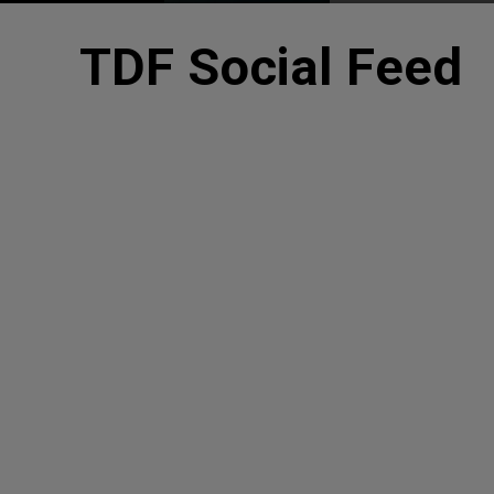
TDF Social Feed