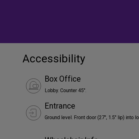
Accessibility
Box Office
Lobby. Counter 45".
Entrance
Ground level. Front door (27", 1.5" lip) into l