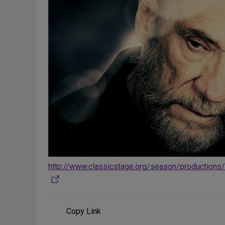
http://www.classicstage.org/season/productions
Copy Link