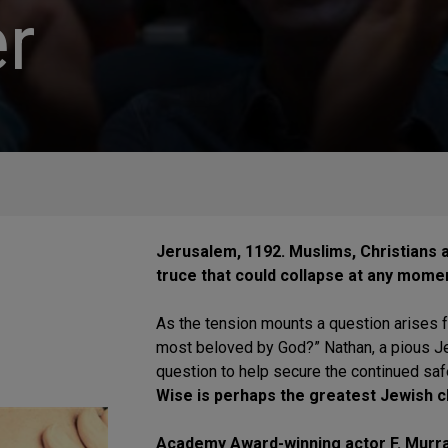
r
Jerusalem, 1192. Muslims, Christians a
truce that could collapse at any mome
As the tension mounts a question arises fr
most beloved by God?” Nathan, a pious Je
question to help secure the continued saf
Wise is perhaps the greatest Jewish ch
Academy Award-winning actor F. Murray