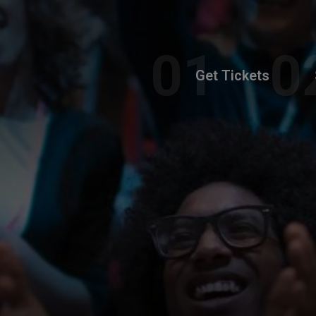
Get Tickets