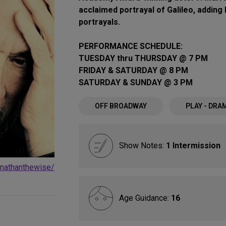
acclaimed portrayal of Galileo, adding 
portrayals.
PERFORMANCE SCHEDULE:
TUESDAY thru THURSDAY @ 7 PM
FRIDAY & SATURDAY @ 8 PM
SATURDAY & SUNDAY @ 3 PM
OFF BROADWAY
PLAY - DRA
Show Notes:
1 Intermission
/nathanthewise/
Age Guidance:
16