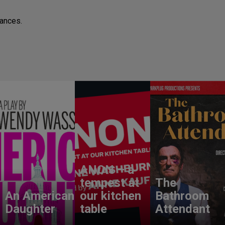
mances.
ANON – a
tempest at
The
An American
our kitchen
Bathroom
Daughter
table
Attendant