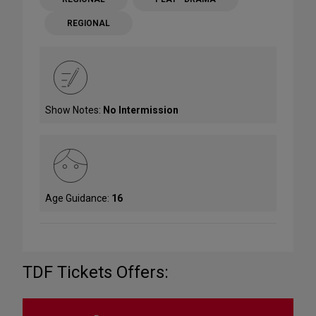
REGIONAL
Show Notes:
No Intermission
Age Guidance:
16
TDF Tickets Offers: