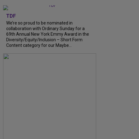
TDF
We’re so proud to be nominated in
collaboration with Ordinary Sunday for a
69th Annual New York Emmy Award in the
Diversity/Equity/Inclusion – Short Form
Content category for our Maybe...