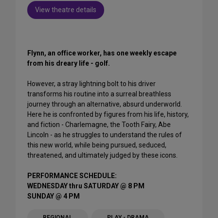
View theatre details
Flynn, an office worker, has one weekly escape
from his dreary life - golf.
However, a stray lightning bolt to his driver
transforms his routine into a surreal breathless
journey through an alternative, absurd underworld.
Here he is confronted by figures from his life, history,
and fiction - Charlemagne, the Tooth Fairy, Abe
Lincoln - as he struggles to understand the rules of
this new world, while being pursued, seduced,
threatened, and ultimately judged by these icons.
PERFORMANCE SCHEDULE:
WEDNESDAY thru SATURDAY @ 8 PM
SUNDAY @ 4 PM
REGIONAL
PLAY - DRAMA