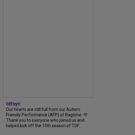
tdfnyc
Our hearts are still full from our Autism
Friendly Performance (AFP) of Ragtime. 💜
Thank you to everyone who joined us and
helped kick off the 15th season of TDF...