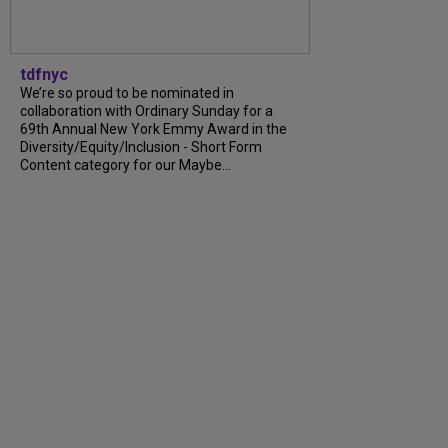
tdfnyc
We’re so proud to be nominated in
collaboration with Ordinary Sunday for a
69th Annual New York Emmy Award in the
Diversity/Equity/Inclusion - Short Form
Content category for our Maybe...