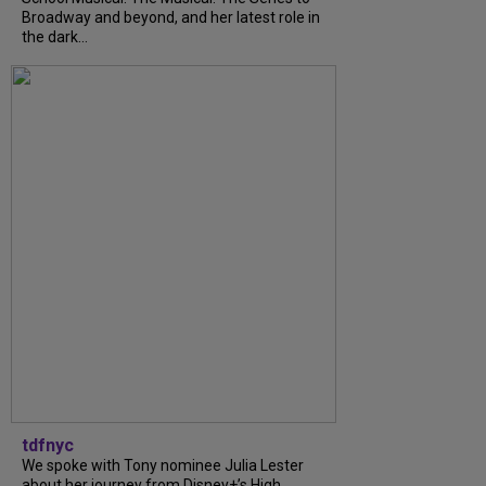
Broadway and beyond, and her latest role in
the dark...
tdfnyc
We spoke with Tony nominee Julia Lester
about her journey from Disney+’s High