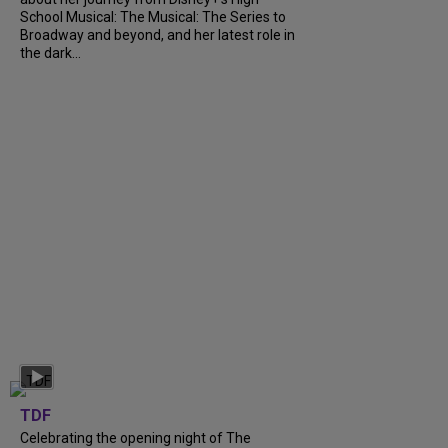
School Musical: The Musical: The Series to
Broadway and beyond, and her latest role in
the dark...
TDF
Celebrating the opening night of The