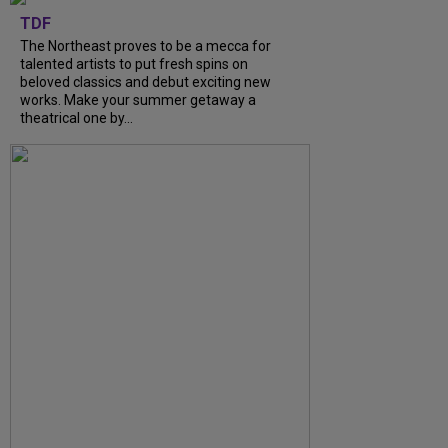
TDF
The Northeast proves to be a mecca for
talented artists to put fresh spins on
beloved classics and debut exciting new
works. Make your summer getaway a
theatrical one by...