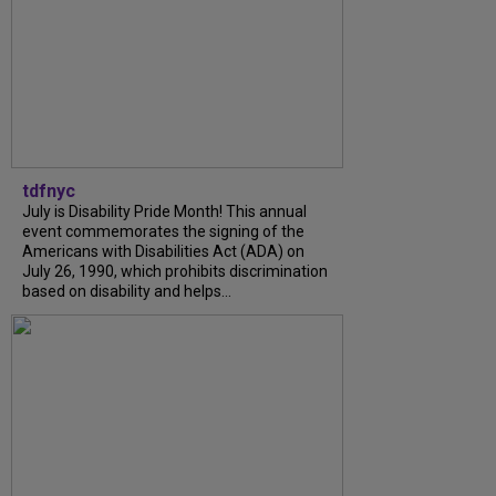
tdfnyc
July is Disability Pride Month! This annual
event commemorates the signing of the
Americans with Disabilities Act (ADA) on
July 26, 1990, which prohibits discrimination
based on disability and helps...