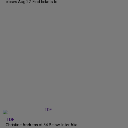
closes Aug 22. Find tickets to...
TDF
Christine Andreas at 54 Below, Inter Alia