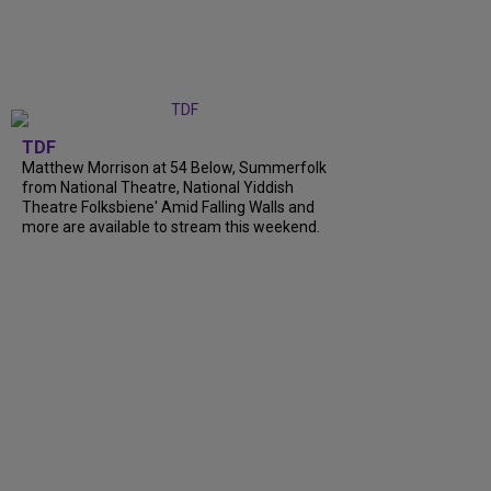
TDF
Matthew Morrison at 54 Below, Summerfolk
from National Theatre, National Yiddish
Theatre Folksbiene' Amid Falling Walls and
more are available to stream this weekend.