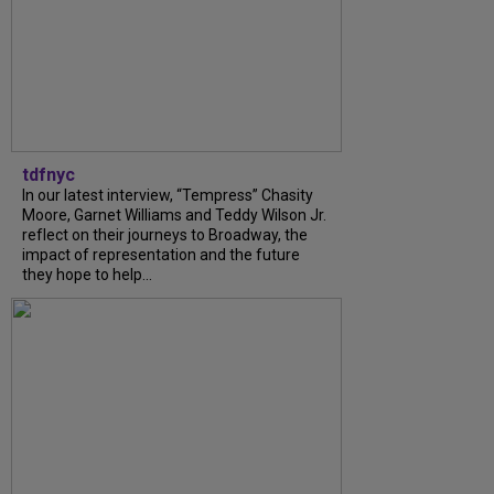
tdfnyc
In our latest interview, “Tempress” Chasity
Moore, Garnet Williams and Teddy Wilson Jr.
reflect on their journeys to Broadway, the
impact of representation and the future
they hope to help...