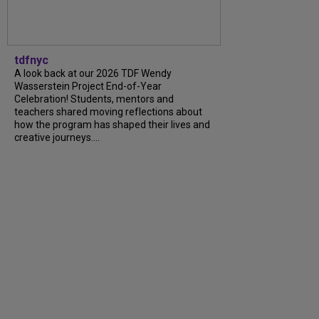
tdfnyc
A look back at our 2026 TDF Wendy
Wasserstein Project End-of-Year
Celebration! Students, mentors and
teachers shared moving reflections about
how the program has shaped their lives and
creative journeys....