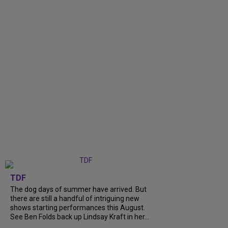
TDF
The dog days of summer have arrived. But
there are still a handful of intriguing new
shows starting performances this August.
See Ben Folds back up Lindsay Kraft in her...