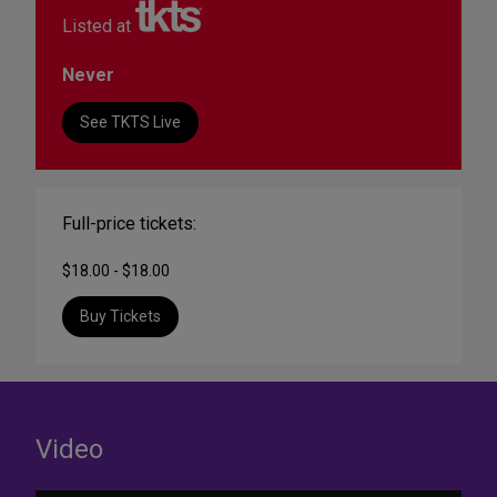
Listed at
Never
See TKTS Live
Full-price tickets:
$18.00 - $18.00
Buy Tickets
Video