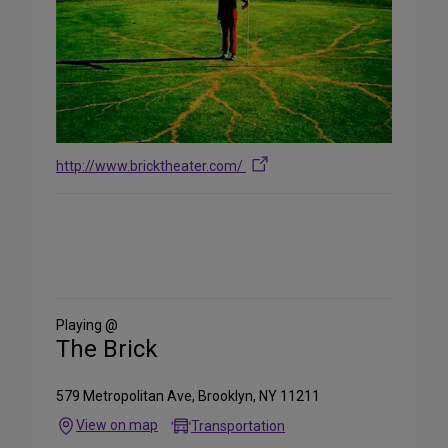
http://www.bricktheater.com/
Share
on
Social
Media
Playing @
The Brick
579 Metropolitan Ave, Brooklyn, NY 11211
View on map
Transportation