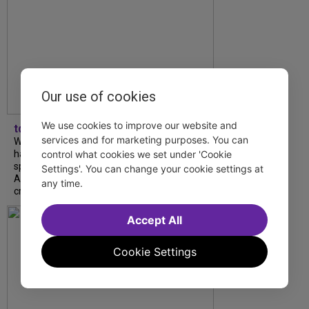
Our use of cookies
We use cookies to improve our website and
tdfnyc
services and for marketing purposes. You can
What began as an unexpected collaboration
has become an acclaimed new play. We
control what cookies we set under 'Cookie
spoke with playwright Eliya Smith and actor
Settings'. You can change your cookie settings at
Amalia Yoo about “Dad Don’t Read This”,
any time.
creative trust, and...
Accept All
Cookie Settings