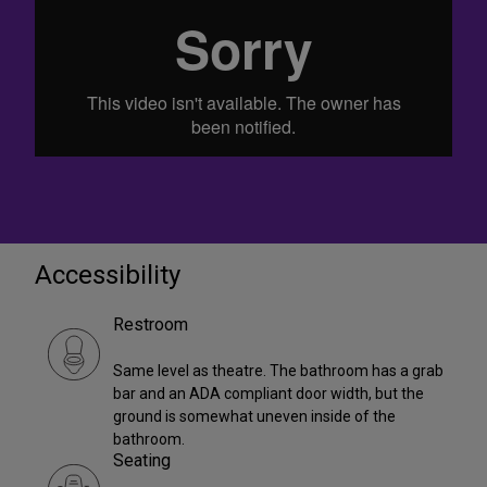
Accessibility
Restroom
Same level as theatre. The bathroom has a grab
bar and an ADA compliant door width, but the
ground is somewhat uneven inside of the
bathroom.
Seating