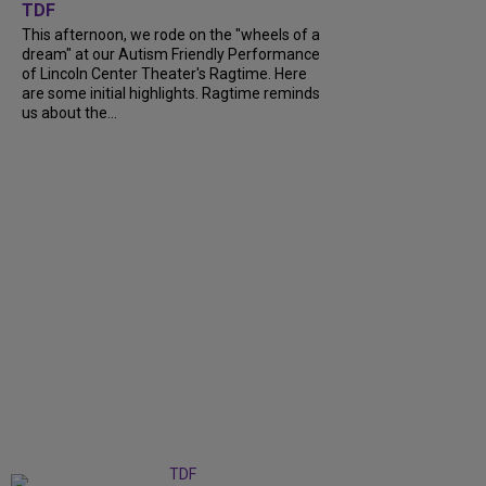
TDF
This afternoon, we rode on the "wheels of a
dream" at our Autism Friendly Performance
of Lincoln Center Theater's Ragtime. Here
are some initial highlights. Ragtime reminds
us about the...