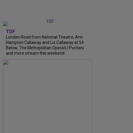
TDF
London Road from National Theatre, Ann
Hampton Callaway and Liz Callaway at 54
Below, The Metropolitan Opera's I Puritani
and more stream this weekend.