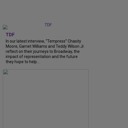
TDF
In our latest interview, “Tempress” Chasity
Moore, Garnet Williams and Teddy Wilson Jr.
reflect on their journeys to Broadway, the
impact of representation and the future
they hope to help...