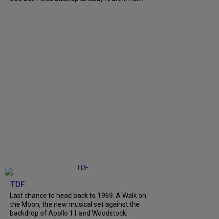
TDF
Last chance to head back to 1969. A Walk on
the Moon, the new musical set against the
backdrop of Apollo 11 and Woodstock,