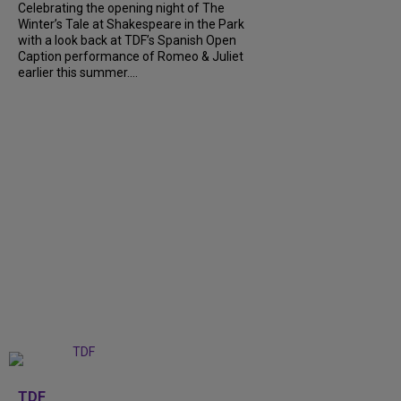
Celebrating the opening night of The
Winter’s Tale at Shakespeare in the Park
with a look back at TDF’s Spanish Open
Caption performance of Romeo & Juliet
earlier this summer....
+
9
TDF