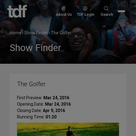
Skip
to
Search
About Us
TDF Login
Search
content
for:
Home
›
Show Finder
›
The Golfer
Show Finder
The Golfer
First Preview:
Mar 24, 2016
Opening Date:
Mar 24, 2016
Closing Date:
Apr 9, 2016
Running Time:
01:20