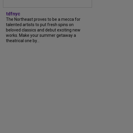
tdfnyc
The Northeast proves to be a mecca for
talented artists to put fresh spins on
beloved classics and debut exciting new
works. Make your summer getaway a
theatrical one by...