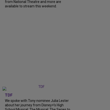
from National Theatre and more are
available to stream this weekend.
TDF
We spoke with Tony nominee Julia Lester
about her journey from Disney+’s High
School Musical: The Musical: The Series to