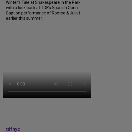
Winter’s Tale at Shakespeare in the Park
with a look back at TDF’s Spanish Open
Caption performance of Romeo & Juliet
earlier this summer....
tdfnyc