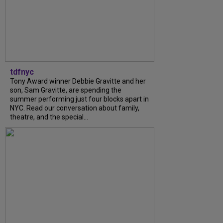
tdfnyc
Tony Award winner Debbie Gravitte and her
son, Sam Gravitte, are spending the
summer performing just four blocks apart in
NYC. Read our conversation about family,
theatre, and the special...