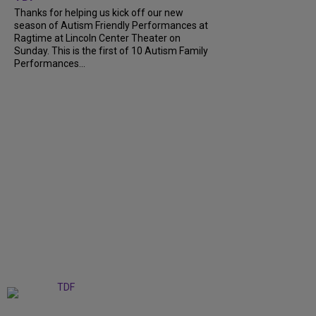
Thanks for helping us kick off our new
season of Autism Friendly Performances at
Ragtime at Lincoln Center Theater on
Sunday. This is the first of 10 Autism Family
Performances...
+
6