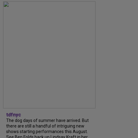
tdfnyc
The dog days of summer have arrived. But
there are still a handful of intriguing new
shows starting performances this August.
See Ben Folds back up Lindsay Kraft in her...