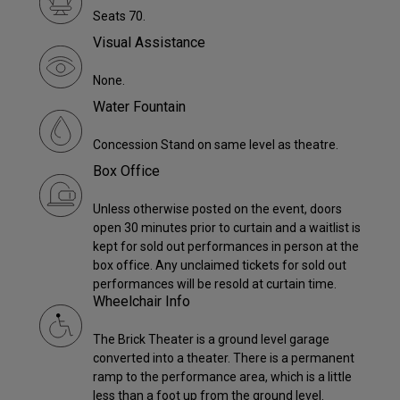
Seats 70.
Visual Assistance
None.
Water Fountain
Concession Stand on same level as theatre.
Box Office
Unless otherwise posted on the event, doors
open 30 minutes prior to curtain and a waitlist is
kept for sold out performances in person at the
box office. Any unclaimed tickets for sold out
performances will be resold at curtain time.
Wheelchair Info
The Brick Theater is a ground level garage
converted into a theater. There is a permanent
ramp to the performance area, which is a little
less than a foot up from the ground level.