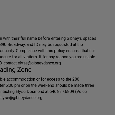
in with their full name before entering Gibney’s spaces
890 Broadway, and ID may be requested at the
 security. Compliance with this policy ensures that our
cure for all visitors. If for any reason you are unable
 ID, contact elyse@gibneydance.org.
ading Zone
ble accommodation or for access to the 280
ter 5:00 pm or on the weekend should be made three
ontacting Elyse Desmond at 646.837.6809 (Voice
g elyse@gibneydance.org.