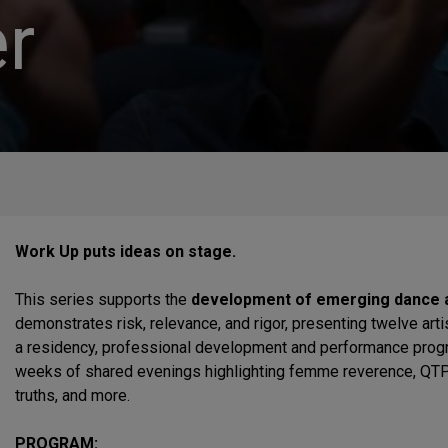
r
Work Up puts ideas on stage.
This series supports the
development of emerging dance a
demonstrates risk, relevance, and rigor, presenting twelve art
a residency, professional development and performance progr
weeks of shared evenings highlighting femme reverence, QTPOC
truths, and more.
PROGRAM: