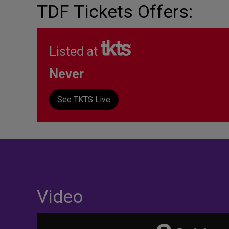
TDF Tickets Offers:
Listed at
Never
See TKTS Live
Video