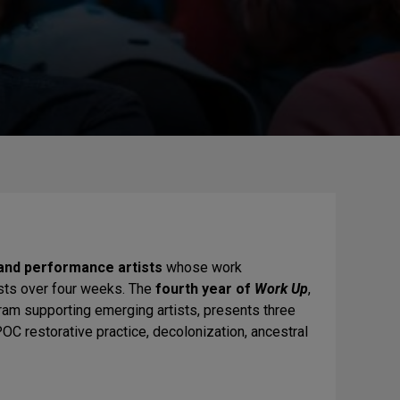
nd performance artists
whose work
ists over four weeks. The
fourth year of
Work Up
,
am supporting emerging artists, presents three
 restorative practice, decolonization, ancestral