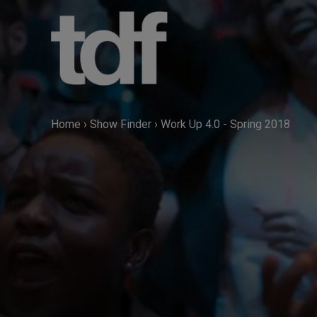
Skip
to
content
Home
›
Show Finder
›
Work Up 4.0 - Spring 2018