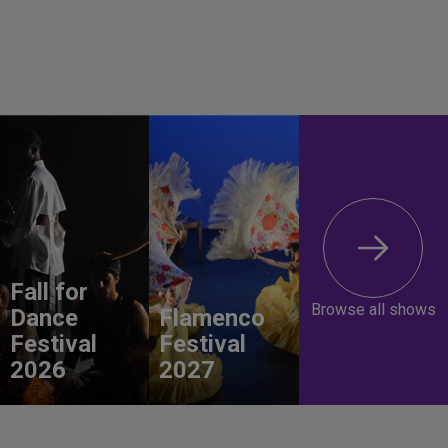
Fall for
Browse all shows
Dance
Flamenco
Festival
Festival
2026
2027