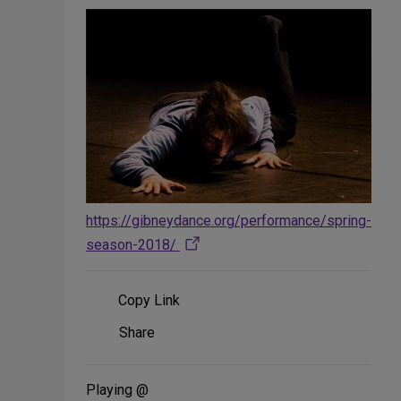
https://gibneydance.org/performance/spring-
season-2018/
Copy Link
Share
Share
on
Social
Media
Playing @