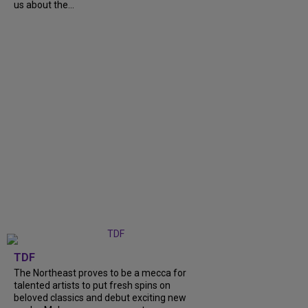
us about the...
TDF
The Northeast proves to be a mecca for
talented artists to put fresh spins on
beloved classics and debut exciting new