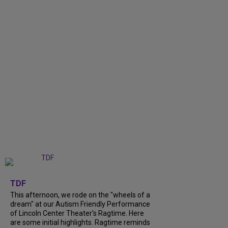
+
6
TDF
This afternoon, we rode on the "wheels of a
dream" at our Autism Friendly Performance
of Lincoln Center Theater's Ragtime. Here
are some initial highlights. Ragtime reminds