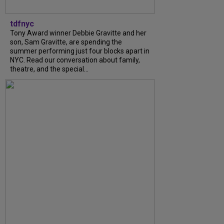
tdfnyc
Tony Award winner Debbie Gravitte and her
son, Sam Gravitte, are spending the
summer performing just four blocks apart in
NYC. Read our conversation about family,
theatre, and the special...