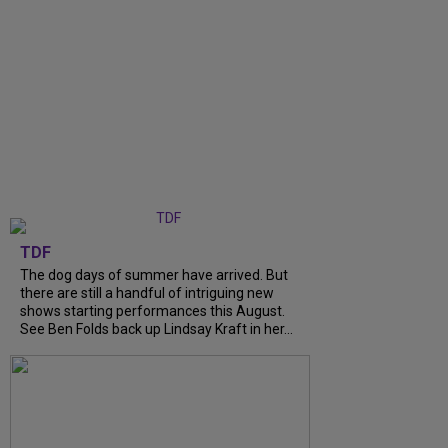
TDF
The dog days of summer have arrived. But
there are still a handful of intriguing new
shows starting performances this August.
See Ben Folds back up Lindsay Kraft in her...