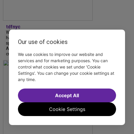
tdfnyc
What began as an unexpected collaboration
has become an acclaimed new play. We
Our use of cookies
spoke with playwright Eliya Smith and actor
Amalia Yoo about “Dad Don’t Read This”,
creative trust, and...
We use cookies to improve our website and
services and for marketing purposes. You can
control what cookies we set under 'Cookie
Settings'. You can change your cookie settings at
any time.
Accept All
Cookie Settings