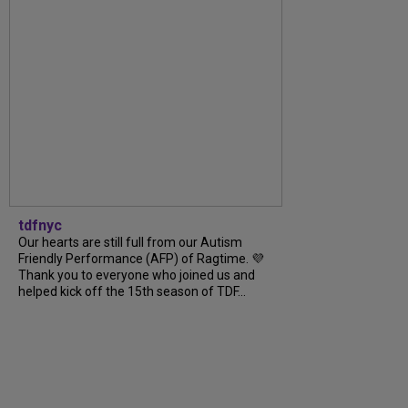
tdfnyc
Our hearts are still full from our Autism
Friendly Performance (AFP) of Ragtime. 💜
Thank you to everyone who joined us and
helped kick off the 15th season of TDF...