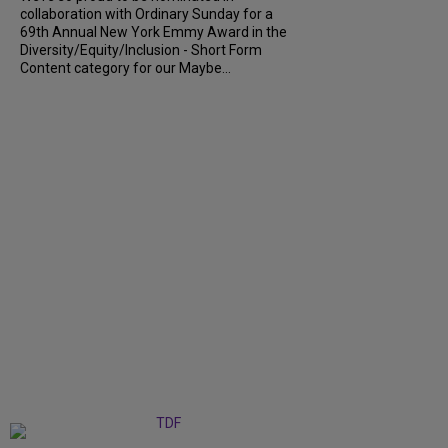
collaboration with Ordinary Sunday for a
69th Annual New York Emmy Award in the
Diversity/Equity/Inclusion - Short Form
Content category for our Maybe...