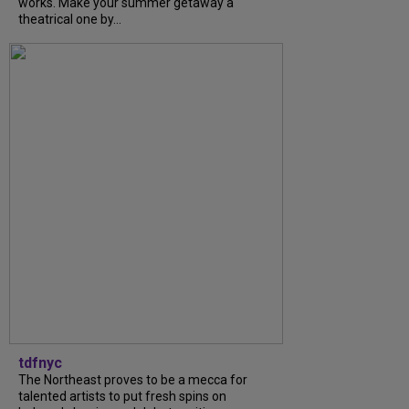
works. Make your summer getaway a
theatrical one by...
tdfnyc
The Northeast proves to be a mecca for
talented artists to put fresh spins on