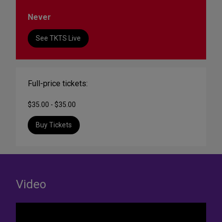
Never
See TKTS Live
Full-price tickets:
$35.00 - $35.00
Buy Tickets
Video