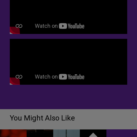
You Might Also Like