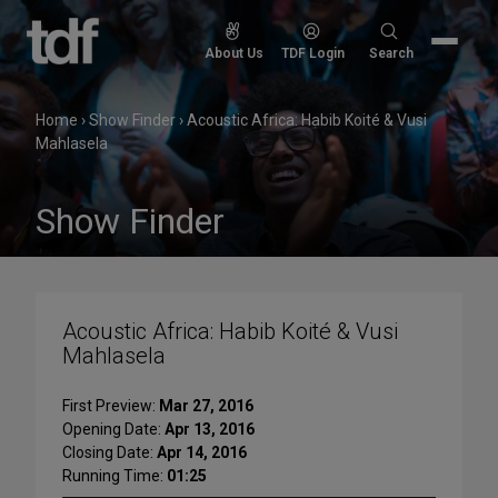
Skip
to
Search
About Us
TDF Login
Search
content
for:
Home
›
Show Finder
›
Acoustic Africa: Habib Koité & Vusi
Mahlasela
Show Finder
Acoustic Africa: Habib Koité & Vusi
Mahlasela
First Preview:
Mar 27, 2016
Opening Date:
Apr 13, 2016
Closing Date:
Apr 14, 2016
Running Time:
01:25