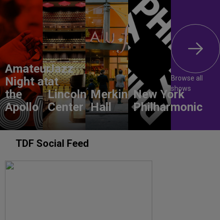
Amateur
Jazz
Browse all
Night at
at
shows
the
Lincoln
Merkin
New York
Apollo
Center
Hall
Philharmonic
TDF Social Feed