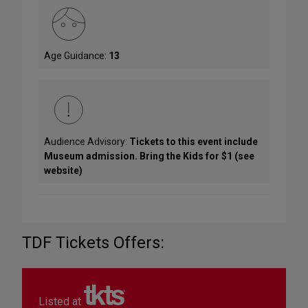
Age Guidance:
13
Audience Advisory:
Tickets to this event include
Museum admission. Bring the Kids for $1 (see
website)
TDF Tickets Offers:
Listed at