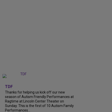
+
9
TDF
Thanks for helping us kick off our new
season of Autism Friendly Performances at
Ragtime at Lincoln Center Theater on
Sunday. This is the first of 10 Autism Family
Performances...