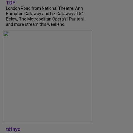
TDF
London Road from National Theatre, Ann
Hampton Callaway and Liz Callaway at 54
Below, The Metropolitan Opera's I Puritani
and more stream this weekend.
tdfnyc