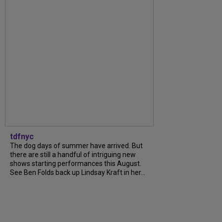
tdfnyc
The dog days of summer have arrived. But
there are still a handful of intriguing new
shows starting performances this August.
See Ben Folds back up Lindsay Kraft in her...