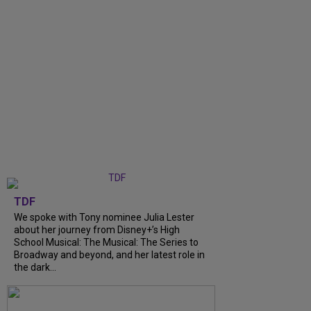
TDF
We spoke with Tony nominee Julia Lester
about her journey from Disney+’s High
School Musical: The Musical: The Series to
Broadway and beyond, and her latest role in
the dark...