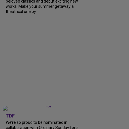
beloved classics and debut exciting new
works. Make your summer getaway a
theatrical one by...
TDF
We’re so proud to be nominated in
collaboration with Ordinary Sunday for a