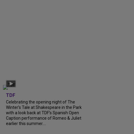
TDF
Celebrating the opening night of The
Winter’s Tale at Shakespeare in the Park
with a look back at TDF’s Spanish Open
Caption performance of Romeo & Juliet
earlier this summer....