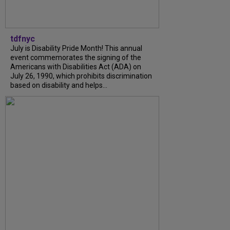
tdfnyc
July is Disability Pride Month! This annual
event commemorates the signing of the
Americans with Disabilities Act (ADA) on
July 26, 1990, which prohibits discrimination
based on disability and helps...