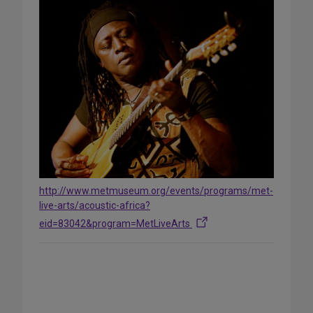
http://www.metmuseum.org/events/programs/met-
live-arts/acoustic-africa?
eid=83042&program=MetLiveArts
Share
on