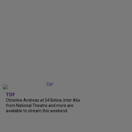
TDF
Christine Andreas at 54 Below, Inter Alia
from National Theatre and more are
available to stream this weekend.