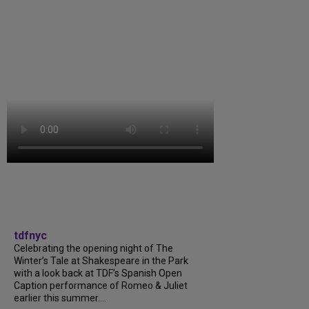
tdfnyc
Celebrating the opening night of The
Winter’s Tale at Shakespeare in the Park
with a look back at TDF’s Spanish Open
Caption performance of Romeo & Juliet
earlier this summer....