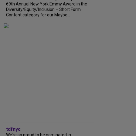
69th Annual New York Emmy Award in the
Diversity/Equity/Inclusion – Short Form
Content category for our Maybe...
tdfnyc
We’re so proud to be nominated in