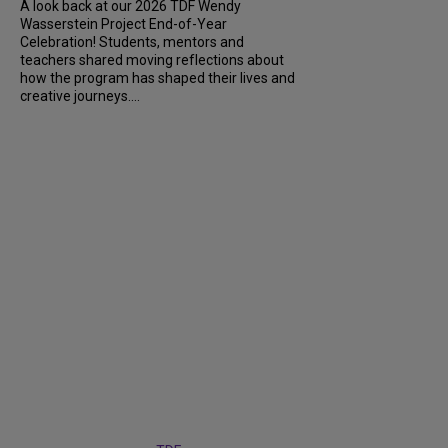
A look back at our 2026 TDF Wendy
Wasserstein Project End-of-Year
Celebration! Students, mentors and
teachers shared moving reflections about
how the program has shaped their lives and
creative journeys....