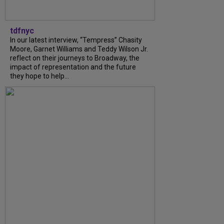
tdfnyc
In our latest interview, “Tempress” Chasity
Moore, Garnet Williams and Teddy Wilson Jr.
reflect on their journeys to Broadway, the
impact of representation and the future
they hope to help...