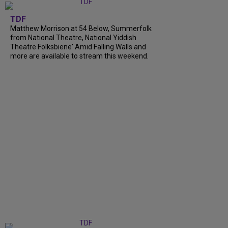
TDF
Matthew Morrison at 54 Below, Summerfolk
from National Theatre, National Yiddish
Theatre Folksbiene' Amid Falling Walls and
more are available to stream this weekend.