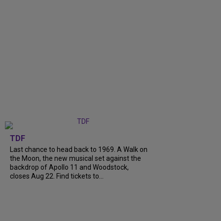
TDF
Last chance to head back to 1969. A Walk on
the Moon, the new musical set against the
backdrop of Apollo 11 and Woodstock,
closes Aug 22. Find tickets to...