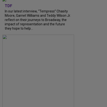
TDF
In our latest interview, “Tempress” Chasity
Moore, Garnet Williams and Teddy Wilson Jr.
reflect on their journeys to Broadway, the
impact of representation and the future
they hope to help...