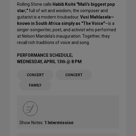
Rolling Stone calls
Habib Koité "Mali's biggest pop
star;"
full of wit and wisdom, the composer and
guitarist is a modern troubadour.
Vusi Mahlasela—
known in South Africa simply as "The Voice"
—is a
singer-songwriter, poet, and activist who performed
at Nelson Mandela's inauguration. Together, they
recall rich traditions of voice and song.
PERFORMANCE SCHEDULE;
WEDNESDAY, APRIL 13th @ 8 PM
CONCERT
CONCERT
FAMILY
Show Notes:
1 Intermission