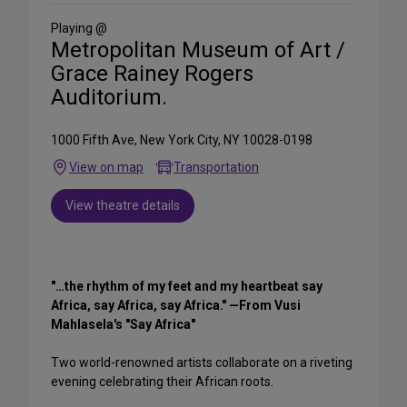
Social
Media
Playing @
Metropolitan Museum of Art /
Grace Rainey Rogers
Auditorium.
1000 Fifth Ave, New York City, NY 10028-0198
View on map
Transportation
View theatre details
"…the rhythm of my feet and my heartbeat say
Africa, say Africa, say Africa." —From Vusi
Mahlasela's "Say Africa"
Two world-renowned artists collaborate on a riveting
evening celebrating their African roots.