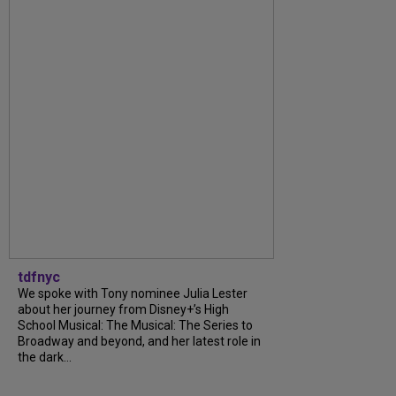
tdfnyc
We spoke with Tony nominee Julia Lester
about her journey from Disney+’s High
School Musical: The Musical: The Series to
Broadway and beyond, and her latest role in
the dark...