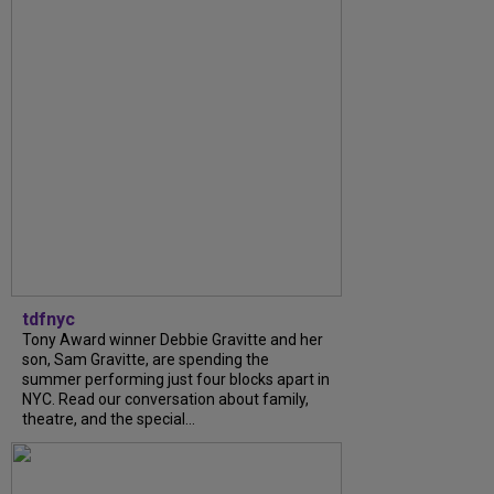
tdfnyc
Tony Award winner Debbie Gravitte and her
son, Sam Gravitte, are spending the
summer performing just four blocks apart in
NYC. Read our conversation about family,
theatre, and the special...