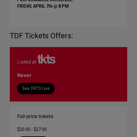
FRIDAY, APRIL 7th @ 8 PM
TDF Tickets Offers:
Listed at
Never
See TKTS Live
Full-price tickets:
$20.00 - $27.00