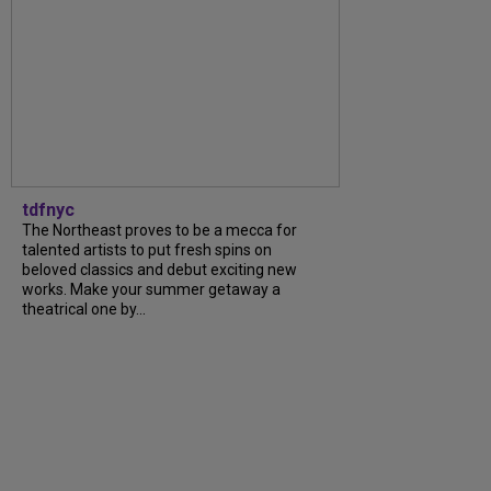
tdfnyc
The Northeast proves to be a mecca for
talented artists to put fresh spins on
beloved classics and debut exciting new
works. Make your summer getaway a
theatrical one by...