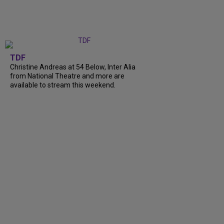
TDF
Christine Andreas at 54 Below, Inter Alia
from National Theatre and more are
available to stream this weekend.