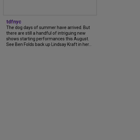
tdfnyc
The dog days of summer have arrived. But
there are still a handful of intriguing new
shows starting performances this August.
See Ben Folds back up Lindsay Kraft in her...