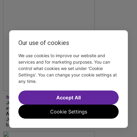
Our use of cookies
We use cookies to improve our website and
services and for marketing purposes. You can
control what cookies we set under 'Cookie
Settings'. You can change your cookie settings at
any time.
tdfnyc
Accept All
July is Disability Pride Month! This annual
event commemorates the signing of the
Cookie Settings
Americans with Disabilities Act (ADA) on
July 26, 1990, which prohibits discrimination
based on disability and helps...