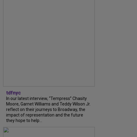
tdfnyc
In our latest interview, “Tempress” Chasity
Moore, Garnet Williams and Teddy Wilson Jr.
reflect on their journeys to Broadway, the
impact of representation and the future
they hope to help...