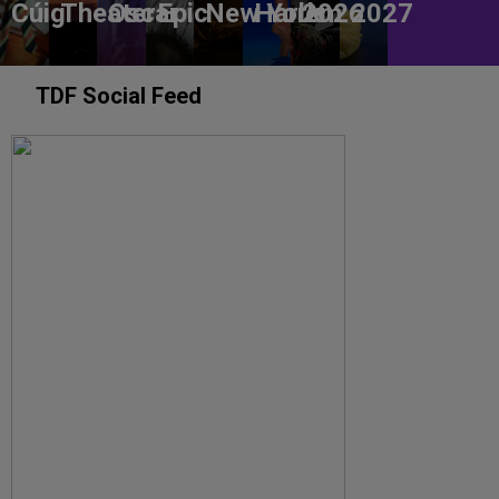
Cúig
Theater
Oscar
Epic
New York
Harlem
2026
2027
TDF Social Feed