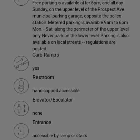
Free parking is available after 6pm, and all day
Sunday, on the upper level of the Prospect Ave.
municipal parking garage, opposite the police
station. Metered parking is available 9am to 6pm
Mon. - Sat. along the perimeter of the upper level
only. Never park on the lower level. Parking is also
available on local streets -- regulations are
posted.
Curb Ramps
yes
Restroom
handicapped accessible
Elevator/Escalator
none
Entrance
accessible by ramp or stairs