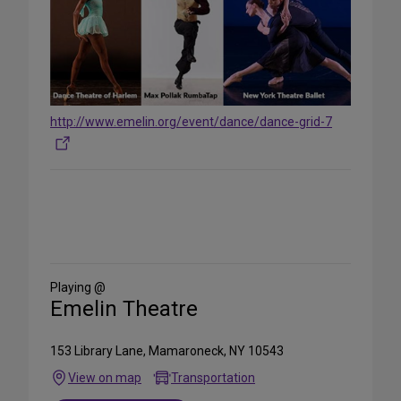
http://www.emelin.org/event/dance/dance-grid-7
Share
on
Social
Media
Playing @
Emelin Theatre
153 Library Lane, Mamaroneck, NY 10543
View on map
Transportation