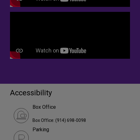
Accessibility
Box Office
Box Office: (914) 698-0098
Parking