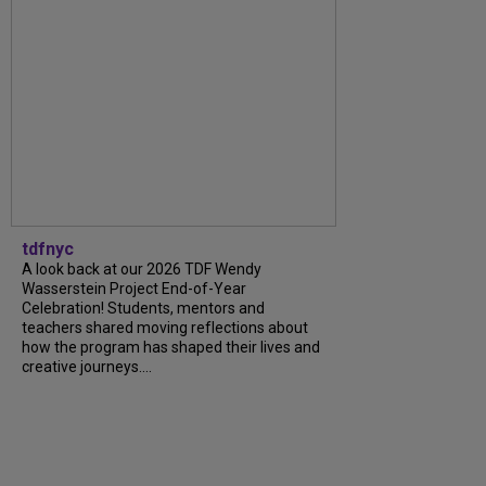
tdfnyc
A look back at our 2026 TDF Wendy
Wasserstein Project End-of-Year
Celebration! Students, mentors and
teachers shared moving reflections about
how the program has shaped their lives and
creative journeys....