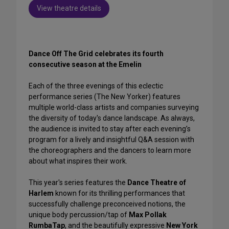
View theatre details
Dance Off The Grid celebrates its fourth
consecutive season at the Emelin
Each of the three evenings of this eclectic
performance series (The New Yorker) features
multiple world-class artists and companies surveying
the diversity of today's dance landscape. As always,
the audience is invited to stay after each evening’s
program for a lively and insightful Q&A session with
the choreographers and the dancers to learn more
about what inspires their work.
This year's series features the
Dance Theatre of
Harlem
known for its thrilling performances that
successfully challenge preconceived notions, the
unique body percussion/tap of
Max Pollak
RumbaTap
, and the beautifully expressive
New York