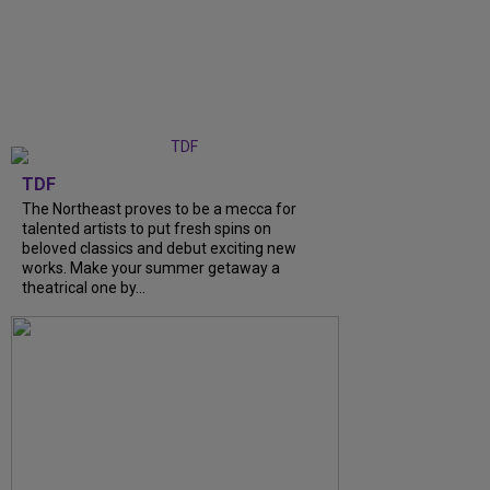
TDF
The Northeast proves to be a mecca for
talented artists to put fresh spins on
beloved classics and debut exciting new
works. Make your summer getaway a
theatrical one by...