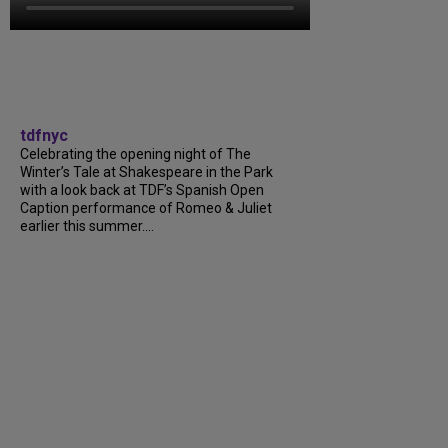
tdfnyc
Celebrating the opening night of The
Winter’s Tale at Shakespeare in the Park
with a look back at TDF’s Spanish Open
Caption performance of Romeo & Juliet
earlier this summer....