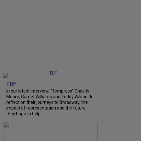
TDF
In our latest interview, “Tempress” Chasity
Moore, Garnet Williams and Teddy Wilson Jr.
reflect on their journeys to Broadway, the
impact of representation and the future
they hope to help...