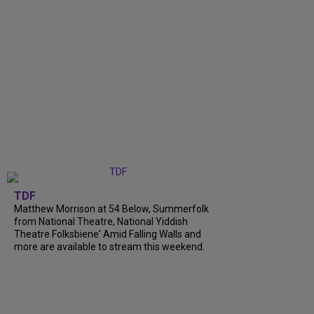
TDF
Matthew Morrison at 54 Below, Summerfolk
from National Theatre, National Yiddish
Theatre Folksbiene' Amid Falling Walls and
more are available to stream this weekend.