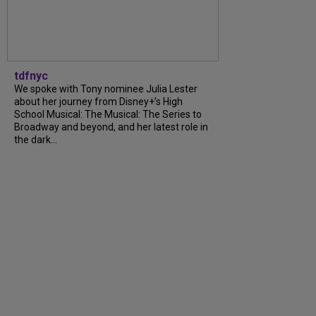
tdfnyc
We spoke with Tony nominee Julia Lester
about her journey from Disney+’s High
School Musical: The Musical: The Series to
Broadway and beyond, and her latest role in
the dark...