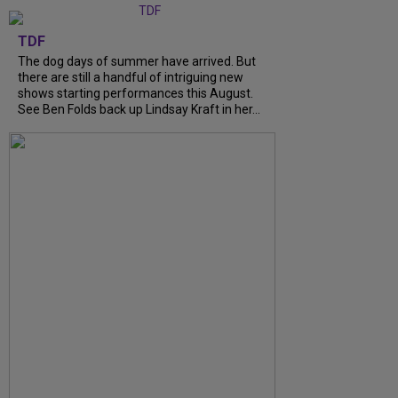
TDF
The dog days of summer have arrived. But
there are still a handful of intriguing new
shows starting performances this August.
See Ben Folds back up Lindsay Kraft in her...