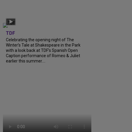
TDF
Celebrating the opening night of The
Winter’s Tale at Shakespeare in the Park
with a look back at TDF’s Spanish Open
Caption performance of Romeo & Juliet
earlier this summer....