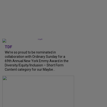
TDF
We’re so proud to be nominated in
collaboration with Ordinary Sunday for a
69th Annual New York Emmy Award in the
Diversity/Equity/Inclusion – Short Form
Content category for our Maybe...