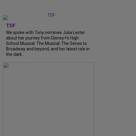
TDF
We spoke with Tony nominee Julia Lester
about her journey from Disney+’s High
School Musical: The Musical: The Series to
Broadway and beyond, and her latest role in
the dark...