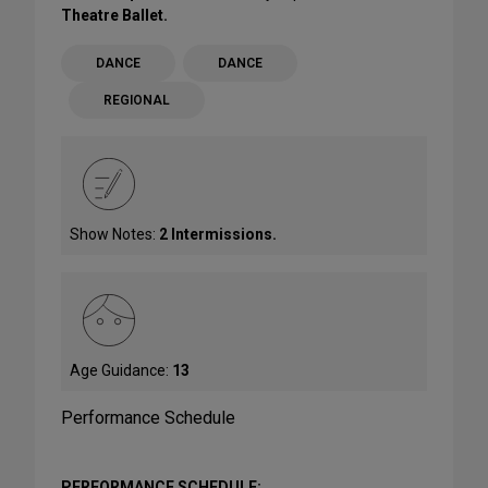
Theatre Ballet.
DANCE
DANCE
REGIONAL
Show Notes:
2 Intermissions.
Age Guidance:
13
Performance Schedule
PERFORMANCE SCHEDULE: