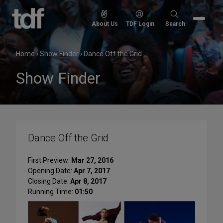
Skip
to
Search
About Us
TDF Login
Search
content
for:
Home
›
Show Finder
›
Dance Off the Grid
Show Finder
Dance Off the Grid
First Preview:
Mar 27, 2016
Opening Date:
Apr 7, 2017
Closing Date:
Apr 8, 2017
Running Time:
01:50