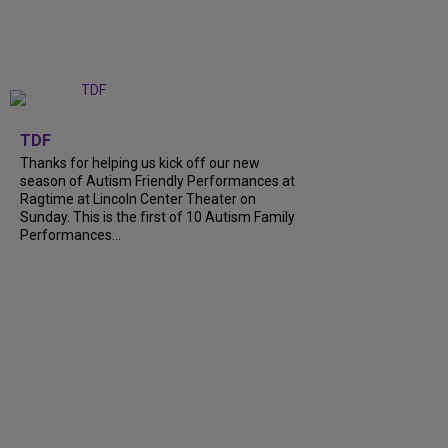
+
9
TDF
Thanks for helping us kick off our new
season of Autism Friendly Performances at
Ragtime at Lincoln Center Theater on
Sunday. This is the first of 10 Autism Family
Performances...