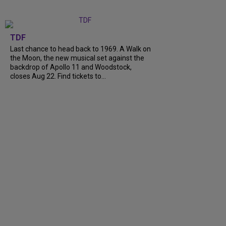
TDF
Last chance to head back to 1969. A Walk on
the Moon, the new musical set against the
backdrop of Apollo 11 and Woodstock,
closes Aug 22. Find tickets to...