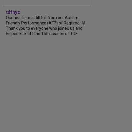
tdfnyc
Our hearts are still full from our Autism
Friendly Performance (AFP) of Ragtime. 💜
Thank you to everyone who joined us and
helped kick off the 15th season of TDF...