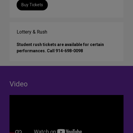
Buy Tickets
Lottery & Rush
Student rush tickets are available for certain
performances. Call 914-698-0098
Video