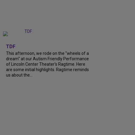
+
6
TDF
This afternoon, we rode on the "wheels of a
dream" at our Autism Friendly Performance
of Lincoln Center Theater's Ragtime. Here
are some initial highlights. Ragtime reminds
us about the...