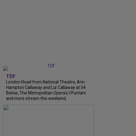
TDF
London Road from National Theatre, Ann
Hampton Callaway and Liz Callaway at 54
Below, The Metropolitan Opera's I Puritani
and more stream this weekend.