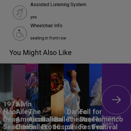
Assisted Listening System
yes
Wheelchair Info
seating in front row
You Might Also Like
1975 /
Alvin
Naoi
Ailey
The
Dance
Fall for
Browse all
Déag
American
Australian
Balkan
Ballet
Theatre
Dance
Flamenco
shows
Seachtó
Dance
Ballet:
Erotic
Hispánico
of
Festival
Festival