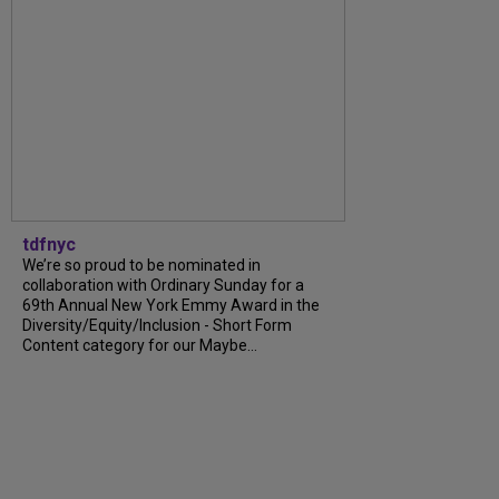
tdfnyc
We’re so proud to be nominated in
collaboration with Ordinary Sunday for a
69th Annual New York Emmy Award in the
Diversity/Equity/Inclusion - Short Form
Content category for our Maybe...