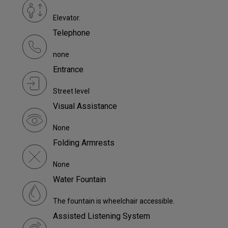
Elevator.
Telephone
none
Entrance
Street level
Visual Assistance
None
Folding Armrests
None
Water Fountain
The fountain is wheelchair accessible.
Assisted Listening System