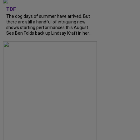
TDF
The dog days of summer have arrived. But
there are still a handful of intriguing new
shows starting performances this August.
See Ben Folds back up Lindsay Kraft in her...