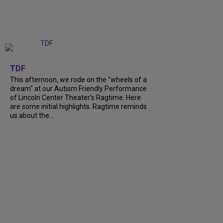
+
6
TDF
This afternoon, we rode on the "wheels of a
dream" at our Autism Friendly Performance
of Lincoln Center Theater's Ragtime. Here
are some initial highlights. Ragtime reminds
us about the...