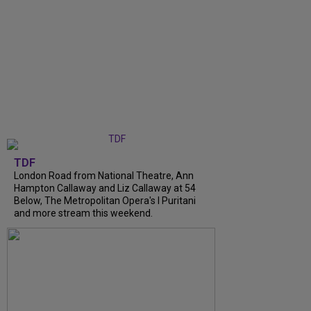
TDF
London Road from National Theatre, Ann
Hampton Callaway and Liz Callaway at 54
Below, The Metropolitan Opera's I Puritani
and more stream this weekend.