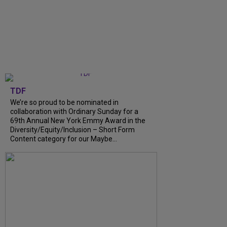
TDF
We’re so proud to be nominated in
collaboration with Ordinary Sunday for a
69th Annual New York Emmy Award in the
Diversity/Equity/Inclusion – Short Form
Content category for our Maybe...