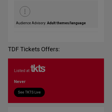
Audience Advisory:
Adult themes/language
TDF Tickets Offers:
Listed at
Never
See TKTS Live