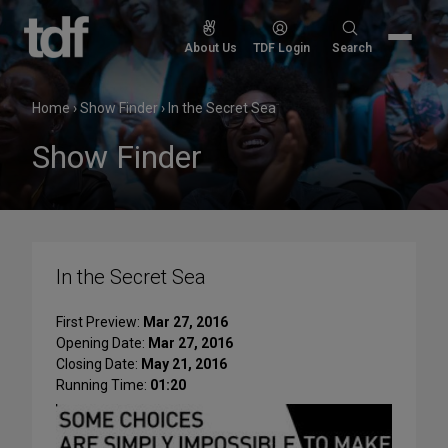
Skip
to
Search
About Us
TDF Login
Search
content
for:
Home
›
Show Finder
›
In the Secret Sea
Show Finder
In the Secret Sea
First Preview:
Mar 27, 2016
Opening Date:
Mar 27, 2016
Closing Date:
May 21, 2016
Running Time:
01:20