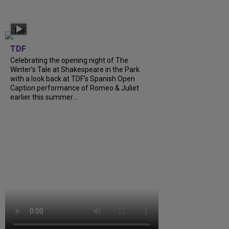
TDF
Celebrating the opening night of The
Winter’s Tale at Shakespeare in the Park
with a look back at TDF’s Spanish Open
Caption performance of Romeo & Juliet
earlier this summer....