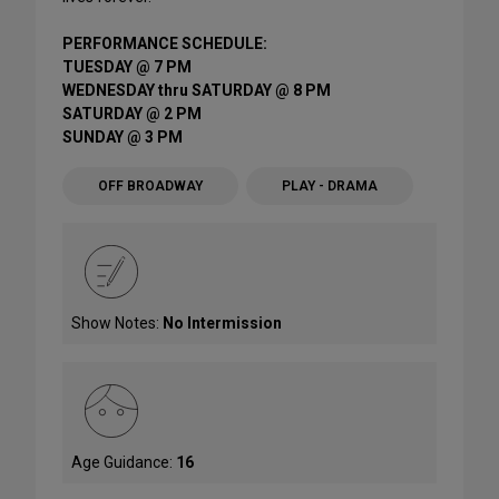
PERFORMANCE SCHEDULE:
TUESDAY @ 7 PM
WEDNESDAY thru SATURDAY @ 8 PM
SATURDAY @ 2 PM
SUNDAY @ 3 PM
OFF BROADWAY
PLAY - DRAMA
Show Notes:
No Intermission
Age Guidance:
16