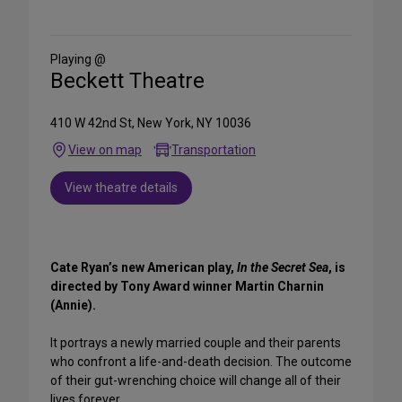
on
Social
Media
Playing @
Beckett Theatre
410 W 42nd St, New York, NY 10036
View on map
Transportation
View theatre details
Cate Ryan’s new American play,
In the Secret Sea
, is
directed by Tony Award winner Martin Charnin
(Annie).
It portrays a newly married couple and their parents
who confront a life-and-death decision. The outcome
of their gut-wrenching choice will change all of their
lives forever.