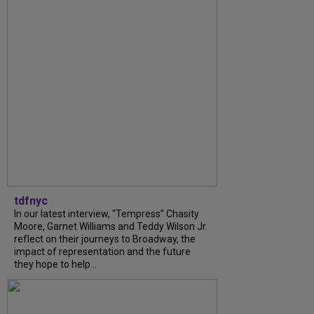
tdfnyc
In our latest interview, “Tempress” Chasity
Moore, Garnet Williams and Teddy Wilson Jr.
reflect on their journeys to Broadway, the
impact of representation and the future
they hope to help...