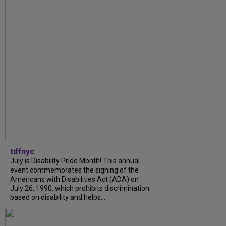
tdfnyc
July is Disability Pride Month! This annual
event commemorates the signing of the
Americans with Disabilities Act (ADA) on
July 26, 1990, which prohibits discrimination
based on disability and helps...