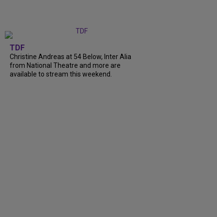
TDF
Christine Andreas at 54 Below, Inter Alia
from National Theatre and more are
available to stream this weekend.