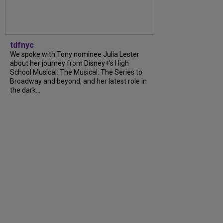
tdfnyc
We spoke with Tony nominee Julia Lester
about her journey from Disney+’s High
School Musical: The Musical: The Series to
Broadway and beyond, and her latest role in
the dark...