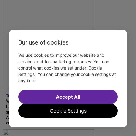
Our use of cookies
We use cookies to improve our website and
services and for marketing purposes. You can
control what cookies we set under 'Cookie
Settings'. You can change your cookie settings at
any time.
tdfnyc
Accept All
What began as an unexpected collaboration
has become an acclaimed new play. We
Cookie Settings
spoke with playwright Eliya Smith and actor
Amalia Yoo about “Dad Don’t Read This”,
creative trust, and...