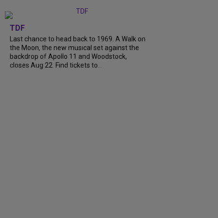
TDF
Last chance to head back to 1969. A Walk on
the Moon, the new musical set against the
backdrop of Apollo 11 and Woodstock,
closes Aug 22. Find tickets to...