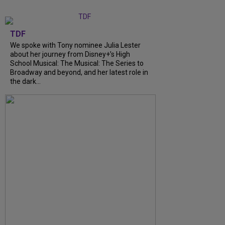
TDF
We spoke with Tony nominee Julia Lester
about her journey from Disney+’s High
School Musical: The Musical: The Series to
Broadway and beyond, and her latest role in
the dark...