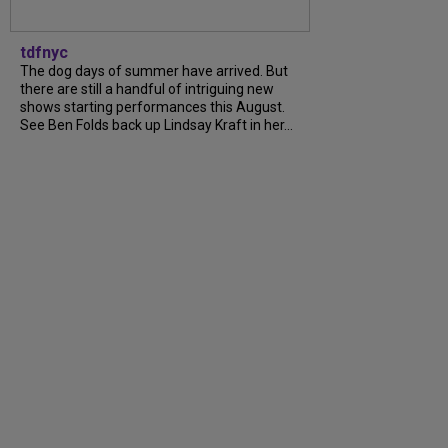
tdfnyc
The dog days of summer have arrived. But
there are still a handful of intriguing new
shows starting performances this August.
See Ben Folds back up Lindsay Kraft in her...