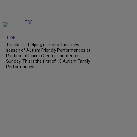
+
9
TDF
Thanks for helping us kick off our new
season of Autism Friendly Performances at
Ragtime at Lincoln Center Theater on
Sunday. This is the first of 10 Autism Family
Performances...