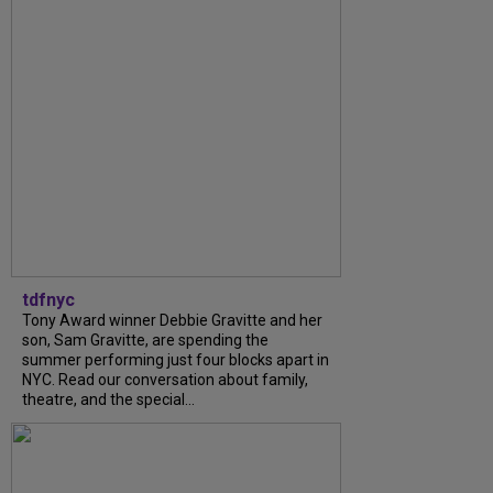
tdfnyc
Tony Award winner Debbie Gravitte and her
son, Sam Gravitte, are spending the
summer performing just four blocks apart in
NYC. Read our conversation about family,
theatre, and the special...