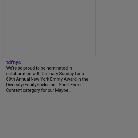
tdfnyc
We’re so proud to be nominated in
collaboration with Ordinary Sunday for a
69th Annual New York Emmy Award in the
Diversity/Equity/Inclusion - Short Form
Content category for our Maybe...