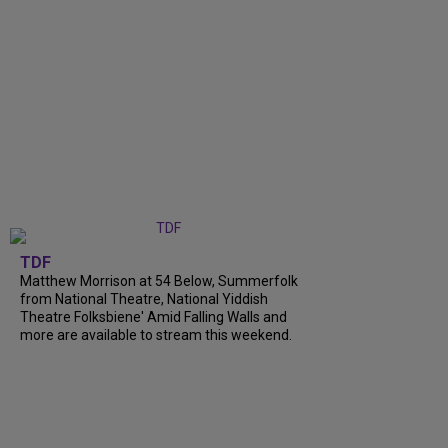
TDF
Matthew Morrison at 54 Below, Summerfolk
from National Theatre, National Yiddish
Theatre Folksbiene' Amid Falling Walls and
more are available to stream this weekend.