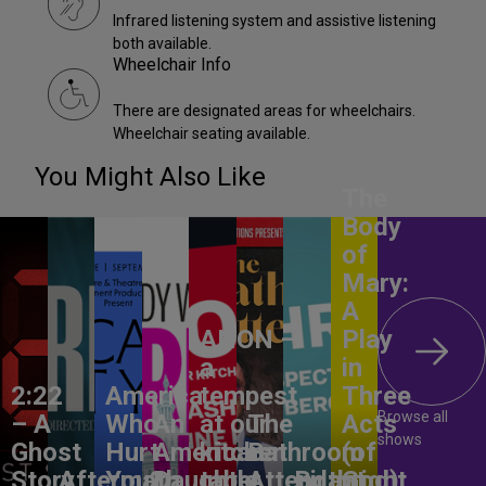
Infrared listening system and assistive listening
both available.
Wheelchair Info
There are designated areas for wheelchairs.
Wheelchair seating available.
You Might Also Like
The
Body
of
Mary:
A
ANON –
Play
a
in
2:22
America,
tempest
Three
Browse all
– A
Who
An
at our
The
Acts
shows
Ghost
Hurt
American
kitchen
Bathroom
(of
Story
Aftermath
You?
Daughter
table
Attendant
Birthright
God)