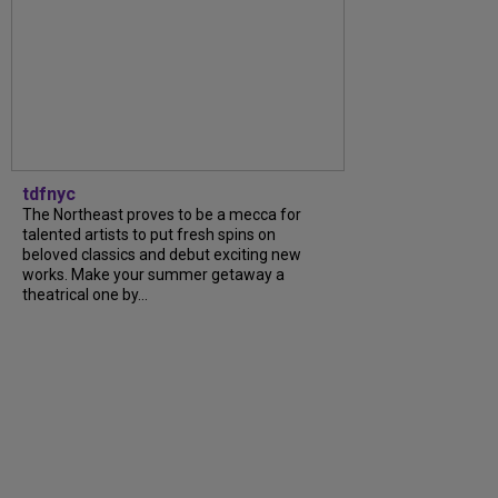
tdfnyc
The Northeast proves to be a mecca for
talented artists to put fresh spins on
beloved classics and debut exciting new
works. Make your summer getaway a
theatrical one by...