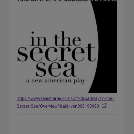
https://www.telecharge.com/Off-Broadway/In-the-
Secret-Sea/Overview?&aid=ven000193900
Share