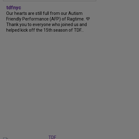
tdfnyc
Our hearts are still full from our Autism
Friendly Performance (AFP) of Ragtime. 💜
Thank you to everyone who joined us and
helped kick off the 15th season of TDF...