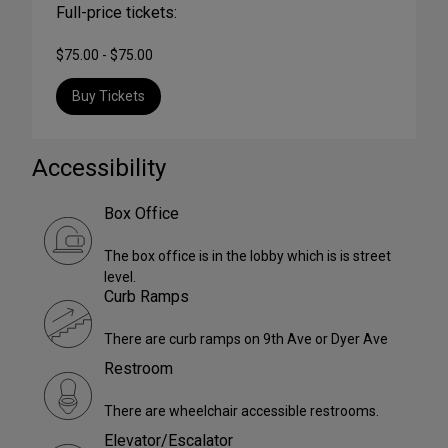
Full-price tickets:
$75.00 - $75.00
Buy Tickets
Accessibility
Box Office
The box office is in the lobby which is is street
level.
Curb Ramps
There are curb ramps on 9th Ave or Dyer Ave
Restroom
There are wheelchair accessible restrooms.
Elevator/Escalator