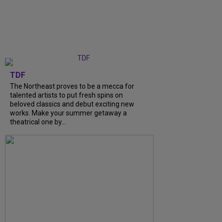
TDF
The Northeast proves to be a mecca for
talented artists to put fresh spins on
beloved classics and debut exciting new
works. Make your summer getaway a
theatrical one by...