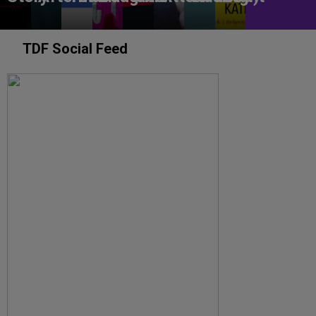
TDF Social Feed