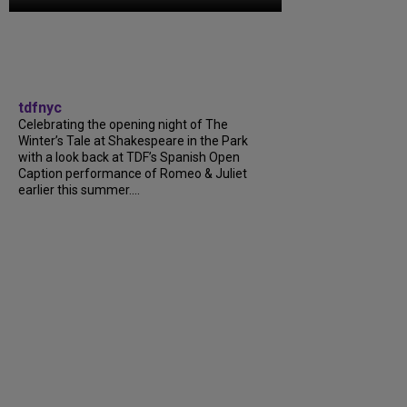
tdfnyc
Celebrating the opening night of The
Winter’s Tale at Shakespeare in the Park
with a look back at TDF’s Spanish Open
Caption performance of Romeo & Juliet
earlier this summer....