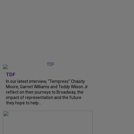
TDF
In our latest interview, “Tempress” Chasity
Moore, Garnet Williams and Teddy Wilson Jr.
reflect on their journeys to Broadway, the
impact of representation and the future
they hope to help...