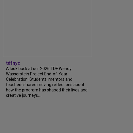
tdfnyc
A look back at our 2026 TDF Wendy
Wasserstein Project End-of-Year
Celebration! Students, mentors and
teachers shared moving reflections about
how the program has shaped their lives and
creative journeys....