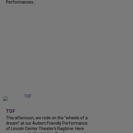
Performances...
+
6
TDF
This afternoon, we rode on the "wheels of a
dream" at our Autism Friendly Performance
of Lincoln Center Theater's Ragtime. Here