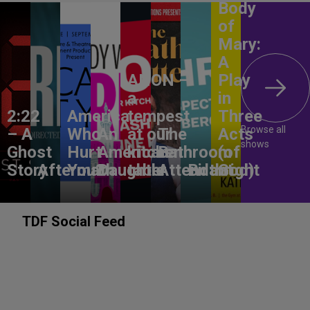
Body
of
Mary:
A
ANON –
Play
a
in
2:22
America,
tempest
Three
Browse all
– A
Who
An
at our
The
Acts
shows
Ghost
Hurt
American
kitchen
Bathroom
(of
Story
Aftermath
You?
Daughter
table
Attendant
Birthright
God)
TDF Social Feed