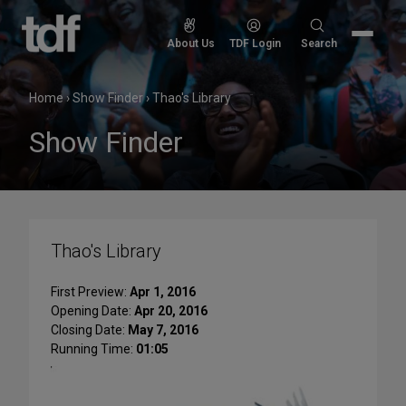
Skip
to
Search
About Us
TDF Login
Search
content
for:
Home
›
Show Finder
›
Thao's Library
Show Finder
Thao's Library
First Preview:
Apr 1, 2016
Opening Date:
Apr 20, 2016
Closing Date:
May 7, 2016
Running Time:
01:05