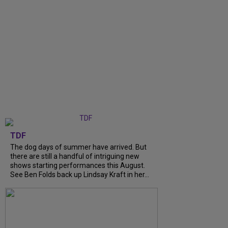
TDF
The dog days of summer have arrived. But
there are still a handful of intriguing new
shows starting performances this August.
See Ben Folds back up Lindsay Kraft in her...