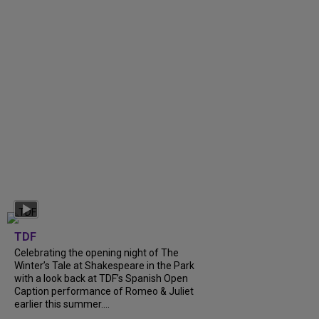
TDF
Celebrating the opening night of The
Winter’s Tale at Shakespeare in the Park
with a look back at TDF’s Spanish Open
Caption performance of Romeo & Juliet
earlier this summer....