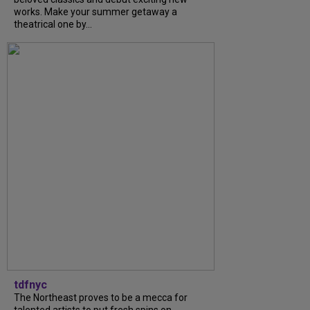
works. Make your summer getaway a
theatrical one by...
tdfnyc
The Northeast proves to be a mecca for
talented artists to put fresh spins on