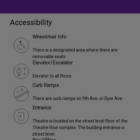
Accessibility
Wheelchair Info
There is a designated area where there are
removable seats
Elevator/Escalator
Elevator to all floors
Curb Ramps
There are curb ramps on 9th Ave. or Dyer Ave.
Entrance
Theatre is located on the street level floor of the
Theatre Row complex. The building entrance is
street level.