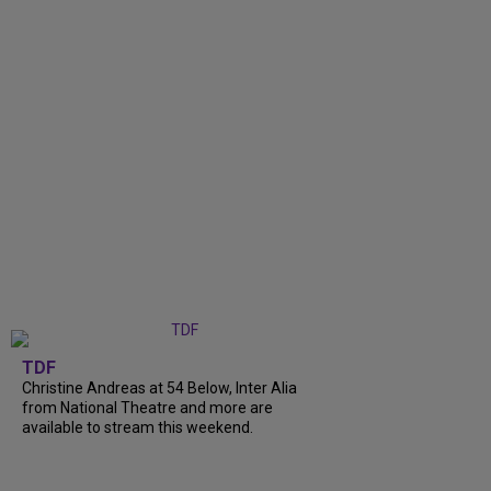
TDF
Christine Andreas at 54 Below, Inter Alia
from National Theatre and more are
available to stream this weekend.