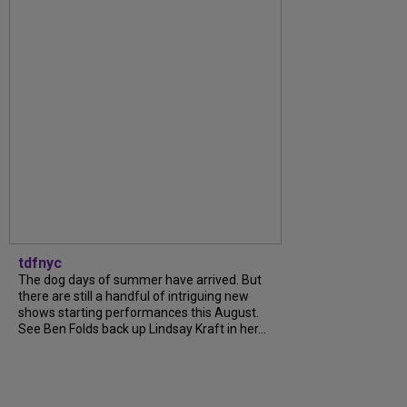
tdfnyc
The dog days of summer have arrived. But
there are still a handful of intriguing new
shows starting performances this August.
See Ben Folds back up Lindsay Kraft in her...