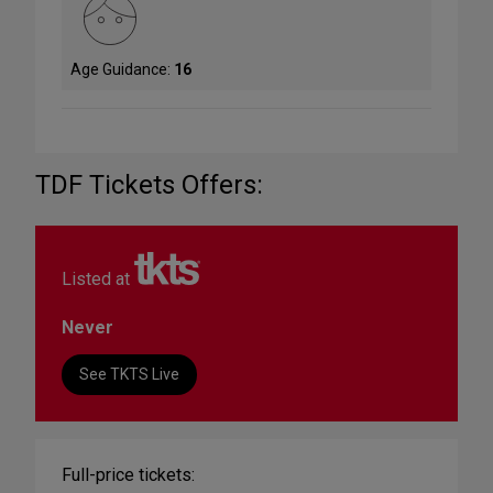
Age Guidance:
16
TDF Tickets Offers:
Listed at
Never
See TKTS Live
Full-price tickets: