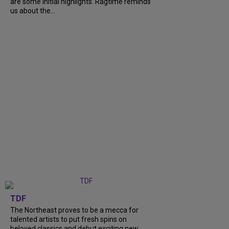
are some initial highlights. Ragtime reminds
us about the...
TDF
The Northeast proves to be a mecca for
talented artists to put fresh spins on
beloved classics and debut exciting new