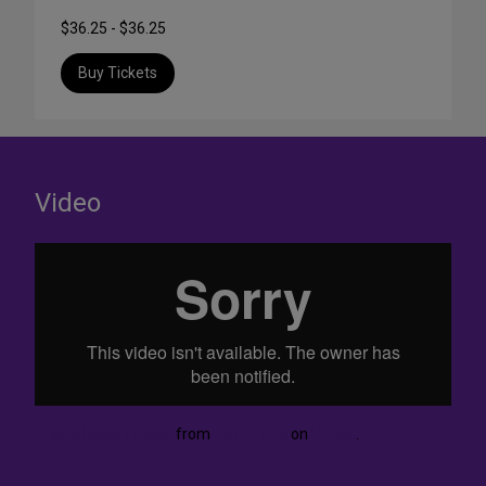
$36.25 - $36.25
Buy Tickets
Video
Thao's Library trailer
from
All For One
on
Vimeo
.