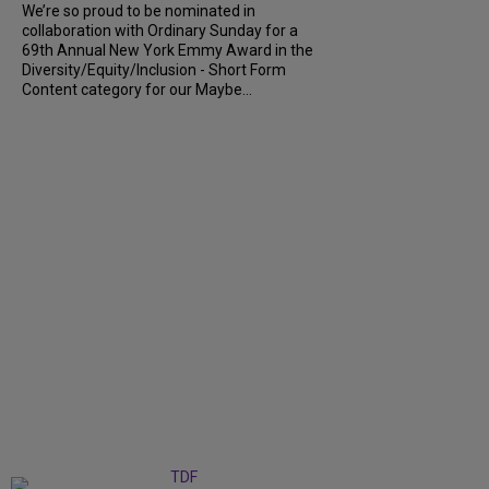
We’re so proud to be nominated in
collaboration with Ordinary Sunday for a
69th Annual New York Emmy Award in the
Diversity/Equity/Inclusion - Short Form
Content category for our Maybe...