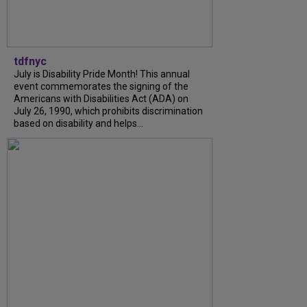
tdfnyc
July is Disability Pride Month! This annual
event commemorates the signing of the
Americans with Disabilities Act (ADA) on
July 26, 1990, which prohibits discrimination
based on disability and helps...