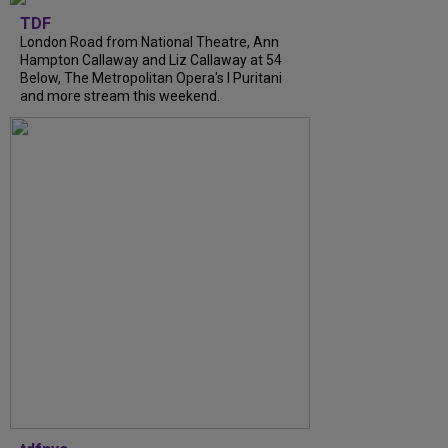
TDF
London Road from National Theatre, Ann
Hampton Callaway and Liz Callaway at 54
Below, The Metropolitan Opera's I Puritani
and more stream this weekend.