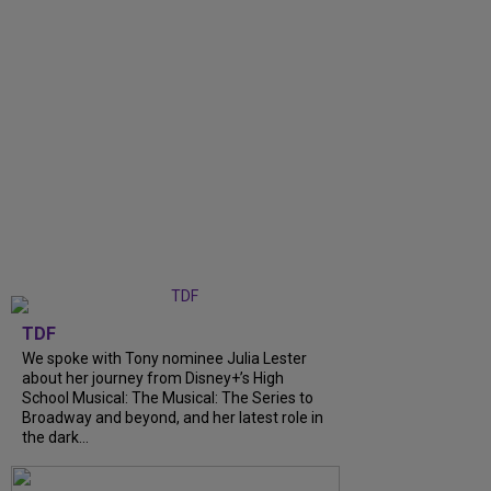
TDF
We spoke with Tony nominee Julia Lester
about her journey from Disney+’s High
School Musical: The Musical: The Series to
Broadway and beyond, and her latest role in
the dark...