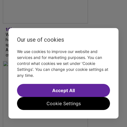
tdfnyc
What began as an unexpected collaboration
Our use of cookies
has become an acclaimed new play. We
spoke with playwright Eliya Smith and actor
Amalia Yoo about “Dad Don’t Read This”,
We use cookies to improve our website and
creative trust, and...
services and for marketing purposes. You can
control what cookies we set under 'Cookie
Settings'. You can change your cookie settings at
any time.
Accept All
Cookie Settings