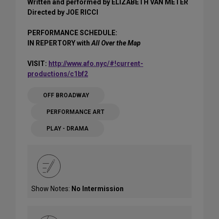
Written and performed by ELIZABETH VAN METER
Directed by JOE RICCI
PERFORMANCE SCHEDULE:
IN REPERTORY with
All Over the Map
VISIT:
http://www.afo.nyc/#!current-
productions/c1bf2
OFF BROADWAY
PERFORMANCE ART
PLAY - DRAMA
Show Notes:
No Intermission