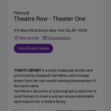
on
Social
Media
Playing @
Theatre Row - Theater One
410 West 42nd Street, New York City, NY 10036
View on map
Transportation
View theatre details
THAO'S LIBRARY
is a multi-media play written and
performed by Elizabeth Van Meter, with footage
drawn from her own award-winning documentary of
the same name.
Van Meter's discovery of a photograph propels her to
rural Vietnam to meet a woman whose indomitable
spirit inspires her to build a library.