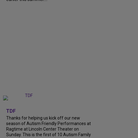
+
9
TDF
Thanks for helping us kick off our new
season of Autism Friendly Performances at
Ragtime at Lincoln Center Theater on
Sunday. This is the first of 10 Autism Family