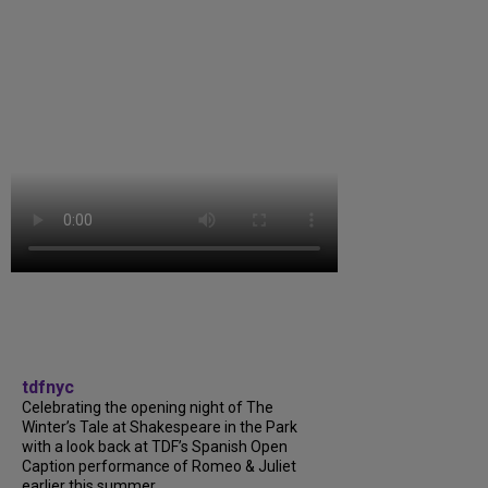
tdfnyc
Celebrating the opening night of The
Winter’s Tale at Shakespeare in the Park
with a look back at TDF’s Spanish Open
Caption performance of Romeo & Juliet
earlier this summer....