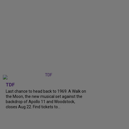
TDF
Last chance to head back to 1969. A Walk on
the Moon, the new musical set against the
backdrop of Apollo 11 and Woodstock,
closes Aug 22. Find tickets to...