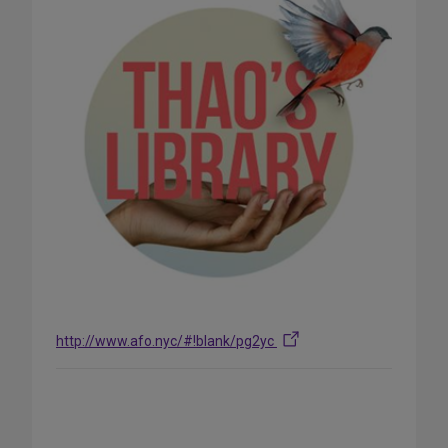
http://www.afo.nyc/#!blank/pg2yc
Share