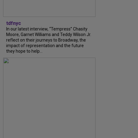
tdfnyc
In our latest interview, “Tempress” Chasity
Moore, Garnet Williams and Teddy Wilson Jr.
reflect on their journeys to Broadway, the
impact of representation and the future
they hope to help...