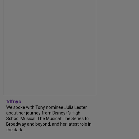
tdfnyc
We spoke with Tony nominee Julia Lester
about her journey from Disney+’s High
School Musical: The Musical: The Series to
Broadway and beyond, and her latest role in
the dark...