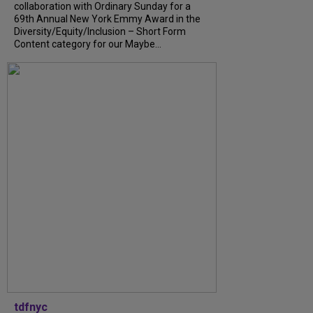
collaboration with Ordinary Sunday for a
69th Annual New York Emmy Award in the
Diversity/Equity/Inclusion – Short Form
Content category for our Maybe...
tdfnyc