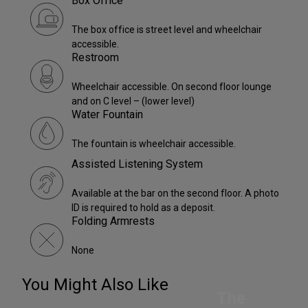
Box Office
The box office is street level and wheelchair
accessible.
Restroom
Wheelchair accessible. On second floor lounge
and on C level – (lower level)
Water Fountain
The fountain is wheelchair accessible.
Assisted Listening System
Available at the bar on the second floor. A photo
ID is required to hold as a deposit.
Folding Armrests
None
You Might Also Like
The