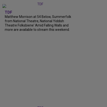
TDF
Matthew Morrison at 54 Below, Summerfolk
from National Theatre, National Yiddish
Theatre Folksbiene' Amid Falling Walls and
more are available to stream this weekend.