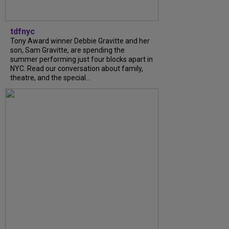
tdfnyc
Tony Award winner Debbie Gravitte and her
son, Sam Gravitte, are spending the
summer performing just four blocks apart in
NYC. Read our conversation about family,
theatre, and the special...