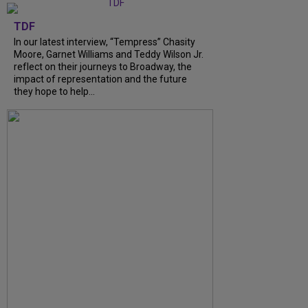
TDF
In our latest interview, “Tempress” Chasity
Moore, Garnet Williams and Teddy Wilson Jr.
reflect on their journeys to Broadway, the
impact of representation and the future
they hope to help...