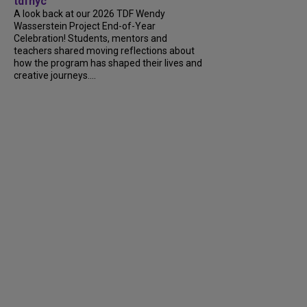
tdfnyc
A look back at our 2026 TDF Wendy
Wasserstein Project End-of-Year
Celebration! Students, mentors and
teachers shared moving reflections about
how the program has shaped their lives and
creative journeys....