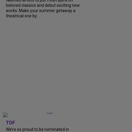
beloved classics and debut exciting new
works. Make your summer getaway a
theatrical one by...
TDF
We’re so proud to be nominated in