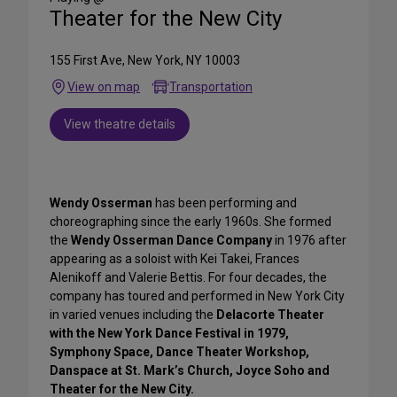
Theater for the New City
155 First Ave, New York, NY 10003
View on map
Transportation
View theatre details
Wendy Osserman
has been performing and
choreographing since the early 1960s. She formed
the
Wendy Osserman Dance Company
in 1976 after
appearing as a soloist with Kei Takei, Frances
Alenikoff and Valerie Bettis. For four decades, the
company has toured and performed in New York City
in varied venues including the
Delacorte Theater
with the New York Dance Festival in 1979,
Symphony Space, Dance Theater Workshop,
Danspace at St. Mark’s Church, Joyce Soho and
Theater for the New City.