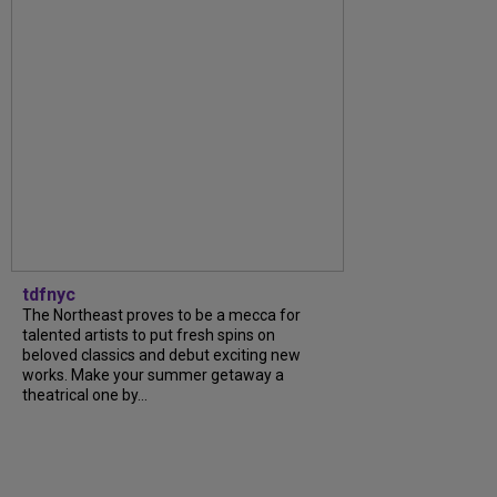
tdfnyc
The Northeast proves to be a mecca for
talented artists to put fresh spins on
beloved classics and debut exciting new
works. Make your summer getaway a
theatrical one by...