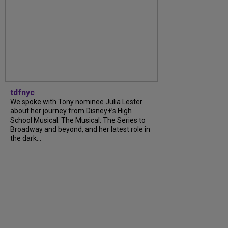
tdfnyc
We spoke with Tony nominee Julia Lester
about her journey from Disney+’s High
School Musical: The Musical: The Series to
Broadway and beyond, and her latest role in
the dark...