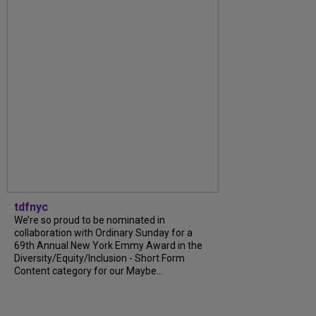
tdfnyc
We’re so proud to be nominated in
collaboration with Ordinary Sunday for a
69th Annual New York Emmy Award in the
Diversity/Equity/Inclusion - Short Form
Content category for our Maybe...