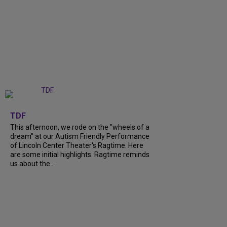
+
6
TDF
This afternoon, we rode on the "wheels of a
dream" at our Autism Friendly Performance
of Lincoln Center Theater's Ragtime. Here
are some initial highlights. Ragtime reminds
us about the...