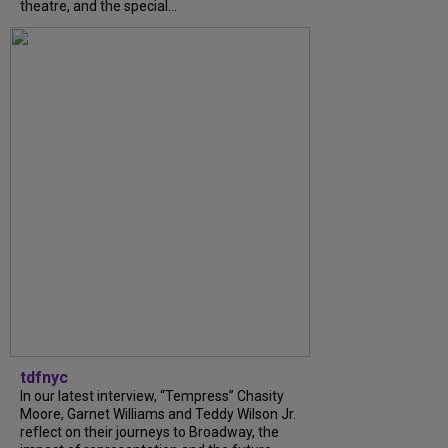
theatre, and the special...
tdfnyc
In our latest interview, “Tempress” Chasity
Moore, Garnet Williams and Teddy Wilson Jr.
reflect on their journeys to Broadway, the