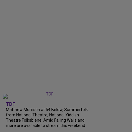
TDF
Matthew Morrison at 54 Below, Summerfolk
from National Theatre, National Yiddish
Theatre Folksbiene' Amid Falling Walls and
more are available to stream this weekend.