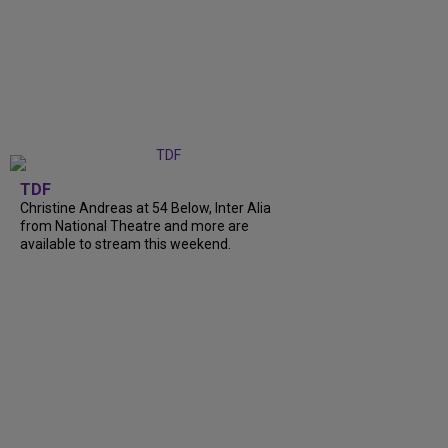
TDF
Christine Andreas at 54 Below, Inter Alia
from National Theatre and more are
available to stream this weekend.