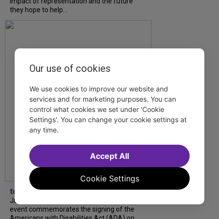
impact of representation and the future
they hope to help...
Our use of cookies
We use cookies to improve our website and
services and for marketing purposes. You can
control what cookies we set under 'Cookie
Settings'. You can change your cookie settings at
any time.
Accept All
Cookie Settings
tdfnyc
July is Disability Pride Month! This annual
event commemorates the signing of the
Americans with Disabilities Act (ADA) on