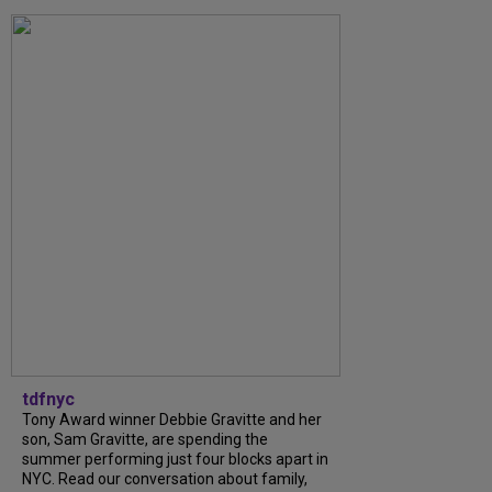
tdfnyc
Tony Award winner Debbie Gravitte and her
son, Sam Gravitte, are spending the
summer performing just four blocks apart in
NYC. Read our conversation about family,