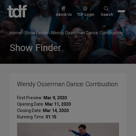
Skip
to
Search
About Us
TDF Login
Search
content
for:
Home
›
Show Finder
›
Wendy Osserman Dance: Combustion
Show Finder
Wendy Osserman Dance: Combustion
First Preview:
Mar 9, 2020
Opening Date:
Mar 11, 2020
Closing Date:
Mar 14, 2020
Running Time:
01:15