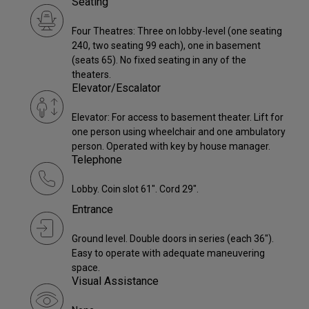
Seating
Four Theatres: Three on lobby-level (one seating
240, two seating 99 each), one in basement
(seats 65). No fixed seating in any of the
theaters.
Elevator/Escalator
Elevator: For access to basement theater. Lift for
one person using wheelchair and one ambulatory
person. Operated with key by house manager.
Telephone
Lobby. Coin slot 61". Cord 29".
Entrance
Ground level. Double doors in series (each 36").
Easy to operate with adequate maneuvering
space.
Visual Assistance