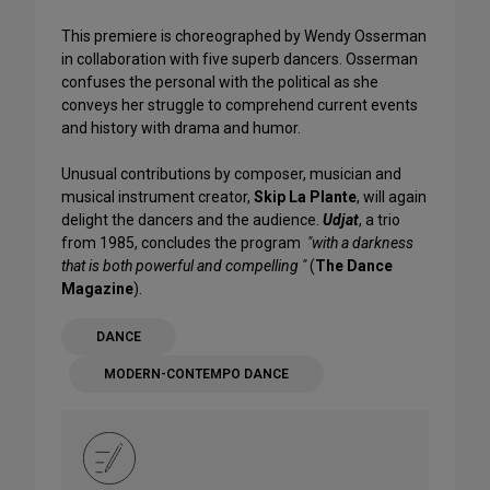
This premiere is choreographed by Wendy Osserman
in collaboration with five superb dancers. Osserman
confuses the personal with the political as she
conveys her struggle to comprehend current events
and history with drama and humor.
Unusual contributions by composer, musician and
musical instrument creator,
Skip La Plante
, will again
delight the dancers and the audience.
Udjat
, a trio
from 1985, concludes the program
"with a darkness
that is both powerful and compelling "
(
The Dance
Magazine
).
DANCE
MODERN-CONTEMPO DANCE