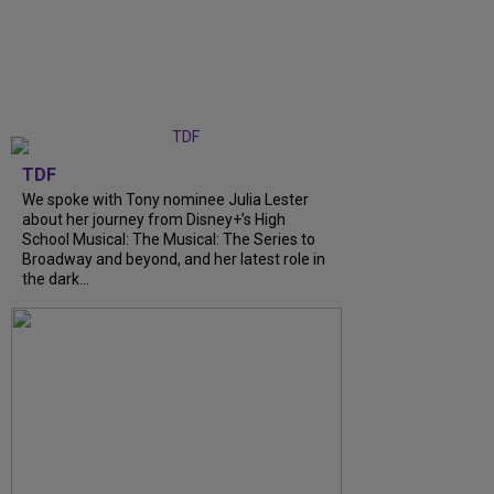
TDF
We spoke with Tony nominee Julia Lester
about her journey from Disney+’s High
School Musical: The Musical: The Series to
Broadway and beyond, and her latest role in
the dark...