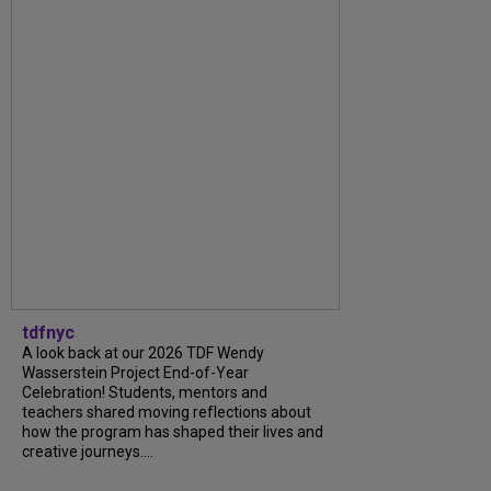
tdfnyc
A look back at our 2026 TDF Wendy
Wasserstein Project End-of-Year
Celebration! Students, mentors and
teachers shared moving reflections about
how the program has shaped their lives and
creative journeys....