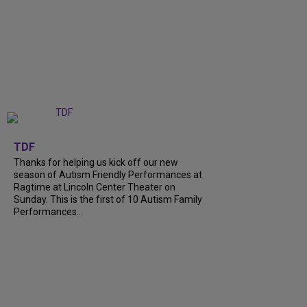
+
9
TDF
Thanks for helping us kick off our new
season of Autism Friendly Performances at
Ragtime at Lincoln Center Theater on
Sunday. This is the first of 10 Autism Family
Performances...