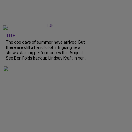
TDF
The dog days of summer have arrived. But
there are still a handful of intriguing new
shows starting performances this August.
See Ben Folds back up Lindsay Kraft in her...