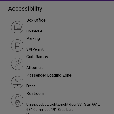
Accessibility
Box Office
Counter 43".
Parking
SVI Permit.
Curb Ramps
All corners.
Passenger Loading Zone
Front.
Restroom
Unisex: Lobby. Lightweight door 33". Stall 66" x
68". Commode 19". Grab bars.