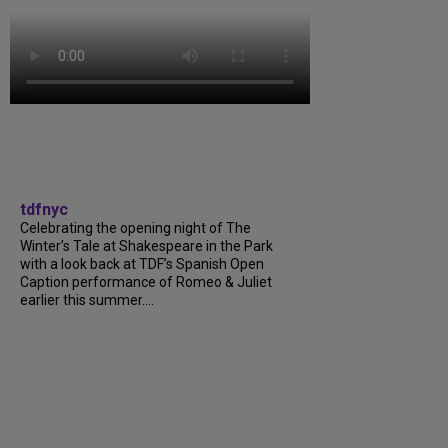
tdfnyc
Celebrating the opening night of The
Winter’s Tale at Shakespeare in the Park
with a look back at TDF’s Spanish Open
Caption performance of Romeo & Juliet
earlier this summer....