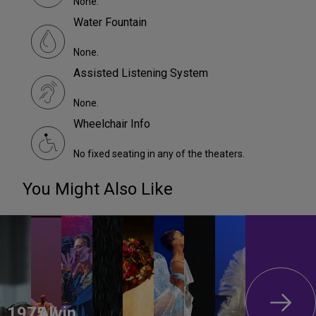
None.
Water Fountain
None.
Assisted Listening System
None.
Wheelchair Info
No fixed seating in any of the theaters.
You Might Also Like
1975 /
Alvin