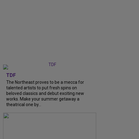
TDF
The Northeast proves to be a mecca for
talented artists to put fresh spins on
beloved classics and debut exciting new
works. Make your summer getaway a
theatrical one by...