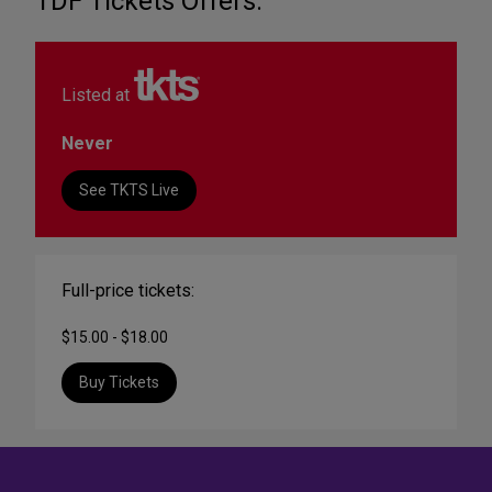
TDF Tickets Offers:
Listed at
Never
See TKTS Live
Full-price tickets:
$15.00 - $18.00
Buy Tickets