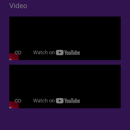
Video