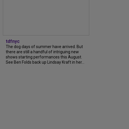
tdfnyc
The dog days of summer have arrived. But
there are still a handful of intriguing new
shows starting performances this August.
See Ben Folds back up Lindsay Kraft in her...