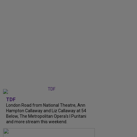
TDF
London Road from National Theatre, Ann
Hampton Callaway and Liz Callaway at 54
Below, The Metropolitan Opera's I Puritani
and more stream this weekend.