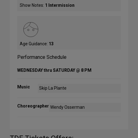
Show Notes:
1 Intermission
Age Guidance:
13
Performance Schedule
WEDNESDAY thru SATURDAY @ 8 PM
Music
Skip La Plante
Choreographer
Wendy Osserman