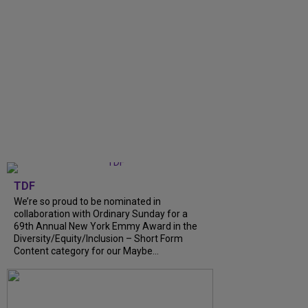
TDF
We’re so proud to be nominated in
collaboration with Ordinary Sunday for a
69th Annual New York Emmy Award in the
Diversity/Equity/Inclusion – Short Form
Content category for our Maybe...