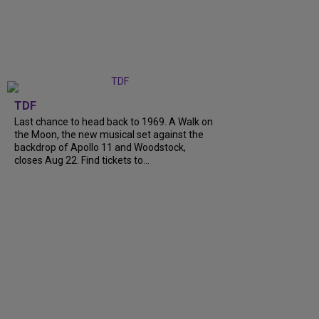
TDF
Last chance to head back to 1969. A Walk on
the Moon, the new musical set against the
backdrop of Apollo 11 and Woodstock,
closes Aug 22. Find tickets to...