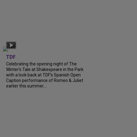
TDF
Celebrating the opening night of The
Winter’s Tale at Shakespeare in the Park
with a look back at TDF’s Spanish Open
Caption performance of Romeo & Juliet
earlier this summer....