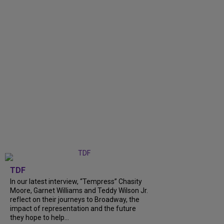
TDF
In our latest interview, “Tempress” Chasity
Moore, Garnet Williams and Teddy Wilson Jr.
reflect on their journeys to Broadway, the
impact of representation and the future
they hope to help...