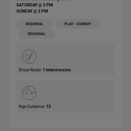
SATURDAY @ 3 PM
SUNDAY @ 2 PM
REGIONAL
PLAY - COMEDY
REGIONAL
Show Notes:
1 Intermission
Age Guidance:
13