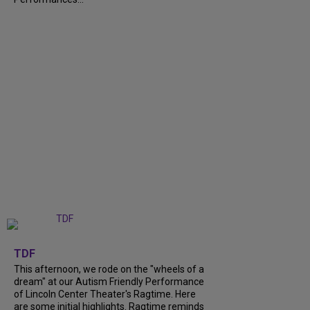
+
6
TDF
This afternoon, we rode on the "wheels of a
dream" at our Autism Friendly Performance
of Lincoln Center Theater's Ragtime. Here
are some initial highlights. Ragtime reminds