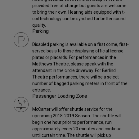
provided free of charge but guests are welcome
to bring their own. Hearing aids equipped with t-
coil technology can be synched for better sound
quality.
Parking
Disabled parking is available on a first come, first-
served basis to those displaying official license
plates or placards. For performances in the
Matthews Theatre, please speak with the
attendant in the circle driveway. For Berlind
Theatre performances, there will be a select
number of bagged parking meters in front of the
entrance.
Passenger Loading Zone
McCarter will offer shuttle service for the
upcoming 2018-2019 Season. The shuttle will
begin one hour prior to performance, run
approximately every 20 minutes and continue
until curtain time. The shuttle will pick up