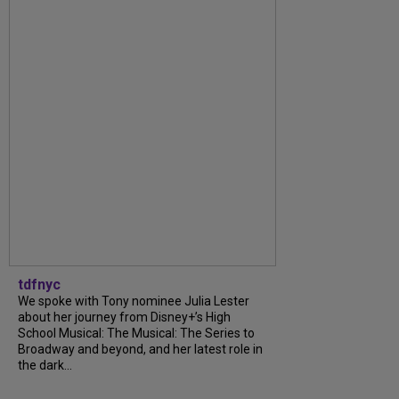
tdfnyc
We spoke with Tony nominee Julia Lester
about her journey from Disney+’s High
School Musical: The Musical: The Series to
Broadway and beyond, and her latest role in
the dark...