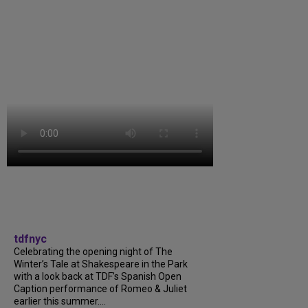
tdfnyc
Celebrating the opening night of The
Winter’s Tale at Shakespeare in the Park
with a look back at TDF’s Spanish Open
Caption performance of Romeo & Juliet
earlier this summer....