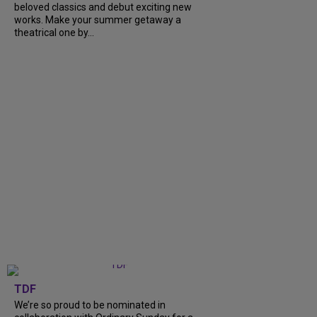
beloved classics and debut exciting new
works. Make your summer getaway a
theatrical one by...
TDF
We’re so proud to be nominated in