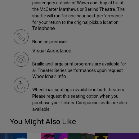
passengers outside of Wawa and drop off is at
the McCarter Matthews or Berlind Theatre. The
shuttle will run for one hour post-performance
for your return to the original pickup location.
Telephone
None on premises
Visual Assistance
Braille and large print programs are available for
all Theater Series performances upon request.
Wheelchair Info
Wheelchair seating in available in both theaters.
Please request this seating option when you
purchase your tickets. Companion seats are also
available.
You Might Also Like