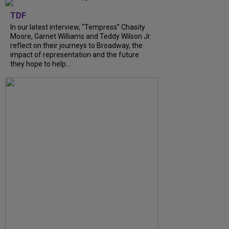
TDF
In our latest interview, “Tempress” Chasity
Moore, Garnet Williams and Teddy Wilson Jr.
reflect on their journeys to Broadway, the
impact of representation and the future
they hope to help...