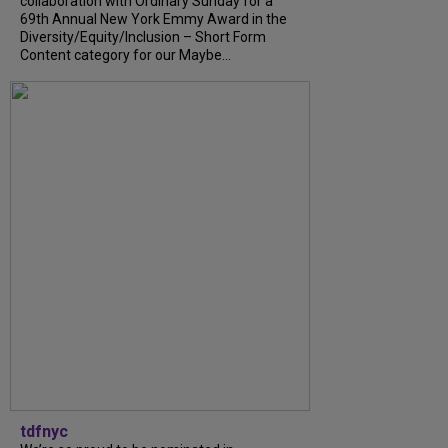
collaboration with Ordinary Sunday for a
69th Annual New York Emmy Award in the
Diversity/Equity/Inclusion – Short Form
Content category for our Maybe...
tdfnyc