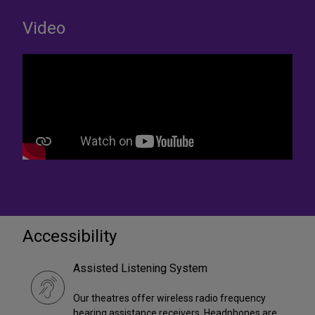
Video
Accessibility
Assisted Listening System
Our theatres offer wireless radio frequency
hearing assistance receivers. Headphones are