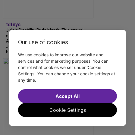
tdfnyc
July is Disability Pride Month! This annual
event commemorates the signing of the
Our use of cookies
Americans with Disabilities Act (ADA) on
July 26, 1990, which prohibits discrimination
based on disability and helps...
We use cookies to improve our website and
services and for marketing purposes. You can
control what cookies we set under 'Cookie
Settings'. You can change your cookie settings at
any time.
Accept All
Cookie Settings