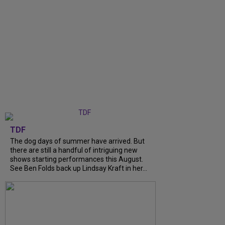
TDF
The dog days of summer have arrived. But
there are still a handful of intriguing new
shows starting performances this August.
See Ben Folds back up Lindsay Kraft in her...