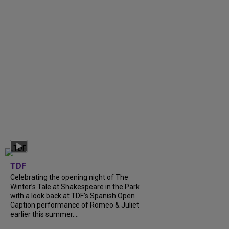
TDF
Celebrating the opening night of The
Winter’s Tale at Shakespeare in the Park
with a look back at TDF’s Spanish Open
Caption performance of Romeo & Juliet
earlier this summer....