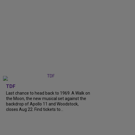
TDF
Last chance to head back to 1969. A Walk on
the Moon, the new musical set against the
backdrop of Apollo 11 and Woodstock,
closes Aug 22. Find tickets to...