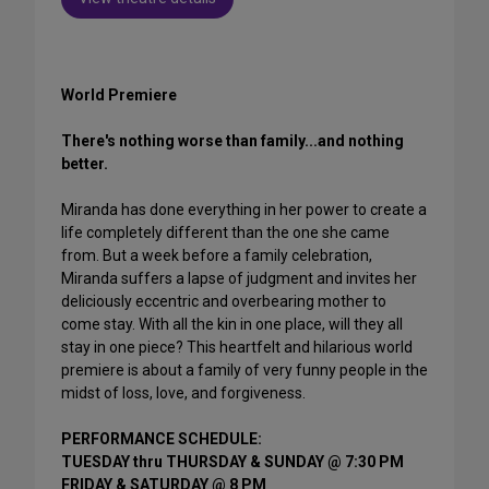
World Premiere
There's nothing worse than family...and nothing
better.
Miranda has done everything in her power to create a
life completely different than the one she came
from. But a week before a family celebration,
Miranda suffers a lapse of judgment and invites her
deliciously eccentric and overbearing mother to
come stay. With all the kin in one place, will they all
stay in one piece? This heartfelt and hilarious world
premiere is about a family of very funny people in the
midst of loss, love, and forgiveness.
PERFORMANCE SCHEDULE:
TUESDAY thru THURSDAY & SUNDAY @ 7:30 PM
FRIDAY & SATURDAY @ 8 PM