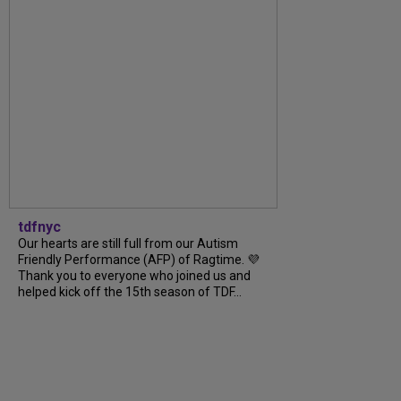
tdfnyc
Our hearts are still full from our Autism
Friendly Performance (AFP) of Ragtime. 💜
Thank you to everyone who joined us and
helped kick off the 15th season of TDF...