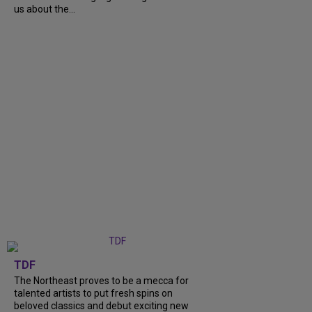
us about the...
TDF
The Northeast proves to be a mecca for
talented artists to put fresh spins on
beloved classics and debut exciting new