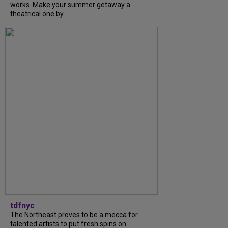
works. Make your summer getaway a
theatrical one by...
tdfnyc
The Northeast proves to be a mecca for
talented artists to put fresh spins on