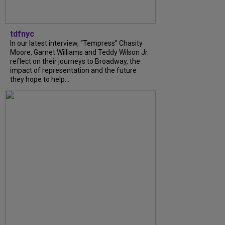
tdfnyc
In our latest interview, “Tempress” Chasity
Moore, Garnet Williams and Teddy Wilson Jr.
reflect on their journeys to Broadway, the
impact of representation and the future
they hope to help...