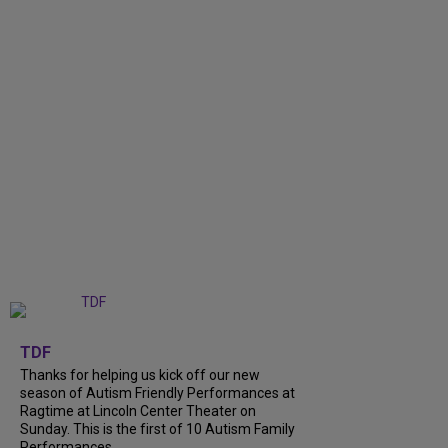
+
9
TDF
Thanks for helping us kick off our new
season of Autism Friendly Performances at
Ragtime at Lincoln Center Theater on
Sunday. This is the first of 10 Autism Family
Performances...