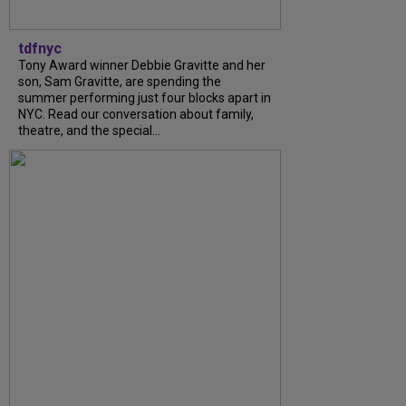
tdfnyc
Tony Award winner Debbie Gravitte and her
son, Sam Gravitte, are spending the
summer performing just four blocks apart in
NYC. Read our conversation about family,
theatre, and the special...