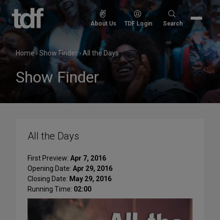
Skip
to
Search
About Us
TDF Login
Search
content
for:
Home
›
Show Finder
›
All the Days
Show Finder
All the Days
First Preview:
Apr 7, 2016
Opening Date:
Apr 29, 2016
Closing Date:
May 29, 2016
Running Time:
02:00