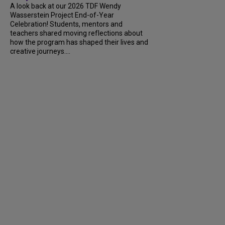
A look back at our 2026 TDF Wendy
Wasserstein Project End-of-Year
Celebration! Students, mentors and
teachers shared moving reflections about
how the program has shaped their lives and
creative journeys....