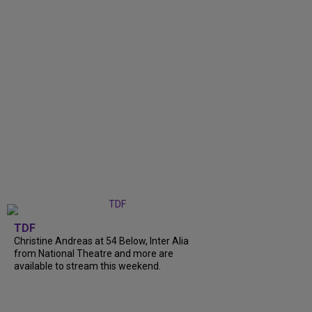
TDF
Christine Andreas at 54 Below, Inter Alia
from National Theatre and more are
available to stream this weekend.