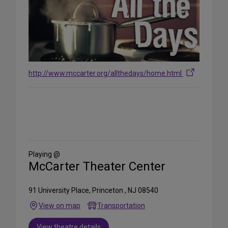
http://www.mccarter.org/allthedays/home.html
Share
on
Social
Media
Playing @
McCarter Theater Center
91 University Place, Princeton , NJ 08540
View on map
Transportation
View theatre details