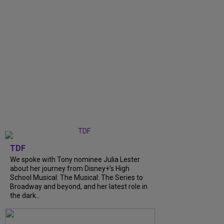
TDF
We spoke with Tony nominee Julia Lester
about her journey from Disney+’s High
School Musical: The Musical: The Series to
Broadway and beyond, and her latest role in
the dark...