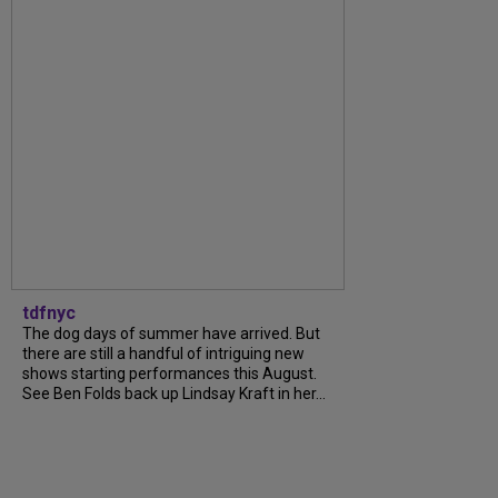
tdfnyc
The dog days of summer have arrived. But
there are still a handful of intriguing new
shows starting performances this August.
See Ben Folds back up Lindsay Kraft in her...