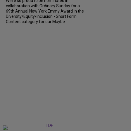
We’re so proud to be nominated in
collaboration with Ordinary Sunday for a
69th Annual New York Emmy Award in the
Diversity/Equity/Inclusion - Short Form
Content category for our Maybe...