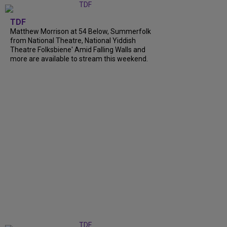
TDF
Matthew Morrison at 54 Below, Summerfolk
from National Theatre, National Yiddish
Theatre Folksbiene' Amid Falling Walls and
more are available to stream this weekend.