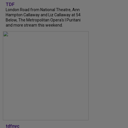
TDF
London Road from National Theatre, Ann
Hampton Callaway and Liz Callaway at 54
Below, The Metropolitan Opera's I Puritani
and more stream this weekend.
tdfnyc