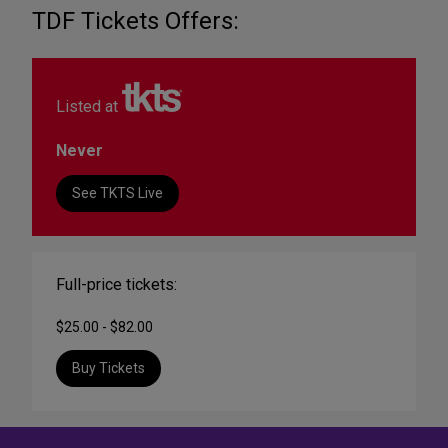
TDF Tickets Offers:
Listed at
Never
See TKTS Live
Full-price tickets:
$25.00 - $82.00
Buy Tickets