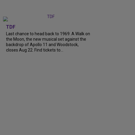
TDF
Last chance to head back to 1969. A Walk on
the Moon, the new musical set against the
backdrop of Apollo 11 and Woodstock,
closes Aug 22. Find tickets to...