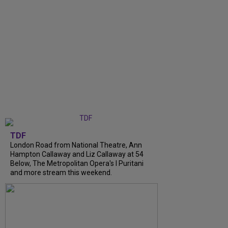
TDF
London Road from National Theatre, Ann
Hampton Callaway and Liz Callaway at 54
Below, The Metropolitan Opera's I Puritani
and more stream this weekend.