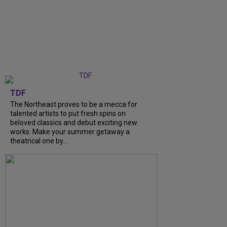
TDF
The Northeast proves to be a mecca for
talented artists to put fresh spins on
beloved classics and debut exciting new
works. Make your summer getaway a
theatrical one by...