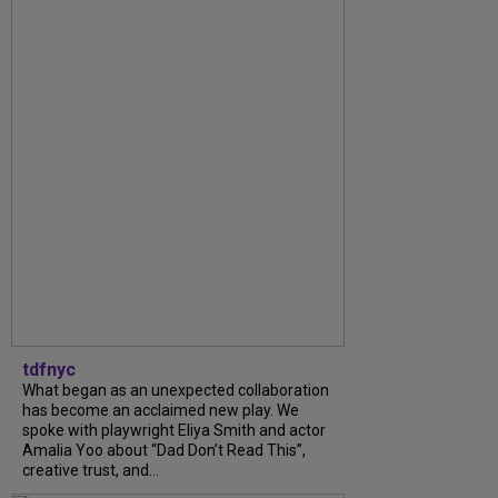
tdfnyc
What began as an unexpected collaboration
has become an acclaimed new play. We
spoke with playwright Eliya Smith and actor
Amalia Yoo about “Dad Don’t Read This”,
creative trust, and...