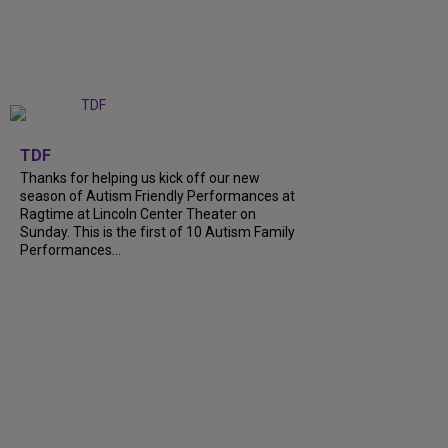
+
9
TDF
Thanks for helping us kick off our new
season of Autism Friendly Performances at
Ragtime at Lincoln Center Theater on
Sunday. This is the first of 10 Autism Family
Performances...