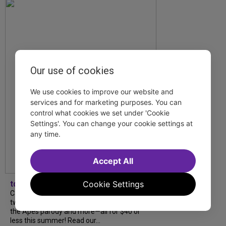
Our use of cookies
We use cookies to improve our website and
services and for marketing purposes. You can
control what cookies we set under 'Cookie
Settings'. You can change your cookie settings at
any time.
Accept All
tdfnyc
Cookie Settings
Catch a new musical with a Tony nominee, a
two-hander with two TV stars, a Planet of
the Apes parody and more—all for $40 or
less this summer! Read our...