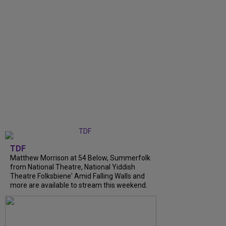
TDF
Matthew Morrison at 54 Below, Summerfolk
from National Theatre, National Yiddish
Theatre Folksbiene' Amid Falling Walls and
more are available to stream this weekend.