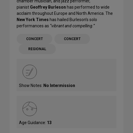
chamber musician, and jazz performer,
pianist
Geoffrey Burleson
has performed to wide
acclaim throughout Europe and North America. The
New York Times
has hailed Burleson’s solo
performances as
“vibrant and compelling.”
CONCERT
CONCERT
REGIONAL
Show Notes:
No Intermission
Age Guidance:
13