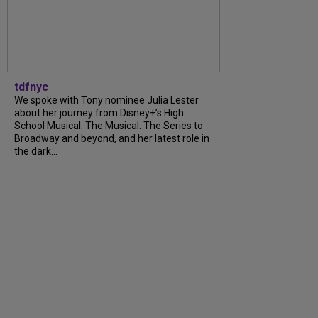
tdfnyc
We spoke with Tony nominee Julia Lester
about her journey from Disney+’s High
School Musical: The Musical: The Series to
Broadway and beyond, and her latest role in
the dark...