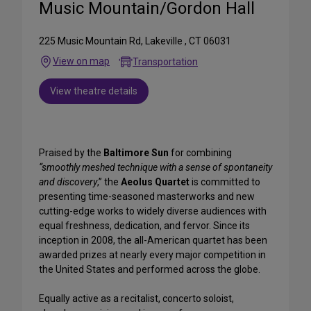
Music Mountain/Gordon Hall
225 Music Mountain Rd, Lakeville , CT 06031
View on map
Transportation
View theatre details
Praised by the
Baltimore Sun
for combining
“smoothly meshed technique with a sense of spontaneity
and discovery
,” the
Aeolus Quartet
is committed to
presenting time-seasoned masterworks and new
cutting-edge works to widely diverse audiences with
equal freshness, dedication, and fervor. Since its
inception in 2008, the all-American quartet has been
awarded prizes at nearly every major competition in
the United States and performed across the globe.
Equally active as a recitalist, concerto soloist,