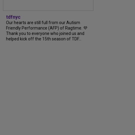
tdfnyc
Our hearts are still full from our Autism
Friendly Performance (AFP) of Ragtime. 💜
Thank you to everyone who joined us and
helped kick off the 15th season of TDF...