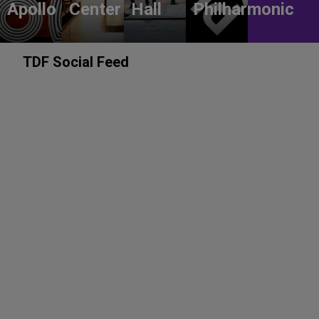
Apollo
Center
Hall
Philharmonic
TDF Social Feed