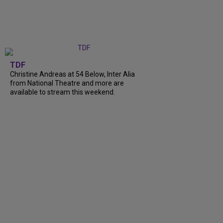
TDF
Christine Andreas at 54 Below, Inter Alia
from National Theatre and more are
available to stream this weekend.