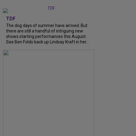
TDF
The dog days of summer have arrived. But
there are still a handful of intriguing new
shows starting performances this August.
See Ben Folds back up Lindsay Kraft in her...