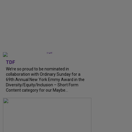
TDF
We’re so proud to be nominated in
collaboration with Ordinary Sunday for a
69th Annual New York Emmy Award in the
Diversity/Equity/Inclusion – Short Form
Content category for our Maybe...