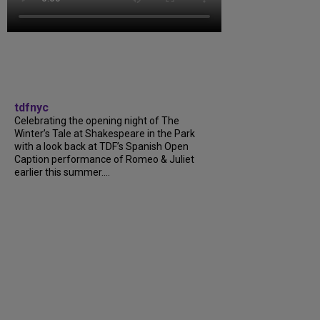
tdfnyc
Celebrating the opening night of The
Winter’s Tale at Shakespeare in the Park
with a look back at TDF’s Spanish Open
Caption performance of Romeo & Juliet
earlier this summer....