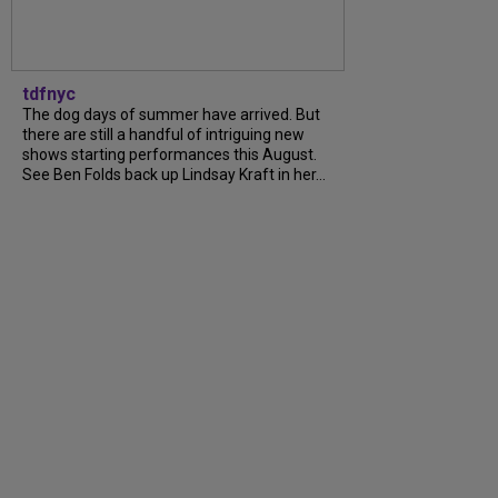
tdfnyc
The dog days of summer have arrived. But
there are still a handful of intriguing new
shows starting performances this August.
See Ben Folds back up Lindsay Kraft in her...