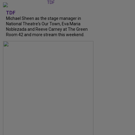
TDF
Michael Sheen as the stage manager in
National Theatre's Our Town, Eva Maria
Noblezada and Reeve Carney at The Green
Room 42 and more stream this weekend.