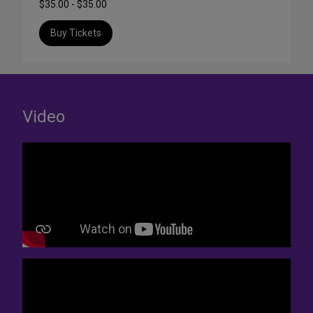
$35.00 - $35.00
Buy Tickets
Video