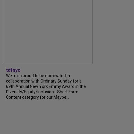
tdfnyc
We’re so proud to be nominated in
collaboration with Ordinary Sunday for a
69th Annual New York Emmy Award in the
Diversity/Equity/Inclusion - Short Form
Content category for our Maybe...