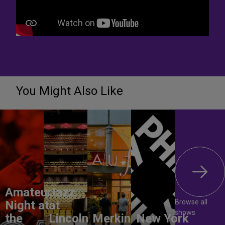
You Might Also Like
Amateur
Jazz
Browse all
Night at
at
shows
the
Lincoln
Merkin
New York