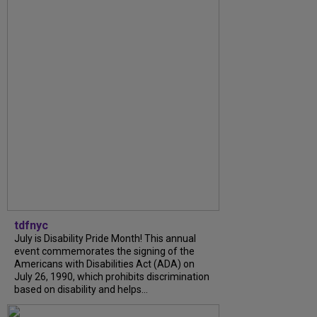
tdfnyc
July is Disability Pride Month! This annual
event commemorates the signing of the
Americans with Disabilities Act (ADA) on
July 26, 1990, which prohibits discrimination
based on disability and helps...