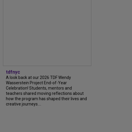
tdfnyc
A look back at our 2026 TDF Wendy
Wasserstein Project End-of-Year
Celebration! Students, mentors and
teachers shared moving reflections about
how the program has shaped their lives and
creative journeys....