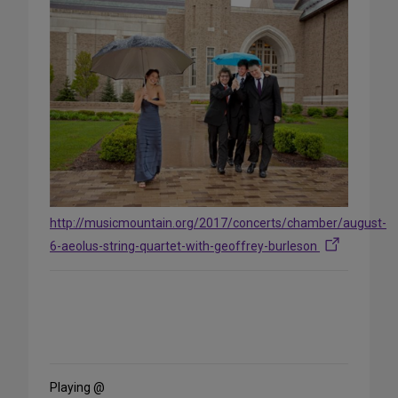
http://musicmountain.org/2017/concerts/chamber/august-
6-aeolus-string-quartet-with-geoffrey-burleson
Share
on
Social
Media
Playing @