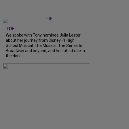
TDF
We spoke with Tony nominee Julia Lester
about her journey from Disney+’s High
School Musical: The Musical: The Series to
Broadway and beyond, and her latest role in
the dark...