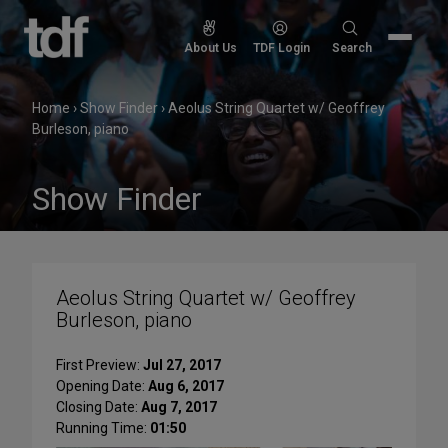
Skip
to
Search
About Us
TDF Login
Search
content
for:
Home
›
Show Finder
›
Aeolus String Quartet w/ Geoffrey
Burleson, piano
Show Finder
Aeolus String Quartet w/ Geoffrey
Burleson, piano
First Preview:
Jul 27, 2017
Opening Date:
Aug 6, 2017
Closing Date:
Aug 7, 2017
Running Time:
01:50