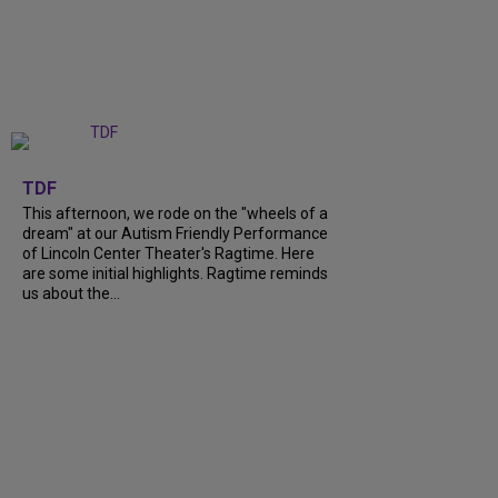
+
6
TDF
This afternoon, we rode on the "wheels of a
dream" at our Autism Friendly Performance
of Lincoln Center Theater's Ragtime. Here
are some initial highlights. Ragtime reminds
us about the...