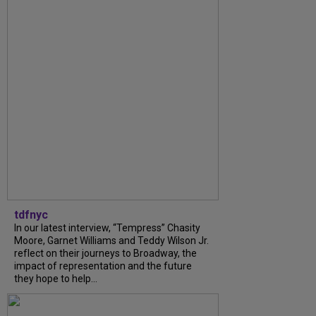
tdfnyc
In our latest interview, “Tempress” Chasity
Moore, Garnet Williams and Teddy Wilson Jr.
reflect on their journeys to Broadway, the
impact of representation and the future
they hope to help...