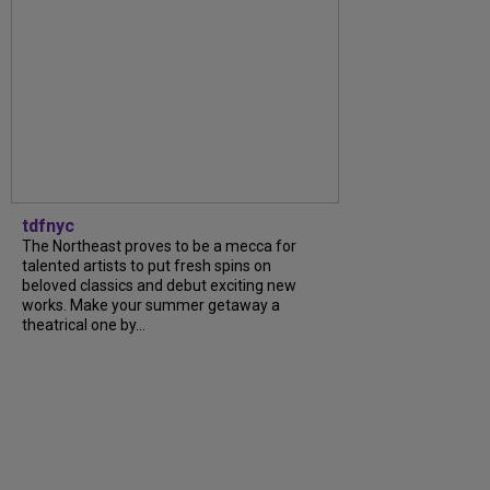
tdfnyc
The Northeast proves to be a mecca for
talented artists to put fresh spins on
beloved classics and debut exciting new
works. Make your summer getaway a
theatrical one by...