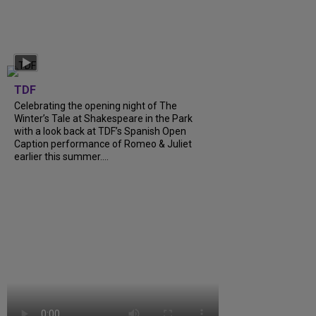
TDF
Celebrating the opening night of The
Winter’s Tale at Shakespeare in the Park
with a look back at TDF’s Spanish Open
Caption performance of Romeo & Juliet
earlier this summer....