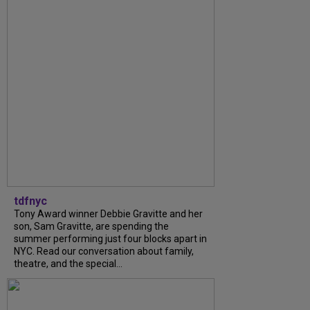
tdfnyc
Tony Award winner Debbie Gravitte and her
son, Sam Gravitte, are spending the
summer performing just four blocks apart in
NYC. Read our conversation about family,
theatre, and the special...