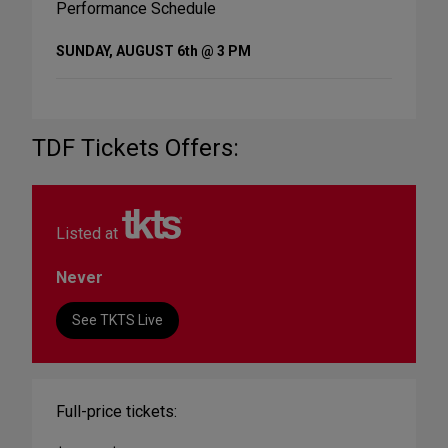
Performance Schedule
SUNDAY, AUGUST 6th @ 3 PM
TDF Tickets Offers:
Listed at
Never
See TKTS Live
Full-price tickets: