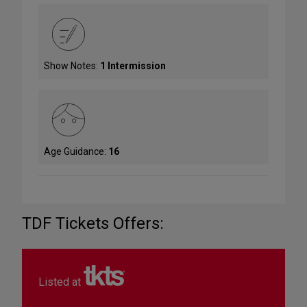
Show Notes:
1 Intermission
Age Guidance:
16
TDF Tickets Offers:
Listed at