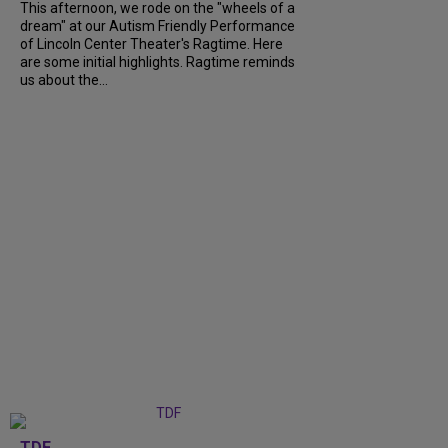
This afternoon, we rode on the "wheels of a
dream" at our Autism Friendly Performance
of Lincoln Center Theater's Ragtime. Here
are some initial highlights. Ragtime reminds
us about the...
TDF