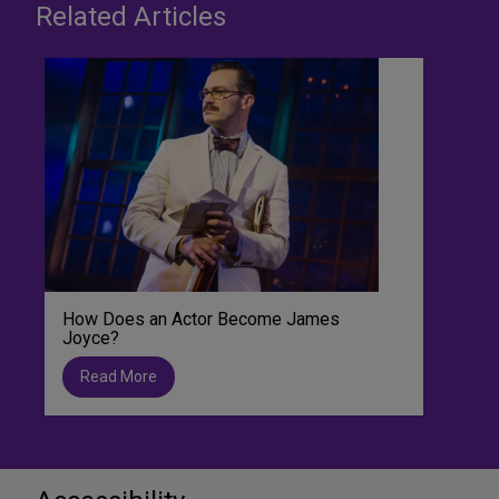
Related Articles
How Does an Actor Become James
Joyce?
Read More