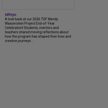
tdfnyc
A look back at our 2026 TDF Wendy
Wasserstein Project End-of-Year
Celebration! Students, mentors and
teachers shared moving reflections about
how the program has shaped their lives and
creative journeys....