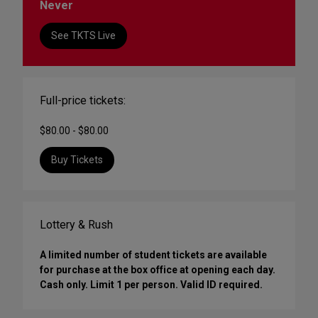
Never
See TKTS Live
Full-price tickets:
$80.00 - $80.00
Buy Tickets
Lottery & Rush
A limited number of student tickets are available
for purchase at the box office at opening each day.
Cash only. Limit 1 per person. Valid ID required.