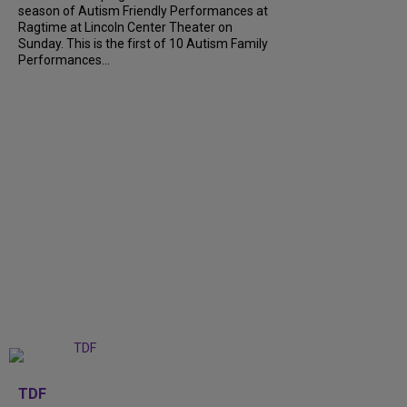
season of Autism Friendly Performances at
Ragtime at Lincoln Center Theater on
Sunday. This is the first of 10 Autism Family
Performances...
+
6
TDF