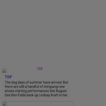
TDF
The dog days of summer have arrived. But
there are still a handful of intriguing new
shows starting performances this August.
See Ben Folds back up Lindsay Kraft in her...