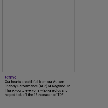
tdfnyc
Our hearts are still full from our Autism
Friendly Performance (AFP) of Ragtime. 💜
Thank you to everyone who joined us and
helped kick off the 15th season of TDF...