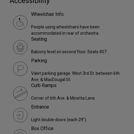
Accessibility
Wheelchair Info
People using wheelchairs have been
accommodated in rear of orchestra.
Seating
Balcony level on second floor. Seats 407.
Parking
Valet parking garage: West 3rd St. between 6th
Ave. & MacDougal St.
Curb Ramps
Corner of 6th Ave. & Minetta Lane.
Entrance
Light double doors (each 29").
Box Office