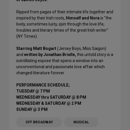
Ripped from pages of their intimate life together and
inspired by their Irish roots,
Himself and Nora
is "the
lively, sometimes lusty, spin through the love life,
troubles and literary times of the great Irish writer"
(NY Times).
Starring Matt Bogart
(Jersey Boys, Miss Saigon)
and
written by Jonathan Brielle,
this untold story is a
scintillating expose that opens a window into an
unconventional and passionate love affair which
changed literature forever
PERFORMANCE SCHEDULE;
TUESDAY @ 7 PM
WEDNESDAY thru SATURDAY @ 8 PM
WEDNESDAY & SATURDAY @ 2 PM
SUNDAY @ 3 PM
OFF BROADWAY
MUSICAL