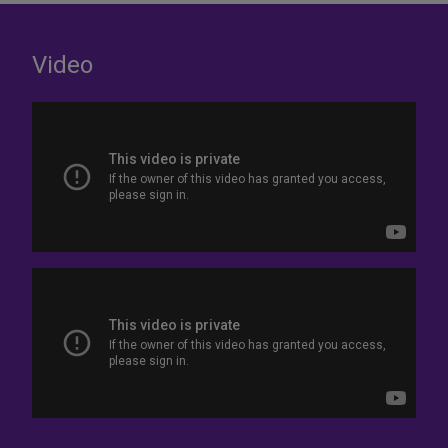
Video