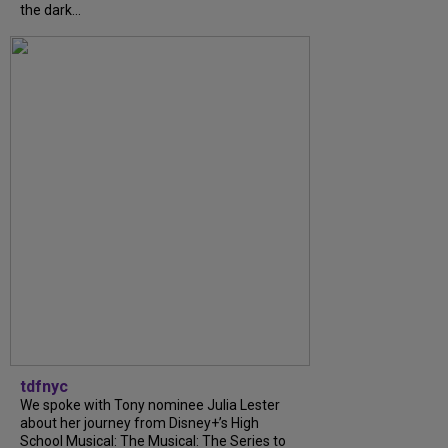
the dark...
tdfnyc
We spoke with Tony nominee Julia Lester
about her journey from Disney+’s High
School Musical: The Musical: The Series to