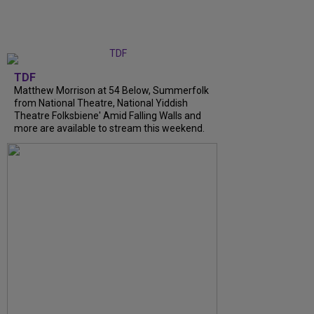
TDF
Matthew Morrison at 54 Below, Summerfolk
from National Theatre, National Yiddish
Theatre Folksbiene' Amid Falling Walls and
more are available to stream this weekend.