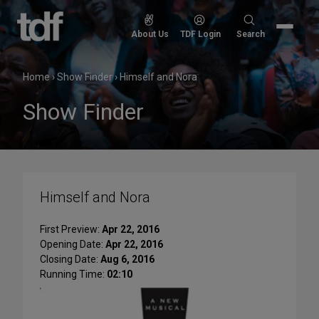
Skip
to
Search
About Us
TDF Login
Search
content
for:
Home
›
Show Finder
›
Himself and Nora
Show Finder
Himself and Nora
First Preview:
Apr 22, 2016
Opening Date:
Apr 22, 2016
Closing Date:
Aug 6, 2016
Running Time:
02:10