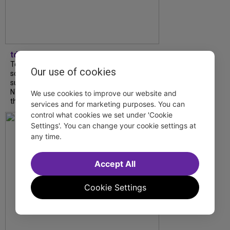
tdfnyc
Tony Award winner Debbie Gravitte and her
Our use of cookies
son, Sam Gravitte, are spending the
summer performing just four blocks apart in
NYC. Read our conversation about family,
We use cookies to improve our website and
theatre, and the special...
services and for marketing purposes. You can
control what cookies we set under 'Cookie
Settings'. You can change your cookie settings at
any time.
Accept All
Cookie Settings