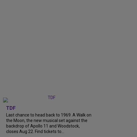
TDF
Last chance to head back to 1969. A Walk on
the Moon, the new musical set against the
backdrop of Apollo 11 and Woodstock,
closes Aug 22. Find tickets to...