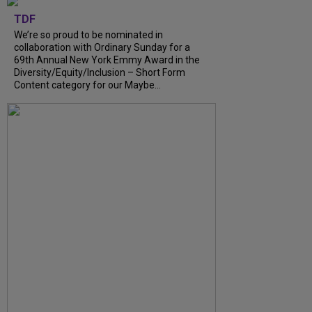
TDF
We’re so proud to be nominated in
collaboration with Ordinary Sunday for a
69th Annual New York Emmy Award in the
Diversity/Equity/Inclusion – Short Form
Content category for our Maybe...