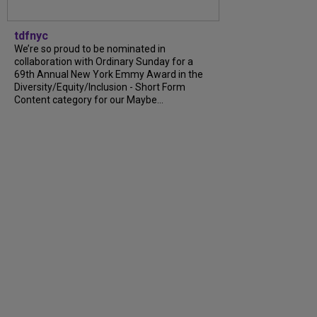
tdfnyc
We’re so proud to be nominated in
collaboration with Ordinary Sunday for a
69th Annual New York Emmy Award in the
Diversity/Equity/Inclusion - Short Form
Content category for our Maybe...