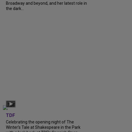
Broadway and beyond, and her latest role in
the dark...
TDF
Celebrating the opening night of The
Winter’s Tale at Shakespeare in the Park