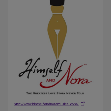
http://www.himselfandnoramusical.com/