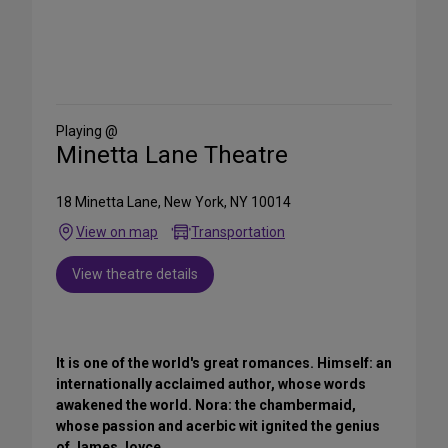
Share
on
Social
Media
Playing @
Minetta Lane Theatre
18 Minetta Lane, New York, NY 10014
View on map
Transportation
View theatre details
It is one of the world's great romances. Himself: an
internationally acclaimed author, whose words
awakened the world. Nora: the chambermaid,
whose passion and acerbic wit ignited the genius
of James Joyce.