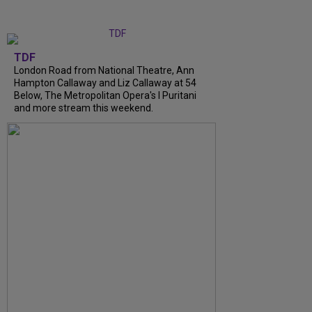
TDF
London Road from National Theatre, Ann
Hampton Callaway and Liz Callaway at 54
Below, The Metropolitan Opera's I Puritani
and more stream this weekend.