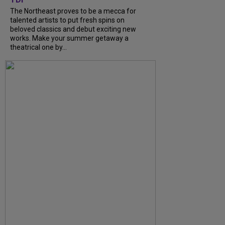
The Northeast proves to be a mecca for
talented artists to put fresh spins on
beloved classics and debut exciting new
works. Make your summer getaway a
theatrical one by...