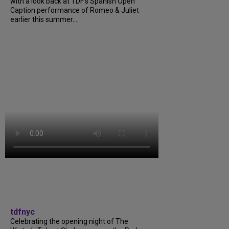
with a look back at TDF’s Spanish Open
Caption performance of Romeo & Juliet
earlier this summer....
tdfnyc
Celebrating the opening night of The