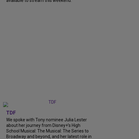
available to stream this weekend.
TDF
We spoke with Tony nominee Julia Lester
about her journey from Disney+’s High
School Musical: The Musical: The Series to
Broadway and beyond, and her latest role in