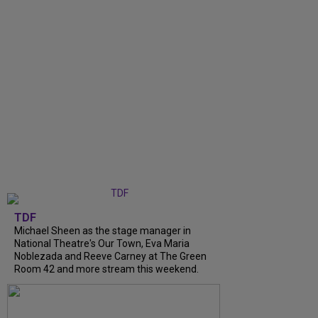
TDF
Michael Sheen as the stage manager in
National Theatre's Our Town, Eva Maria
Noblezada and Reeve Carney at The Green
Room 42 and more stream this weekend.