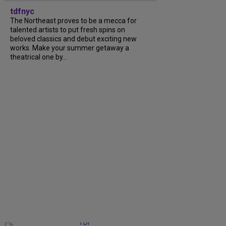
tdfnyc
The Northeast proves to be a mecca for
talented artists to put fresh spins on
beloved classics and debut exciting new
works. Make your summer getaway a
theatrical one by...