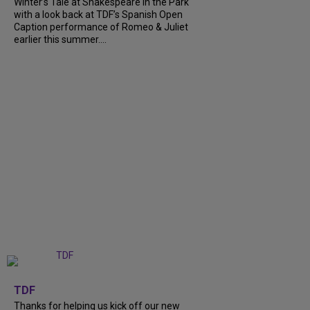
Winter’s Tale at Shakespeare in the Park
with a look back at TDF’s Spanish Open
Caption performance of Romeo & Juliet
earlier this summer....
+
9
TDF
Thanks for helping us kick off our new