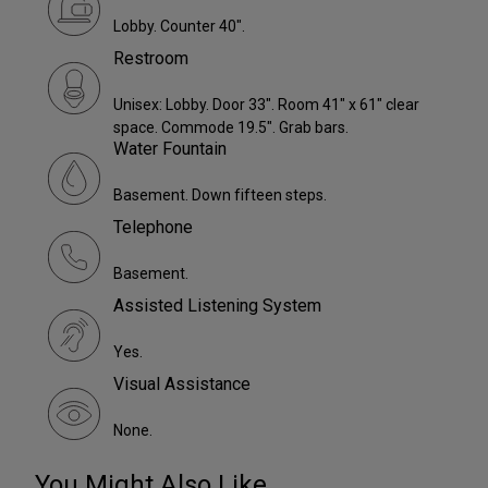
Lobby. Counter 40".
Restroom
Unisex: Lobby. Door 33". Room 41" x 61" clear
space. Commode 19.5". Grab bars.
Water Fountain
Basement. Down fifteen steps.
Telephone
Basement.
Assisted Listening System
Yes.
Visual Assistance
None.
You Might Also Like