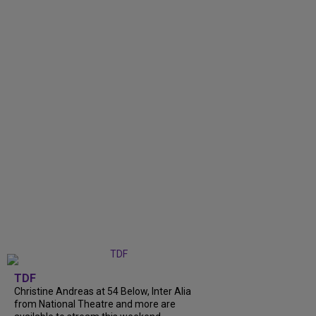
TDF
Christine Andreas at 54 Below, Inter Alia
from National Theatre and more are