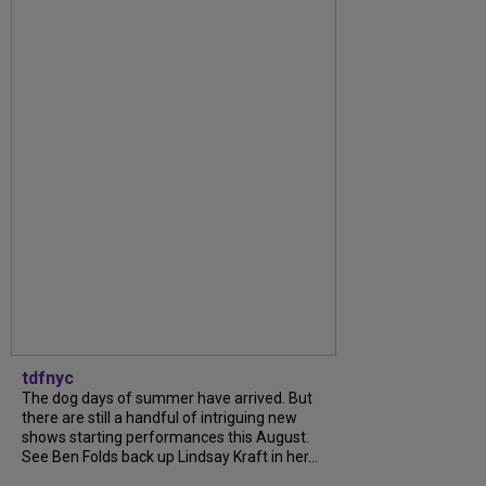
tdfnyc
The dog days of summer have arrived. But
there are still a handful of intriguing new
shows starting performances this August.
See Ben Folds back up Lindsay Kraft in her...