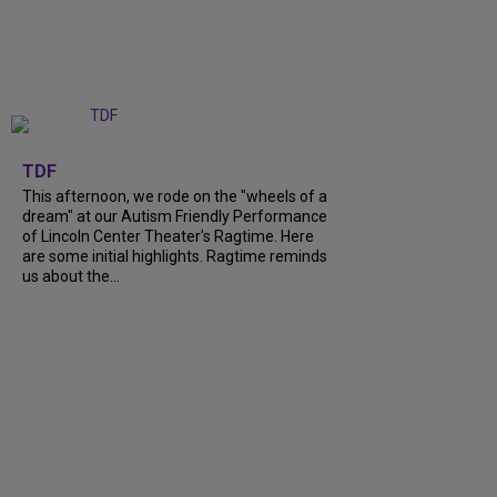
+
6
TDF
This afternoon, we rode on the "wheels of a
dream" at our Autism Friendly Performance
of Lincoln Center Theater's Ragtime. Here
are some initial highlights. Ragtime reminds
us about the...