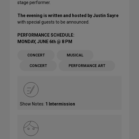
stage performer.
The evening is written and hosted by Justin Sayre
with special guests to be announced.
PERFORMANCE SCHEDULE:
MONDAY, JUNE 6th @ 8 PM
CONCERT
MUSICAL
CONCERT
PERFORMANCE ART
Show Notes:
1 Intermission