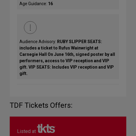
Age Guidance:
16
Audience Advisory:
RUBY SLIPPER SEATS:
includes a ticket to Rufus Wainwright at
Carnegie Hall On June 16th, signed poster by all
performers, access to VIP reception and VIP
gift. VIP SEATS: Includes VIP reception and VIP
gift.
TDF Tickets Offers:
Listed at