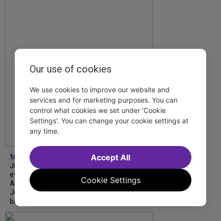
Our use of cookies
We use cookies to improve our website and
services and for marketing purposes. You can
control what cookies we set under 'Cookie
Settings'. You can change your cookie settings at
any time.
tdfnyc
Accept All
July is Disability Pride Month! This annual
event commemorates the signing of the
Cookie Settings
Americans with Disabilities Act (ADA) on
July 26, 1990, which prohibits discrimination
based on disability and helps...