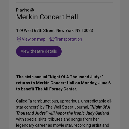
Social
Media
Playing @
Merkin Concert Hall
129 West 67th Street, New York, NY 10023
View on map
Transportation
View theatre details
The sixth annual “Night Of A Thousand Judys”
returns to Merkin Concert Hall on Monday, June 6
to benefit The Ali Forney Center.
Called “a rambunctious, uproarious, unpredictable all-
star concert” by The Wall Street Journal,
“Night Of A
Thousand Judys” will honor the iconic Judy Garland
with special skits, tributes and songs from her
legendary career as movie star, recording artist and