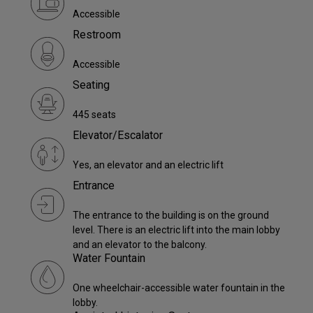
Accessible
Restroom
Accessible
Seating
445 seats
Elevator/Escalator
Yes, an elevator and an electric lift
Entrance
The entrance to the building is on the ground
level. There is an electric lift into the main lobby
and an elevator to the balcony.
Water Fountain
One wheelchair-accessible water fountain in the
lobby.