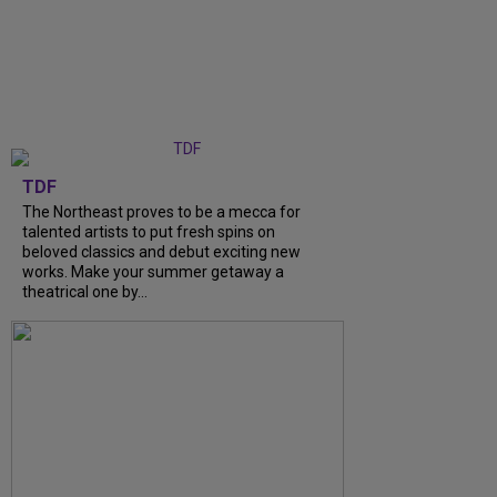
TDF
The Northeast proves to be a mecca for
talented artists to put fresh spins on
beloved classics and debut exciting new
works. Make your summer getaway a
theatrical one by...