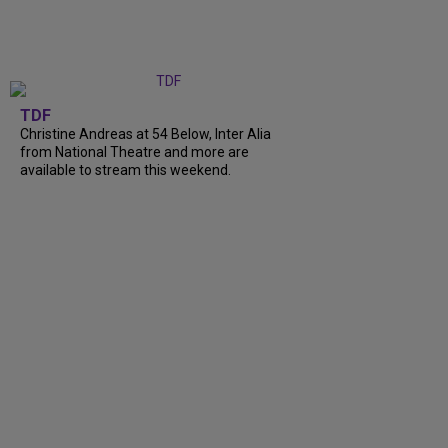
TDF
Christine Andreas at 54 Below, Inter Alia
from National Theatre and more are
available to stream this weekend.