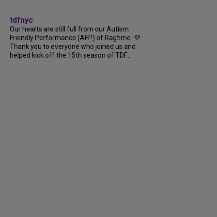
tdfnyc
Our hearts are still full from our Autism
Friendly Performance (AFP) of Ragtime. 💜
Thank you to everyone who joined us and
helped kick off the 15th season of TDF...