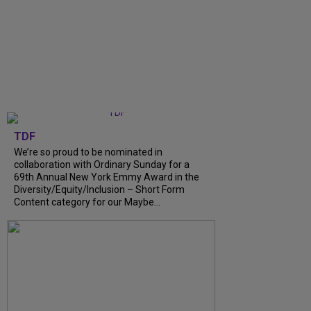
TDF
We’re so proud to be nominated in
collaboration with Ordinary Sunday for a
69th Annual New York Emmy Award in the
Diversity/Equity/Inclusion – Short Form
Content category for our Maybe...