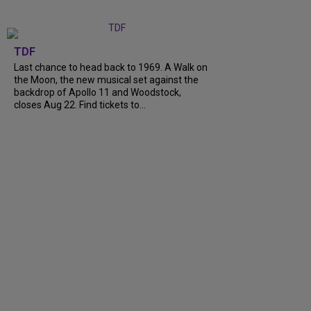
TDF
Last chance to head back to 1969. A Walk on
the Moon, the new musical set against the
backdrop of Apollo 11 and Woodstock,
closes Aug 22. Find tickets to...