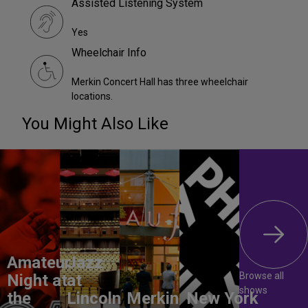
Assisted Listening System
Yes
Wheelchair Info
Merkin Concert Hall has three wheelchair
locations.
You Might Also Like
Amateur
Jazz
Browse all
Night at
at
shows
the
Lincoln
Merkin
New York