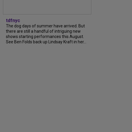
tdfnyc
The dog days of summer have arrived. But
there are still a handful of intriguing new
shows starting performances this August.
See Ben Folds back up Lindsay Kraft in her...