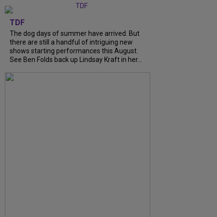
TDF
The dog days of summer have arrived. But
there are still a handful of intriguing new
shows starting performances this August.
See Ben Folds back up Lindsay Kraft in her...