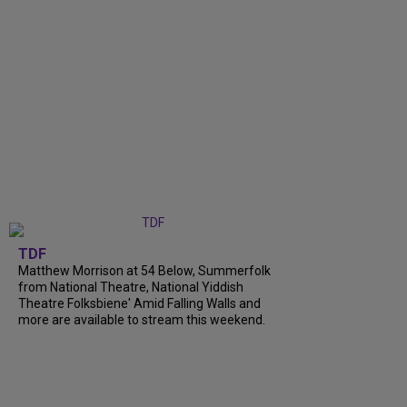
TDF
Matthew Morrison at 54 Below, Summerfolk
from National Theatre, National Yiddish
Theatre Folksbiene' Amid Falling Walls and
more are available to stream this weekend.