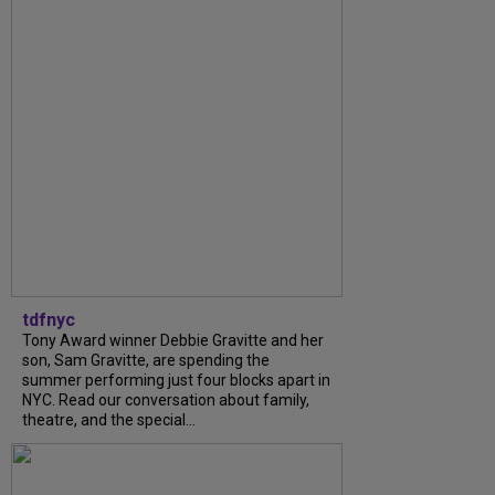
tdfnyc
Tony Award winner Debbie Gravitte and her
son, Sam Gravitte, are spending the
summer performing just four blocks apart in
NYC. Read our conversation about family,
theatre, and the special...