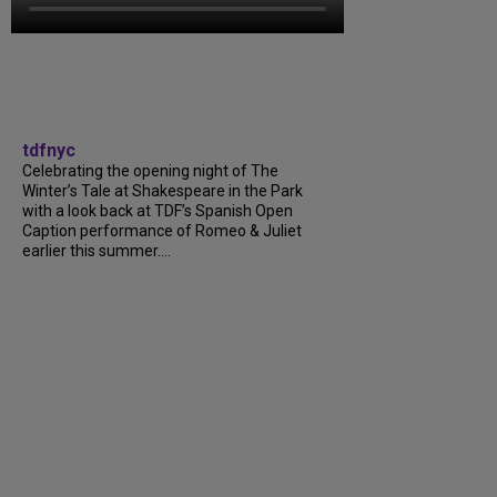
tdfnyc
Celebrating the opening night of The
Winter’s Tale at Shakespeare in the Park
with a look back at TDF’s Spanish Open
Caption performance of Romeo & Juliet
earlier this summer....