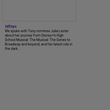
tdfnyc
We spoke with Tony nominee Julia Lester
about her journey from Disney+’s High
School Musical: The Musical: The Series to
Broadway and beyond, and her latest role in
the dark...