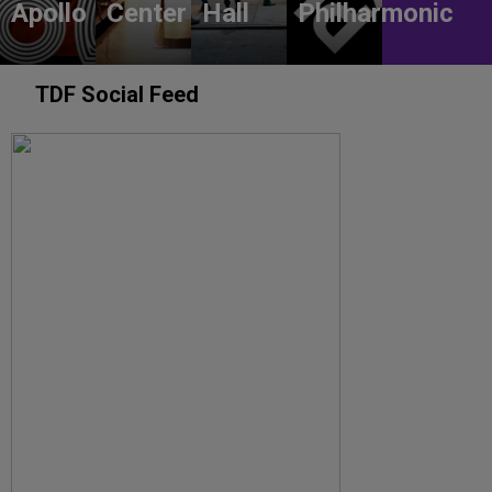
Apollo
Center
Hall
Philharmonic
TDF Social Feed