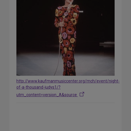
http://www.kaufmanmusiccenter.org/mch/event/night-
of-a-thousand-judys1/?
utm_content=version_A&source
Share
on