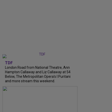
TDF
London Road from National Theatre, Ann
Hampton Callaway and Liz Callaway at 54
Below, The Metropolitan Opera's I Puritani
and more stream this weekend.