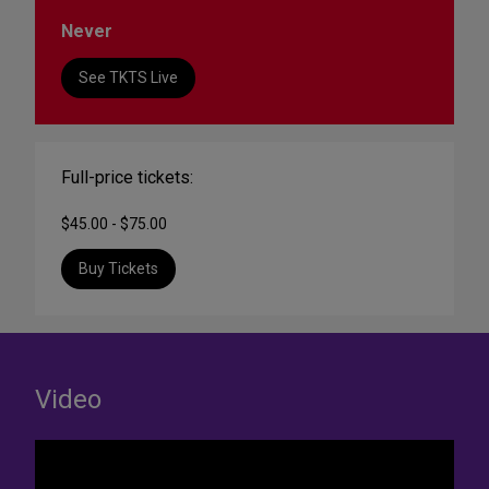
Never
See TKTS Live
Full-price tickets:
$45.00 - $75.00
Buy Tickets
Video