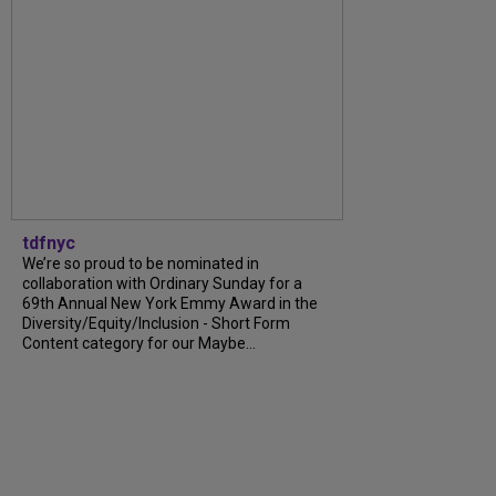
tdfnyc
We’re so proud to be nominated in
collaboration with Ordinary Sunday for a
69th Annual New York Emmy Award in the
Diversity/Equity/Inclusion - Short Form
Content category for our Maybe...