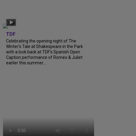
TDF
Celebrating the opening night of The
Winter’s Tale at Shakespeare in the Park
with a look back at TDF’s Spanish Open
Caption performance of Romeo & Juliet
earlier this summer....