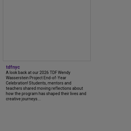
tdfnyc
A look back at our 2026 TDF Wendy
Wasserstein Project End-of-Year
Celebration! Students, mentors and
teachers shared moving reflections about
how the program has shaped their lives and
creative journeys....