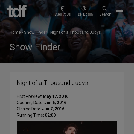
Skip
to
Search
About Us
TDF Login
Search
content
for:
Home
›
Show Finder
›
Night of a Thousand Judys
Show Finder
Night of a Thousand Judys
First Preview:
May 17, 2016
Opening Date:
Jun 6, 2016
Closing Date:
Jun 7, 2016
Running Time:
02:00