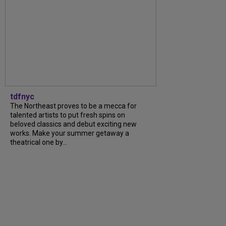
tdfnyc
The Northeast proves to be a mecca for
talented artists to put fresh spins on
beloved classics and debut exciting new
works. Make your summer getaway a
theatrical one by...