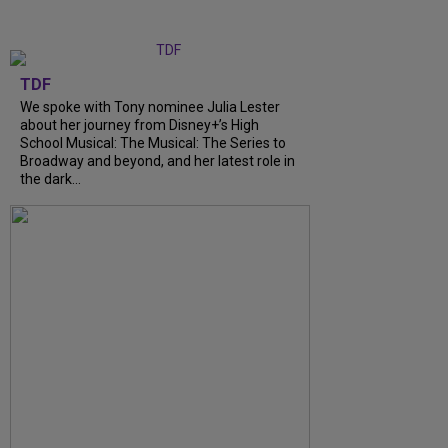
TDF
We spoke with Tony nominee Julia Lester
about her journey from Disney+’s High
School Musical: The Musical: The Series to
Broadway and beyond, and her latest role in
the dark...