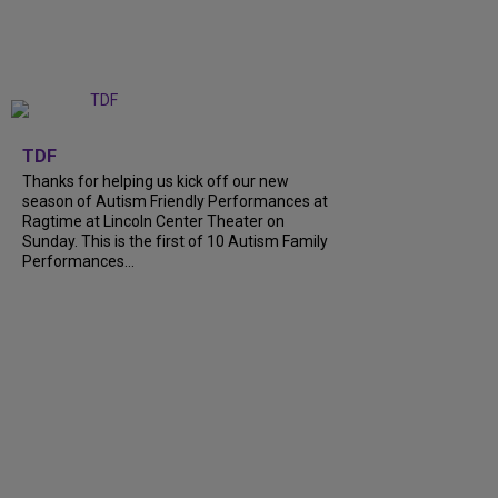
+
9
TDF
Thanks for helping us kick off our new
season of Autism Friendly Performances at
Ragtime at Lincoln Center Theater on
Sunday. This is the first of 10 Autism Family
Performances...