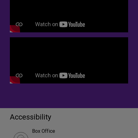
Accessibility
Box Office