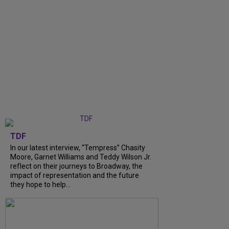
TDF
In our latest interview, “Tempress” Chasity
Moore, Garnet Williams and Teddy Wilson Jr.
reflect on their journeys to Broadway, the
impact of representation and the future
they hope to help...