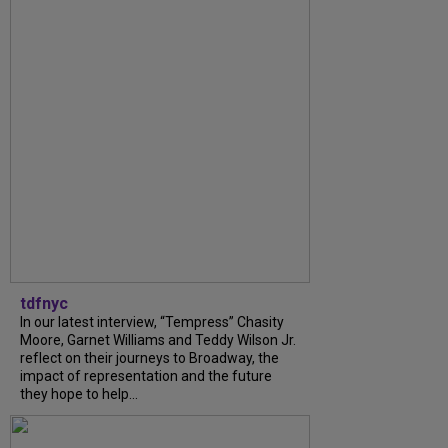
tdfnyc
In our latest interview, “Tempress” Chasity
Moore, Garnet Williams and Teddy Wilson Jr.
reflect on their journeys to Broadway, the
impact of representation and the future
they hope to help...