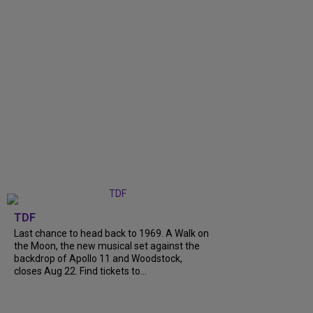
TDF
Last chance to head back to 1969. A Walk on
the Moon, the new musical set against the
backdrop of Apollo 11 and Woodstock,
closes Aug 22. Find tickets to...