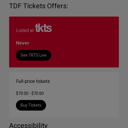
TDF Tickets Offers:
Listed at
Never
See TKTS Live
Full-price tickets:
$70.00 - $70.00
Buy Tickets
Accessibility