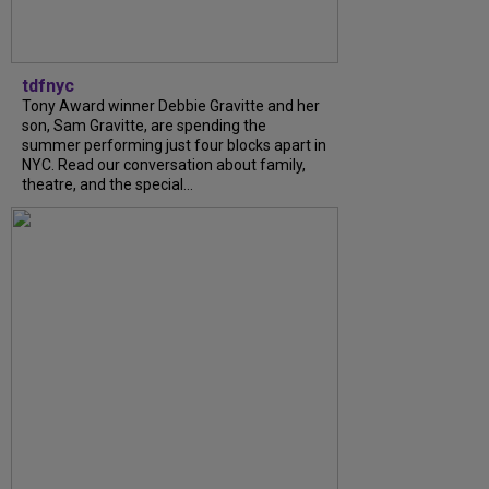
tdfnyc
Tony Award winner Debbie Gravitte and her
son, Sam Gravitte, are spending the
summer performing just four blocks apart in
NYC. Read our conversation about family,
theatre, and the special...