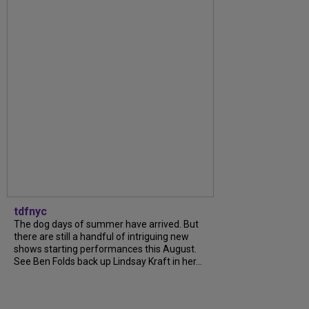
tdfnyc
The dog days of summer have arrived. But
there are still a handful of intriguing new
shows starting performances this August.
See Ben Folds back up Lindsay Kraft in her...