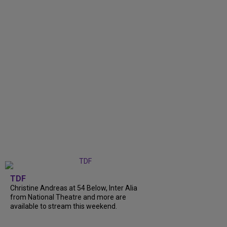
TDF
Christine Andreas at 54 Below, Inter Alia
from National Theatre and more are
available to stream this weekend.