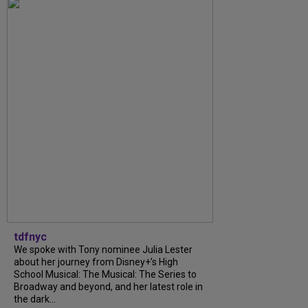
tdfnyc
We spoke with Tony nominee Julia Lester
about her journey from Disney+’s High
School Musical: The Musical: The Series to
Broadway and beyond, and her latest role in
the dark...