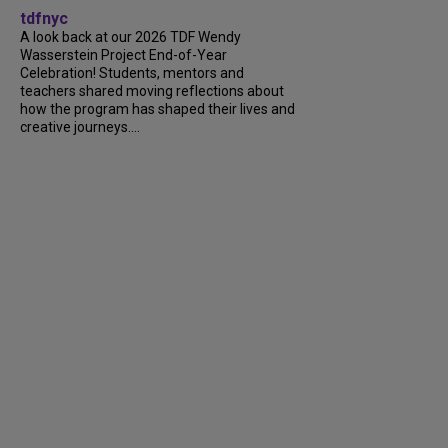
tdfnyc
A look back at our 2026 TDF Wendy
Wasserstein Project End-of-Year
Celebration! Students, mentors and
teachers shared moving reflections about
how the program has shaped their lives and
creative journeys....