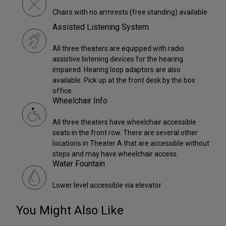
Chairs with no armrests (free standing) available
Assisted Listening System
All three theaters are equipped with radio
assistive listening devices for the hearing
impaired. Hearing loop adaptors are also
available. Pick up at the front desk by the box
office.
Wheelchair Info
All three theaters have wheelchair accessible
seats in the front row. There are several other
locations in Theater A that are accessible without
steps and may have wheelchair access.
Water Fountain
Lower level accessible via elevator
You Might Also Like