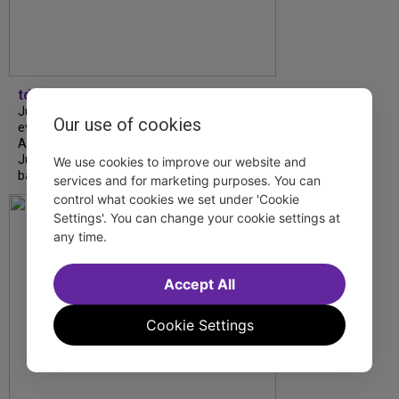
tdfnyc
July is Disability Pride Month! This annual
Our use of cookies
event commemorates the signing of the
Americans with Disabilities Act (ADA) on
July 26, 1990, which prohibits discrimination
We use cookies to improve our website and
based on disability and helps...
services and for marketing purposes. You can
control what cookies we set under 'Cookie
Settings'. You can change your cookie settings at
any time.
Accept All
Cookie Settings