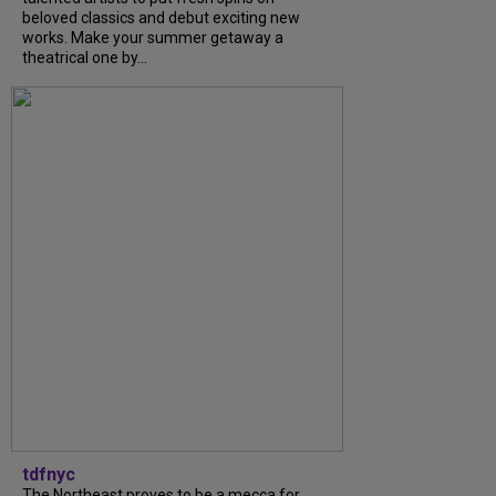
beloved classics and debut exciting new
works. Make your summer getaway a
theatrical one by...
tdfnyc
The Northeast proves to be a mecca for