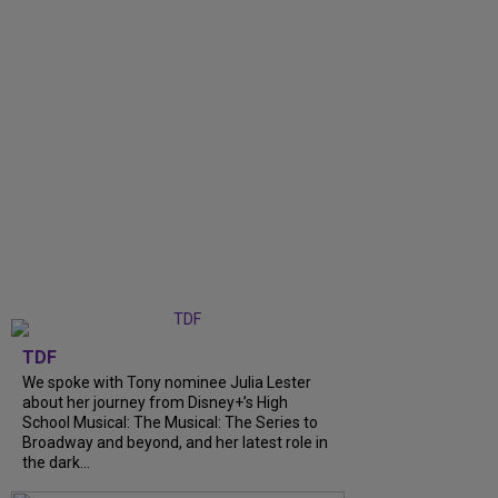
TDF
We spoke with Tony nominee Julia Lester
about her journey from Disney+’s High
School Musical: The Musical: The Series to
Broadway and beyond, and her latest role in
the dark...