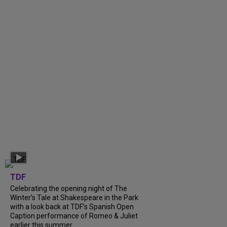
TDF
Celebrating the opening night of The
Winter’s Tale at Shakespeare in the Park
with a look back at TDF’s Spanish Open
Caption performance of Romeo & Juliet
earlier this summer....