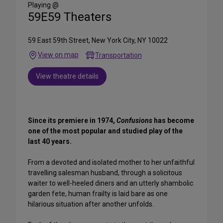
Media
Playing @
59E59 Theaters
59 East 59th Street, New York City, NY 10022
View on map
Transportation
View theatre details
Since its premiere in 1974,
Confusions
has become
one of the most popular and studied play of the
last 40 years.
From a devoted and isolated mother to her unfaithful
travelling salesman husband, through a solicitous
waiter to well-heeled diners and an utterly shambolic
garden fete, human frailty is laid bare as one
hilarious situation after another unfolds.