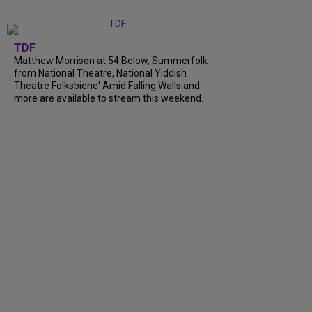
TDF
Matthew Morrison at 54 Below, Summerfolk
from National Theatre, National Yiddish
Theatre Folksbiene' Amid Falling Walls and
more are available to stream this weekend.