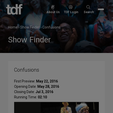
Skip
to
Search
About Us
TDF Login
Search
content
for:
Home
›
Show Finder
›
Confusions
Show Finder
Confusions
First Preview:
May 22, 2016
Opening Date:
May 28, 2016
Closing Date:
Jul 3, 2016
Running Time:
02:10