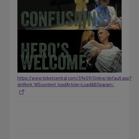
https://www.ticketcentral.com/59e59/Online/default.asp?
doWork::WScontent::loadArticle=Load&BOparam::
Share
on
Social