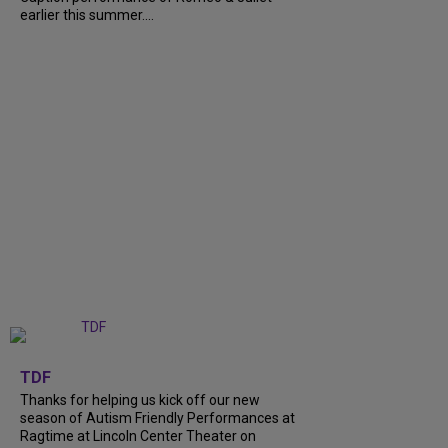
earlier this summer....
+
9
TDF
Thanks for helping us kick off our new
season of Autism Friendly Performances at
Ragtime at Lincoln Center Theater on