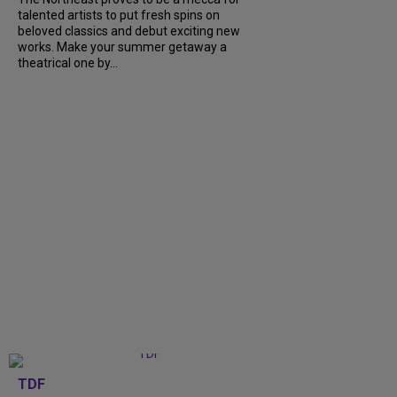
talented artists to put fresh spins on
beloved classics and debut exciting new
works. Make your summer getaway a
theatrical one by...
TDF