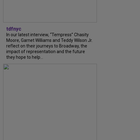
tdfnyc
In our latest interview, “Tempress” Chasity
Moore, Garnet Williams and Teddy Wilson Jr.
reflect on their journeys to Broadway, the
impact of representation and the future
they hope to help...