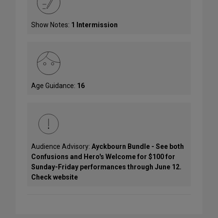
Show Notes:
1 Intermission
Age Guidance:
16
Audience Advisory:
Ayckbourn Bundle - See both
Confusions and Hero's Welcome for $100 for
Sunday-Friday performances through June 12.
Check website