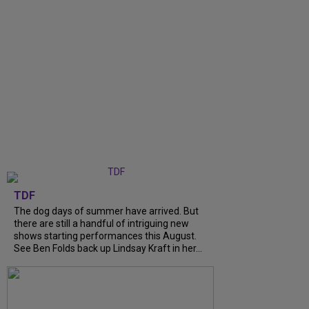
TDF
The dog days of summer have arrived. But
there are still a handful of intriguing new
shows starting performances this August.
See Ben Folds back up Lindsay Kraft in her...