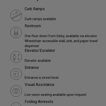
Curb Ramps
Curb ramps available
Restroom
One floor down from lobby, available via elevator.
Wheelchair-accessible stall, sink, and paper towel
dispenser
Elevator/Escalator
Elevator available
Entrance
Entrance is street level.
Visual Assistance
Low vision seating available upon request
Folding Armrests