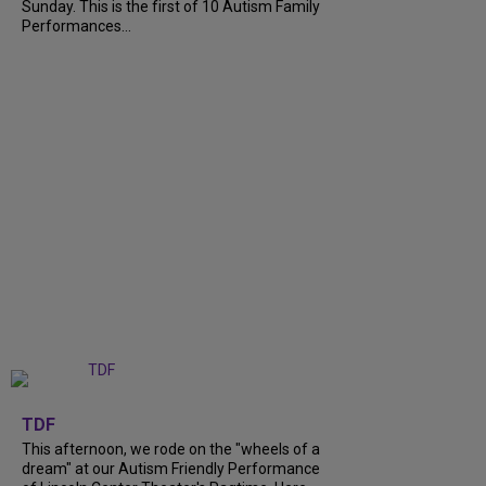
Sunday. This is the first of 10 Autism Family
Performances...
+
6
TDF
This afternoon, we rode on the "wheels of a
dream" at our Autism Friendly Performance