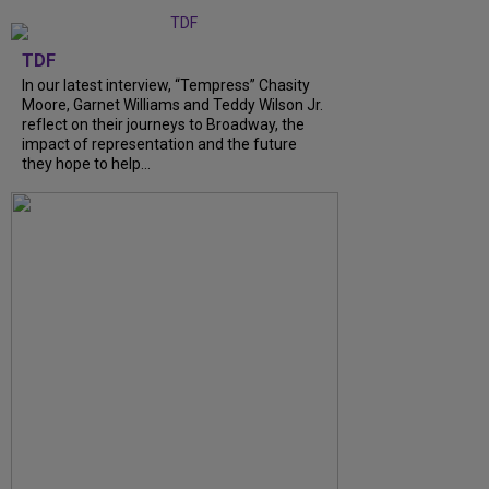
TDF
In our latest interview, “Tempress” Chasity
Moore, Garnet Williams and Teddy Wilson Jr.
reflect on their journeys to Broadway, the
impact of representation and the future
they hope to help...