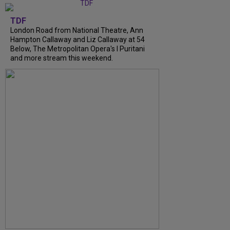
TDF
London Road from National Theatre, Ann
Hampton Callaway and Liz Callaway at 54
Below, The Metropolitan Opera's I Puritani
and more stream this weekend.