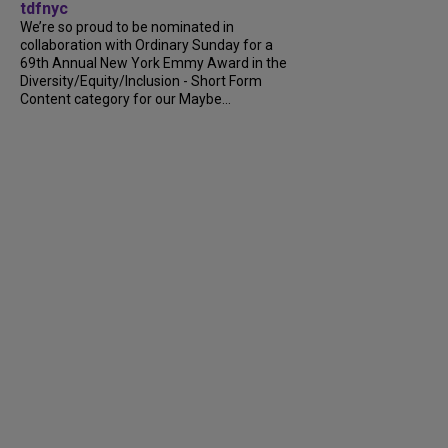
tdfnyc
We’re so proud to be nominated in
collaboration with Ordinary Sunday for a
69th Annual New York Emmy Award in the
Diversity/Equity/Inclusion - Short Form
Content category for our Maybe...