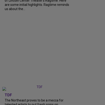
of Lincoln Center Theater's Ragtime. Here
are some initial highlights. Ragtime reminds
us about the...
TDF
The Northeast proves to be a mecca for
talented artists to put fresh spins on