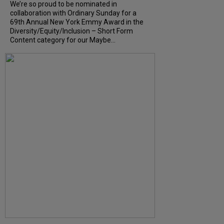
We’re so proud to be nominated in
collaboration with Ordinary Sunday for a
69th Annual New York Emmy Award in the
Diversity/Equity/Inclusion – Short Form
Content category for our Maybe...