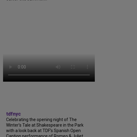
tdfnyc
Celebrating the opening night of The
Winter’s Tale at Shakespeare in the Park
with a look back at TDF’s Spanish Open
Caption performance of Romeo & Juliet