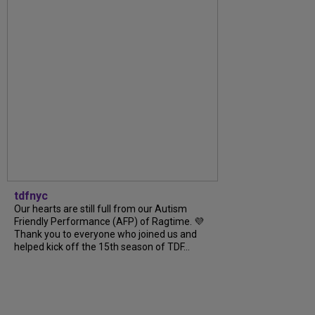
tdfnyc
Our hearts are still full from our Autism
Friendly Performance (AFP) of Ragtime. 💜
Thank you to everyone who joined us and
helped kick off the 15th season of TDF...