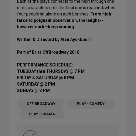
Each of the plays connects to the next through one
of its characters until the final one is reached, when
four people sit alone on park benches.
From high
farce to poignant observation, the laughs--
however dark--keep coming.
Written & Directed by Alan Ayckbourn
Part of Brits OffBroadway 2016
PERFORMANCE SCHEDULE:
TUESDAY thru THURSDAY @ 7 PM
FRIDAY & SATURDAY @ 8 PM
SATURDAY @ 2 PM
SUNDAY @ 3 PM
OFF BROADWAY
PLAY - COMEDY
PLAY - DRAMA