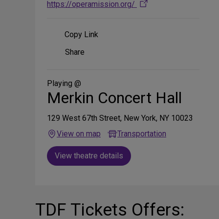
https://operamission.org/
Copy Link
Share
Share
on
Social
Media
Playing @
Merkin Concert Hall
129 West 67th Street, New York, NY 10023
View on map
Transportation
View theatre details
TDF Tickets Offers: