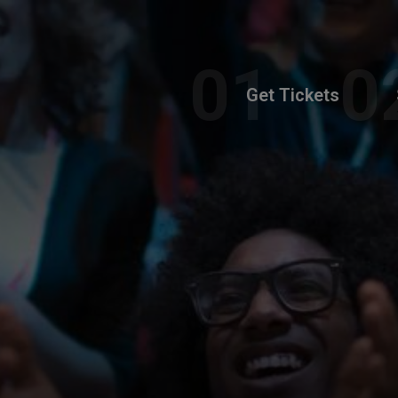
Get Tickets