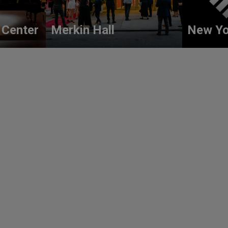
 Center
Merkin Hall
New Yo