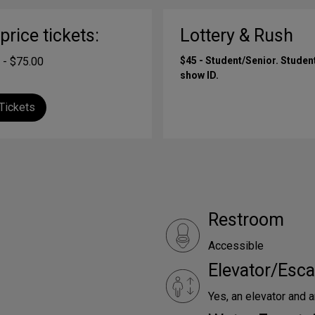
-price tickets:
Lottery & Rush
 - $75.00
$45 - Student/Senior. Studen
show ID.
Tickets
Restroom
Accessible
Elevator/Esca
Yes, an elevator and an