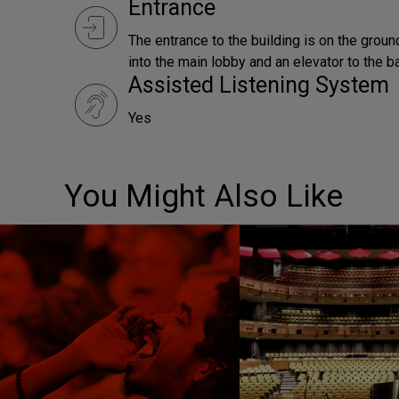
Entrance
The entrance to the building is on the ground 
into the main lobby and an elevator to the b
Assisted Listening System
Yes
You Might Also Like