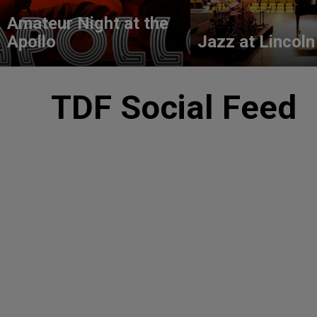
Amateur Night at the
Apollo
Jazz at Lincoln
TDF Social Feed