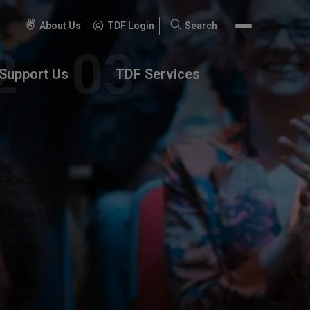
About Us
TDF Login
Search
Search
for:
Support Us
TDF Services