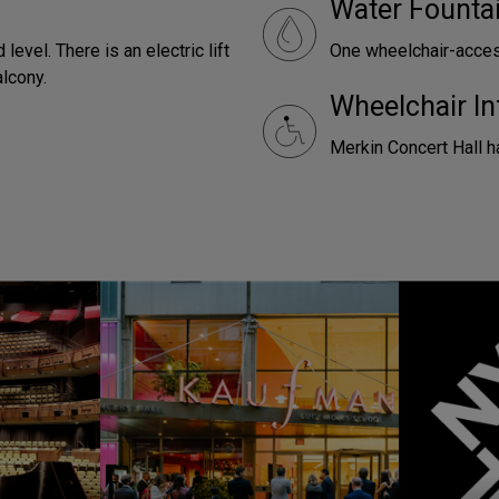
Water Founta
level. There is an electric lift
One wheelchair-access
alcony.
Wheelchair In
Merkin Concert Hall h