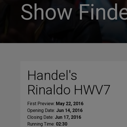
Show Finde
Handel's
Rinaldo HWV7
First Preview:
May 22, 2016
Opening Date:
Jun 14, 2016
Closing Date:
Jun 17, 2016
Running Time:
02:30