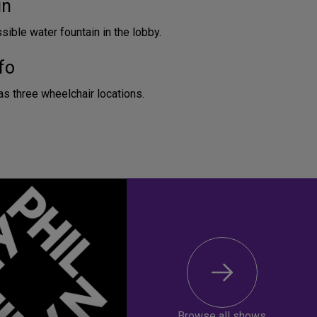
in
ible water fountain in the lobby.
fo
as three wheelchair locations.
Browse all shows