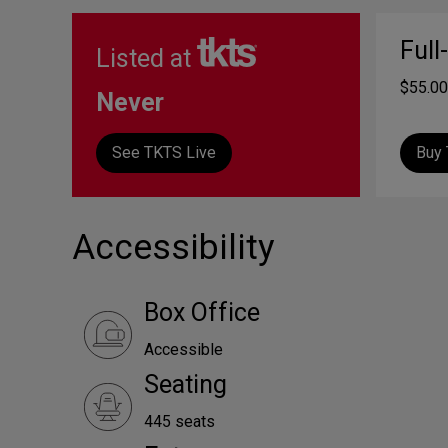
Full
Listed at
$55.00
Never
See TKTS Live
Buy 
Accessibility
Box Office
Accessible
Seating
445 seats