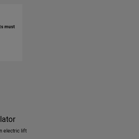
ts must
lator
 electric lift