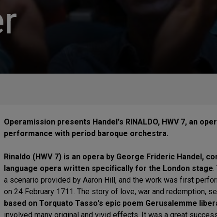
r
Operamission presents Handel's RINALDO, HWV 7, an opera
performance with period baroque orchestra.
Rinaldo (HWV 7) is an opera by George Frideric Handel, com
language opera written specifically for the London stage
.
a scenario provided by Aaron Hill, and the work was first perf
on 24 February 1711. The story of love, war and redemption, set
based on Torquato Tasso's epic poem Gerusalemme libera
involved many original and vivid effects. It was a great succes