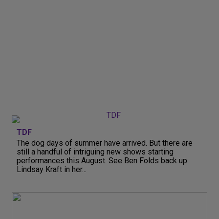
TDF
The dog days of summer have arrived. But there are
still a handful of intriguing new shows starting
performances this August. See Ben Folds back up
Lindsay Kraft in her...