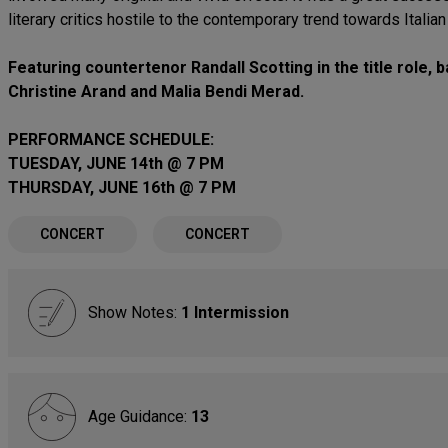
literary critics hostile to the contemporary trend towards Italia
Featuring countertenor Randall Scotting in the title role
Christine Arand and Malia Bendi Merad.
PERFORMANCE SCHEDULE:
TUESDAY, JUNE 14th @ 7 PM
THURSDAY, JUNE 16th @ 7 PM
CONCERT
CONCERT
Show Notes:
1 Intermission
Age Guidance:
13