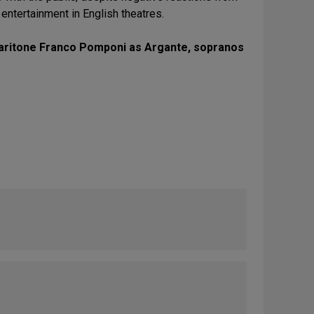
n entertainment in English theatres.
, baritone Franco Pomponi as Argante, sopranos