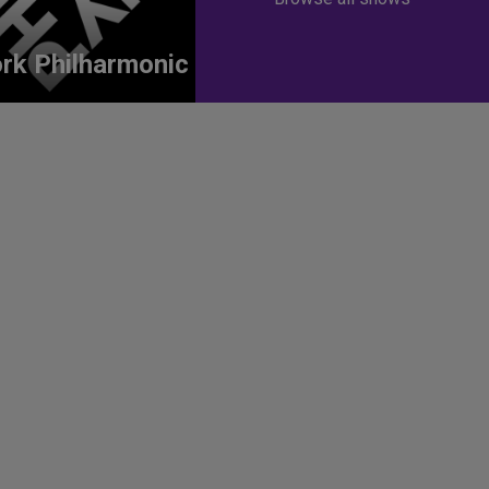
rk Philharmonic