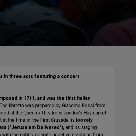
 in three acts featuring a concert
posed in 1711, and was the first Italian
 The libretto was prepared by Giacomo Rossi from
ormed at the Queen's Theatre in London's Haymarket
 at the time of the First Crusade, is
loosely
ta ("Jerusalem Delivered"),
and its staging
s with the public, despite negative reactions from