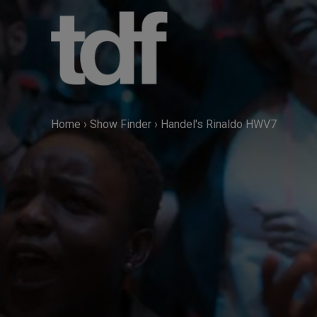
Skip
to
content
Home
›
Show Finder
›
Handel's Rinaldo HWV7