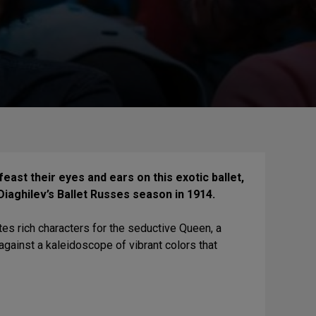
east their eyes and ears on this exotic ballet,
Diaghilev’s Ballet Russes season in 1914.
tes rich characters for the seductive Queen, a
against a kaleidoscope of vibrant colors that