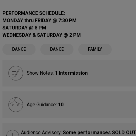
PERFORMANCE SCHEDULE:
MONDAY thru FRIDAY @ 7:30 PM
SATURDAY @ 8 PM
WEDNESDAY & SATURDAY @ 2 PM
DANCE
DANCE
FAMILY
Show Notes:
1 Intermission
Age Guidance:
10
Audience Advisory:
Some performances SOLD OUT.