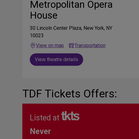
Metropolitan Opera
House
30 Lincoln Center Plaza, New York, NY
10023
View on map
Transportation
View theatre details
TDF Tickets Offers:
Listed at
Never