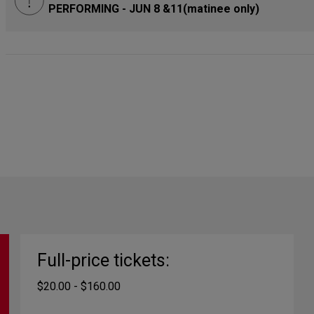
PERFORMING - JUN 8 &11(matinee only)
Full-price tickets:
$20.00 - $160.00