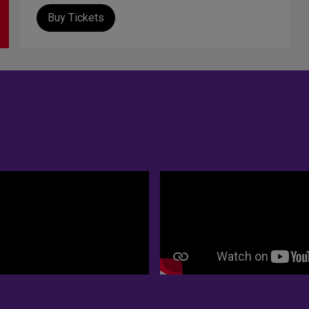
Buy Tickets