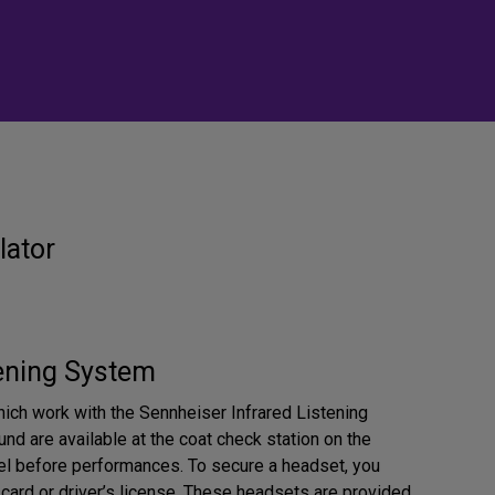
lator
tening System
ich work with the Sennheiser Infrared Listening
nd are available at the coat check station on the
l before performances. To secure a headset, you
 card or driver’s license. These headsets are provided