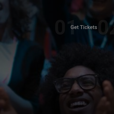
Get Tickets