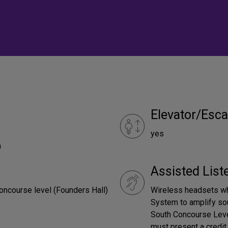
Elevator/Esca
yes
m
Assisted Lis
oncourse level (Founders Hall)
Wireless headsets wh
System to amplify sou
South Concourse Leve
must present a credit