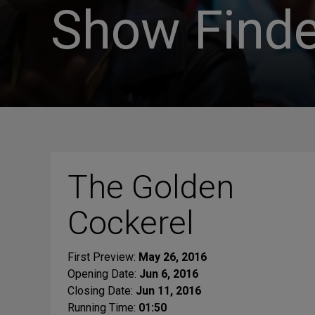
Show Finde
The Golden
Cockerel
First Preview:
May 26, 2016
Opening Date:
Jun 6, 2016
Closing Date:
Jun 11, 2016
Running Time:
01:50