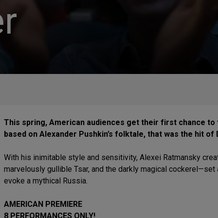
r
This spring, American audiences get their first chance to f
based on Alexander Pushkin’s folktale, that was the hit of 
With his inimitable style and sensitivity, Alexei Ratmansky crea
marvelously gullible Tsar, and the darkly magical cockerel—set 
evoke a mythical Russia.
AMERICAN PREMIERE
8 PERFORMANCES ONLY!