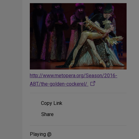
http://www.metopera.org/Season/2016-
ABT/the-golden-cockerel/
Copy Link
Share
Share
on
Social
Media
Playing @