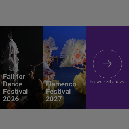
Fall for
Browse all shows
Dance
Flamenco
Festival
Festival
2026
2027