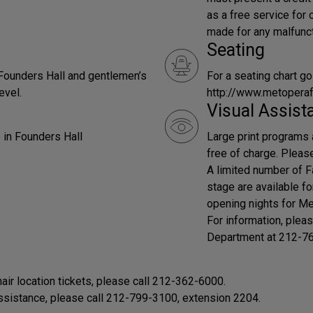
as a free service for
made for any malfunct
Seating
 Founders Hall and gentlemen’s
For a seating chart go
evel.
http://www.metopera
Visual Assist
 in Founders Hall
Large print programs 
free of charge. Pleas
A limited number of F
stage are available f
opening nights for Me
For information, plea
Department at 212-7
r location tickets, please call 212-362-6000.
assistance, please call 212-799-3100, extension 2204.