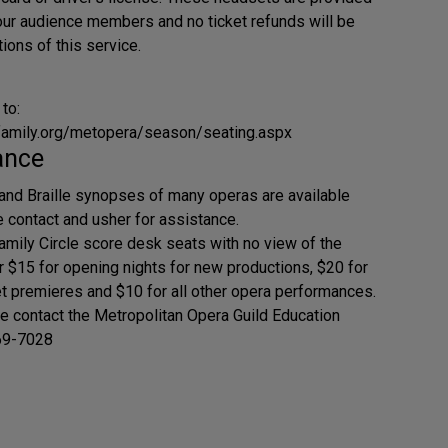
 our audience members and no ticket refunds will be
ions of this service.
 to:
family.org/metopera/season/seating.aspx
ance
and Braille synopses of many operas are available
e contact and usher for assistance.
amily Circle score desk seats with no view of the
or $15 for opening nights for new productions, $20 for
t premieres and $10 for all other opera performances.
se contact the Metropolitan Opera Guild Education
69-7028