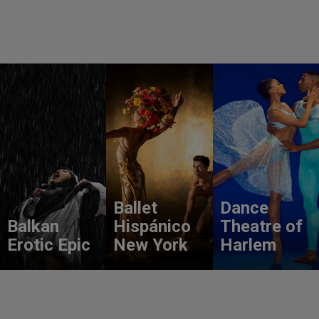
Ballet
Dance
Balkan
Hispánico
Theatre of
Erotic Epic
New York
Harlem