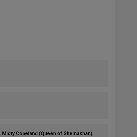
 Misty Copeland (Queen of Shemakhan)