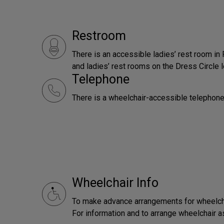
Restroom
There is an accessible ladies’ rest room in
and ladies’ rest rooms on the Dress Circle l
Telephone
There is a wheelchair-accessible telephone
Wheelchair Info
To make advance arrangements for wheelchai
For information and to arrange wheelchair 