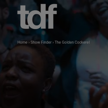
Skip
to
content
Home
›
Show Finder
›
The Golden Cockerel