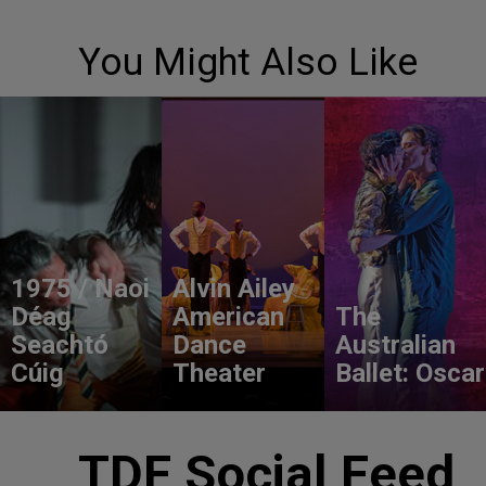
You Might Also Like
1975 / Naoi
Alvin Ailey
Déag
American
The
Seachtó
Dance
Australian
Cúig
Theater
Ballet: Oscar
TDF Social Feed