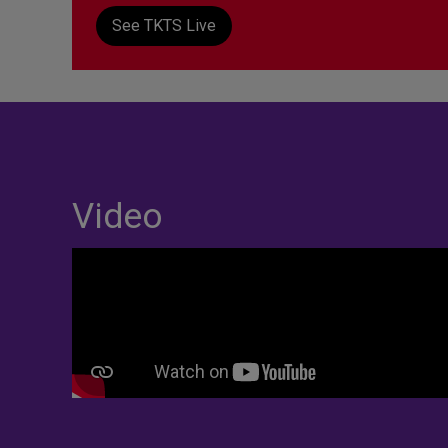
See TKTS Live
Video