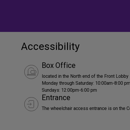
Accessibility
Box Office
located in the North end of the Front Lobby
Monday through Saturday: 10:00am-8:00 p
Sundays: 12:00pm-6:00 pm
Entrance
The wheelchair access entrance is on the C