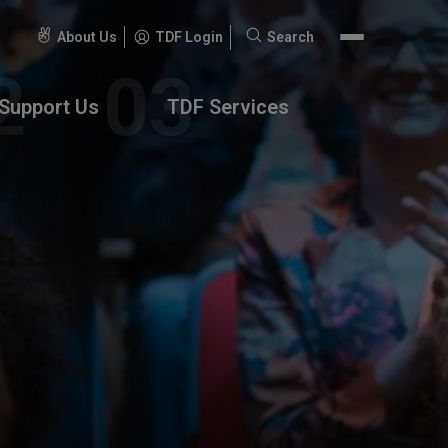
About Us
TDF Login
Search
Search
for:
Support Us
TDF Services