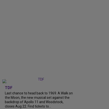
TDF
Last chance to head back to 1969. A Walk on
the Moon, the new musical set against the
backdrop of Apollo 11 and Woodstock,
closes Aug 22. Find tickets to...