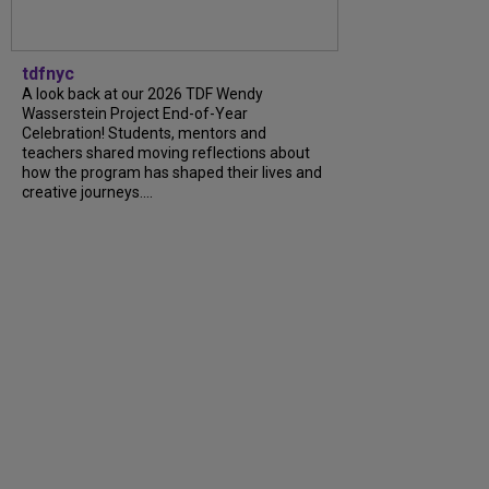
tdfnyc
A look back at our 2026 TDF Wendy
Wasserstein Project End-of-Year
Celebration! Students, mentors and
teachers shared moving reflections about
how the program has shaped their lives and
creative journeys....