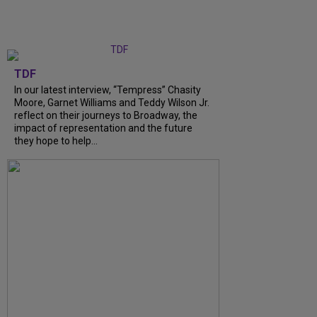
TDF
In our latest interview, “Tempress” Chasity
Moore, Garnet Williams and Teddy Wilson Jr.
reflect on their journeys to Broadway, the
impact of representation and the future
they hope to help...