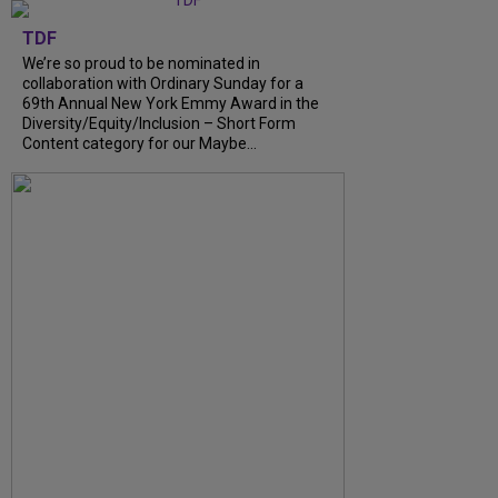
TDF
We’re so proud to be nominated in
collaboration with Ordinary Sunday for a
69th Annual New York Emmy Award in the
Diversity/Equity/Inclusion – Short Form
Content category for our Maybe...