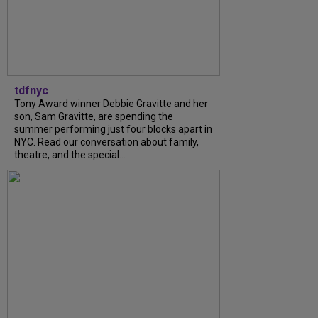
tdfnyc
Tony Award winner Debbie Gravitte and her
son, Sam Gravitte, are spending the
summer performing just four blocks apart in
NYC. Read our conversation about family,
theatre, and the special...