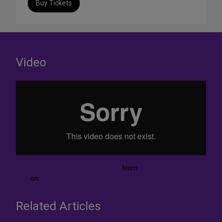
Buy Tickets
Video
In Their Own Words: Lucy Thurber
from
New York Stage and
Film
on
Vimeo
.
Related Articles