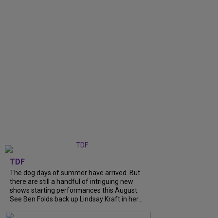
TDF
The dog days of summer have arrived. But
there are still a handful of intriguing new
shows starting performances this August.
See Ben Folds back up Lindsay Kraft in her...