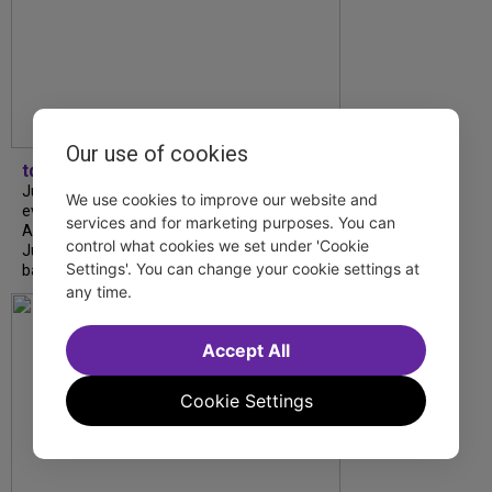
Our use of cookies
tdfnyc
July is Disability Pride Month! This annual
We use cookies to improve our website and
event commemorates the signing of the
services and for marketing purposes. You can
Americans with Disabilities Act (ADA) on
control what cookies we set under 'Cookie
July 26, 1990, which prohibits discrimination
Settings'. You can change your cookie settings at
based on disability and helps...
any time.
Accept All
Cookie Settings