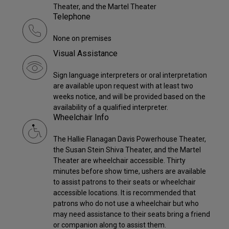
Theater, and the Martel Theater
Telephone
None on premises
Visual Assistance
Sign language interpreters or oral interpretation
are available upon request with at least two
weeks notice, and will be provided based on the
availability of a qualified interpreter.
Wheelchair Info
The Hallie Flanagan Davis Powerhouse Theater,
the Susan Stein Shiva Theater, and the Martel
Theater are wheelchair accessible. Thirty
minutes before show time, ushers are available
to assist patrons to their seats or wheelchair
accessible locations. It is recommended that
patrons who do not use a wheelchair but who
may need assistance to their seats bring a friend
or companion along to assist them.