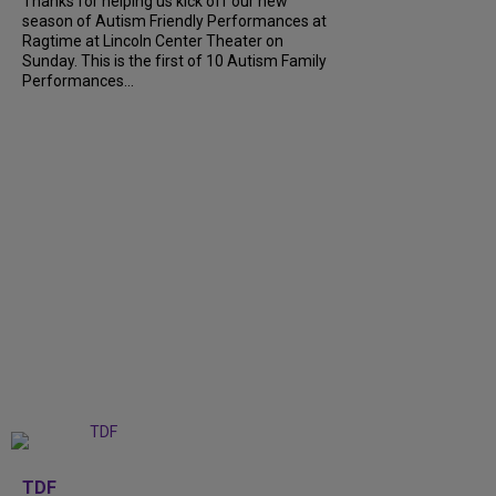
Thanks for helping us kick off our new
season of Autism Friendly Performances at
Ragtime at Lincoln Center Theater on
Sunday. This is the first of 10 Autism Family
Performances...
+
6
TDF