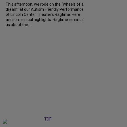
This afternoon, we rode on the "wheels of a
dream" at our Autism Friendly Performance
of Lincoln Center Theater's Ragtime. Here
are some initial highlights. Ragtime reminds
us about the...