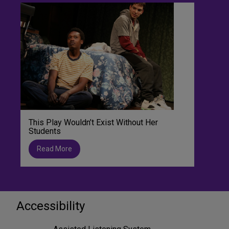
This Play Wouldn’t Exist Without Her
Students
Read More
Accessibility