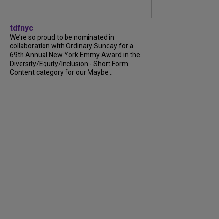
tdfnyc
We’re so proud to be nominated in
collaboration with Ordinary Sunday for a
69th Annual New York Emmy Award in the
Diversity/Equity/Inclusion - Short Form
Content category for our Maybe...