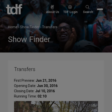
Skip
to
Search
About Us
TDF Login
Search
content
for:
Home
›
Show Finder
›
Transfers
Show Finder
Transfers
First Preview:
Jun 21, 2016
Opening Date:
Jun 30, 2016
Closing Date:
Jul 10, 2016
Running Time:
02:10