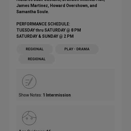
James Martinez, Howard Overshown, and
Samantha Soule.
PERFORMANCE SCHEDULE:
TUESDAY thru SATURDAY @ 8 PM
SATURDAY & SUNDAY @ 2 PM
REGIONAL
PLAY - DRAMA
REGIONAL
Show Notes:
1 Intermission