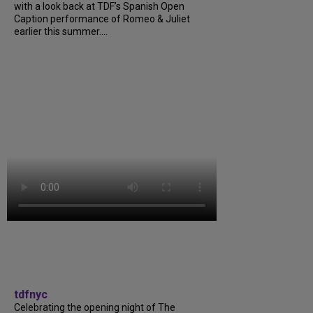
with a look back at TDF’s Spanish Open
Caption performance of Romeo & Juliet
earlier this summer....
tdfnyc
Celebrating the opening night of The