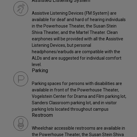
Assisted Listening System
Assistive Listening Devices (FM System) are
available for deaf and hard of hearing individuals
in the Powerhouse Theater, the Susan Stein
Shiva Theater, and the Martel Theater. Clean
earphones will be provided with all the Assistive
Listening Devices, but personal
headphones/earbuds are compatible with the
ALDs and are suggested for individual comfort
level.
Parking
Parking spaces for persons with disabilities are
available in front of the Powerhouse Theater,
Vogelstein Center for Drama and Film parking lot,
Sanders Classroom parking lot, and in visitor
parking lots located throughout campus
Restroom
Wheelchair accessible restrooms are available in
the Powerhouse Theater, the Susan Stein Shiva