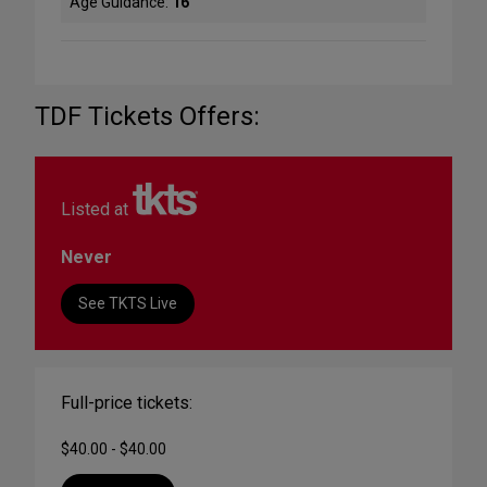
Age Guidance:
16
TDF Tickets Offers:
Listed at
Never
See TKTS Live
Full-price tickets:
$40.00 - $40.00