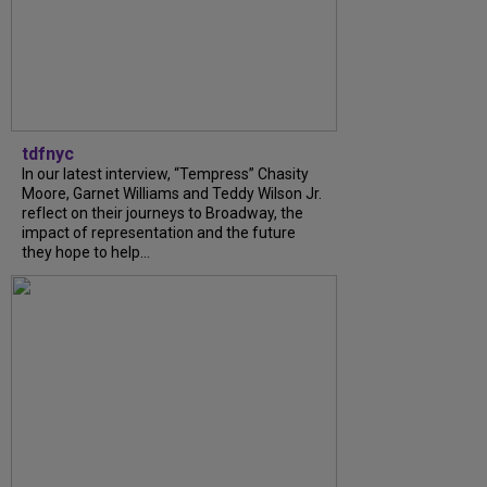
tdfnyc
In our latest interview, “Tempress” Chasity
Moore, Garnet Williams and Teddy Wilson Jr.
reflect on their journeys to Broadway, the
impact of representation and the future
they hope to help...