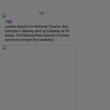
TDF
London Road from National Theatre, Ann
Hampton Callaway and Liz Callaway at 54
Below, The Metropolitan Opera's I Puritani
and more stream this weekend.