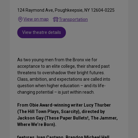
124 Raymond Ave, Poughkeepsie, NY 12604-0225
View on map
Transportation
View theatre details
As two young men from the Bronx vie for
acceptance to an elite college, their shared past
threatens to overshadow their bright futures.
Class, ambition, and expectations are called into
question when higher education – and its life-
changing potential – is just within reach.
From Obie Award-winning writer Lucy Thurber
(The Hill Town Plays, Scarcity), directed by
Jackson Gay (These Paper Bullets!, The Jammer,
Where We’re Born).
features Juan Castano, Brandon Micheal Hall,