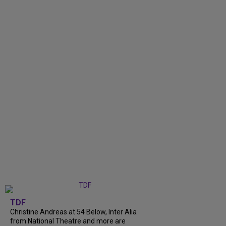
TDF
Christine Andreas at 54 Below, Inter Alia
from National Theatre and more are