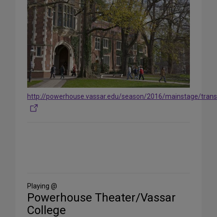
http://powerhouse.vassar.edu/season/2016/mainstage/trans
Share
on
Social
Media
Playing @
Powerhouse Theater/Vassar
College