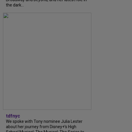
the dark...
tdfnyc
We spoke with Tony nominee Julia Lester
about her journey from Disney+’s High
School Musical: The Musical: The Series to