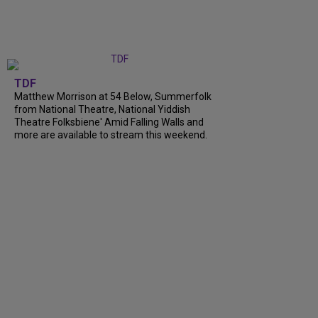
TDF
Matthew Morrison at 54 Below, Summerfolk
from National Theatre, National Yiddish
Theatre Folksbiene' Amid Falling Walls and
more are available to stream this weekend.