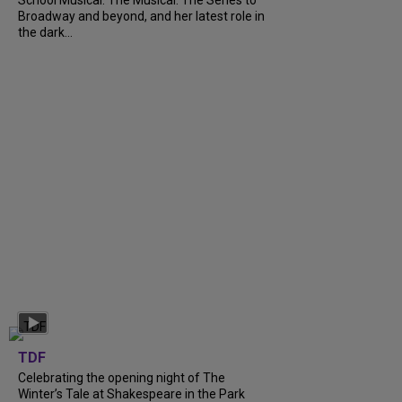
Broadway and beyond, and her latest role in
the dark...
TDF
Celebrating the opening night of The
Winter’s Tale at Shakespeare in the Park