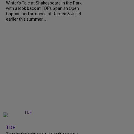
Winter’s Tale at Shakespeare in the Park
with a look back at TDF’s Spanish Open
Caption performance of Romeo & Juliet
earlier this summer....
+
9
TDF