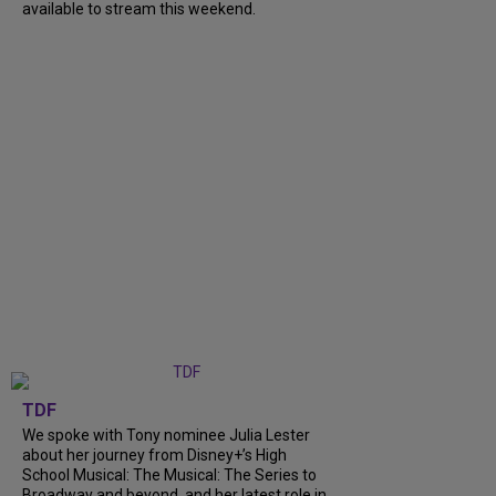
available to stream this weekend.
TDF
We spoke with Tony nominee Julia Lester
about her journey from Disney+’s High
School Musical: The Musical: The Series to
Broadway and beyond, and her latest role in