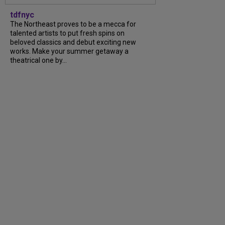
tdfnyc
The Northeast proves to be a mecca for
talented artists to put fresh spins on
beloved classics and debut exciting new
works. Make your summer getaway a
theatrical one by...