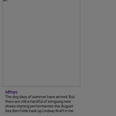
tdfnyc
The dog days of summer have arrived. But
there are still a handful of intriguing new
shows starting performances this August.
See Ben Folds back up Lindsay Kraft in her...