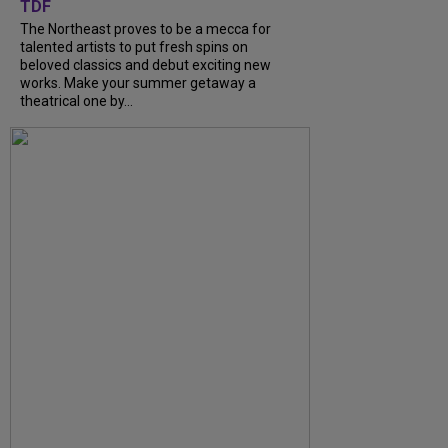
TDF
The Northeast proves to be a mecca for
talented artists to put fresh spins on
beloved classics and debut exciting new
works. Make your summer getaway a
theatrical one by...