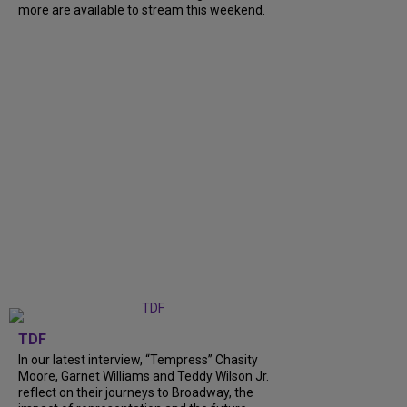
more are available to stream this weekend.
TDF
In our latest interview, “Tempress” Chasity
Moore, Garnet Williams and Teddy Wilson Jr.
reflect on their journeys to Broadway, the