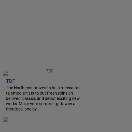
TDF
The Northeast proves to be a mecca for
talented artists to put fresh spins on
beloved classics and debut exciting new
works. Make your summer getaway a
theatrical one by...