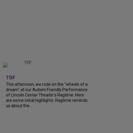
+
6
TDF
This afternoon, we rode on the "wheels of a
dream" at our Autism Friendly Performance
of Lincoln Center Theater's Ragtime. Here
are some initial highlights. Ragtime reminds
us about the...