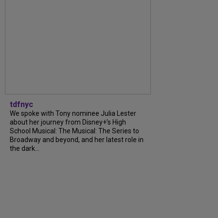
tdfnyc
We spoke with Tony nominee Julia Lester
about her journey from Disney+’s High
School Musical: The Musical: The Series to
Broadway and beyond, and her latest role in
the dark...