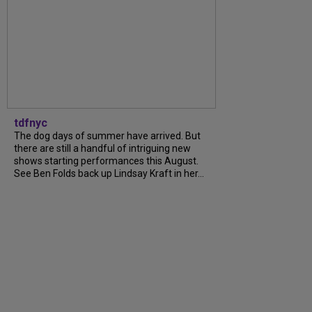
tdfnyc
The dog days of summer have arrived. But
there are still a handful of intriguing new
shows starting performances this August.
See Ben Folds back up Lindsay Kraft in her...