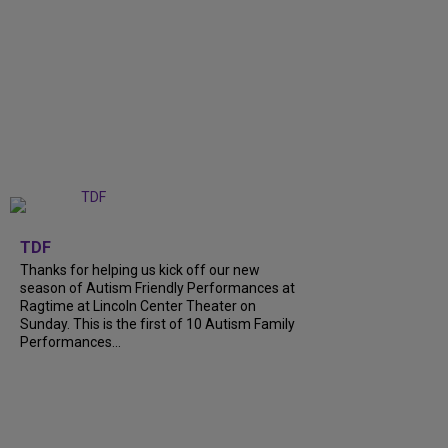
+
9
TDF
Thanks for helping us kick off our new
season of Autism Friendly Performances at
Ragtime at Lincoln Center Theater on
Sunday. This is the first of 10 Autism Family
Performances...