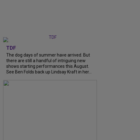
TDF
The dog days of summer have arrived. But
there are still a handful of intriguing new
shows starting performances this August.
See Ben Folds back up Lindsay Kraft in her...