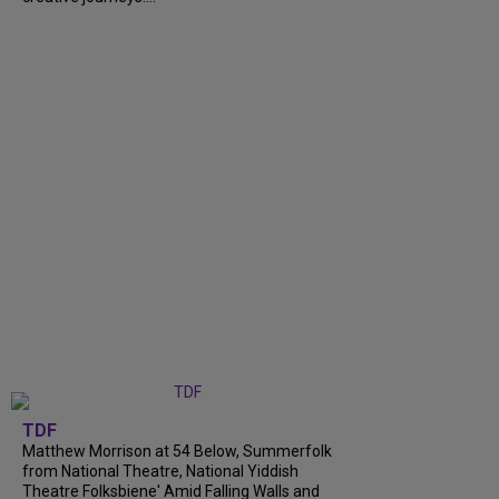
TDF
Matthew Morrison at 54 Below, Summerfolk
from National Theatre, National Yiddish
Theatre Folksbiene' Amid Falling Walls and