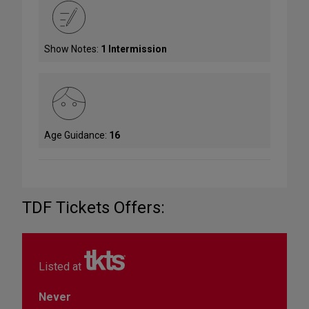
Show Notes:
1 Intermission
Age Guidance:
16
TDF Tickets Offers:
Listed at
Never