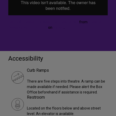
Red Bull Theater -- a Meet the Theatre film
from
Theatre
Development Fund (tdf)
on
Vimeo
.
Accessibility
Curb Ramps
There are five steps into theatre. A ramp can be
made available if needed. Please alert the Box
Office beforehand if assistance is required.
Restroom
Located on the floors below and above street
level. An elevator is available.