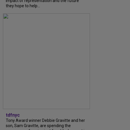
impact of representation and the future
they hope to help...
tdfnyc
Tony Award winner Debbie Gravitte and her
son, Sam Gravitte, are spending the