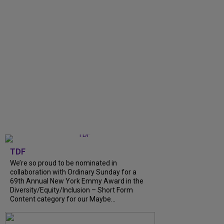
TDF
We’re so proud to be nominated in
collaboration with Ordinary Sunday for a
69th Annual New York Emmy Award in the
Diversity/Equity/Inclusion – Short Form
Content category for our Maybe...