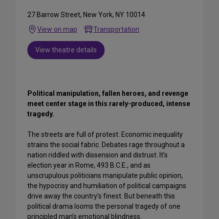
27 Barrow Street, New York, NY 10014
View on map
Transportation
View theatre details
Political manipulation, fallen heroes, and revenge
meet center stage in this rarely-produced, intense
tragedy.
The streets are full of protest. Economic inequality
strains the social fabric. Debates rage throughout a
nation riddled with dissension and distrust. It’s
election year in Rome, 493 B.C.E., and as
unscrupulous politicians manipulate public opinion,
the hypocrisy and humiliation of political campaigns
drive away the country’s finest. But beneath this
political drama looms the personal tragedy of one
principled man’s emotional blindness.