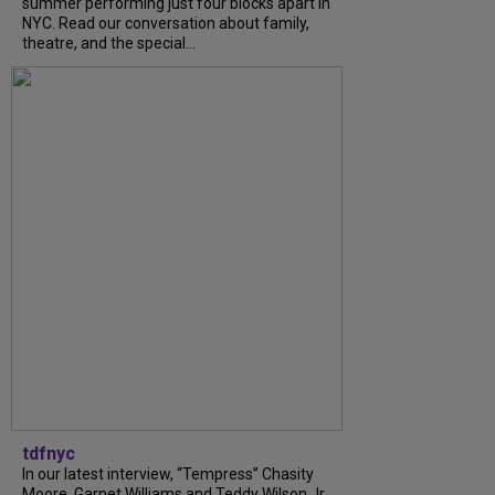
summer performing just four blocks apart in
NYC. Read our conversation about family,
theatre, and the special...
tdfnyc
In our latest interview, “Tempress” Chasity
Moore, Garnet Williams and Teddy Wilson Jr.