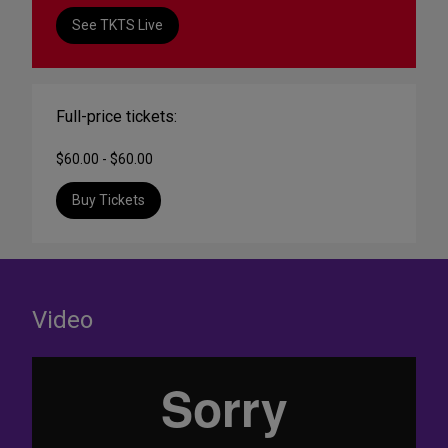
See TKTS Live
Full-price tickets:
$60.00 - $60.00
Buy Tickets
Video