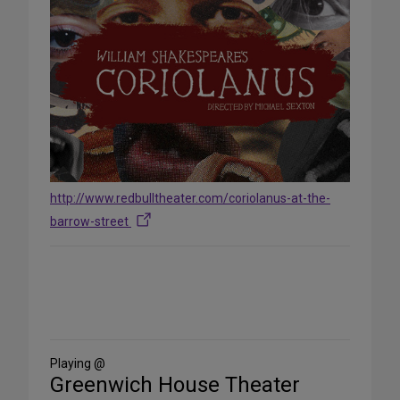
http://www.redbulltheater.com/coriolanus-at-the-
barrow-street
Share
on
Social
Media
Playing @
Greenwich House Theater