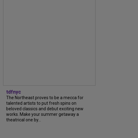
tdfnyc
The Northeast proves to be a mecca for
talented artists to put fresh spins on
beloved classics and debut exciting new
works. Make your summer getaway a
theatrical one by...