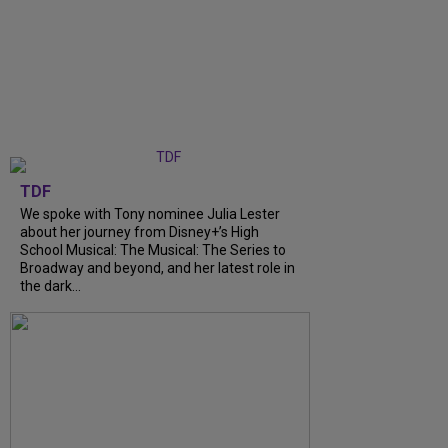
TDF
We spoke with Tony nominee Julia Lester
about her journey from Disney+’s High
School Musical: The Musical: The Series to
Broadway and beyond, and her latest role in
the dark...