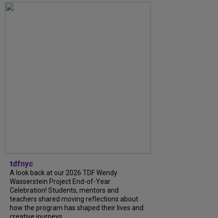
tdfnyc
A look back at our 2026 TDF Wendy
Wasserstein Project End-of-Year
Celebration! Students, mentors and
teachers shared moving reflections about
how the program has shaped their lives and
creative journeys....