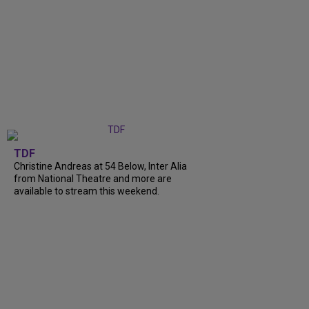
TDF
Christine Andreas at 54 Below, Inter Alia
from National Theatre and more are
available to stream this weekend.