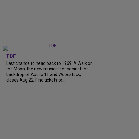
TDF
Last chance to head back to 1969. A Walk on
the Moon, the new musical set against the
backdrop of Apollo 11 and Woodstock,
closes Aug 22. Find tickets to...