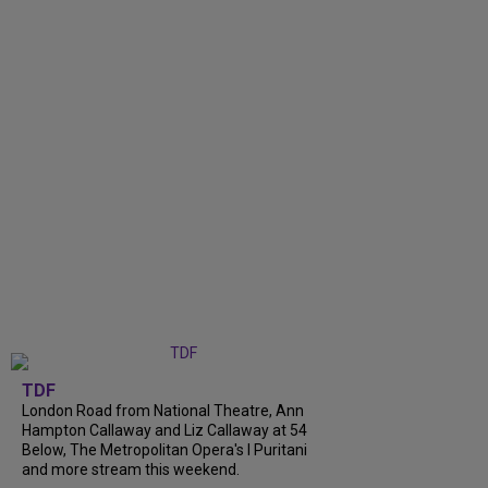
TDF
London Road from National Theatre, Ann
Hampton Callaway and Liz Callaway at 54
Below, The Metropolitan Opera's I Puritani
and more stream this weekend.