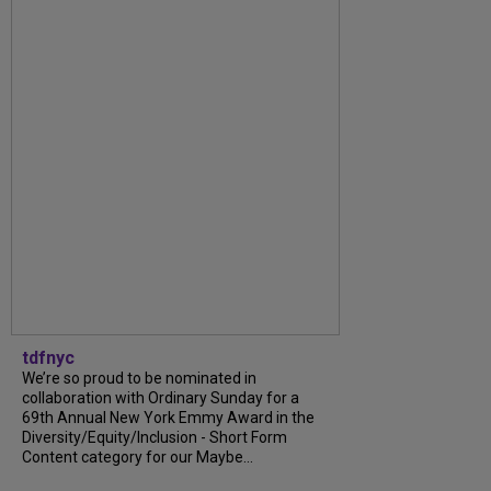
tdfnyc
We’re so proud to be nominated in
collaboration with Ordinary Sunday for a
69th Annual New York Emmy Award in the
Diversity/Equity/Inclusion - Short Form
Content category for our Maybe...