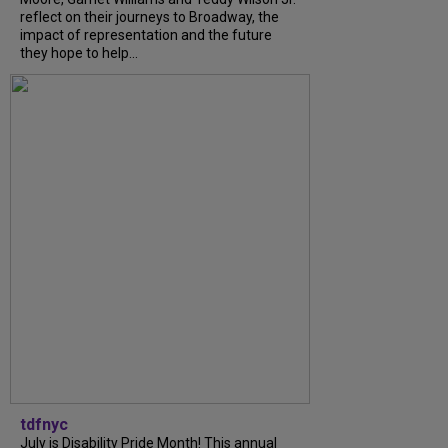
reflect on their journeys to Broadway, the
impact of representation and the future
they hope to help...
tdfnyc
July is Disability Pride Month! This annual