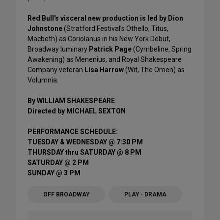
Red Bull's visceral new production is led by Dion
Johnstone
(Stratford Festival’s Othello, Titus,
Macbeth) as Coriolanus in his New York Debut,
Broadway luminary
Patrick Page
(Cymbeline, Spring
Awakening) as Menenius, and Royal Shakespeare
Company veteran
Lisa Harrow
(Wit, The Omen) as
Volumnia.
By WILLIAM SHAKESPEARE
Directed by MICHAEL SEXTON
PERFORMANCE SCHEDULE:
TUESDAY & WEDNESDAY @ 7:30 PM
THURSDAY thru SATURDAY @ 8 PM
SATURDAY @ 2 PM
SUNDAY @ 3 PM
OFF BROADWAY
PLAY - DRAMA