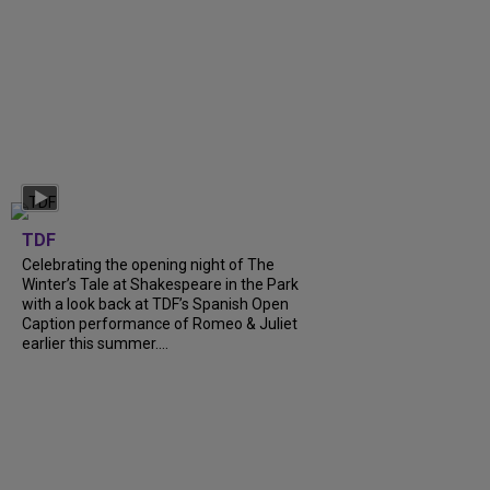
TDF
Celebrating the opening night of The
Winter’s Tale at Shakespeare in the Park
with a look back at TDF’s Spanish Open
Caption performance of Romeo & Juliet
earlier this summer....