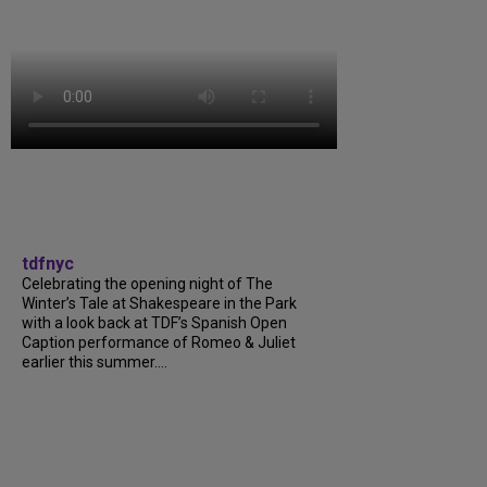
tdfnyc
Celebrating the opening night of The
Winter’s Tale at Shakespeare in the Park
with a look back at TDF’s Spanish Open
Caption performance of Romeo & Juliet
earlier this summer....