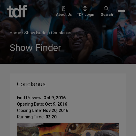
Skip
to
Search
About Us
TDF Login
Search
content
for:
Home
›
Show Finder
›
Coriolanus
Show Finder
Coriolanus
First Preview:
Oct 9, 2016
Opening Date:
Oct 9, 2016
Closing Date:
Nov 20, 2016
Running Time:
02:20