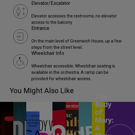
Elevator/Escalator
Elevator accesses the restrooms; no elevator
access to the balcony
Entrance
On the main level of Greenwich House, up a few
steps from the street level.
Wheelchair Info
Wheelchair accessible. Wheelchair seating is
available in the orchestra. A ramp can be
provided for wheelchair access.
You Might Also Like
The
Body
of
Mary:
A