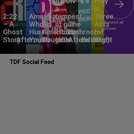
ANON –
Play
a
in
2:22
America,
tempest
Three
Browse all
– A
Who
An
at our
The
Acts
shows
Ghost
Hurt
American
kitchen
Bathroom
(of
Story
Aftermath
You?
Daughter
table
Attendant
Birthright
God)
TDF Social Feed