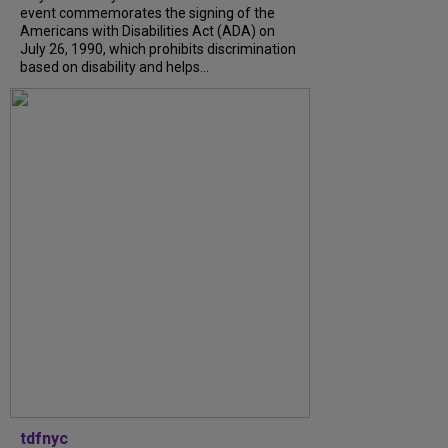
event commemorates the signing of the
Americans with Disabilities Act (ADA) on
July 26, 1990, which prohibits discrimination
based on disability and helps...
tdfnyc