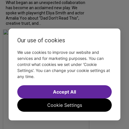
What began as an unexpected collaboration
has become an acclaimed new play. We
spoke with playwright Eliya Smith and actor
Amalia Yoo about “Dad Don’t Read This”,
creative trust, and...
Our use of cookies
We use cookies to improve our website and
services and for marketing purposes. You can
control what cookies we set under 'Cookie
Settings'. You can change your cookie settings at
any time.
Accept All
Cookie Settings