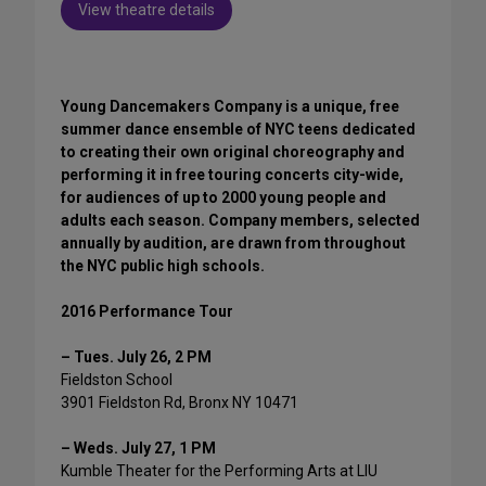
View theatre details
Young Dancemakers Company is a unique, free
summer dance ensemble of NYC teens dedicated
to creating their own original choreography and
performing it in free touring concerts city-wide,
for audiences of up to 2000 young people and
adults each season. Company members, selected
annually by audition, are drawn from throughout
the NYC public high schools.
2016 Performance Tour
– Tues. July 26, 2 PM
Fieldston School
3901 Fieldston Rd, Bronx NY 10471
– Weds. July 27, 1 PM
Kumble Theater for the Performing Arts at LIU