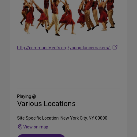
http://community.ecfs.org/youngdancemakers/
Share
on
Social
Media
Playing @
Various Locations
Site Specific Location, New York City, NY 00000
View on map