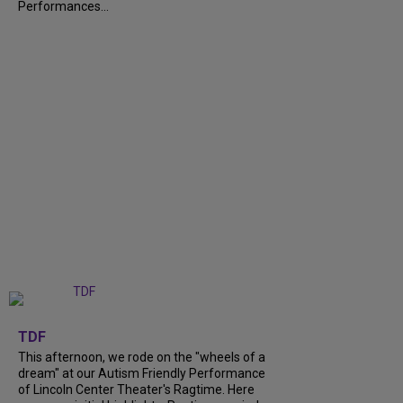
Performances...
+
6
TDF
This afternoon, we rode on the "wheels of a
dream" at our Autism Friendly Performance
of Lincoln Center Theater's Ragtime. Here