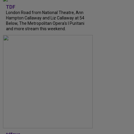
TDF
London Road from National Theatre, Ann
Hampton Callaway and Liz Callaway at 54
Below, The Metropolitan Opera's I Puritani
and more stream this weekend.