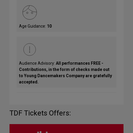
Age Guidance:
10
Audience Advisory:
All performances FREE -
Contributions, in the form of checks made out
to Young Dancemakers Company are gratefully
accepted.
TDF Tickets Offers: