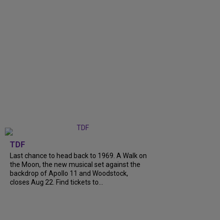
TDF
Last chance to head back to 1969. A Walk on
the Moon, the new musical set against the
backdrop of Apollo 11 and Woodstock,
closes Aug 22. Find tickets to...