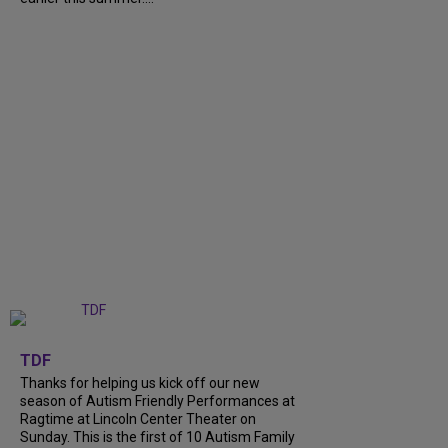
+
9
TDF
Thanks for helping us kick off our new
season of Autism Friendly Performances at
Ragtime at Lincoln Center Theater on
Sunday. This is the first of 10 Autism Family