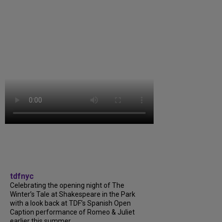
tdfnyc
Celebrating the opening night of The
Winter’s Tale at Shakespeare in the Park
with a look back at TDF’s Spanish Open
Caption performance of Romeo & Juliet
earlier this summer....