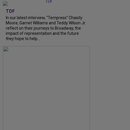
TDF
In our latest interview, “Tempress” Chasity
Moore, Garnet Williams and Teddy Wilson Jr.
reflect on their journeys to Broadway, the
impact of representation and the future
they hope to help...