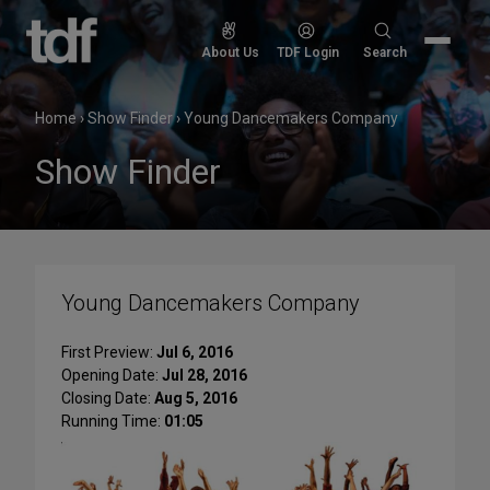
Skip
to
Search
About Us
TDF Login
Search
content
for:
Home
›
Show Finder
›
Young Dancemakers Company
Show Finder
Young Dancemakers Company
First Preview:
Jul 6, 2016
Opening Date:
Jul 28, 2016
Closing Date:
Aug 5, 2016
Running Time:
01:05