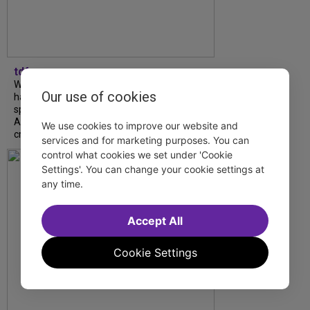
tdfnyc
What began as an unexpected collaboration
Our use of cookies
has become an acclaimed new play. We
spoke with playwright Eliya Smith and actor
Amalia Yoo about “Dad Don’t Read This”,
We use cookies to improve our website and
creative trust, and...
services and for marketing purposes. You can
control what cookies we set under 'Cookie
Settings'. You can change your cookie settings at
any time.
Accept All
Cookie Settings