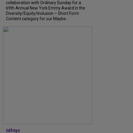
collaboration with Ordinary Sunday for a
69th Annual New York Emmy Award in the
Diversity/Equity/Inclusion – Short Form
Content category for our Maybe...
tdfnyc