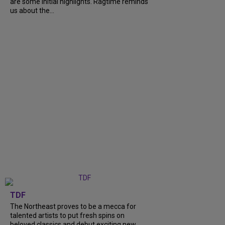
are some initial highlights. Ragtime reminds
us about the...
TDF
The Northeast proves to be a mecca for
talented artists to put fresh spins on
beloved classics and debut exciting new