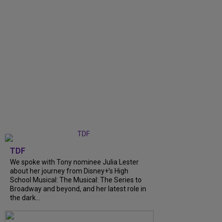
TDF
We spoke with Tony nominee Julia Lester
about her journey from Disney+’s High
School Musical: The Musical: The Series to
Broadway and beyond, and her latest role in
the dark...