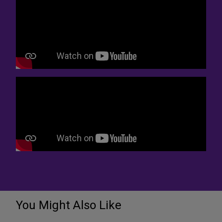
You Might Also Like