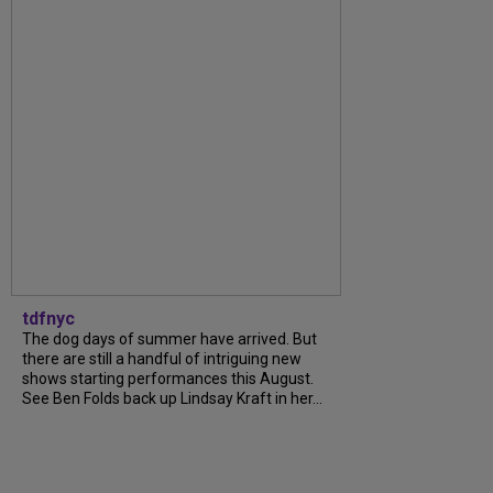
tdfnyc
The dog days of summer have arrived. But
there are still a handful of intriguing new
shows starting performances this August.
See Ben Folds back up Lindsay Kraft in her...