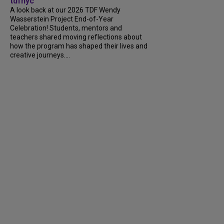
tdfnyc
A look back at our 2026 TDF Wendy
Wasserstein Project End-of-Year
Celebration! Students, mentors and
teachers shared moving reflections about
how the program has shaped their lives and
creative journeys....