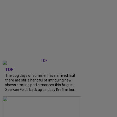
TDF
The dog days of summer have arrived. But
there are still a handful of intriguing new
shows starting performances this August.
See Ben Folds back up Lindsay Kraft in her...