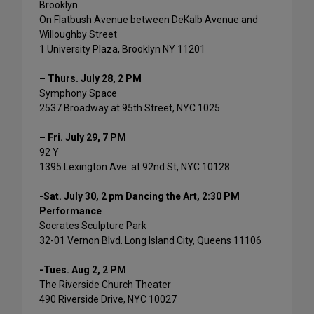
Brooklyn
On Flatbush Avenue between DeKalb Avenue and
Willoughby Street
1 University Plaza, Brooklyn NY 11201
– Thurs. July 28, 2 PM
Symphony Space
2537 Broadway at 95th Street, NYC 1025
– Fri. July 29, 7 PM
92 Y
1395 Lexington Ave. at 92nd St, NYC 10128
-Sat. July 30, 2 pm Dancing the Art, 2:30 PM
Performance
Socrates Sculpture Park
32-01 Vernon Blvd. Long Island City, Queens 11106
-Tues. Aug 2, 2 PM
The Riverside Church Theater
490 Riverside Drive, NYC 10027