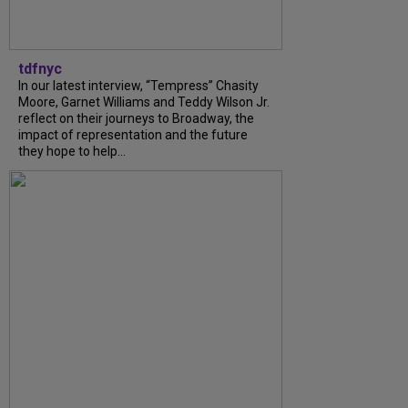
tdfnyc
In our latest interview, “Tempress” Chasity
Moore, Garnet Williams and Teddy Wilson Jr.
reflect on their journeys to Broadway, the
impact of representation and the future
they hope to help...