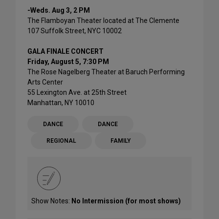
-Weds. Aug 3, 2 PM
The Flamboyan Theater located at The Clemente
107 Suffolk Street, NYC 10002
GALA FINALE CONCERT
Friday, August 5, 7:30 PM
The Rose Nagelberg Theater at Baruch Performing
Arts Center
55 Lexington Ave. at 25th Street
Manhattan, NY 10010
DANCE
DANCE
REGIONAL
FAMILY
Show Notes:
No Intermission (for most shows)