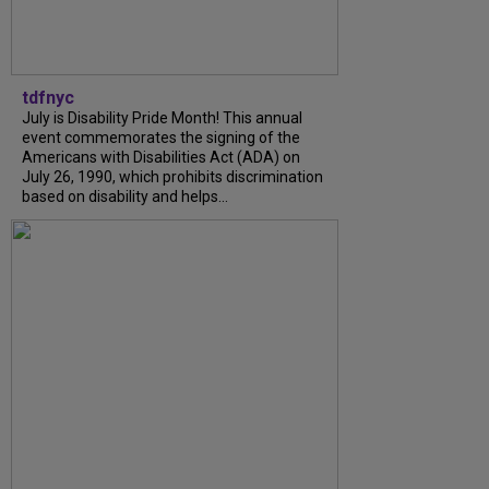
tdfnyc
July is Disability Pride Month! This annual
event commemorates the signing of the
Americans with Disabilities Act (ADA) on
July 26, 1990, which prohibits discrimination
based on disability and helps...