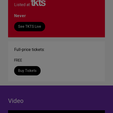
Listed at
Never
See TKTS Live
Full-price tickets:
FREE
Buy Tickets
Video