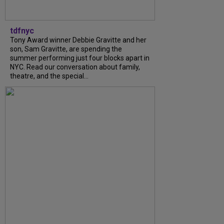
tdfnyc
Tony Award winner Debbie Gravitte and her
son, Sam Gravitte, are spending the
summer performing just four blocks apart in
NYC. Read our conversation about family,
theatre, and the special...