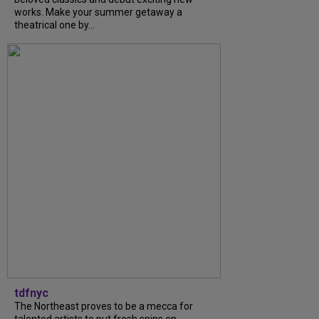
works. Make your summer getaway a
theatrical one by...
tdfnyc
The Northeast proves to be a mecca for