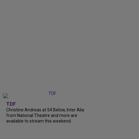
TDF
Christine Andreas at 54 Below, Inter Alia
from National Theatre and more are
available to stream this weekend.