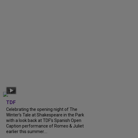
TDF
Celebrating the opening night of The
Winter’s Tale at Shakespeare in the Park
with a look back at TDF’s Spanish Open
Caption performance of Romeo & Juliet
earlier this summer....