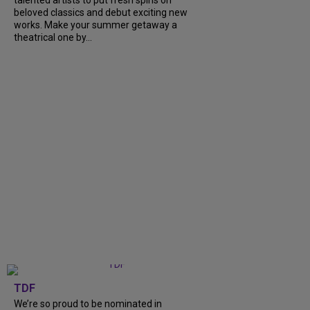
talented artists to put fresh spins on
beloved classics and debut exciting new
works. Make your summer getaway a
theatrical one by...
TDF
We’re so proud to be nominated in