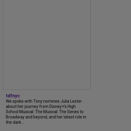
tdfnyc
We spoke with Tony nominee Julia Lester
about her journey from Disney+’s High
School Musical: The Musical: The Series to
Broadway and beyond, and her latest role in
the dark...