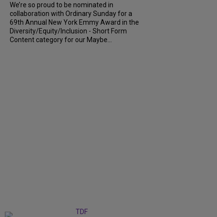
We’re so proud to be nominated in
collaboration with Ordinary Sunday for a
69th Annual New York Emmy Award in the
Diversity/Equity/Inclusion - Short Form
Content category for our Maybe...