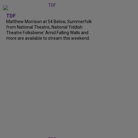
TDF
Matthew Morrison at 54 Below, Summerfolk
from National Theatre, National Yiddish
Theatre Folksbiene' Amid Falling Walls and
more are available to stream this weekend.