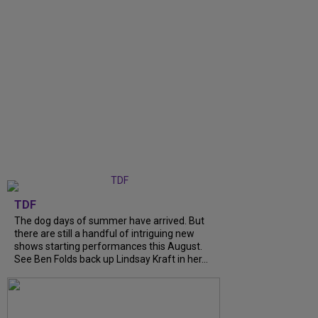
TDF
The dog days of summer have arrived. But
there are still a handful of intriguing new
shows starting performances this August.
See Ben Folds back up Lindsay Kraft in her...