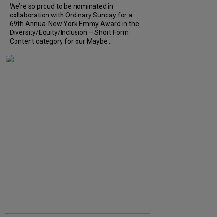
We’re so proud to be nominated in
collaboration with Ordinary Sunday for a
69th Annual New York Emmy Award in the
Diversity/Equity/Inclusion – Short Form
Content category for our Maybe...