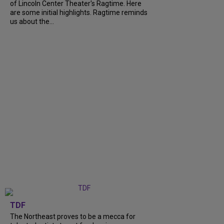
of Lincoln Center Theater's Ragtime. Here
are some initial highlights. Ragtime reminds
us about the...
TDF
The Northeast proves to be a mecca for