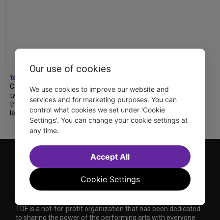
Our use of cookies
tdfnyc
Catch a new musical with a Tony nominee, a
We use cookies to improve our website and
two-hander with two TV stars, a Planet of
services and for marketing purposes. You can
the Apes parody and more—all for $40 or
control what cookies we set under 'Cookie
less this summer! Read our...
Settings'. You can change your cookie settings at
any time.
Accept All
Cookie Settings
TDF is a not-for-profit organization that has been dedicated
to sharing the power of the performing arts with everyone