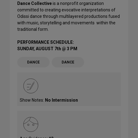
Dance Collective
is a nonprofit organization
committed to creating evocative interpretations of
Odissi dance through multilayered productions fused
with music, storytelling and movements within the
traditional form.
PERFORMANCE SCHEDULE:
SUNDAY, AUGUST 7th @ 3 PM
DANCE
DANCE
Show Notes:
No Intermission