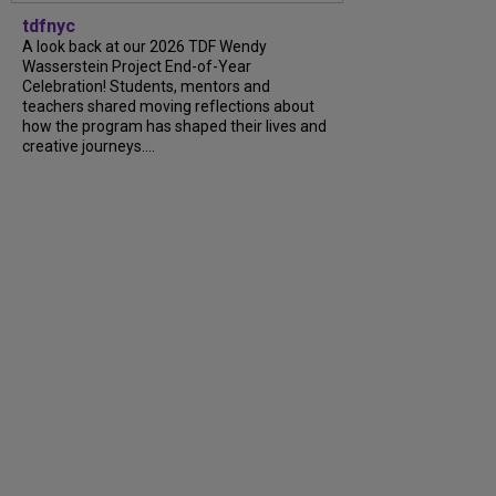
tdfnyc
A look back at our 2026 TDF Wendy
Wasserstein Project End-of-Year
Celebration! Students, mentors and
teachers shared moving reflections about
how the program has shaped their lives and
creative journeys....