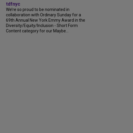
tdfnyc
We’re so proud to be nominated in
collaboration with Ordinary Sunday for a
69th Annual New York Emmy Award in the
Diversity/Equity/Inclusion - Short Form
Content category for our Maybe...