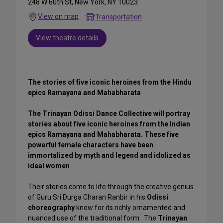
248 W 60th St, New York, NY 10023
View on map
Transportation
View theatre details
The stories of five iconic heroines from the Hindu
epics Ramayana and Mahabharata
The Trinayan Odissi Dance Collective will portray
stories about five iconic heroines from the Indian
epics Ramayana and Mahabharata. These five
powerful female characters have been
immortalized by myth and legend and idolized as
ideal women
.
Their stories come to life through the creative genius
of Guru Sri Durga Charan Ranbir in his
Odissi
choreography
know for its richly ornamented and
nuanced use of the traditional form. The
Trinayan