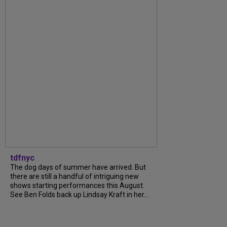
tdfnyc
The dog days of summer have arrived. But
there are still a handful of intriguing new
shows starting performances this August.
See Ben Folds back up Lindsay Kraft in her...