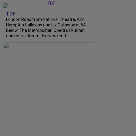
TDF
London Road from National Theatre, Ann
Hampton Callaway and Liz Callaway at 54
Below, The Metropolitan Opera's I Puritani
and more stream this weekend.