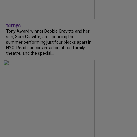
tdfnyc
Tony Award winner Debbie Gravitte and her
son, Sam Gravitte, are spending the
summer performing just four blocks apart in
NYC. Read our conversation about family,
theatre, and the special...