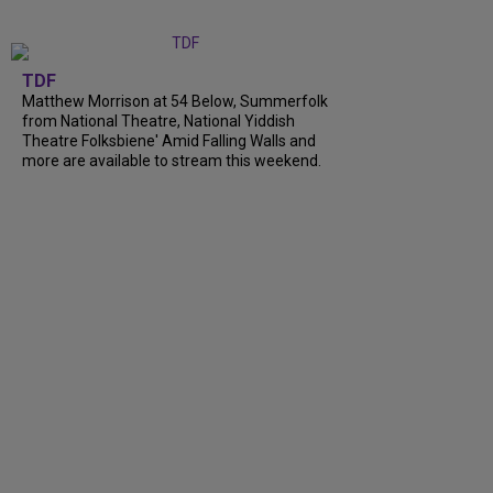
TDF
Matthew Morrison at 54 Below, Summerfolk
from National Theatre, National Yiddish
Theatre Folksbiene' Amid Falling Walls and
more are available to stream this weekend.