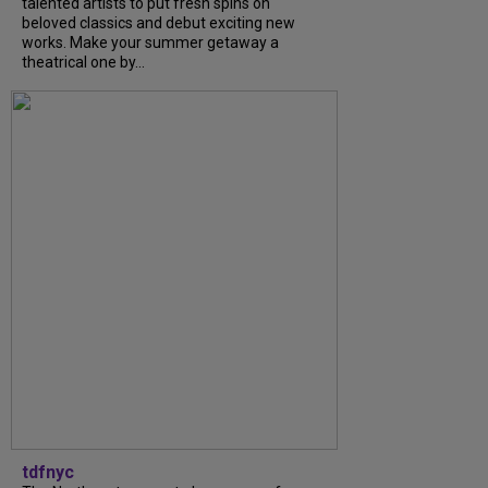
talented artists to put fresh spins on
beloved classics and debut exciting new
works. Make your summer getaway a
theatrical one by...
tdfnyc