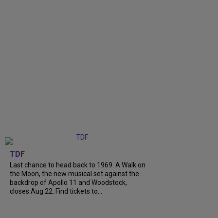
TDF
Last chance to head back to 1969. A Walk on
the Moon, the new musical set against the
backdrop of Apollo 11 and Woodstock,
closes Aug 22. Find tickets to...