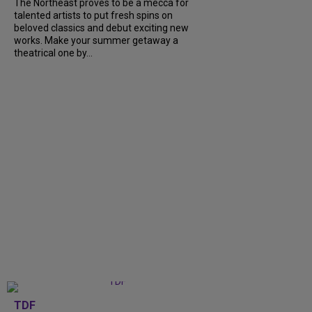
The Northeast proves to be a mecca for
talented artists to put fresh spins on
beloved classics and debut exciting new
works. Make your summer getaway a
theatrical one by...
TDF