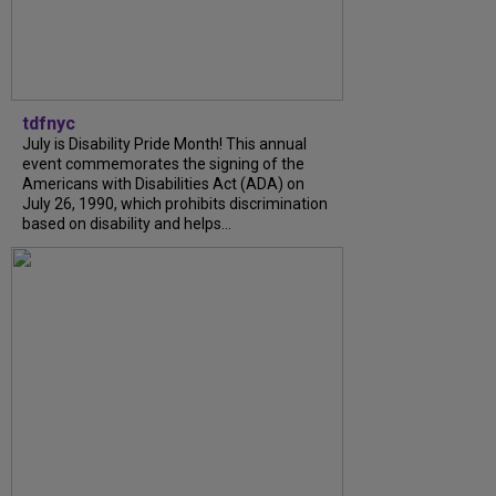
tdfnyc
July is Disability Pride Month! This annual
event commemorates the signing of the
Americans with Disabilities Act (ADA) on
July 26, 1990, which prohibits discrimination
based on disability and helps...