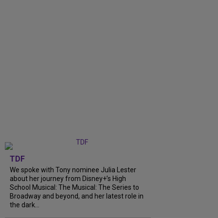
TDF
We spoke with Tony nominee Julia Lester
about her journey from Disney+’s High
School Musical: The Musical: The Series to
Broadway and beyond, and her latest role in
the dark...