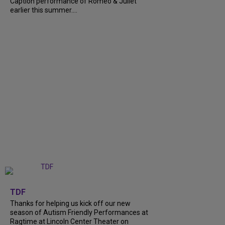
Caption performance of Romeo & Juliet
earlier this summer....
+
9
TDF
Thanks for helping us kick off our new
season of Autism Friendly Performances at
Ragtime at Lincoln Center Theater on