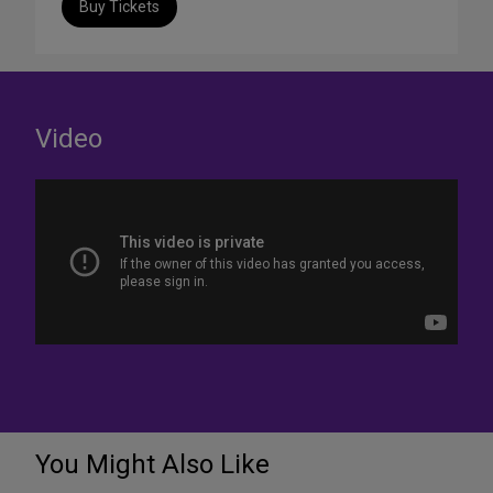
Buy Tickets
Video
You Might Also Like