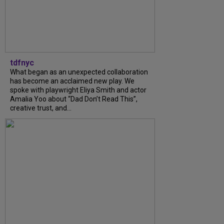
tdfnyc
What began as an unexpected collaboration
has become an acclaimed new play. We
spoke with playwright Eliya Smith and actor
Amalia Yoo about “Dad Don’t Read This”,
creative trust, and...