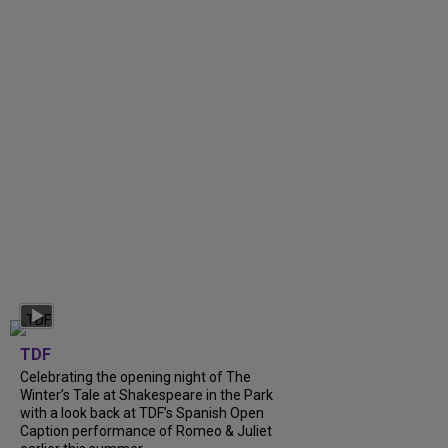
TDF
Celebrating the opening night of The
Winter’s Tale at Shakespeare in the Park
with a look back at TDF’s Spanish Open
Caption performance of Romeo & Juliet