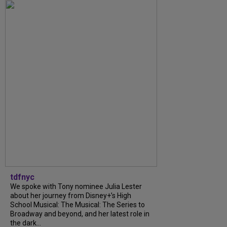
tdfnyc
We spoke with Tony nominee Julia Lester
about her journey from Disney+’s High
School Musical: The Musical: The Series to
Broadway and beyond, and her latest role in
the dark...