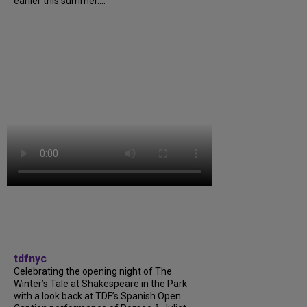
earlier this summer....
tdfnyc
Celebrating the opening night of The
Winter’s Tale at Shakespeare in the Park
with a look back at TDF’s Spanish Open