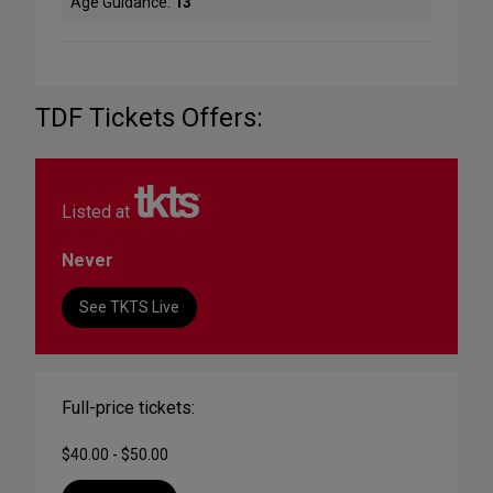
Age Guidance:
13
TDF Tickets Offers:
Listed at
Never
See TKTS Live
Full-price tickets:
$40.00 - $50.00