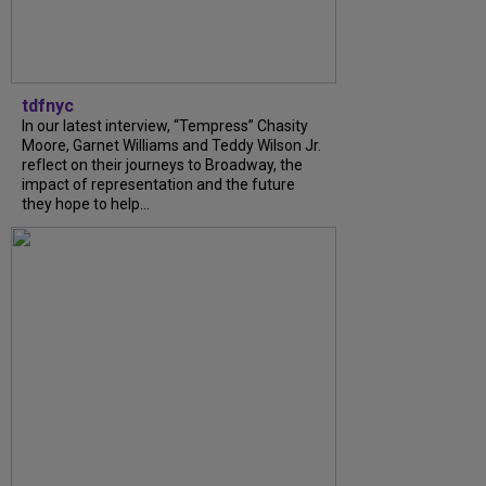
tdfnyc
In our latest interview, “Tempress” Chasity
Moore, Garnet Williams and Teddy Wilson Jr.
reflect on their journeys to Broadway, the
impact of representation and the future
they hope to help...