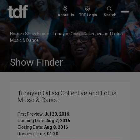
Skip
to
Search
About Us
TDF Login
Search
content
for:
Home
›
Show Finder
›
Trinayan Odissi Collective and Lotus
Music & Dance
Show Finder
Trinayan Odissi Collective and Lotus
Music & Dance
First Preview:
Jul 20, 2016
Opening Date:
Aug 7, 2016
Closing Date:
Aug 8, 2016
Running Time:
01:20