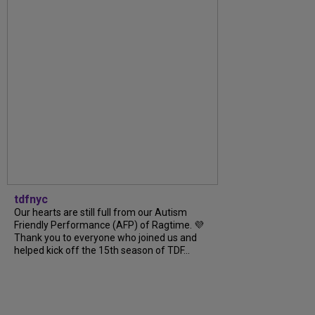
tdfnyc
Our hearts are still full from our Autism
Friendly Performance (AFP) of Ragtime. 💜
Thank you to everyone who joined us and
helped kick off the 15th season of TDF...