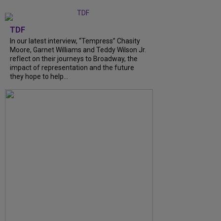
TDF
In our latest interview, “Tempress” Chasity
Moore, Garnet Williams and Teddy Wilson Jr.
reflect on their journeys to Broadway, the
impact of representation and the future
they hope to help...