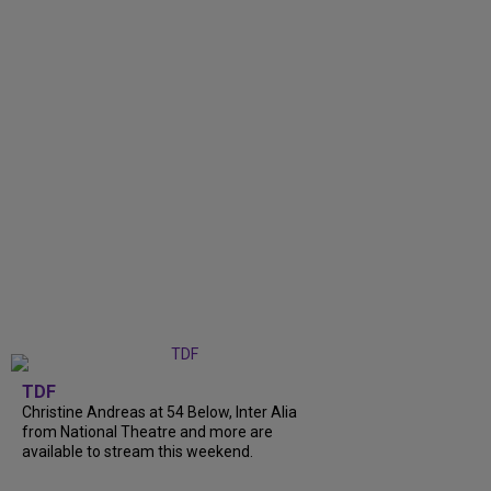
TDF
Christine Andreas at 54 Below, Inter Alia
from National Theatre and more are
available to stream this weekend.