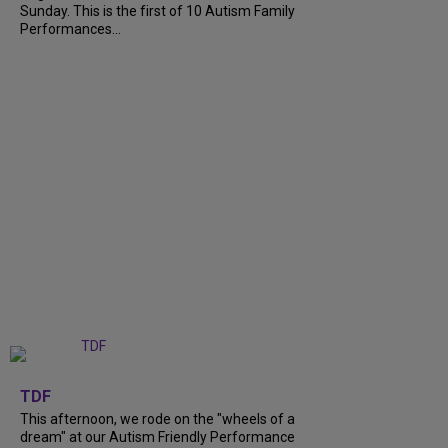
Sunday. This is the first of 10 Autism Family
Performances...
+
6
TDF
This afternoon, we rode on the "wheels of a
dream" at our Autism Friendly Performance