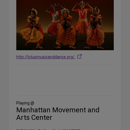
http://lotusmusicanddance.org/
Share
on
Social
Media
Playing @
Manhattan Movement and
Arts Center