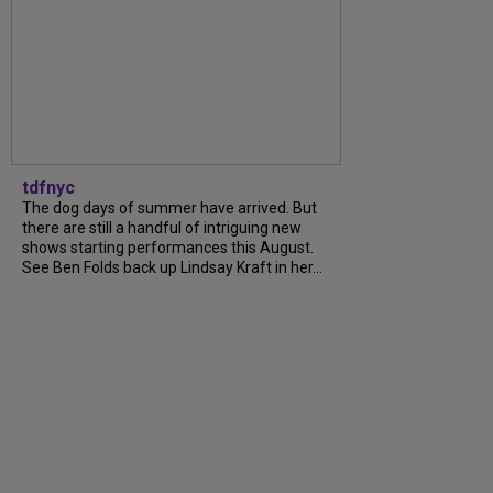
tdfnyc
The dog days of summer have arrived. But
there are still a handful of intriguing new
shows starting performances this August.
See Ben Folds back up Lindsay Kraft in her...