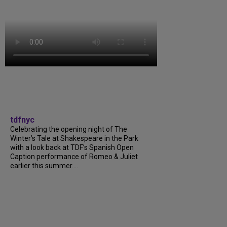
tdfnyc
Celebrating the opening night of The
Winter’s Tale at Shakespeare in the Park
with a look back at TDF’s Spanish Open
Caption performance of Romeo & Juliet
earlier this summer....