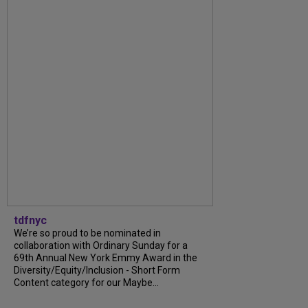
tdfnyc
We’re so proud to be nominated in
collaboration with Ordinary Sunday for a
69th Annual New York Emmy Award in the
Diversity/Equity/Inclusion - Short Form
Content category for our Maybe...