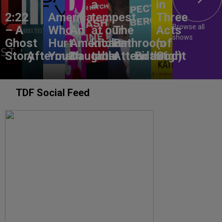
a
in
2:22
America,
tempest
Three
Browse all
– A
Who
An
at our
The
Acts
shows
Ghost
Hurt
American
kitchen
Bathroom
(of
Story
Aftermath
You?
Daughter
table
Attendant
Birthright
God)
TDF Social Feed