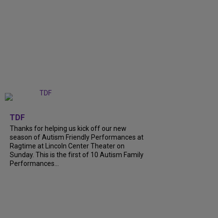
+
9
TDF
Thanks for helping us kick off our new
season of Autism Friendly Performances at
Ragtime at Lincoln Center Theater on
Sunday. This is the first of 10 Autism Family
Performances...