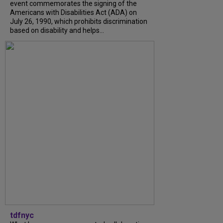
event commemorates the signing of the
Americans with Disabilities Act (ADA) on
July 26, 1990, which prohibits discrimination
based on disability and helps...
tdfnyc