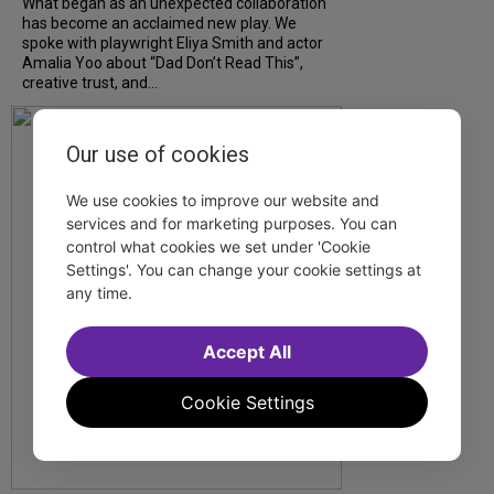
What began as an unexpected collaboration
has become an acclaimed new play. We
spoke with playwright Eliya Smith and actor
Amalia Yoo about “Dad Don’t Read This”,
creative trust, and...
Our use of cookies
We use cookies to improve our website and
services and for marketing purposes. You can
control what cookies we set under 'Cookie
Settings'. You can change your cookie settings at
any time.
Accept All
Cookie Settings