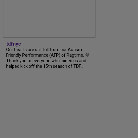
tdfnyc
Our hearts are still full from our Autism
Friendly Performance (AFP) of Ragtime. 💜
Thank you to everyone who joined us and
helped kick off the 15th season of TDF...