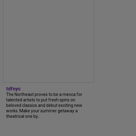
tdfnyc
The Northeast proves to be a mecca for
talented artists to put fresh spins on
beloved classics and debut exciting new
works. Make your summer getaway a
theatrical one by...