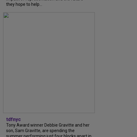
they hope to help...
tdfnyc
Tony Award winner Debbie Gravitte and her
son, Sam Gravitte, are spending the
summer performing just four blocks apart in