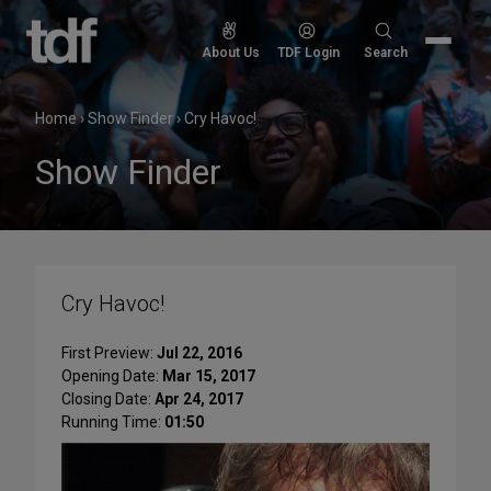
Skip
to
Search
About Us
TDF Login
Search
content
for:
Home
›
Show Finder
›
Cry Havoc!
Show Finder
Cry Havoc!
First Preview:
Jul 22, 2016
Opening Date:
Mar 15, 2017
Closing Date:
Apr 24, 2017
Running Time:
01:50