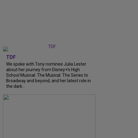
TDF
We spoke with Tony nominee Julia Lester
about her journey from Disney+’s High
School Musical: The Musical: The Series to
Broadway and beyond, and her latest role in
the dark...