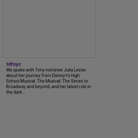
tdfnyc
We spoke with Tony nominee Julia Lester
about her journey from Disney+’s High
School Musical: The Musical: The Series to
Broadway and beyond, and her latest role in
the dark...