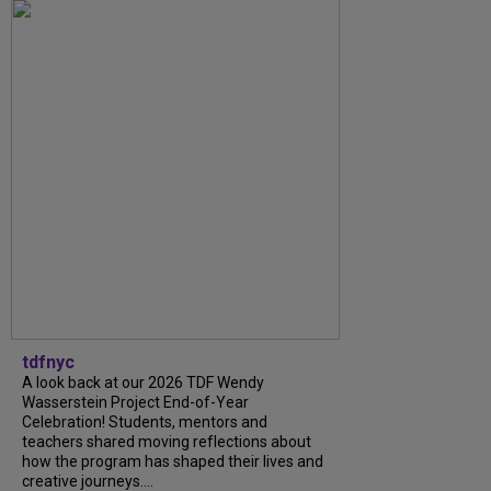
tdfnyc
A look back at our 2026 TDF Wendy
Wasserstein Project End-of-Year
Celebration! Students, mentors and
teachers shared moving reflections about
how the program has shaped their lives and
creative journeys....