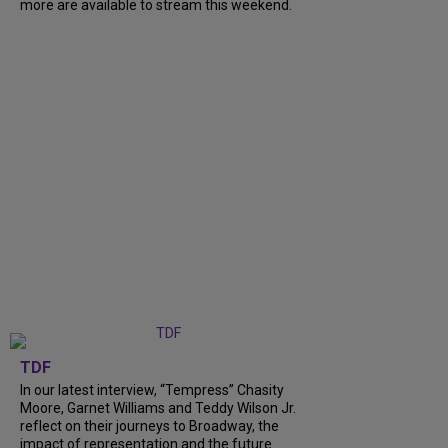
more are available to stream this weekend.
TDF
In our latest interview, “Tempress” Chasity
Moore, Garnet Williams and Teddy Wilson Jr.
reflect on their journeys to Broadway, the
impact of representation and the future