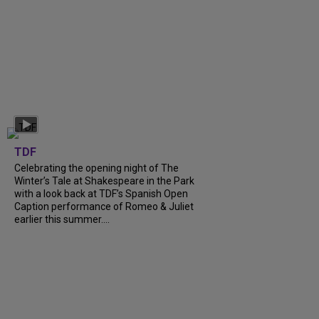
TDF
Celebrating the opening night of The
Winter’s Tale at Shakespeare in the Park
with a look back at TDF’s Spanish Open
Caption performance of Romeo & Juliet
earlier this summer....