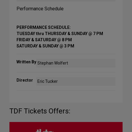
Performance Schedule
PERFORMANCE SCHEDULE:
TUESDAY thru THURSDAY & SUNDAY @ 7 PM
FRIDAY & SATURDAY @ 8 PM
SATURDAY & SUNDAY @ 3 PM
Written By
Stephan Wolfert
Director
Eric Tucker
TDF Tickets Offers: