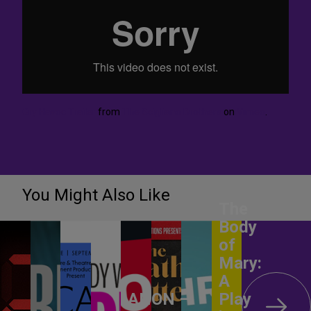
Cry Havoc Trailer
from
The Scigliano Brothers
on
Vimeo
.
You Might Also Like
The
Body
of
Mary:
A
ANON –
Play