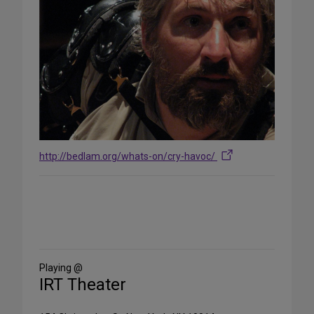
http://bedlam.org/whats-on/cry-havoc/
Share
on
Social
Media
Playing @
IRT Theater