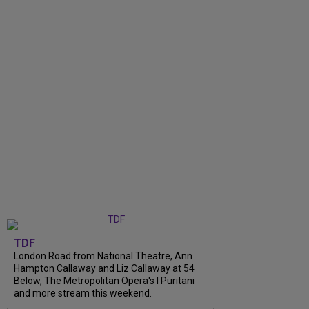
TDF
London Road from National Theatre, Ann
Hampton Callaway and Liz Callaway at 54
Below, The Metropolitan Opera's I Puritani
and more stream this weekend.