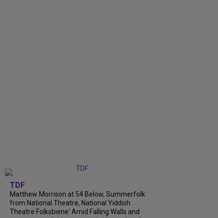
TDF
Matthew Morrison at 54 Below, Summerfolk
from National Theatre, National Yiddish
Theatre Folksbiene' Amid Falling Walls and