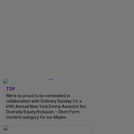
TDF
We’re so proud to be nominated in
collaboration with Ordinary Sunday for a
69th Annual New York Emmy Award in the
Diversity/Equity/Inclusion – Short Form
Content category for our Maybe...