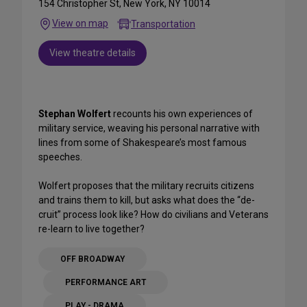
154 Christopher St, New York, NY 10014
View on map
Transportation
View theatre details
Stephan Wolfert
recounts his own experiences of
military service, weaving his personal narrative with
lines from some of Shakespeare’s most famous
speeches.
Wolfert proposes that the military recruits citizens
and trains them to kill, but asks what does the “de-
cruit” process look like? How do civilians and Veterans
re-learn to live together?
OFF BROADWAY
PERFORMANCE ART
PLAY - DRAMA