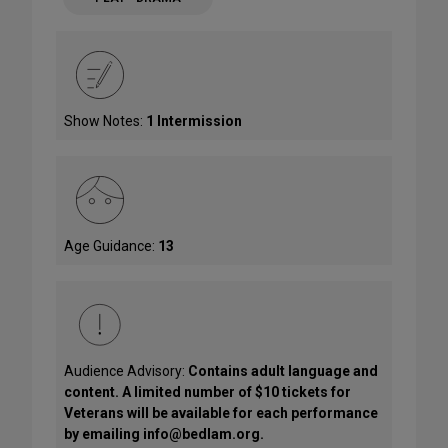
Show Notes:
1 Intermission
Age Guidance:
13
Audience Advisory:
Contains adult language and
content. A limited number of $10 tickets for
Veterans will be available for each performance
by emailing info@bedlam.org.