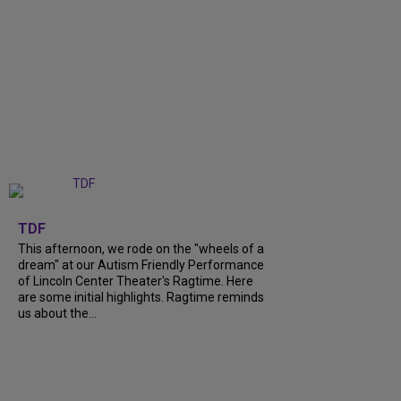
+
6
TDF
This afternoon, we rode on the "wheels of a
dream" at our Autism Friendly Performance
of Lincoln Center Theater's Ragtime. Here
are some initial highlights. Ragtime reminds
us about the...