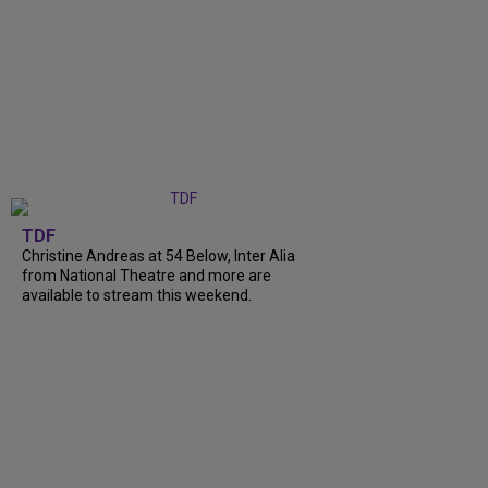
TDF
Christine Andreas at 54 Below, Inter Alia
from National Theatre and more are
available to stream this weekend.