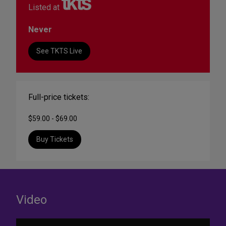
Listed at
Never
See TKTS Live
Full-price tickets:
$59.00 - $69.00
Buy Tickets
Video