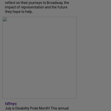
reflect on their journeys to Broadway, the
impact of representation and the future
they hope to help...
tdfnyc
July is Disability Pride Month! This annual