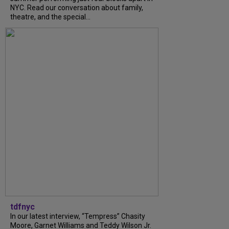
NYC. Read our conversation about family,
theatre, and the special...
tdfnyc
In our latest interview, “Tempress” Chasity
Moore, Garnet Williams and Teddy Wilson Jr.