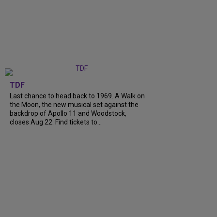
TDF
Last chance to head back to 1969. A Walk on
the Moon, the new musical set against the
backdrop of Apollo 11 and Woodstock,
closes Aug 22. Find tickets to...