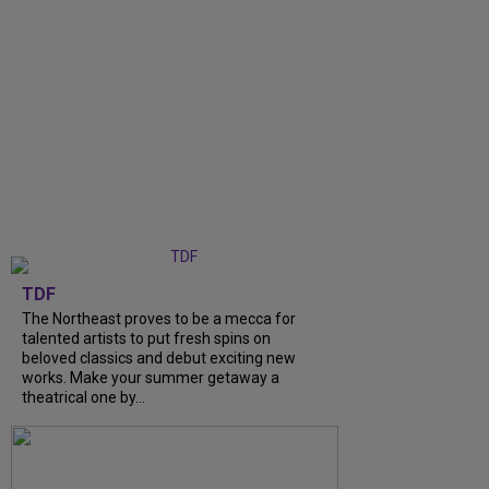
TDF
The Northeast proves to be a mecca for
talented artists to put fresh spins on
beloved classics and debut exciting new
works. Make your summer getaway a
theatrical one by...