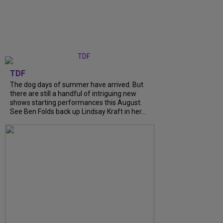
TDF
The dog days of summer have arrived. But
there are still a handful of intriguing new
shows starting performances this August.
See Ben Folds back up Lindsay Kraft in her...