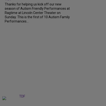
Thanks for helping us kick off our new
season of Autism Friendly Performances at
Ragtime at Lincoln Center Theater on
Sunday. This is the first of 10 Autism Family
Performances...
+
6