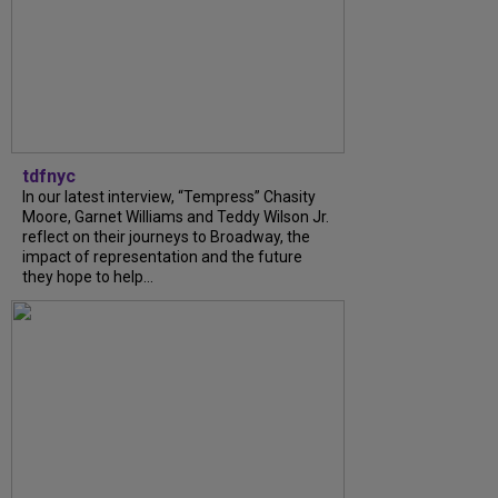
tdfnyc
In our latest interview, “Tempress” Chasity
Moore, Garnet Williams and Teddy Wilson Jr.
reflect on their journeys to Broadway, the
impact of representation and the future
they hope to help...