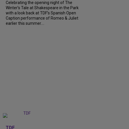
Celebrating the opening night of The
Winter’s Tale at Shakespeare in the Park
with a look back at TDF’s Spanish Open
Caption performance of Romeo & Juliet
earlier this summer....
+
9
TDF