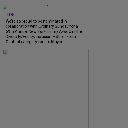
TDF
We’re so proud to be nominated in
collaboration with Ordinary Sunday for a
69th Annual New York Emmy Award in the
Diversity/Equity/Inclusion – Short Form
Content category for our Maybe...