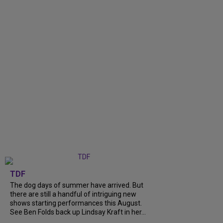
TDF
The dog days of summer have arrived. But
there are still a handful of intriguing new
shows starting performances this August.
See Ben Folds back up Lindsay Kraft in her...