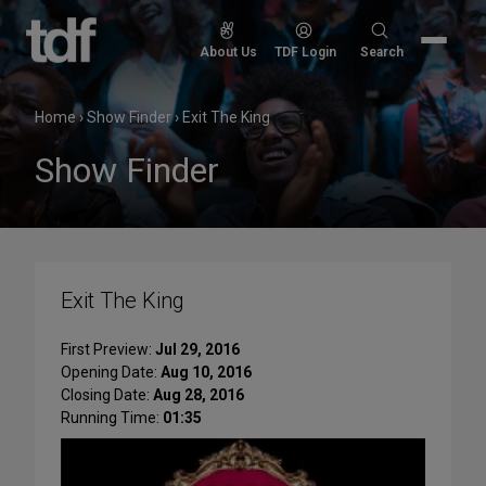
Skip
to
Search
About Us
TDF Login
Search
content
for:
Home
›
Show Finder
›
Exit The King
Show Finder
Exit The King
First Preview:
Jul 29, 2016
Opening Date:
Aug 10, 2016
Closing Date:
Aug 28, 2016
Running Time:
01:35