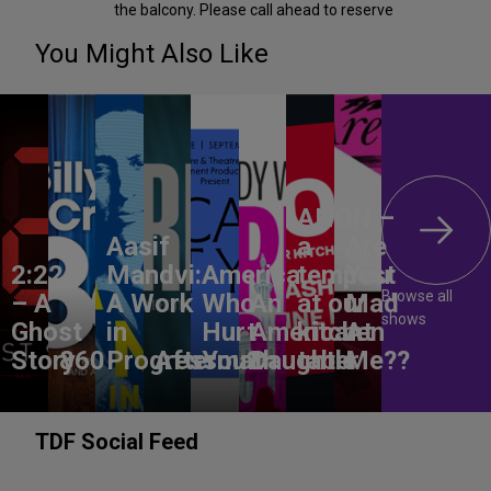
the balcony. Please call ahead to reserve
You Might Also Like
ANON –
Aasif
a
Are
2:22
Mandvi:
America,
tempest
You
Browse all
– A
A Work
Who
An
at our
Mad
shows
Ghost
in
Hurt
American
kitchen
At
Story
860
Progress
Aftermath
You?
Daughter
table
Me??
TDF Social Feed