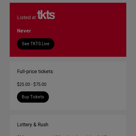
Listed at
Never
See TKTS Live
Full-price tickets:
$25.00 - $75.00
Buy Tickets
Lottery & Rush