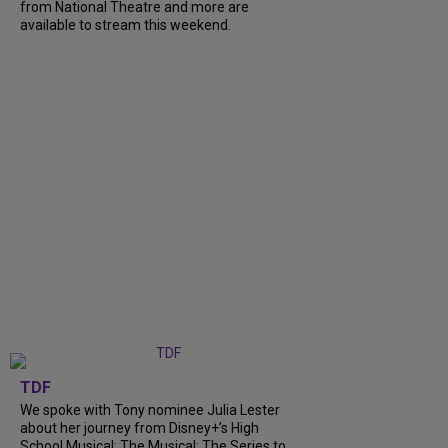
from National Theatre and more are
available to stream this weekend.
TDF
We spoke with Tony nominee Julia Lester
about her journey from Disney+’s High
School Musical: The Musical: The Series to