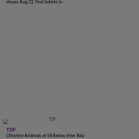
closes Aug 22. Find tickets to...
TDF
Christine Andreas at 54 Below, Inter Alia