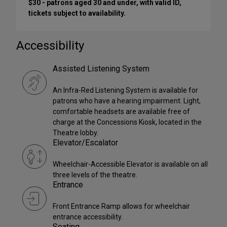
$30 - patrons aged 30 and under, with valid ID,
tickets subject to availability.
Accessibility
Assisted Listening System
An Infra-Red Listening System is available for
patrons who have a hearing impairment. Light,
comfortable headsets are available free of
charge at the Concessions Kiosk, located in the
Theatre lobby.
Elevator/Escalator
Wheelchair-Accessible Elevator is available on all
three levels of the theatre.
Entrance
Front Entrance Ramp allows for wheelchair
entrance accessibility.
Seating