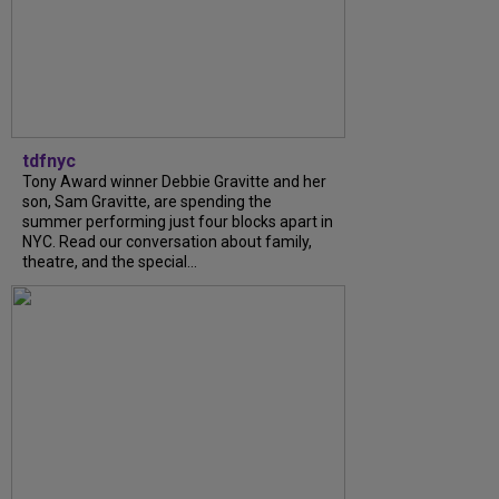
tdfnyc
Tony Award winner Debbie Gravitte and her
son, Sam Gravitte, are spending the
summer performing just four blocks apart in
NYC. Read our conversation about family,
theatre, and the special...