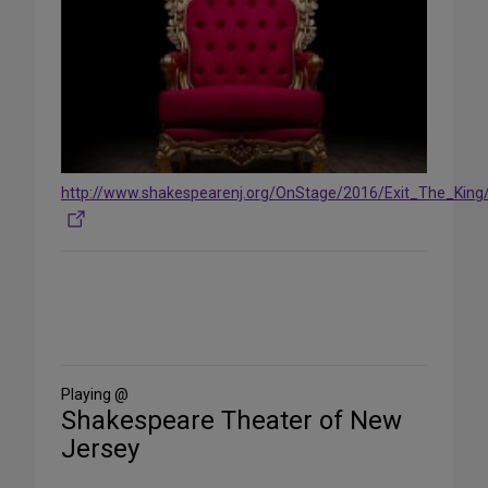
http://www.shakespearenj.org/OnStage/2016/Exit_The_King/
Share
on
Social
Media
Playing @
Shakespeare Theater of New
Jersey