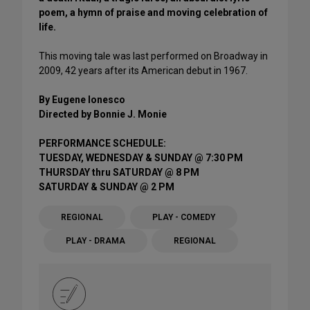
poem, a hymn of praise and moving celebration of
life.
This moving tale was last performed on Broadway in
2009, 42 years after its American debut in 1967.
By Eugene Ionesco
Directed by Bonnie J. Monie
PERFORMANCE SCHEDULE:
TUESDAY, WEDNESDAY & SUNDAY @ 7:30 PM
THURSDAY thru SATURDAY @ 8 PM
SATURDAY & SUNDAY @ 2 PM
REGIONAL
PLAY - COMEDY
PLAY - DRAMA
REGIONAL