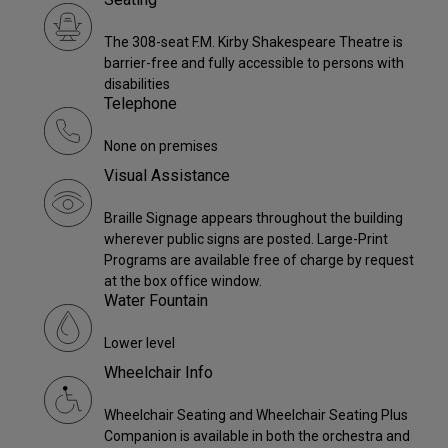
The 308-seat F.M. Kirby Shakespeare Theatre is
barrier-free and fully accessible to persons with
disabilities
Telephone
None on premises
Visual Assistance
Braille Signage appears throughout the building
wherever public signs are posted. Large-Print
Programs are available free of charge by request
at the box office window.
Water Fountain
Lower level
Wheelchair Info
Wheelchair Seating and Wheelchair Seating Plus
Companion is available in both the orchestra and