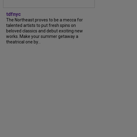
tdfnyc
The Northeast proves to be a mecca for
talented artists to put fresh spins on
beloved classics and debut exciting new
works. Make your summer getaway a
theatrical one by...