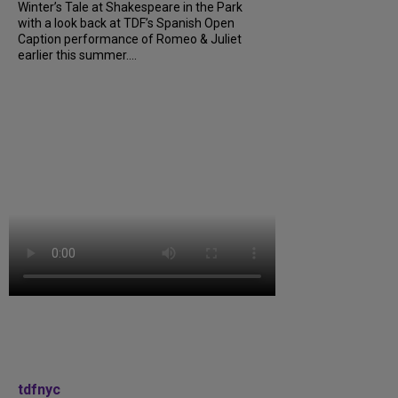
Winter’s Tale at Shakespeare in the Park
with a look back at TDF’s Spanish Open
Caption performance of Romeo & Juliet
earlier this summer....
tdfnyc