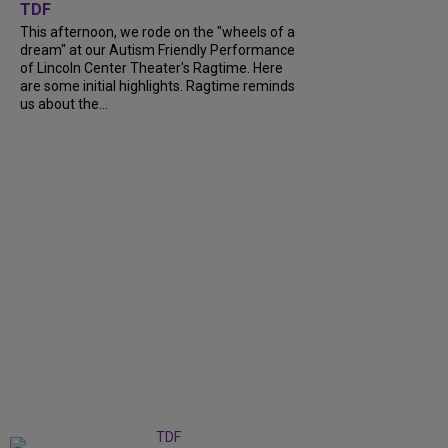
TDF
This afternoon, we rode on the "wheels of a
dream" at our Autism Friendly Performance
of Lincoln Center Theater's Ragtime. Here
are some initial highlights. Ragtime reminds
us about the...