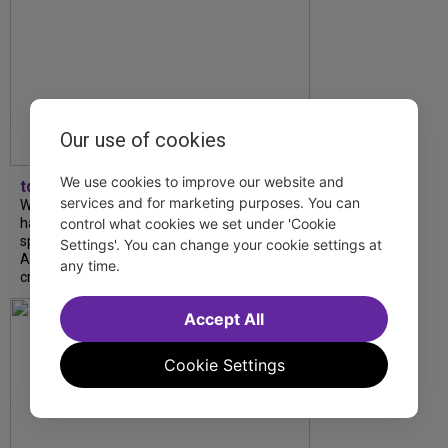
Our use of cookies
We use cookies to improve our website and
tdfnyc
services and for marketing purposes. You can
What began as an unexpected collaboration
control what cookies we set under 'Cookie
has become an acclaimed new play. We
spoke with playwright Eliya Smith and actor
Settings'. You can change your cookie settings at
Amalia Yoo about “Dad Don’t Read This”,
any time.
creative trust, and...
Accept All
Cookie Settings