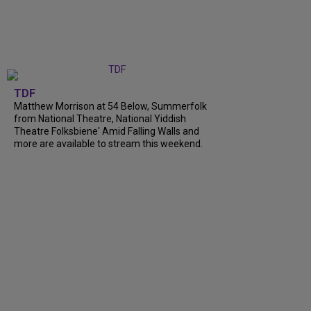
TDF
Matthew Morrison at 54 Below, Summerfolk
from National Theatre, National Yiddish
Theatre Folksbiene' Amid Falling Walls and
more are available to stream this weekend.