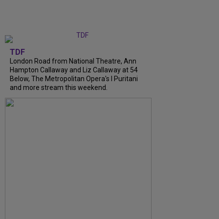
TDF
London Road from National Theatre, Ann
Hampton Callaway and Liz Callaway at 54
Below, The Metropolitan Opera's I Puritani
and more stream this weekend.