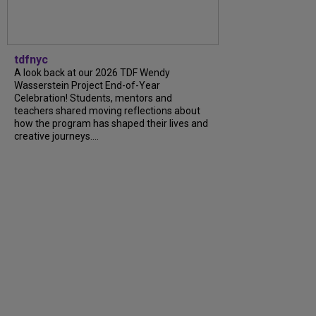
tdfnyc
A look back at our 2026 TDF Wendy
Wasserstein Project End-of-Year
Celebration! Students, mentors and
teachers shared moving reflections about
how the program has shaped their lives and
creative journeys....