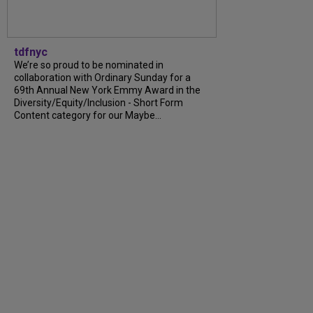
tdfnyc
We’re so proud to be nominated in
collaboration with Ordinary Sunday for a
69th Annual New York Emmy Award in the
Diversity/Equity/Inclusion - Short Form
Content category for our Maybe...