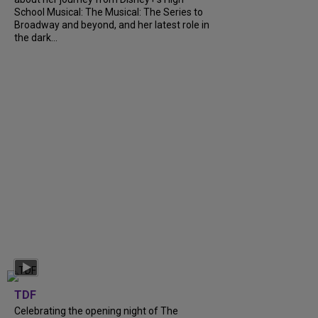
School Musical: The Musical: The Series to
Broadway and beyond, and her latest role in
the dark...
TDF
Celebrating the opening night of The