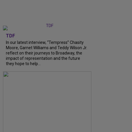
TDF
In our latest interview, “Tempress” Chasity
Moore, Garnet Williams and Teddy Wilson Jr.
reflect on their journeys to Broadway, the
impact of representation and the future
they hope to help...