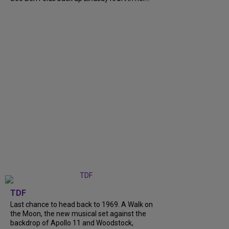
TDF
Last chance to head back to 1969. A Walk on
the Moon, the new musical set against the
backdrop of Apollo 11 and Woodstock,