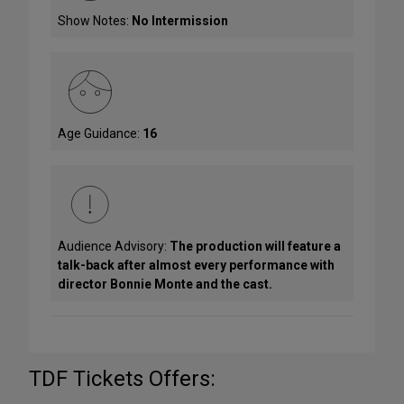
Show Notes:
No Intermission
Age Guidance:
16
Audience Advisory:
The production will feature a
talk-back after almost every performance with
director Bonnie Monte and the cast.
TDF Tickets Offers: