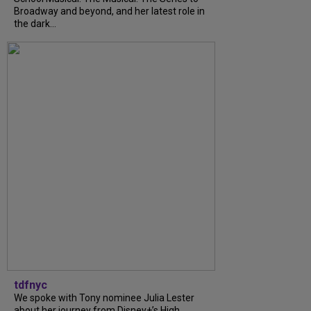
Broadway and beyond, and her latest role in
the dark...
tdfnyc
We spoke with Tony nominee Julia Lester
about her journey from Disney+’s High