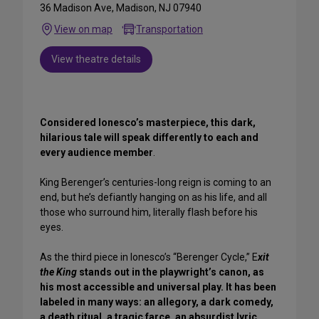
36 Madison Ave, Madison, NJ 07940
View on map
Transportation
View theatre details
Considered Ionesco’s masterpiece, this dark,
hilarious tale will speak differently to each and
every audience member
.
King Berenger’s centuries-long reign is coming to an
end, but he’s defiantly hanging on as his life, and all
those who surround him, literally flash before his
eyes.
As the third piece in Ionesco’s “Berenger Cycle,” E
xit
the King
stands out in the playwright’s canon, as
his most accessible and universal play. It has been
labeled in many ways: an allegory, a dark comedy,
a death ritual, a tragic farce, an absurdist lyric