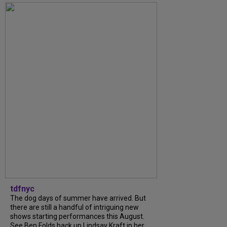
tdfnyc
The dog days of summer have arrived. But
there are still a handful of intriguing new
shows starting performances this August.
See Ben Folds back up Lindsay Kraft in her...