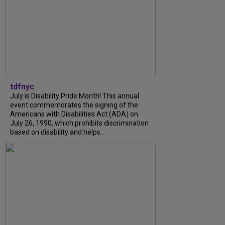
tdfnyc
July is Disability Pride Month! This annual
event commemorates the signing of the
Americans with Disabilities Act (ADA) on
July 26, 1990, which prohibits discrimination
based on disability and helps...