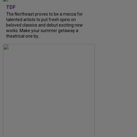
TDF
The Northeast proves to be a mecca for
talented artists to put fresh spins on
beloved classics and debut exciting new
works. Make your summer getaway a
theatrical one by...