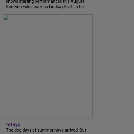
shows starting performances this August.
See Ben Folds back up Lindsay Kraft in her...
tdfnyc
The dog days of summer have arrived. But