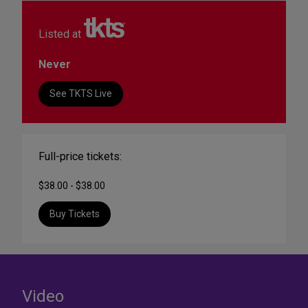
Listed at
Never
See TKTS Live
Full-price tickets:
$38.00 - $38.00
Buy Tickets
Video