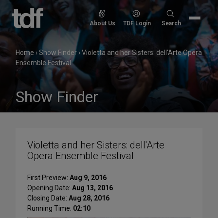
Skip
to
Search
About Us
TDF Login
Search
content
for:
Home
›
Show Finder
›
Violetta and her Sisters: dell'Arte Opera
Ensemble Festival
Show Finder
Violetta and her Sisters: dell'Arte
Opera Ensemble Festival
First Preview:
Aug 9, 2016
Opening Date:
Aug 13, 2016
Closing Date:
Aug 28, 2016
Running Time:
02:10