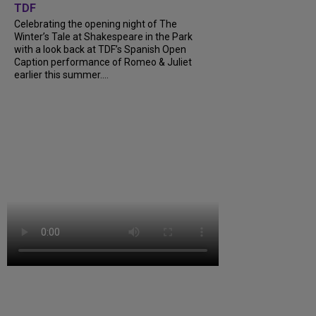
TDF
Celebrating the opening night of The
Winter’s Tale at Shakespeare in the Park
with a look back at TDF’s Spanish Open
Caption performance of Romeo & Juliet
earlier this summer....