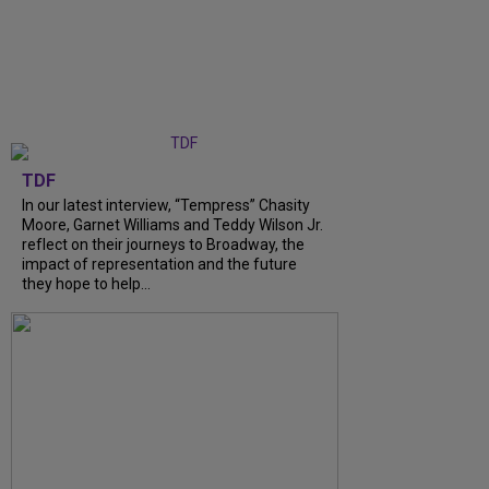
TDF
In our latest interview, “Tempress” Chasity
Moore, Garnet Williams and Teddy Wilson Jr.
reflect on their journeys to Broadway, the
impact of representation and the future
they hope to help...