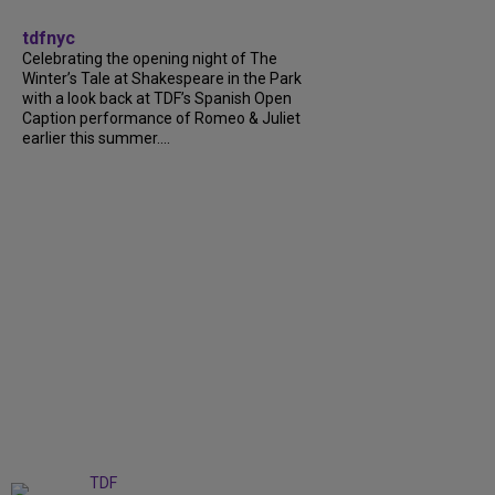
tdfnyc
Celebrating the opening night of The
Winter’s Tale at Shakespeare in the Park
with a look back at TDF’s Spanish Open
Caption performance of Romeo & Juliet
earlier this summer....