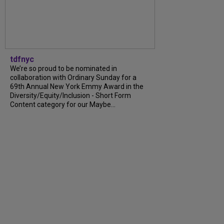
tdfnyc
We’re so proud to be nominated in
collaboration with Ordinary Sunday for a
69th Annual New York Emmy Award in the
Diversity/Equity/Inclusion - Short Form
Content category for our Maybe...