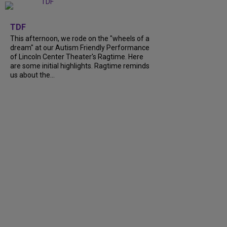
+
6
TDF
This afternoon, we rode on the "wheels of a
dream" at our Autism Friendly Performance
of Lincoln Center Theater's Ragtime. Here
are some initial highlights. Ragtime reminds
us about the...