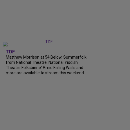
TDF
Matthew Morrison at 54 Below, Summerfolk
from National Theatre, National Yiddish
Theatre Folksbiene' Amid Falling Walls and
more are available to stream this weekend.