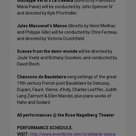
Giuseppe Verdi’s La traviata
(libretto by Francesco
Maria Paive) will be conducted by John Spencer IV
and directed by Kyle Pfortmiller.
Jules Massenet’s Manon
(libretto by Henri Meilhac
and Philippe Gille) will be conducted by Chris Fecteau
and directed by Victoria Crutchfield.
Scenes from the demi-monde
will be directed by
Joule Voelz and Brittany Goodwin, and conducted by
David Štech.
Chansons de Baudelaire
song settings of the great
19th century French poet Baudelaire by Debussy,
Duparc, Fauré, Vierne, d’Indy, Charles Loeffler, Judith
Lang Zaimont & Ellen Mandel, plus piano works of
Hahn and Godard
All performances @ the Rose Nagelberg Theater
PERFORMANCE SCHEDULE:
VISIT:
http://www.eventbrite.com/o/dellarte-opera-