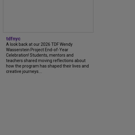
tdfnyc
A look back at our 2026 TDF Wendy
Wasserstein Project End-of-Year
Celebration! Students, mentors and
teachers shared moving reflections about
how the program has shaped their lives and
creative journeys....