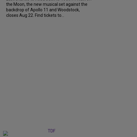
the Moon, the new musical set against the
backdrop of Apollo 11 and Woodstock,
closes Aug 22. Find tickets to...