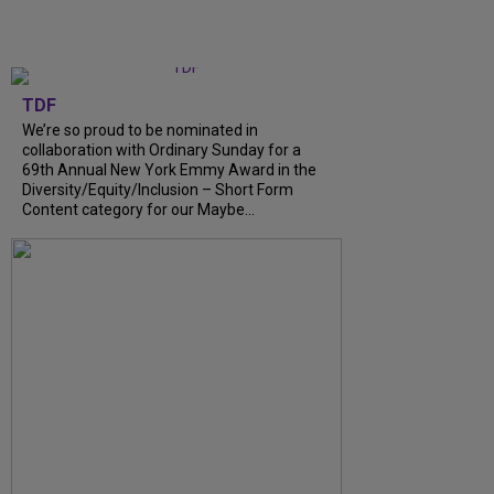
TDF
We’re so proud to be nominated in
collaboration with Ordinary Sunday for a
69th Annual New York Emmy Award in the
Diversity/Equity/Inclusion – Short Form
Content category for our Maybe...