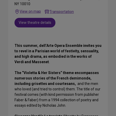
NY 10010
View on map
Transportation
View theatre details
This summer, dell’Arte Opera Ensemble invites you
to revel in a Parisian world of festivity, sensuality,
and high drama, as embodied in the works of
Verdi and Massenet
.
The “Violetta & Her Sisters” theme encompasses
numerous stories of the French demimonde,
including grisettes and courtesans,
and the men
who loved (and tried to control) them. The title of our
festival comes (with kind permission from publisher
Faber & Faber) from a 1994 collection of poetry and
essays edited by Nicholas John.