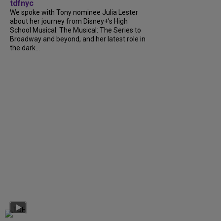
tdfnyc
We spoke with Tony nominee Julia Lester
about her journey from Disney+’s High
School Musical: The Musical: The Series to
Broadway and beyond, and her latest role in
the dark...