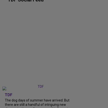
TDF
The dog days of summer have arrived. But
there are still a handful of intriguing new