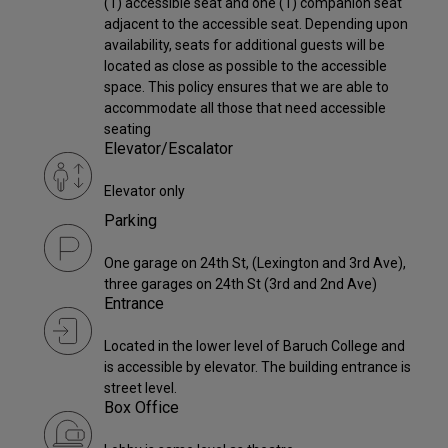
(1) accessible seat and one (1) companion seat
adjacent to the accessible seat. Depending upon
availability, seats for additional guests will be
located as close as possible to the accessible
space. This policy ensures that we are able to
accommodate all those that need accessible
seating
Elevator/Escalator
Elevator only
Parking
One garage on 24th St, (Lexington and 3rd Ave),
three garages on 24th St (3rd and 2nd Ave)
Entrance
Located in the lower level of Baruch College and
is accessible by elevator. The building entrance is
street level.
Box Office