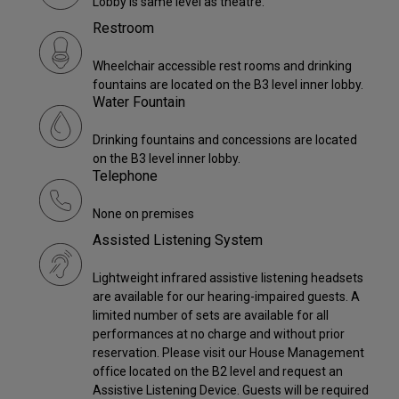
Lobby is same level as theatre.
Restroom
Wheelchair accessible rest rooms and drinking
fountains are located on the B3 level inner lobby.
Water Fountain
Drinking fountains and concessions are located
on the B3 level inner lobby.
Telephone
None on premises
Assisted Listening System
Lightweight infrared assistive listening headsets
are available for our hearing-impaired guests. A
limited number of sets are available for all
performances at no charge and without prior
reservation. Please visit our House Management
office located on the B2 level and request an
Assistive Listening Device. Guests will be required