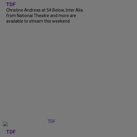
TDF
Christine Andreas at 54 Below, Inter Alia
from National Theatre and more are
available to stream this weekend.
TDF