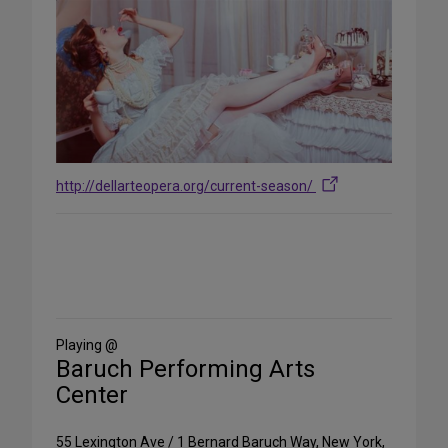
http://dellarteopera.org/current-season/
Share
on
Social
Media
Playing @
Baruch Performing Arts
Center
55 Lexington Ave / 1 Bernard Baruch Way, New York,