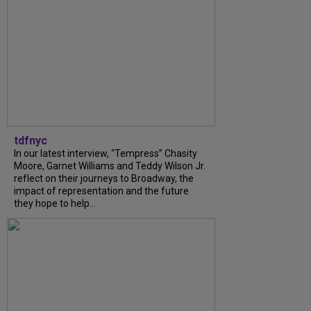
tdfnyc
In our latest interview, “Tempress” Chasity
Moore, Garnet Williams and Teddy Wilson Jr.
reflect on their journeys to Broadway, the
impact of representation and the future
they hope to help...