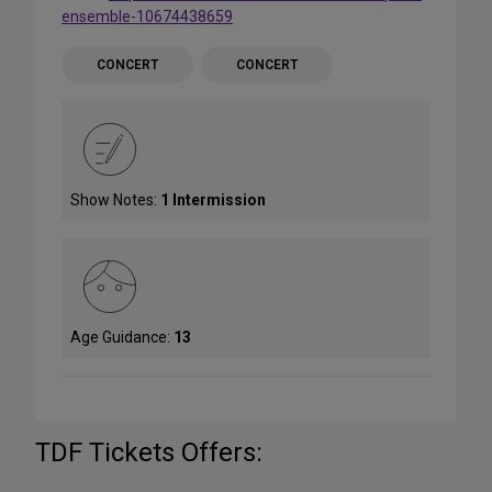
ensemble-10674438659
CONCERT
CONCERT
Show Notes:
1 Intermission
Age Guidance:
13
TDF Tickets Offers: