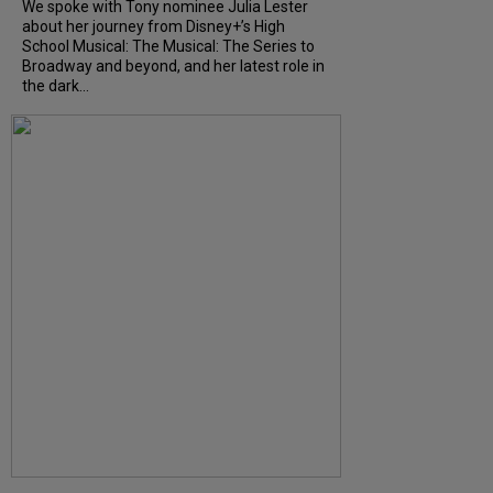
We spoke with Tony nominee Julia Lester
about her journey from Disney+’s High
School Musical: The Musical: The Series to
Broadway and beyond, and her latest role in
the dark...