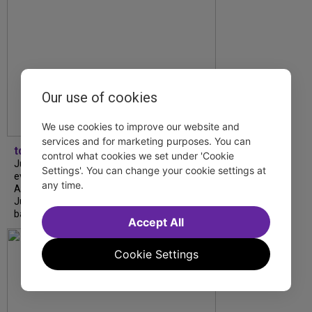
Our use of cookies
We use cookies to improve our website and
services and for marketing purposes. You can
tdfnyc
control what cookies we set under 'Cookie
July is Disability Pride Month! This annual
Settings'. You can change your cookie settings at
event commemorates the signing of the
any time.
Americans with Disabilities Act (ADA) on
July 26, 1990, which prohibits discrimination
based on disability and helps...
Accept All
Cookie Settings