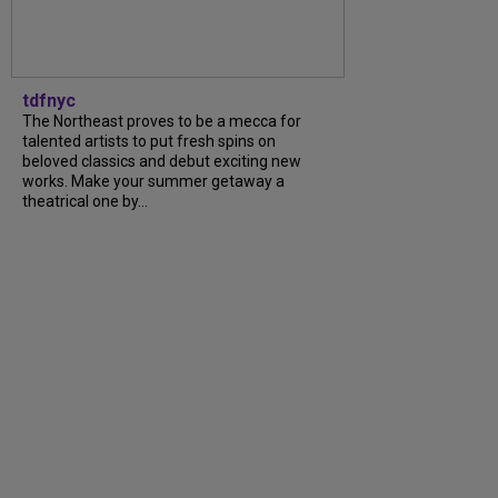
tdfnyc
The Northeast proves to be a mecca for
talented artists to put fresh spins on
beloved classics and debut exciting new
works. Make your summer getaway a
theatrical one by...