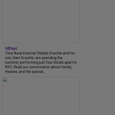
tdfnyc
Tony Award winner Debbie Gravitte and her
son, Sam Gravitte, are spending the
summer performing just four blocks apart in
NYC. Read our conversation about family,
theatre, and the special...