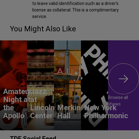
to leave valid identification such as a driver's
license as collateral. This is a complimentary
service.
You Might Also Like
Amateur
Jazz
Browse all
Night at
at
shows
the
Lincoln
Merkin
New York
Apollo
Center
Hall
Philharmonic
TDF Social Feed