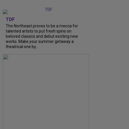
TDF
The Northeast proves to be a mecca for
talented artists to put fresh spins on
beloved classics and debut exciting new
works. Make your summer getaway a
theatrical one by...