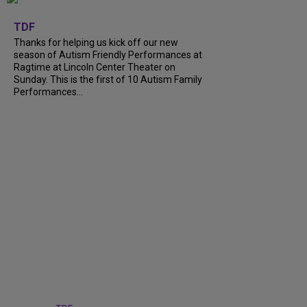
+
9
TDF
Thanks for helping us kick off our new
season of Autism Friendly Performances at
Ragtime at Lincoln Center Theater on
Sunday. This is the first of 10 Autism Family
Performances...