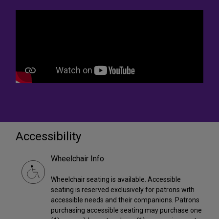
Accessibility
Wheelchair Info
Wheelchair seating is available. Accessible
seating is reserved exclusively for patrons with
accessible needs and their companions. Patrons
purchasing accessible seating may purchase one