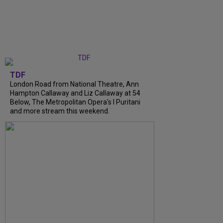
TDF
London Road from National Theatre, Ann
Hampton Callaway and Liz Callaway at 54
Below, The Metropolitan Opera's I Puritani
and more stream this weekend.