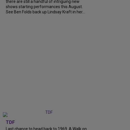
there are still a handful of intriguing new
shows starting performances this August.
See Ben Folds back up Lindsay Kraft in her...
TDF
Last chance to head back to 1969. A Walk on