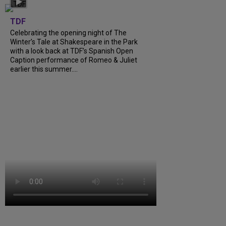
TDF
Celebrating the opening night of The
Winter’s Tale at Shakespeare in the Park
with a look back at TDF’s Spanish Open
Caption performance of Romeo & Juliet
earlier this summer....