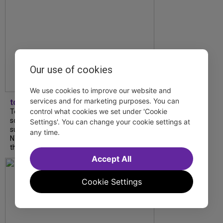
Our use of cookies
We use cookies to improve our website and
services and for marketing purposes. You can
tdfnyc
control what cookies we set under 'Cookie
Tony Award winner Debbie Gravitte and her
son, Sam Gravitte, are spending the
Settings'. You can change your cookie settings at
summer performing just four blocks apart in
any time.
NYC. Read our conversation about family,
theatre, and the special...
Accept All
Cookie Settings