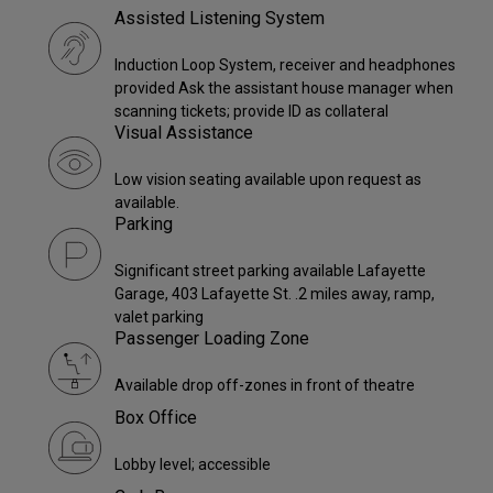
Assisted Listening System
Induction Loop System, receiver and headphones
provided Ask the assistant house manager when
scanning tickets; provide ID as collateral
Visual Assistance
Low vision seating available upon request as
available.
Parking
Significant street parking available Lafayette
Garage, 403 Lafayette St. .2 miles away, ramp,
valet parking
Passenger Loading Zone
Available drop off-zones in front of theatre
Box Office
Lobby level; accessible