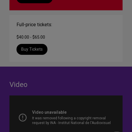
Full-price tickets:
$40.00 - $65.00
Buy Tickets
Video