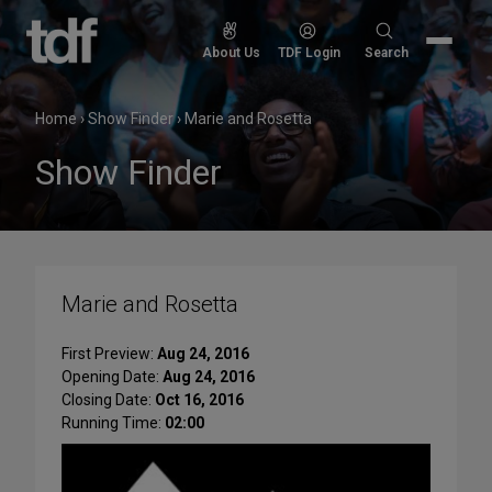
Skip
to
Search
About Us
TDF Login
Search
content
for:
Home
›
Show Finder
›
Marie and Rosetta
Show Finder
Marie and Rosetta
First Preview:
Aug 24, 2016
Opening Date:
Aug 24, 2016
Closing Date:
Oct 16, 2016
Running Time:
02:00