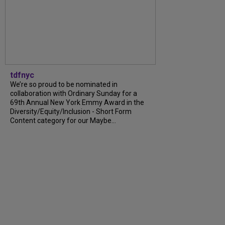
tdfnyc
We’re so proud to be nominated in
collaboration with Ordinary Sunday for a
69th Annual New York Emmy Award in the
Diversity/Equity/Inclusion - Short Form
Content category for our Maybe...