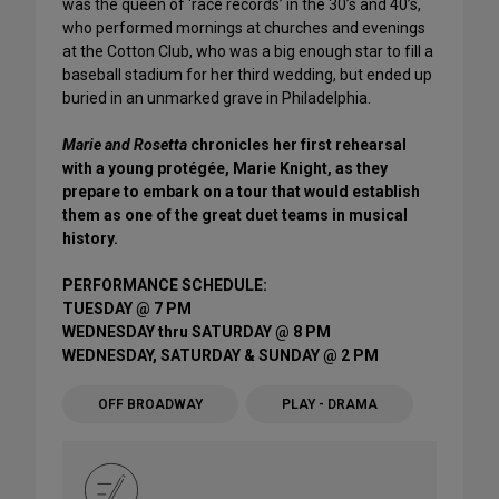
was the queen of ‘race records’ in the 30’s and 40’s,
who performed mornings at churches and evenings
at the Cotton Club, who was a big enough star to fill a
baseball stadium for her third wedding, but ended up
buried in an unmarked grave in Philadelphia.
Marie and Rosetta
chronicles her first rehearsal
with a young protégée, Marie Knight, as they
prepare to embark on a tour that would establish
them as one of the great duet teams in musical
history.
PERFORMANCE SCHEDULE:
TUESDAY @ 7 PM
WEDNESDAY thru SATURDAY @ 8 PM
WEDNESDAY, SATURDAY & SUNDAY @ 2 PM
OFF BROADWAY
PLAY - DRAMA