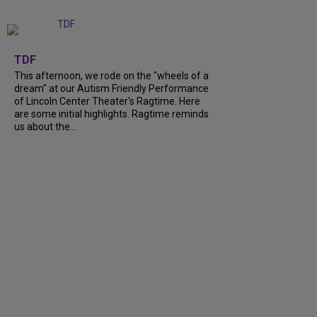
+
6
TDF
This afternoon, we rode on the "wheels of a
dream" at our Autism Friendly Performance
of Lincoln Center Theater's Ragtime. Here
are some initial highlights. Ragtime reminds
us about the...