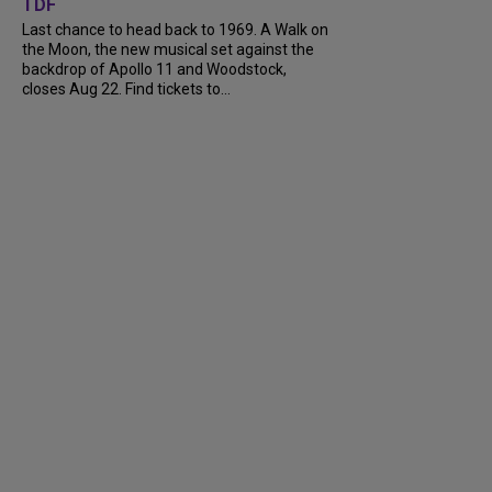
TDF
Last chance to head back to 1969. A Walk on
the Moon, the new musical set against the
backdrop of Apollo 11 and Woodstock,
closes Aug 22. Find tickets to...