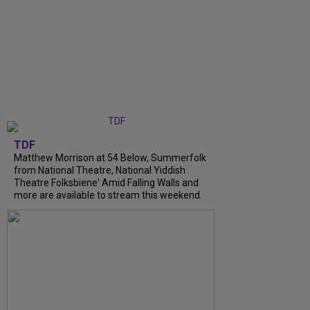
TDF
Matthew Morrison at 54 Below, Summerfolk
from National Theatre, National Yiddish
Theatre Folksbiene' Amid Falling Walls and
more are available to stream this weekend.