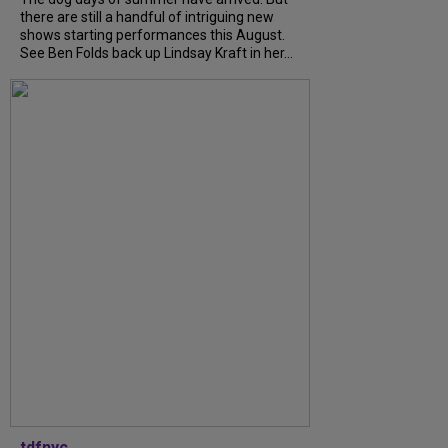
there are still a handful of intriguing new
shows starting performances this August.
See Ben Folds back up Lindsay Kraft in her...
tdfnyc