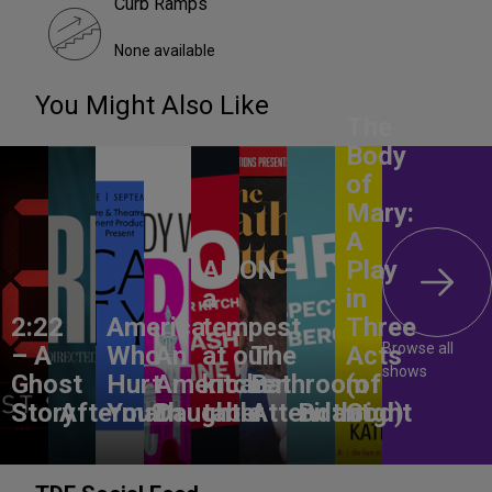
Curb Ramps
None available
You Might Also Like
The
Body
of
Mary:
A
ANON –
Play
a
in
2:22
America,
tempest
Three
Browse all
– A
Who
An
at our
The
Acts
shows
Ghost
Hurt
American
kitchen
Bathroom
(of
Story
Aftermath
You?
Daughter
table
Attendant
Birthright
God)