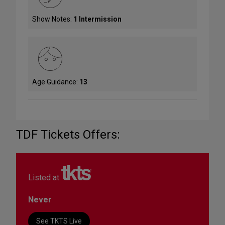
Show Notes:
1 Intermission
Age Guidance:
13
TDF Tickets Offers:
Listed at
Never
See TKTS Live