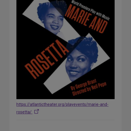
https://atlantictheater.org/playevents/marie-and-
rosetta/