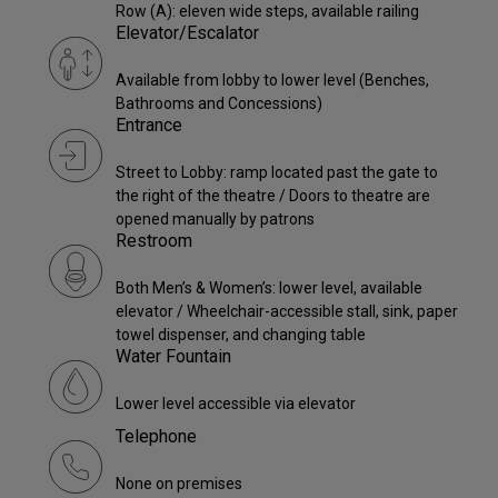
Row (A): eleven wide steps, available railing
Elevator/Escalator
Available from lobby to lower level (Benches,
Bathrooms and Concessions)
Entrance
Street to Lobby: ramp located past the gate to
the right of the theatre / Doors to theatre are
opened manually by patrons
Restroom
Both Men’s & Women’s: lower level, available
elevator / Wheelchair-accessible stall, sink, paper
towel dispenser, and changing table
Water Fountain
Lower level accessible via elevator
Telephone
None on premises