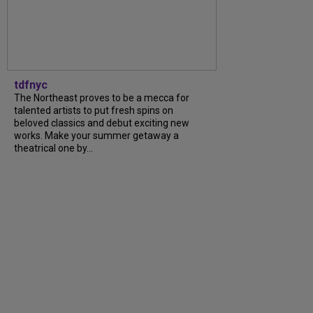
tdfnyc
The Northeast proves to be a mecca for
talented artists to put fresh spins on
beloved classics and debut exciting new
works. Make your summer getaway a
theatrical one by...