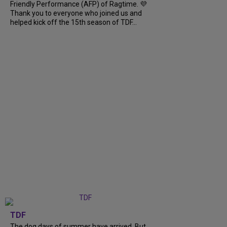
Friendly Performance (AFP) of Ragtime. 💜
Thank you to everyone who joined us and
helped kick off the 15th season of TDF...
TDF
The dog days of summer have arrived. But