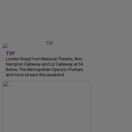
TDF
London Road from National Theatre, Ann
Hampton Callaway and Liz Callaway at 54
Below, The Metropolitan Opera's I Puritani
and more stream this weekend.