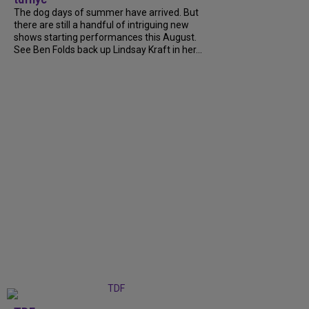
The dog days of summer have arrived. But
there are still a handful of intriguing new
shows starting performances this August.
See Ben Folds back up Lindsay Kraft in her...