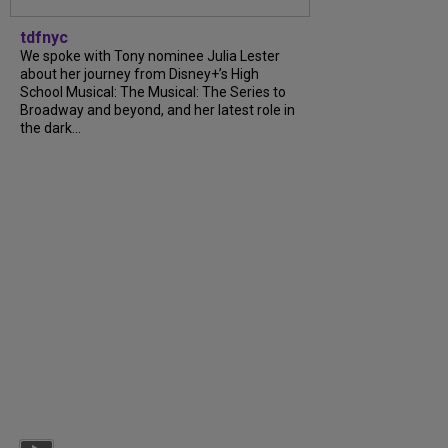
tdfnyc
We spoke with Tony nominee Julia Lester
about her journey from Disney+’s High
School Musical: The Musical: The Series to
Broadway and beyond, and her latest role in
the dark...