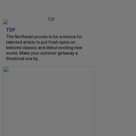
TDF
The Northeast proves to be a mecca for
talented artists to put fresh spins on
beloved classics and debut exciting new
works. Make your summer getaway a
theatrical one by...