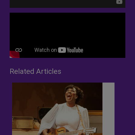
Related Articles