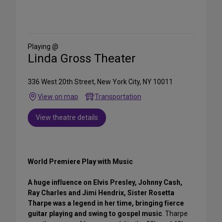
Share
on
Social
Media
Playing @
Linda Gross Theater
336 West 20th Street, New York City, NY 10011
View on map
Transportation
View theatre details
World Premiere Play with Music
A huge influence on Elvis Presley, Johnny Cash,
Ray Charles and Jimi Hendrix, Sister Rosetta
Tharpe was a legend in her time, bringing fierce
guitar playing and swing to gospel music
. Tharpe