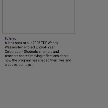
tdfnyc
A look back at our 2026 TDF Wendy
Wasserstein Project End-of-Year
Celebration! Students, mentors and
teachers shared moving reflections about
how the program has shaped their lives and
creative journeys....