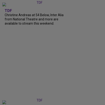
TDF
Christine Andreas at 54 Below, Inter Alia
from National Theatre and more are
available to stream this weekend.