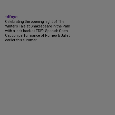
tdfnyc
Celebrating the opening night of The
Winter’s Tale at Shakespeare in the Park
with a look back at TDF’s Spanish Open
Caption performance of Romeo & Juliet
earlier this summer....