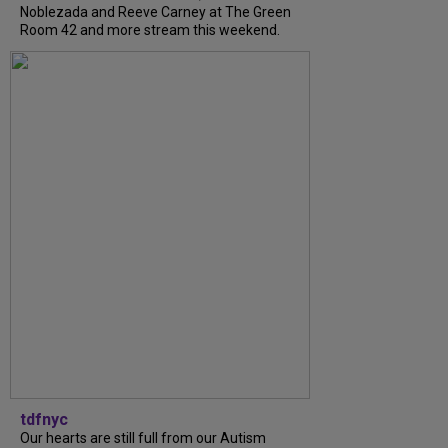
Noblezada and Reeve Carney at The Green
Room 42 and more stream this weekend.
tdfnyc
Our hearts are still full from our Autism