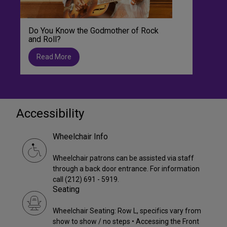
Do You Know the Godmother of Rock
and Roll?
Read More
Accessibility
Wheelchair Info
Wheelchair patrons can be assisted via staff
through a back door entrance. For information
call (212) 691 - 5919.
Seating
Wheelchair Seating: Row L, specifics vary from
show to show / no steps • Accessing the Front