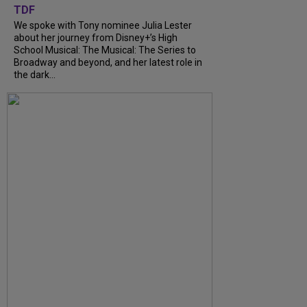
TDF
We spoke with Tony nominee Julia Lester
about her journey from Disney+’s High
School Musical: The Musical: The Series to
Broadway and beyond, and her latest role in
the dark...