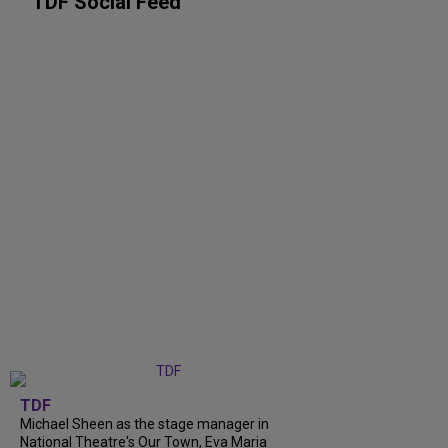
TDF Social Feed
TDF
Michael Sheen as the stage manager in
National Theatre's Our Town, Eva Maria