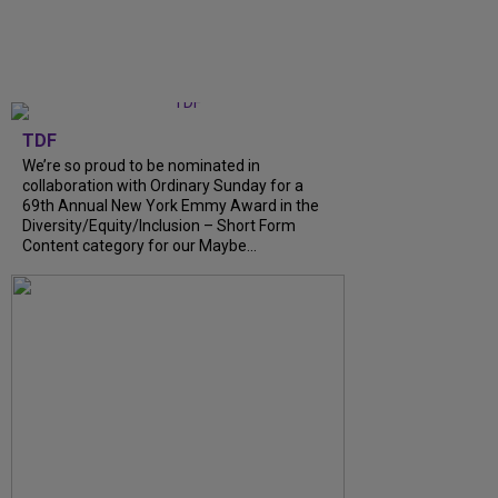
TDF
We’re so proud to be nominated in
collaboration with Ordinary Sunday for a
69th Annual New York Emmy Award in the
Diversity/Equity/Inclusion – Short Form
Content category for our Maybe...