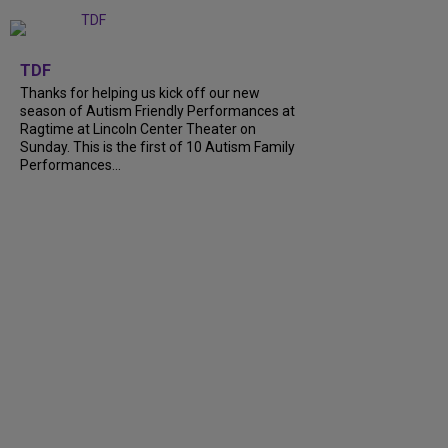
+
9
TDF
Thanks for helping us kick off our new
season of Autism Friendly Performances at
Ragtime at Lincoln Center Theater on
Sunday. This is the first of 10 Autism Family
Performances...