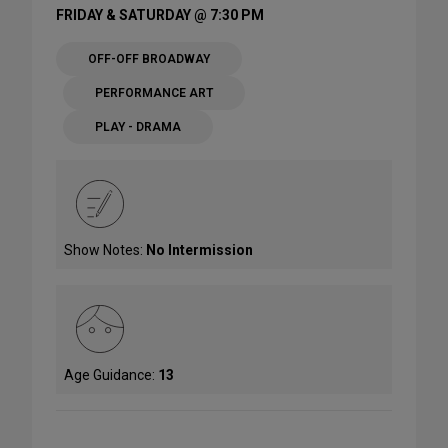
FRIDAY & SATURDAY @ 7:30 PM
OFF-OFF BROADWAY
PERFORMANCE ART
PLAY - DRAMA
Show Notes:
No Intermission
Age Guidance:
13