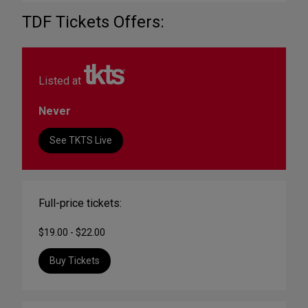
TDF Tickets Offers:
Listed at
Never
See TKTS Live
Full-price tickets:
$19.00 - $22.00
Buy Tickets