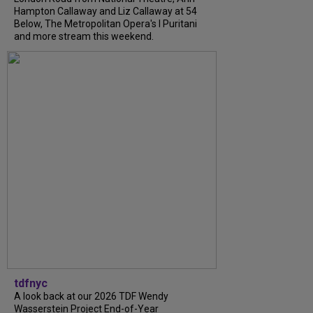
Hampton Callaway and Liz Callaway at 54
Below, The Metropolitan Opera's I Puritani
and more stream this weekend.
tdfnyc
A look back at our 2026 TDF Wendy
Wasserstein Project End-of-Year