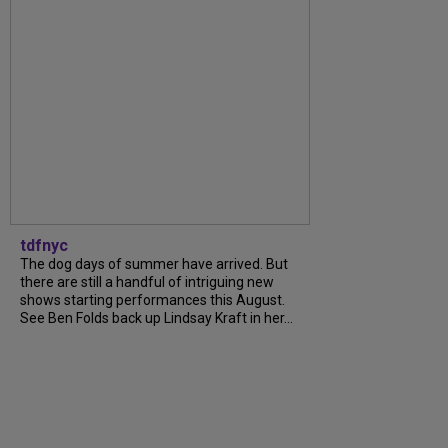
tdfnyc
The dog days of summer have arrived. But
there are still a handful of intriguing new
shows starting performances this August.
See Ben Folds back up Lindsay Kraft in her...