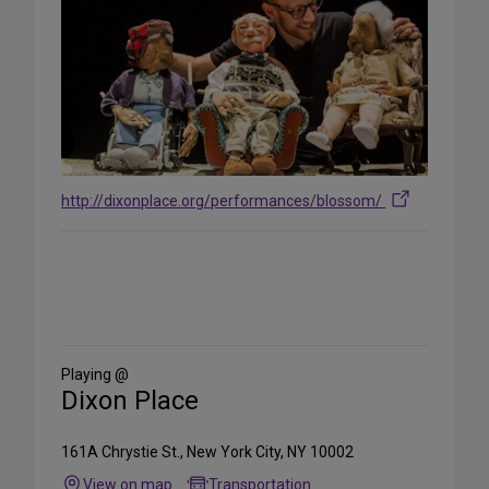
http://dixonplace.org/performances/blossom/
Share
on
Social
Media
Playing @
Dixon Place
161A Chrystie St., New York City, NY 10002
View on map
Transportation