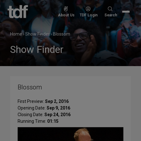
Skip
to
Search
About Us
TDF Login
Search
content
for:
Home
›
Show Finder
›
Blossom
Show Finder
Blossom
First Preview:
Sep 2, 2016
Opening Date:
Sep 9, 2016
Closing Date:
Sep 24, 2016
Running Time:
01:15