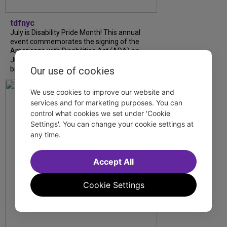
tdfnyc
July is Disability Pride Month! This annual
event commemorates the signing of the
Americans with Disabilities Act (ADA) on
July 26, 1990, which prohibits discrimination
Our use of cookies
based on disability and helps...
We use cookies to improve our website and
services and for marketing purposes. You can
control what cookies we set under 'Cookie
Settings'. You can change your cookie settings at
any time.
Accept All
Cookie Settings