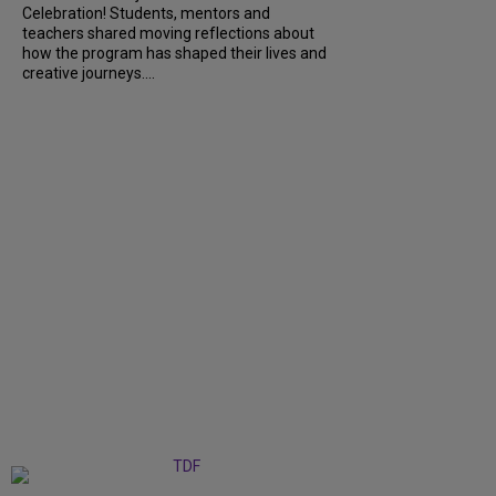
Celebration! Students, mentors and
teachers shared moving reflections about
how the program has shaped their lives and
creative journeys....