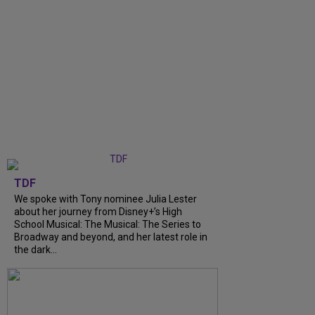
TDF
We spoke with Tony nominee Julia Lester
about her journey from Disney+’s High
School Musical: The Musical: The Series to
Broadway and beyond, and her latest role in
the dark...