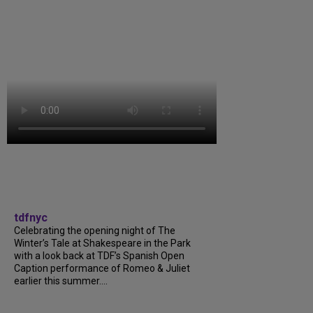
tdfnyc
Celebrating the opening night of The
Winter’s Tale at Shakespeare in the Park
with a look back at TDF’s Spanish Open
Caption performance of Romeo & Juliet
earlier this summer....