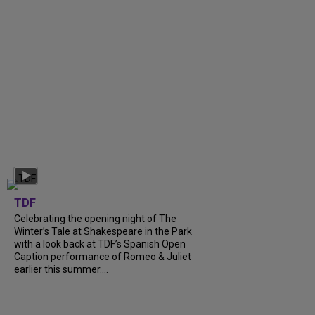
TDF
Celebrating the opening night of The
Winter’s Tale at Shakespeare in the Park
with a look back at TDF’s Spanish Open
Caption performance of Romeo & Juliet
earlier this summer....