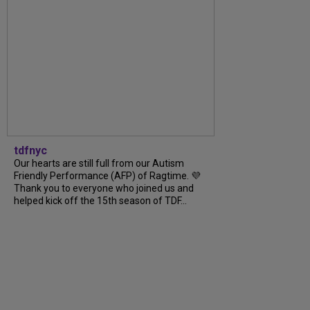
tdfnyc
Our hearts are still full from our Autism
Friendly Performance (AFP) of Ragtime. 💜
Thank you to everyone who joined us and
helped kick off the 15th season of TDF...