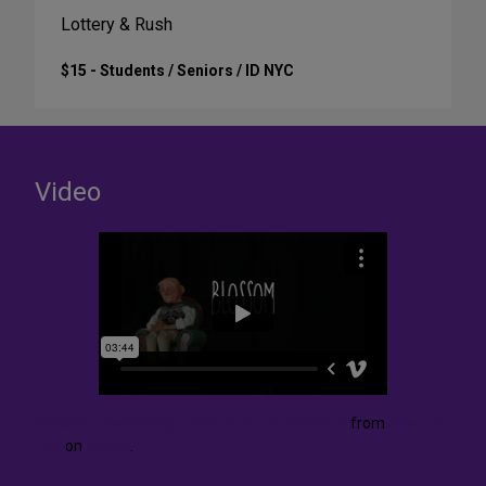
Lottery & Rush
$15 - Students / Seniors / ID NYC
Video
Blossom: developing a play about Alzheimer's
from
Spencer
Lott
on
Vimeo
.