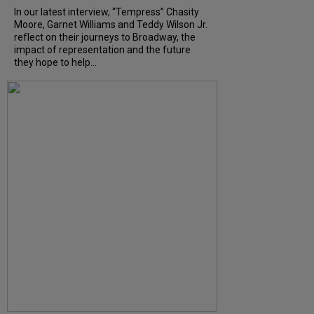
In our latest interview, “Tempress” Chasity
Moore, Garnet Williams and Teddy Wilson Jr.
reflect on their journeys to Broadway, the
impact of representation and the future
they hope to help...