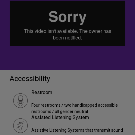
Accessibility
Restroom
Four restrooms / two handicapped accessible
restrooms / all gender neutral
Assisted Listening System
Assistive Listening Systems that transmit sound