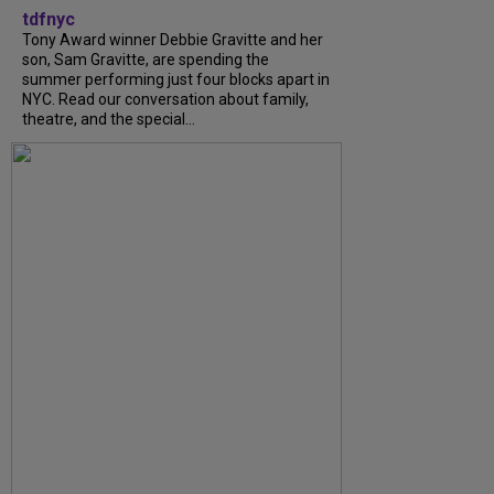
tdfnyc
Tony Award winner Debbie Gravitte and her
son, Sam Gravitte, are spending the
summer performing just four blocks apart in
NYC. Read our conversation about family,
theatre, and the special...