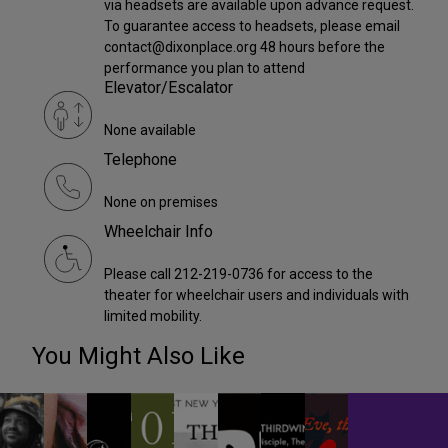
via headsets are available upon advance request.
To guarantee access to headsets, please email
contact@dixonplace.org 48 hours before the
performance you plan to attend
Elevator/Escalator
None available
Telephone
None on premises
Wheelchair Info
Please call 212-219-0736 for access to the
theater for wheelchair users and individuals with
limited mobility.
You Might Also Like