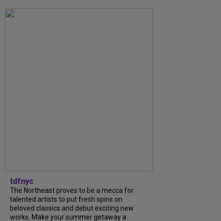
tdfnyc
The Northeast proves to be a mecca for
talented artists to put fresh spins on
beloved classics and debut exciting new
works. Make your summer getaway a