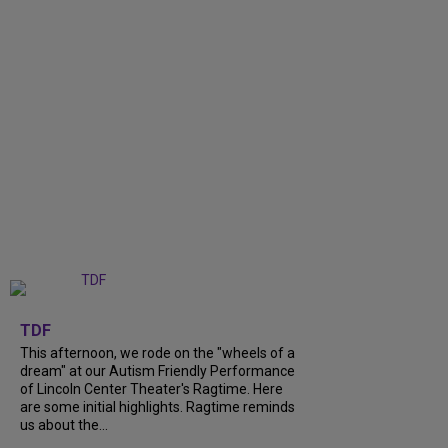
+
6
TDF
This afternoon, we rode on the "wheels of a
dream" at our Autism Friendly Performance
of Lincoln Center Theater's Ragtime. Here
are some initial highlights. Ragtime reminds
us about the...