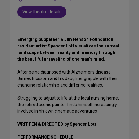
View theatre details
Emerging puppeteer & Jim Henson Foundation
resident artist Spencer Lott visualizes the surreal
landscape between reality and memory through
the beautiful unraveling of one man’s mind.
After being diagnosed with Alzheimer’s disease,
James Blossom and his daughter grapple with their
changing relationship and differing realities.
Struggling to adjust to life at the local nursing home,
the retired scenic painter finds himself increasingly
involved in his own cinematic adventures
WRITTEN & DIRECTED by Spencer Lott
PERFORMANCE SCHEDULE: