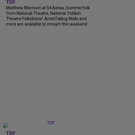
TDF
Matthew Morrison at 54 Below, Summerfolk
from National Theatre, National Yiddish
Theatre Folksbiene' Amid Falling Walls and
more are available to stream this weekend.
TDF