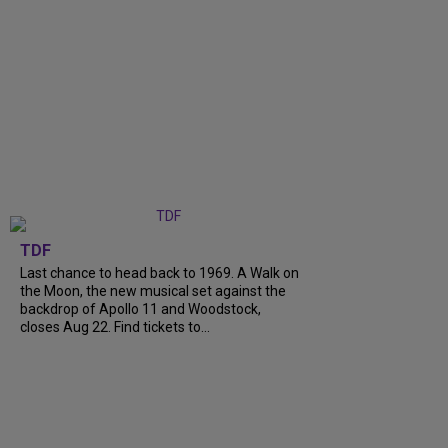
TDF
Last chance to head back to 1969. A Walk on
the Moon, the new musical set against the
backdrop of Apollo 11 and Woodstock,
closes Aug 22. Find tickets to...