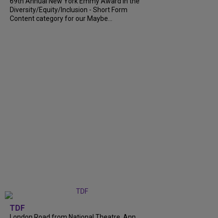
69th Annual New York Emmy Award in the
Diversity/Equity/Inclusion - Short Form
Content category for our Maybe...
TDF
London Road from National Theatre, Ann