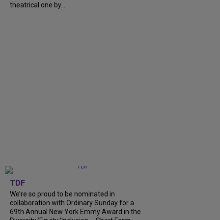
theatrical one by...
TDF
We’re so proud to be nominated in
collaboration with Ordinary Sunday for a
69th Annual New York Emmy Award in the