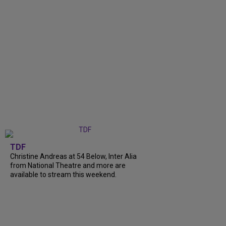
TDF
Christine Andreas at 54 Below, Inter Alia
from National Theatre and more are
available to stream this weekend.