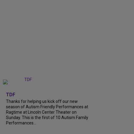
+
9
TDF
Thanks for helping us kick off our new
season of Autism Friendly Performances at
Ragtime at Lincoln Center Theater on
Sunday. This is the first of 10 Autism Family
Performances...