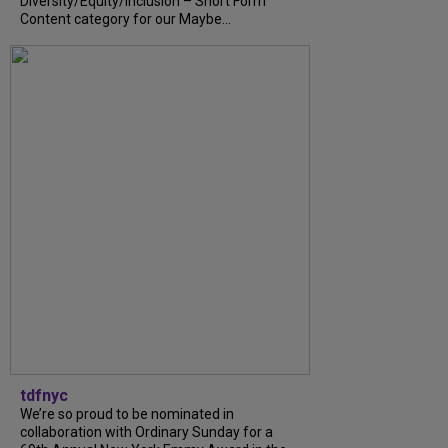
Diversity/Equity/Inclusion – Short Form
Content category for our Maybe...
tdfnyc
We’re so proud to be nominated in
collaboration with Ordinary Sunday for a