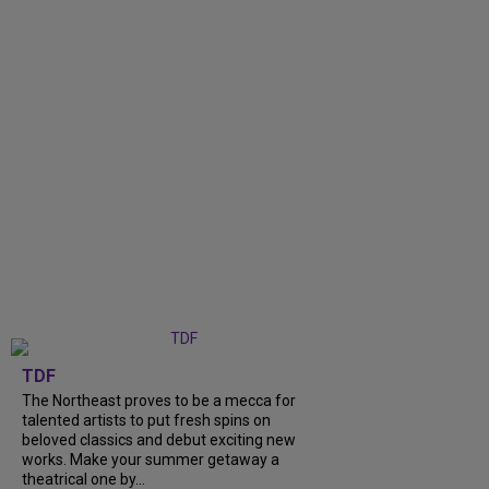
TDF
The Northeast proves to be a mecca for
talented artists to put fresh spins on
beloved classics and debut exciting new
works. Make your summer getaway a
theatrical one by...