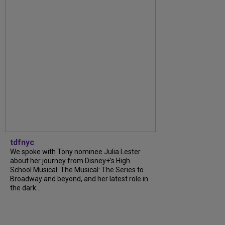
tdfnyc
We spoke with Tony nominee Julia Lester
about her journey from Disney+’s High
School Musical: The Musical: The Series to
Broadway and beyond, and her latest role in
the dark...