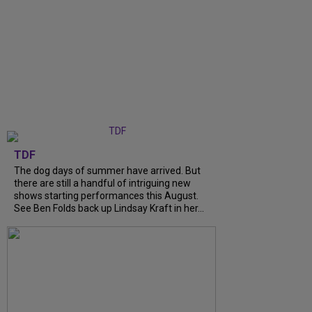
TDF
The dog days of summer have arrived. But
there are still a handful of intriguing new
shows starting performances this August.
See Ben Folds back up Lindsay Kraft in her...