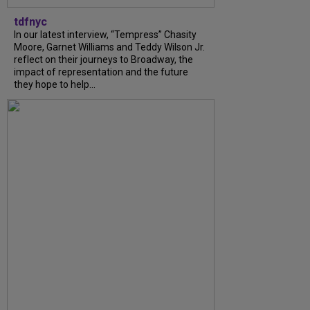
tdfnyc
In our latest interview, “Tempress” Chasity
Moore, Garnet Williams and Teddy Wilson Jr.
reflect on their journeys to Broadway, the
impact of representation and the future
they hope to help...