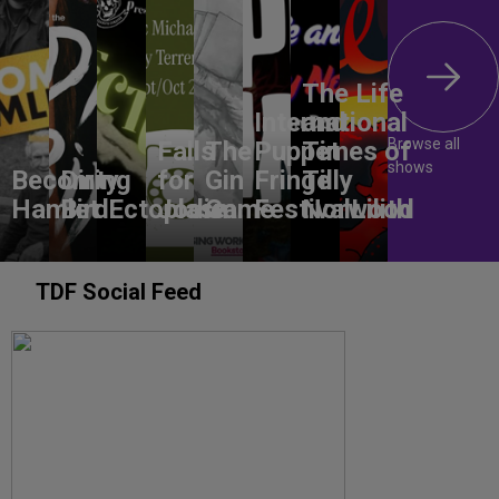
The Life
International
and
Browse all
Falls
The
Puppet
Times of
shows
Becoming
Dirty
for
Gin
Fringe
Tilly
Hamlet
Bird
Ectoplasm
Jodie
Game
Festival
Norwood
Lilith
TDF Social Feed