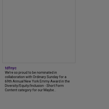
tdfnyc
We’re so proud to be nominated in
collaboration with Ordinary Sunday for a
69th Annual New York Emmy Award in the
Diversity/Equity/Inclusion - Short Form
Content category for our Maybe...