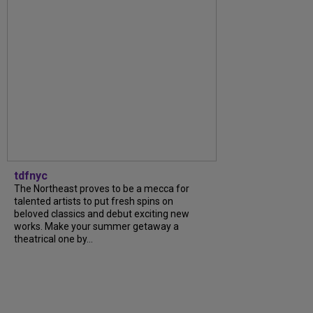
tdfnyc
The Northeast proves to be a mecca for
talented artists to put fresh spins on
beloved classics and debut exciting new
works. Make your summer getaway a
theatrical one by...