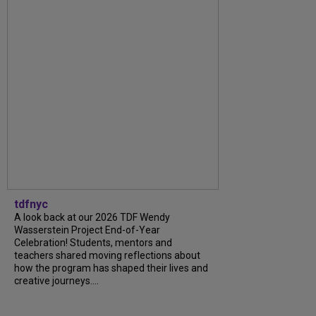
tdfnyc
A look back at our 2026 TDF Wendy
Wasserstein Project End-of-Year
Celebration! Students, mentors and
teachers shared moving reflections about
how the program has shaped their lives and
creative journeys....