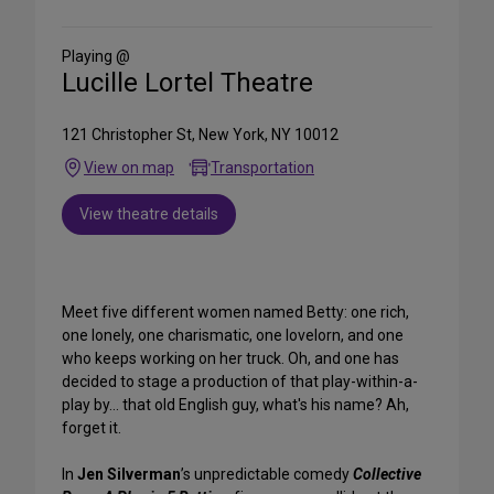
on
Social
Media
Playing @
Lucille Lortel Theatre
121 Christopher St, New York, NY 10012
View on map
Transportation
View theatre details
Meet five different women named Betty: one rich,
one lonely, one charismatic, one lovelorn, and one
who keeps working on her truck. Oh, and one has
decided to stage a production of that play-within-a-
play by… that old English guy, what's his name? Ah,
forget it.
In
Jen Silverman
’s unpredictable comedy
Collective