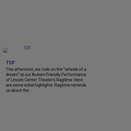
+
6
TDF
This afternoon, we rode on the "wheels of a
dream" at our Autism Friendly Performance
of Lincoln Center Theater's Ragtime. Here
are some initial highlights. Ragtime reminds
us about the...