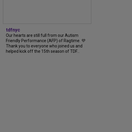
tdfnyc
Our hearts are still full from our Autism
Friendly Performance (AFP) of Ragtime. 💜
Thank you to everyone who joined us and
helped kick off the 15th season of TDF...