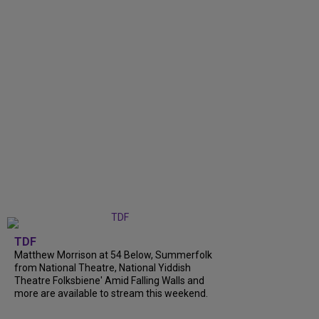
TDF
Matthew Morrison at 54 Below, Summerfolk
from National Theatre, National Yiddish
Theatre Folksbiene' Amid Falling Walls and
more are available to stream this weekend.