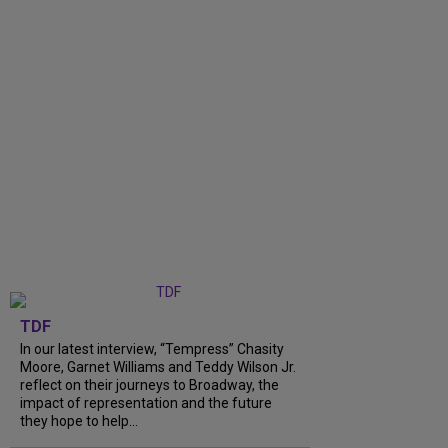
TDF
In our latest interview, “Tempress” Chasity
Moore, Garnet Williams and Teddy Wilson Jr.
reflect on their journeys to Broadway, the
impact of representation and the future
they hope to help...