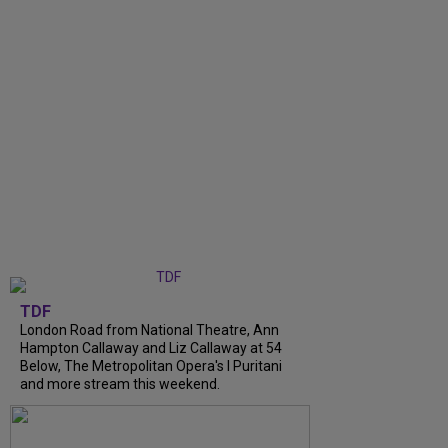
TDF
London Road from National Theatre, Ann
Hampton Callaway and Liz Callaway at 54
Below, The Metropolitan Opera's I Puritani
and more stream this weekend.