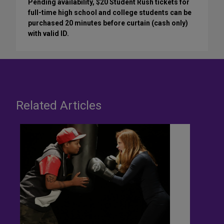
Pending availability, $20 Student Rush tickets for
full-time high school and college students can be
purchased 20 minutes before curtain (cash only)
with valid ID.
Related Articles