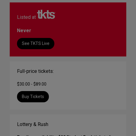
Listed at
Never
See TKTS Live
Full-price tickets:
$30.00 - $89.00
Buy Tickets
Lottery & Rush