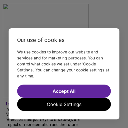
Our use of cookies
We use cookies to improve our website and
services and for marketing purposes. You can
control what cookies we set under 'Cookie
Settings'. You can change your cookie settings at
any time.
Accept All
tdfnyc
Cookie Settings
In our latest interview, “Tempress” Chasity
Moore, Garnet Williams and Teddy Wilson Jr.
reflect on their journeys to Broadway, the
impact of representation and the future