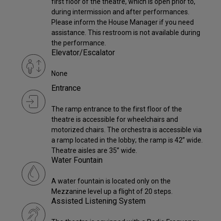
first floor of the theatre, which is open prior to,
during intermission and after performances.
Please inform the House Manager if you need
assistance. This restroom is not available during
the performance.
Elevator/Escalator
None
Entrance
The ramp entrance to the first floor of the
theatre is accessible for wheelchairs and
motorized chairs. The orchestra is accessible via
a ramp located in the lobby; the ramp is 42” wide.
Theatre aisles are 35” wide.
Water Fountain
A water fountain is located only on the
Mezzanine level up a flight of 20 steps.
Assisted Listening System