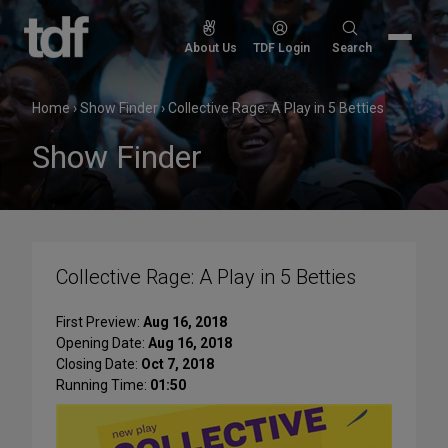
Skip
to
Search
About Us
TDF Login
Search
content
for:
Home
›
Show Finder
›
Collective Rage: A Play in 5 Betties
Show Finder
Collective Rage: A Play in 5 Betties
First Preview:
Aug 16, 2018
Opening Date:
Aug 16, 2018
Closing Date:
Oct 7, 2018
Running Time:
01:50