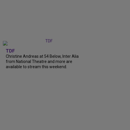
TDF
Christine Andreas at 54 Below, Inter Alia
from National Theatre and more are
available to stream this weekend.