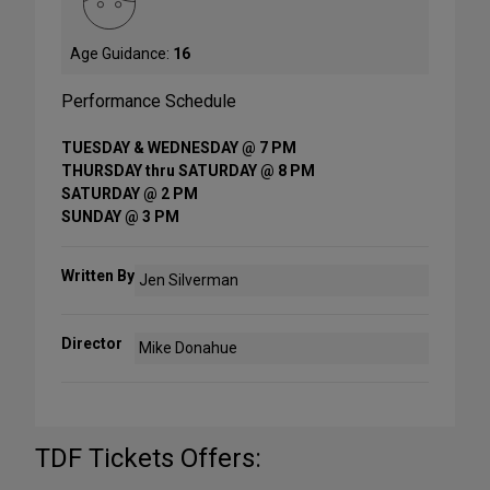
Age Guidance:
16
Performance Schedule
TUESDAY & WEDNESDAY @ 7 PM
THURSDAY thru SATURDAY @ 8 PM
SATURDAY @ 2 PM
SUNDAY @ 3 PM
Written By
Jen Silverman
Director
Mike Donahue
TDF Tickets Offers: