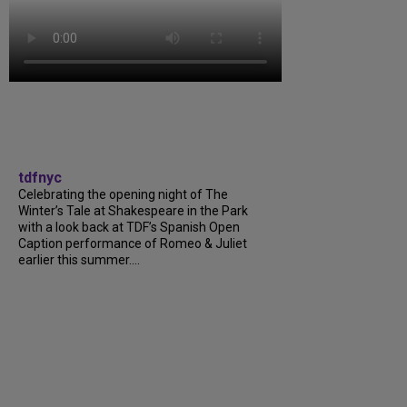
tdfnyc
Celebrating the opening night of The
Winter’s Tale at Shakespeare in the Park
with a look back at TDF’s Spanish Open
Caption performance of Romeo & Juliet
earlier this summer....