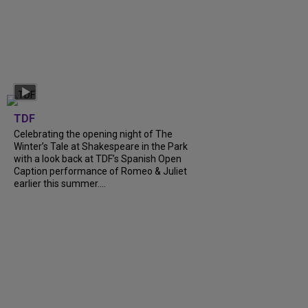
TDF
Celebrating the opening night of The
Winter’s Tale at Shakespeare in the Park
with a look back at TDF’s Spanish Open
Caption performance of Romeo & Juliet
earlier this summer....