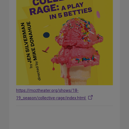
https://mcctheater.org/shows/18-
19_season/collective-rage/index.html
Share