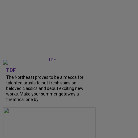
TDF
The Northeast proves to be a mecca for
talented artists to put fresh spins on
beloved classics and debut exciting new
works. Make your summer getaway a
theatrical one by...