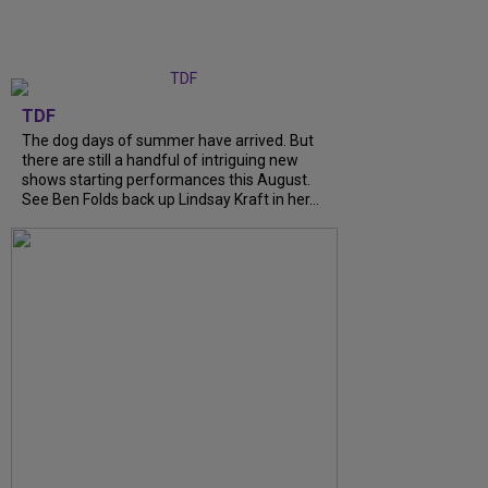
TDF
The dog days of summer have arrived. But
there are still a handful of intriguing new
shows starting performances this August.
See Ben Folds back up Lindsay Kraft in her...