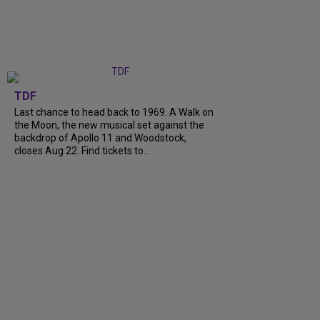
TDF
Last chance to head back to 1969. A Walk on
the Moon, the new musical set against the
backdrop of Apollo 11 and Woodstock,
closes Aug 22. Find tickets to...