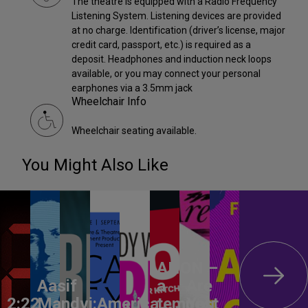
The theatre is equipped with a Radio Frequency
Listening System. Listening devices are provided
at no charge. Identification (driver’s license, major
credit card, passport, etc.) is required as a
deposit. Headphones and induction neck loops
available, or you may connect your personal
earphones via a 3.5mm jack
Wheelchair Info
Wheelchair seating available.
You Might Also Like
ANON –
Aasif
a
Are
2:22
Mandvi:
America,
tempest
You