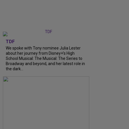
TDF
We spoke with Tony nominee Julia Lester
about her journey from Disney+’s High
School Musical: The Musical: The Series to
Broadway and beyond, and her latest role in
the dark...