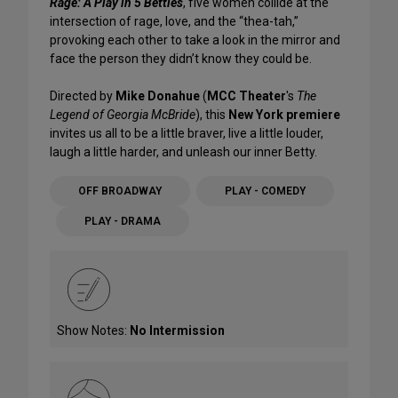
Rage: A Play in 5 Betties
, five women collide at the
intersection of rage, love, and the “thea-tah,”
provoking each other to take a look in the mirror and
face the person they didn’t know they could be.
Directed by
Mike Donahue
(
MCC Theater
's
The
Legend of Georgia McBride
), this
New York premiere
invites us all to be a little braver, live a little louder,
laugh a little harder, and unleash our inner Betty.
OFF BROADWAY
PLAY - COMEDY
PLAY - DRAMA
Show Notes:
No Intermission