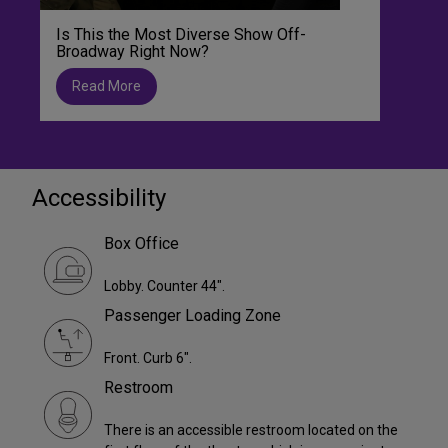
Is This the Most Diverse Show Off-
Broadway Right Now?
Read More
Accessibility
Box Office
Lobby. Counter 44".
Passenger Loading Zone
Front. Curb 6".
Restroom
There is an accessible restroom located on the