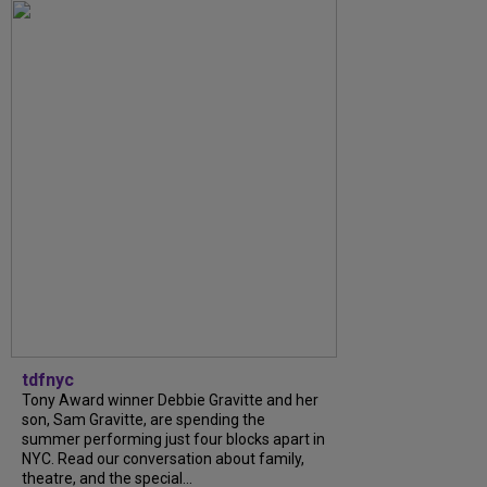
tdfnyc
Tony Award winner Debbie Gravitte and her
son, Sam Gravitte, are spending the
summer performing just four blocks apart in
NYC. Read our conversation about family,
theatre, and the special...