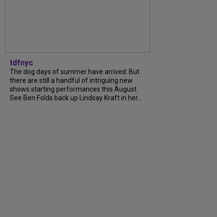
tdfnyc
The dog days of summer have arrived. But
there are still a handful of intriguing new
shows starting performances this August.
See Ben Folds back up Lindsay Kraft in her...