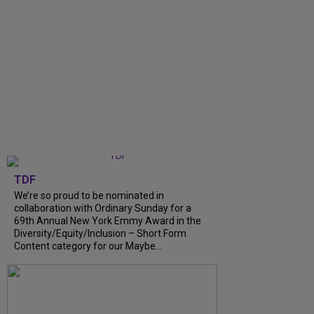
TDF
We’re so proud to be nominated in
collaboration with Ordinary Sunday for a
69th Annual New York Emmy Award in the
Diversity/Equity/Inclusion – Short Form
Content category for our Maybe...