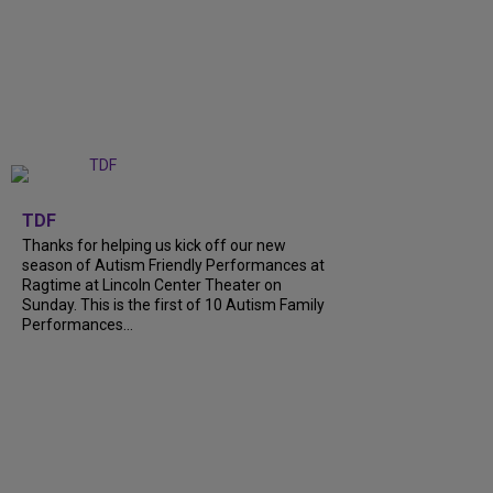
+
9
TDF
Thanks for helping us kick off our new
season of Autism Friendly Performances at
Ragtime at Lincoln Center Theater on
Sunday. This is the first of 10 Autism Family
Performances...