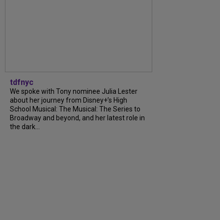
tdfnyc
We spoke with Tony nominee Julia Lester
about her journey from Disney+’s High
School Musical: The Musical: The Series to
Broadway and beyond, and her latest role in
the dark...