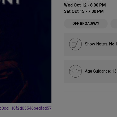
Wed Oct 12 - 8:00 PM
Sat Oct 15 - 7:00 PM
OFF BROADWAY
Show Notes:
No 
Age Guidance:
13
4dc8dd110f2d05546bedfad57