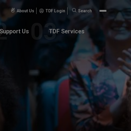
About Us
TDF Login
Search
Search
for:
Support Us
TDF Services