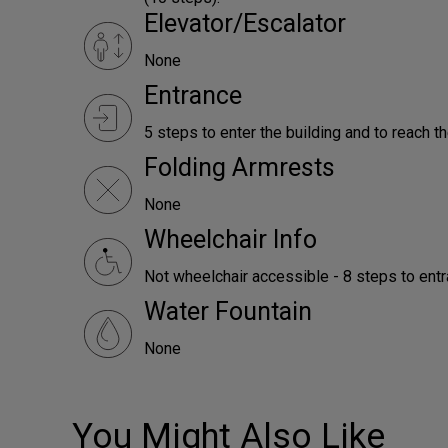
Elevator/Escalator
None
Entrance
5 steps to enter the building and to reach th
Folding Armrests
None
Wheelchair Info
Not wheelchair accessible - 8 steps to ent
Water Fountain
None
You Might Also Like