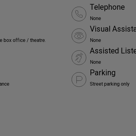
Telephone
None
Visual Assist
e box office / theatre.
None
Assisted Lis
None
Parking
rance
Street parking only