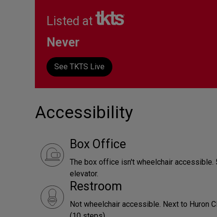
Listed at
Never
See TKTS Live
Accessibility
Box Office
The box office isn't wheelchair accessible. 5
elevator.
Restroom
Not wheelchair accessible. Next to Huron Cl
(10 steps).