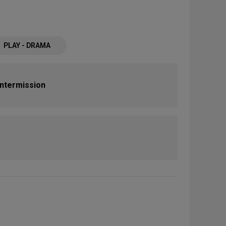
PLAY - DRAMA
Intermission