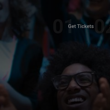
Get Tickets