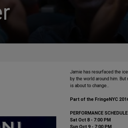
r
Jamie has resurfaced the ice 
by the world around him. But 
is about to change...
Part of the FringeNYC 201
PERFORMANCE SCHEDULE
Sat Oct 8 - 7:00 PM
Sun Oct 9 - 7:00 PM