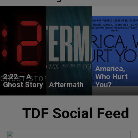
America,
2:22 – A
Who Hurt
Ghost Story
Aftermath
You?
TDF Social Feed