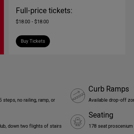
Full-price tickets:
$18.00 - $18.00
Buy Tickets
Curb Ramps
 steps, no railing, ramp, or
Available drop-off z
Seating
ub, down two flights of stairs
178 seat proscenium 