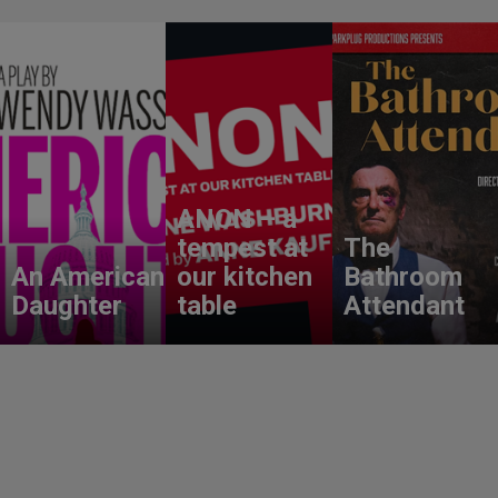
ANON – a
tempest at
The
An American
our kitchen
Bathroom
Daughter
table
Attendant