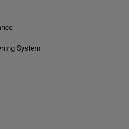
ance
tening System