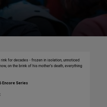
rink for decades - frozen in isolation, unnoticed
now, on the brink of his mother’s death, everything
6 Encore Series
: