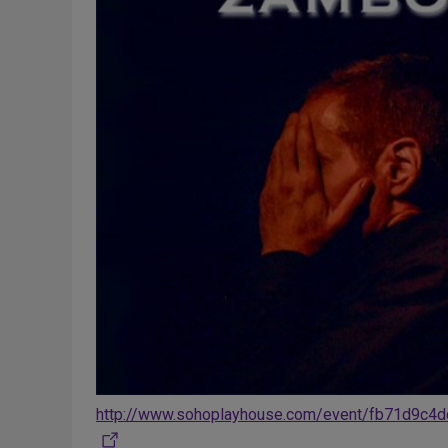
http://www.sohoplayhouse.com/event/fb71d9c