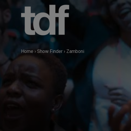
Skip
to
content
Home
›
Show Finder
›
Zamboni