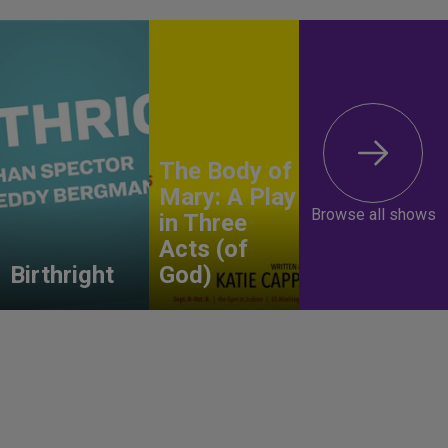
The Body of
Mary: A Play
Browse all shows
in Three
Acts (of
Birthright
God)