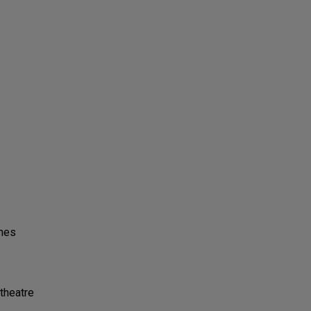
ones
theatre