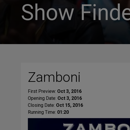
Show Finde
Zamboni
First Preview:
Oct 3, 2016
Opening Date:
Oct 3, 2016
Closing Date:
Oct 15, 2016
Running Time:
01:20