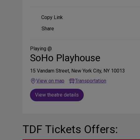
Copy Link
Share
Share
on
Social
Media
Playing @
SoHo Playhouse
15 Vandam Street, New York City, NY 10013
View on map
Transportation
View theatre details
TDF Tickets Offers: