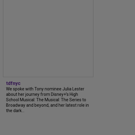
tdfnyc
We spoke with Tony nominee Julia Lester
about her journey from Disney+’s High
School Musical: The Musical: The Series to
Broadway and beyond, and her latest role in
the dark...