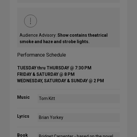
Audience Advisory:
Show contains theatrical
smoke and haze and strobe lights.
Performance Schedule
TUESDAY thru THURSDAY @ 7:30 PM
FRIDAY & SATURDAY @ 8 PM
WEDNESDAY, SATURDAY & SUNDAY @ 2 PM
Music
Tom Kitt
Lyrics
Brian Yorkey
Book
Bridget Carpenter - based on the novel