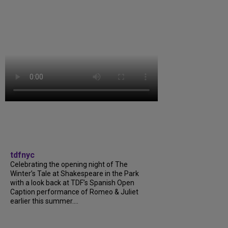
tdfnyc
Celebrating the opening night of The
Winter’s Tale at Shakespeare in the Park
with a look back at TDF’s Spanish Open
Caption performance of Romeo & Juliet
earlier this summer....