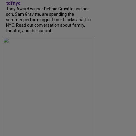
tdfnyc
Tony Award winner Debbie Gravitte and her
son, Sam Gravitte, are spending the
summer performing just four blocks apart in
NYC. Read our conversation about family,
theatre, and the special...