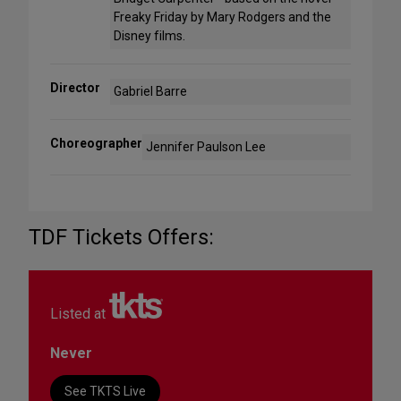
Freaky Friday by Mary Rodgers and the
Disney films.
Director
Gabriel Barre
Choreographer
Jennifer Paulson Lee
TDF Tickets Offers:
Listed at
Never
See TKTS Live