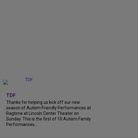
+
9
TDF
Thanks for helping us kick off our new
season of Autism Friendly Performances at
Ragtime at Lincoln Center Theater on
Sunday. This is the first of 10 Autism Family
Performances...