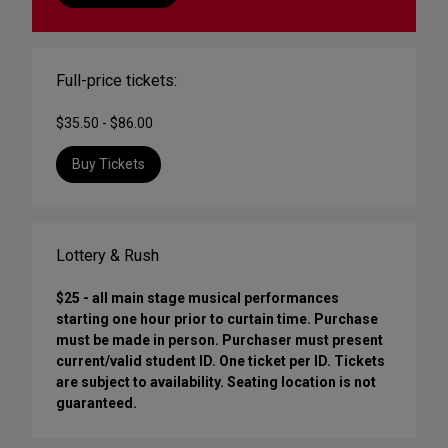
Full-price tickets:
$35.50 - $86.00
Buy Tickets
Lottery & Rush
$25 - all main stage musical performances
starting one hour prior to curtain time. Purchase
must be made in person. Purchaser must present
current/valid student ID. One ticket per ID. Tickets
are subject to availability. Seating location is not
guaranteed.