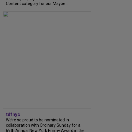
Content category for our Maybe...
tdfnyc
We’re so proud to be nominated in
collaboration with Ordinary Sunday for a
69th Annual New York Emmy Award in the