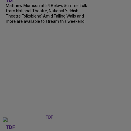
TDF
Matthew Morrison at 54 Below, Summerfolk
from National Theatre, National Yiddish
Theatre Folksbiene' Amid Falling Walls and
more are available to stream this weekend.
TDF