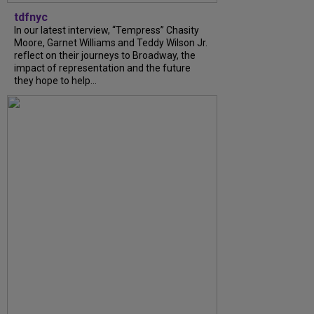
tdfnyc
In our latest interview, “Tempress” Chasity
Moore, Garnet Williams and Teddy Wilson Jr.
reflect on their journeys to Broadway, the
impact of representation and the future
they hope to help...