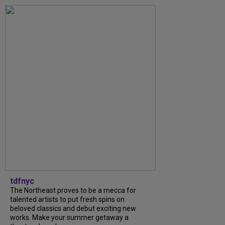
tdfnyc
The Northeast proves to be a mecca for
talented artists to put fresh spins on
beloved classics and debut exciting new
works. Make your summer getaway a