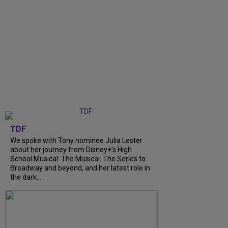
TDF
We spoke with Tony nominee Julia Lester
about her journey from Disney+’s High
School Musical: The Musical: The Series to
Broadway and beyond, and her latest role in
the dark...