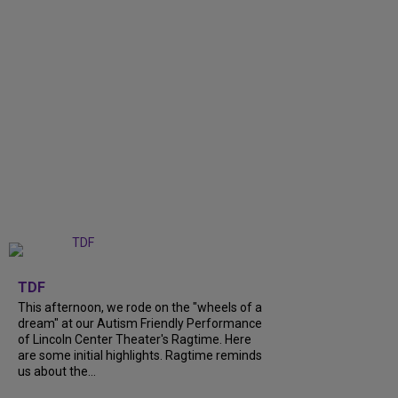
+
6
TDF
This afternoon, we rode on the "wheels of a
dream" at our Autism Friendly Performance
of Lincoln Center Theater's Ragtime. Here
are some initial highlights. Ragtime reminds
us about the...