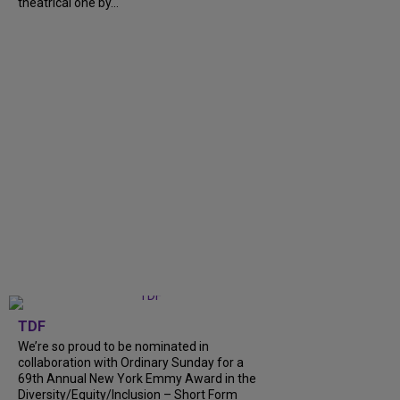
theatrical one by...
TDF
We’re so proud to be nominated in
collaboration with Ordinary Sunday for a
69th Annual New York Emmy Award in the
Diversity/Equity/Inclusion – Short Form