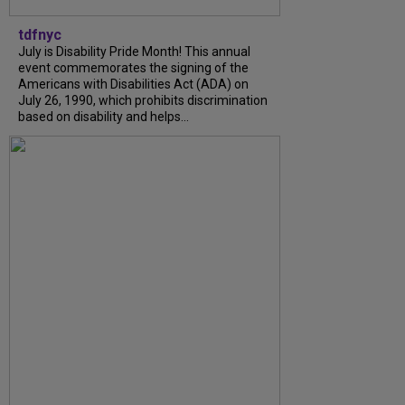
tdfnyc
July is Disability Pride Month! This annual
event commemorates the signing of the
Americans with Disabilities Act (ADA) on
July 26, 1990, which prohibits discrimination
based on disability and helps...