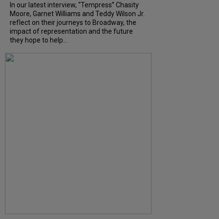
In our latest interview, “Tempress” Chasity
Moore, Garnet Williams and Teddy Wilson Jr.
reflect on their journeys to Broadway, the
impact of representation and the future
they hope to help...