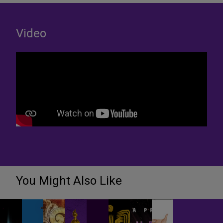
Video
You Might Also Like