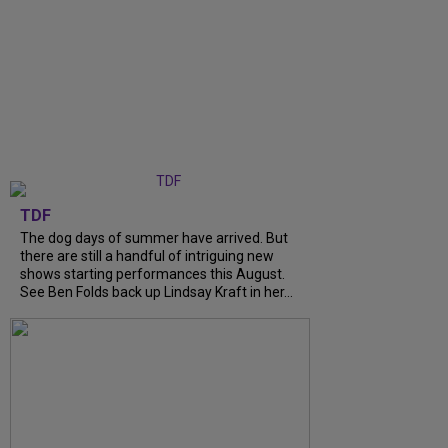
TDF
The dog days of summer have arrived. But
there are still a handful of intriguing new
shows starting performances this August.
See Ben Folds back up Lindsay Kraft in her...