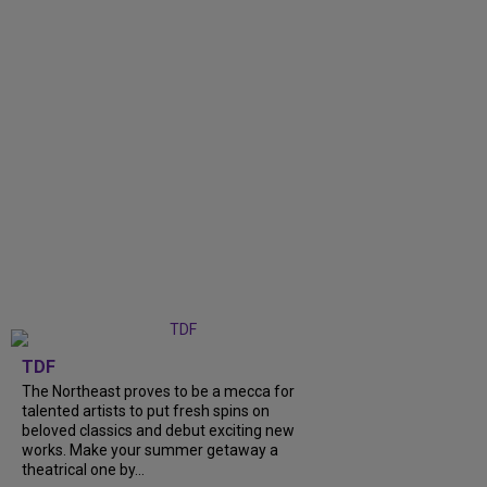
TDF
The Northeast proves to be a mecca for
talented artists to put fresh spins on
beloved classics and debut exciting new
works. Make your summer getaway a
theatrical one by...