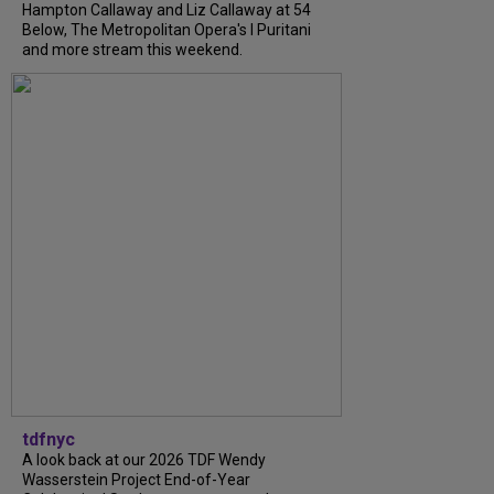
Hampton Callaway and Liz Callaway at 54
Below, The Metropolitan Opera's I Puritani
and more stream this weekend.
tdfnyc
A look back at our 2026 TDF Wendy
Wasserstein Project End-of-Year