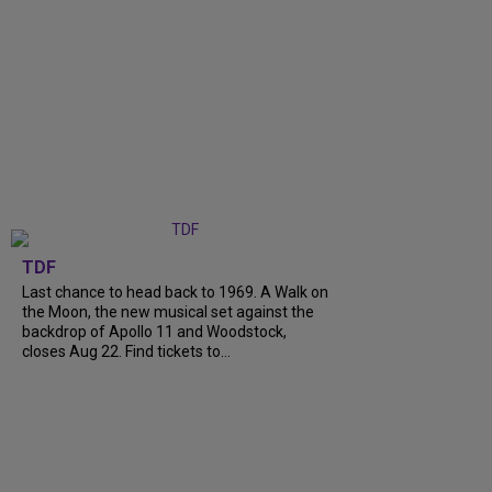
TDF
Last chance to head back to 1969. A Walk on
the Moon, the new musical set against the
backdrop of Apollo 11 and Woodstock,
closes Aug 22. Find tickets to...