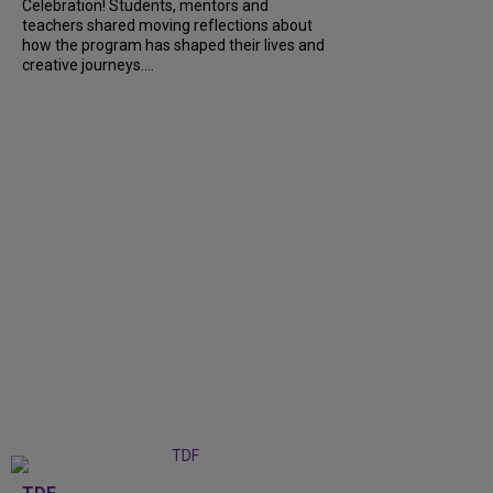
Celebration! Students, mentors and
teachers shared moving reflections about
how the program has shaped their lives and
creative journeys....