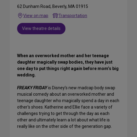
62 Dunham Road, Beverly, MA 01915
View on map
Transportation
View theatre details
When an overworked mother and her teenage
daughter magically swap bodies, they have just
one day to put things right again before mom’s big
wedding.
FREAKY FRIDAY
is Disney’s new madcap body swap
musical comedy about an overworked mother and
teenage daughter who magically spend a day in each
other's shoes. Katherine and Ellie face a variety of
challenges trying to get through the day as each
other and ultimately learn a lot about what life is
really like on the other side of the generation gap.