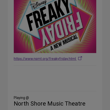
https://www.nsmt.org/freakyfriday.html
Share
on
Social
Media
Playing @
North Shore Music Theatre