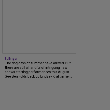
tdfnyc
The dog days of summer have arrived. But
there are still a handful of intriguing new
shows starting performances this August.
See Ben Folds back up Lindsay Kraft in her...