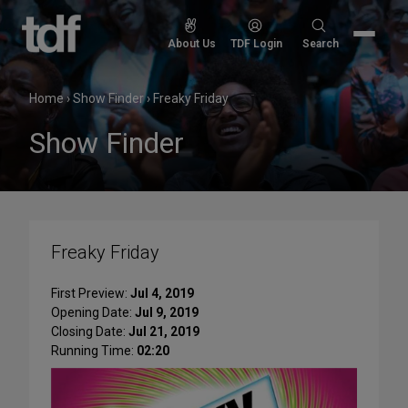
Skip
to
Search
About Us
TDF Login
Search
content
for:
Home
›
Show Finder
›
Freaky Friday
Show Finder
Freaky Friday
First Preview:
Jul 4, 2019
Opening Date:
Jul 9, 2019
Closing Date:
Jul 21, 2019
Running Time:
02:20