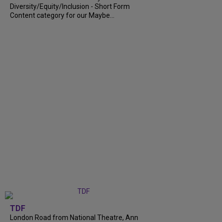
Diversity/Equity/Inclusion - Short Form
Content category for our Maybe...
TDF
London Road from National Theatre, Ann