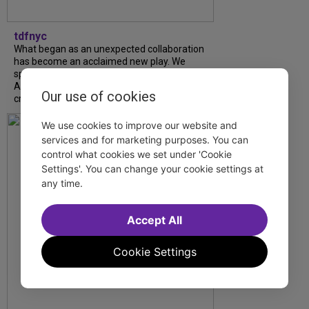
tdfnyc
What began as an unexpected collaboration
has become an acclaimed new play. We
spoke with playwright Eliya Smith and actor
Amalia Yoo about “Dad Don’t Read This”,
Our use of cookies
creative trust, and...
We use cookies to improve our website and
services and for marketing purposes. You can
control what cookies we set under 'Cookie
Settings'. You can change your cookie settings at
any time.
Accept All
Cookie Settings