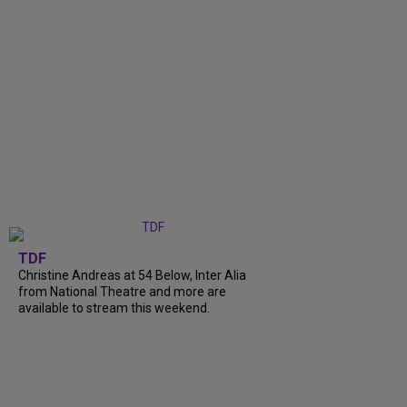
TDF
Christine Andreas at 54 Below, Inter Alia
from National Theatre and more are
available to stream this weekend.