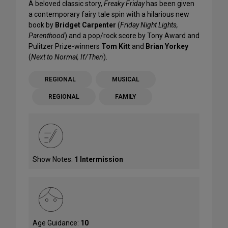
A beloved classic story,
Freaky Friday
has been given
a contemporary fairy tale spin with a hilarious new
book by
Bridget Carpenter
(
Friday Night Lights,
Parenthood
) and a pop/rock score by Tony Award and
Pulitzer Prize-winners
Tom Kitt
and
Brian Yorkey
(
Next to Normal, If/Then
).
REGIONAL
MUSICAL
REGIONAL
FAMILY
Show Notes:
1 Intermission
Age Guidance:
10