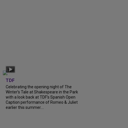
TDF
Celebrating the opening night of The
Winter’s Tale at Shakespeare in the Park
with a look back at TDF’s Spanish Open
Caption performance of Romeo & Juliet
earlier this summer....