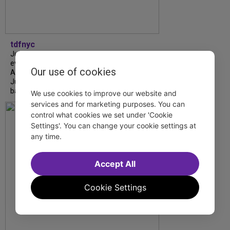
tdfnyc
July is Disability Pride Month! This annual
event commemorates the signing of the
Our use of cookies
Americans with Disabilities Act (ADA) on
July 26, 1990, which prohibits discrimination
based on disability and helps...
We use cookies to improve our website and
services and for marketing purposes. You can
control what cookies we set under 'Cookie
Settings'. You can change your cookie settings at
any time.
Accept All
Cookie Settings