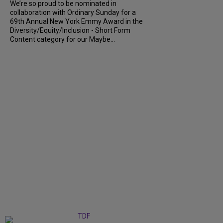
We’re so proud to be nominated in
collaboration with Ordinary Sunday for a
69th Annual New York Emmy Award in the
Diversity/Equity/Inclusion - Short Form
Content category for our Maybe...