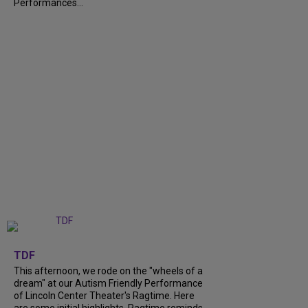
Performances...
+
6
TDF
This afternoon, we rode on the "wheels of a
dream" at our Autism Friendly Performance
of Lincoln Center Theater's Ragtime. Here
are some initial highlights. Ragtime reminds