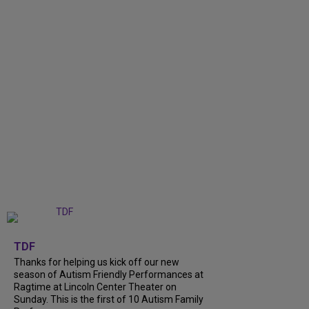
+
9
TDF
Thanks for helping us kick off our new
season of Autism Friendly Performances at
Ragtime at Lincoln Center Theater on
Sunday. This is the first of 10 Autism Family