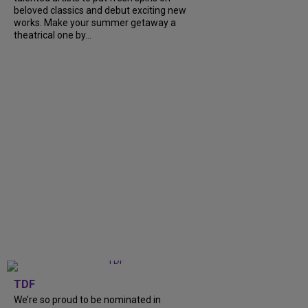
beloved classics and debut exciting new
works. Make your summer getaway a
theatrical one by...
TDF
We’re so proud to be nominated in