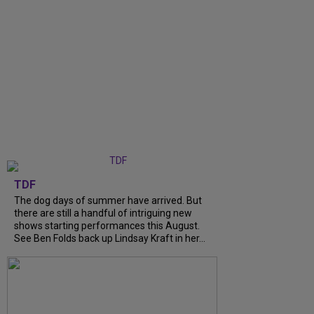
TDF
The dog days of summer have arrived. But
there are still a handful of intriguing new
shows starting performances this August.
See Ben Folds back up Lindsay Kraft in her...