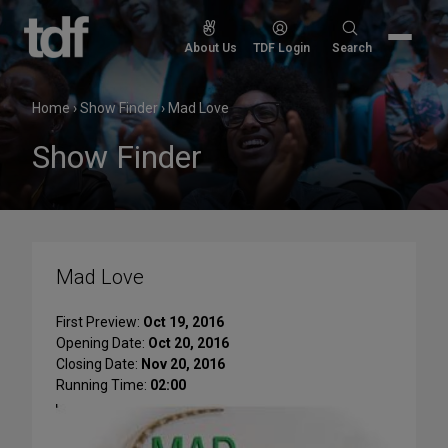
Skip
to
Search
About Us
TDF Login
Search
content
for:
Home
›
Show Finder
›
Mad Love
Show Finder
Mad Love
First Preview:
Oct 19, 2016
Opening Date:
Oct 20, 2016
Closing Date:
Nov 20, 2016
Running Time:
02:00