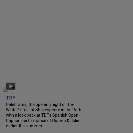
TDF
Celebrating the opening night of The
Winter’s Tale at Shakespeare in the Park
with a look back at TDF’s Spanish Open
Caption performance of Romeo & Juliet
earlier this summer....