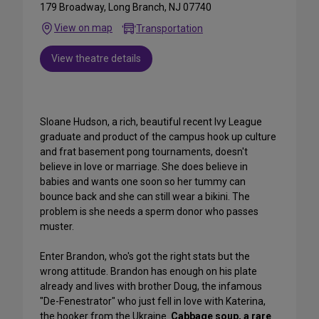
179 Broadway, Long Branch, NJ 07740
View on map
Transportation
View theatre details
Sloane Hudson, a rich, beautiful recent Ivy League
graduate and product of the campus hook up culture
and frat basement pong tournaments, doesn't
believe in love or marriage. She does believe in
babies and wants one soon so her tummy can
bounce back and she can still wear a bikini. The
problem is she needs a sperm donor who passes
muster.
Enter Brandon, who's got the right stats but the
wrong attitude. Brandon has enough on his plate
already and lives with brother Doug, the infamous
"De-Fenestrator" who just fell in love with Katerina,
the hooker from the Ukraine.
Cabbage soup, a rare