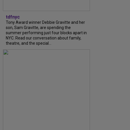
tdfnyc
Tony Award winner Debbie Gravitte and her
son, Sam Gravitte, are spending the
summer performing just four blocks apart in
NYC. Read our conversation about family,
theatre, and the special...