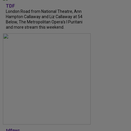
TDF
London Road from National Theatre, Ann
Hampton Callaway and Liz Callaway at 54
Below, The Metropolitan Opera's I Puritani
and more stream this weekend.
tdfnyc