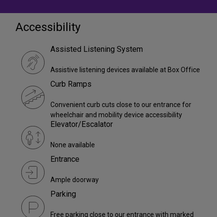
Accessibility
Assisted Listening System
Assistive listening devices available at Box Office
Curb Ramps
Convenient curb cuts close to our entrance for
wheelchair and mobility device accessibility
Elevator/Escalator
None available
Entrance
Ample doorway
Parking
Free parking close to our entrance with marked