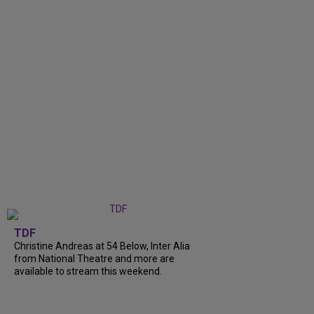
TDF
Christine Andreas at 54 Below, Inter Alia
from National Theatre and more are
available to stream this weekend.