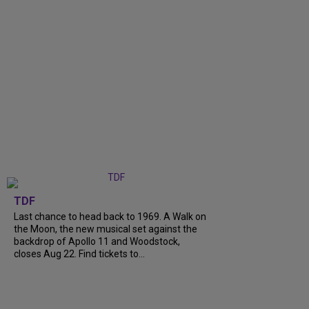
TDF
Last chance to head back to 1969. A Walk on
the Moon, the new musical set against the
backdrop of Apollo 11 and Woodstock,
closes Aug 22. Find tickets to...