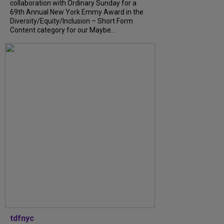
collaboration with Ordinary Sunday for a
69th Annual New York Emmy Award in the
Diversity/Equity/Inclusion – Short Form
Content category for our Maybe...
tdfnyc