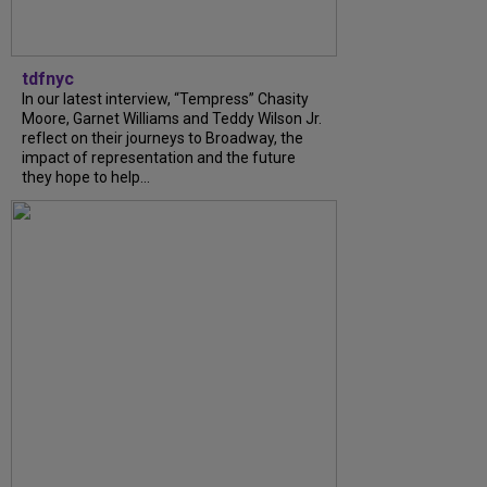
tdfnyc
In our latest interview, “Tempress” Chasity
Moore, Garnet Williams and Teddy Wilson Jr.
reflect on their journeys to Broadway, the
impact of representation and the future
they hope to help...