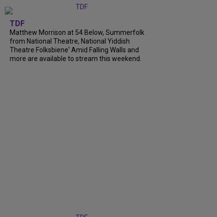
TDF
Matthew Morrison at 54 Below, Summerfolk
from National Theatre, National Yiddish
Theatre Folksbiene' Amid Falling Walls and
more are available to stream this weekend.