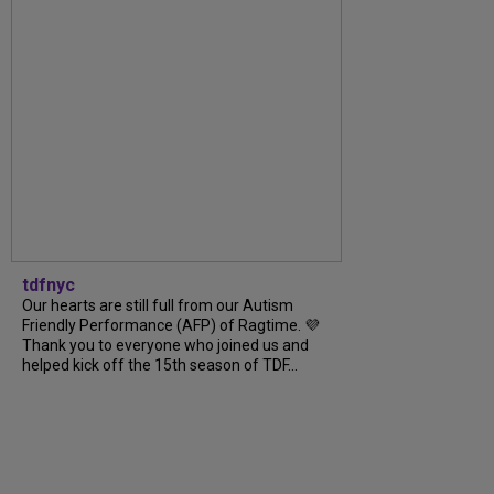
tdfnyc
Our hearts are still full from our Autism
Friendly Performance (AFP) of Ragtime. 💜
Thank you to everyone who joined us and
helped kick off the 15th season of TDF...