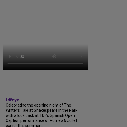
tdfnyc
Celebrating the opening night of The
Winter’s Tale at Shakespeare in the Park
with a look back at TDF’s Spanish Open
Caption performance of Romeo & Juliet
earlier this summer....