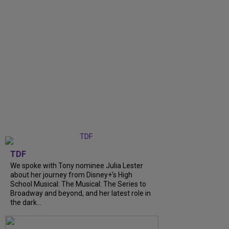
TDF
We spoke with Tony nominee Julia Lester
about her journey from Disney+’s High
School Musical: The Musical: The Series to
Broadway and beyond, and her latest role in
the dark...