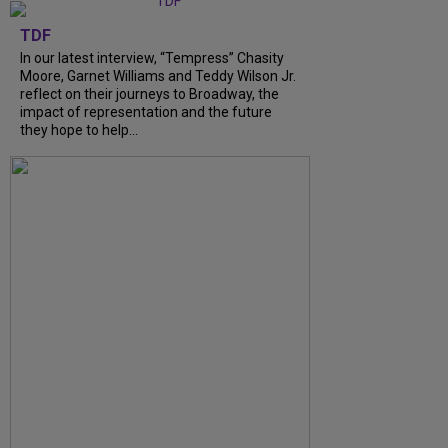
TDF
In our latest interview, “Tempress” Chasity
Moore, Garnet Williams and Teddy Wilson Jr.
reflect on their journeys to Broadway, the
impact of representation and the future
they hope to help...