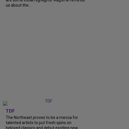
us about the...
TDF
The Northeast proves to be a mecca for
talented artists to put fresh spins on
beloved classics and debut exciting new