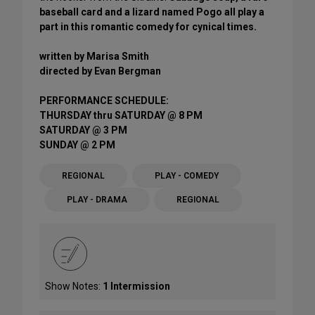
baseball card and a lizard named Pogo all play a
part in this romantic comedy for cynical times.
written by Marisa Smith
directed by Evan Bergman
PERFORMANCE SCHEDULE:
THURSDAY thru SATURDAY @ 8 PM
SATURDAY @ 3 PM
SUNDAY @ 2 PM
REGIONAL
PLAY - COMEDY
PLAY - DRAMA
REGIONAL
Show Notes:
1 Intermission