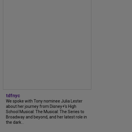
tdfnyc
We spoke with Tony nominee Julia Lester
about her journey from Disney+’s High
School Musical: The Musical: The Series to
Broadway and beyond, and her latest role in
the dark...