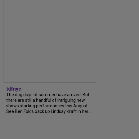
tdfnyc
The dog days of summer have arrived. But
there are still a handful of intriguing new
shows starting performances this August.
See Ben Folds back up Lindsay Kraft in her...