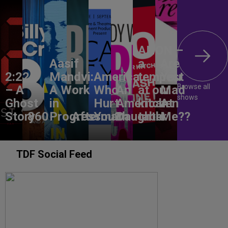
ANON –
Aasif
a
Are
2:22
Mandvi:
America,
tempest
You
Browse all
– A
A Work
Who
An
at our
Mad
shows
Ghost
in
Hurt
American
kitchen
At
Story
860
Progress
Aftermath
You?
Daughter
table
Me??
TDF Social Feed