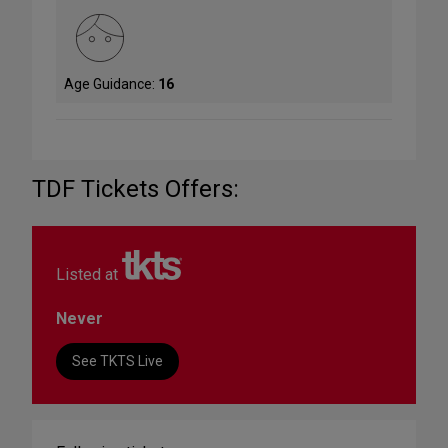
Age Guidance:
16
TDF Tickets Offers:
Listed at
Never
See TKTS Live