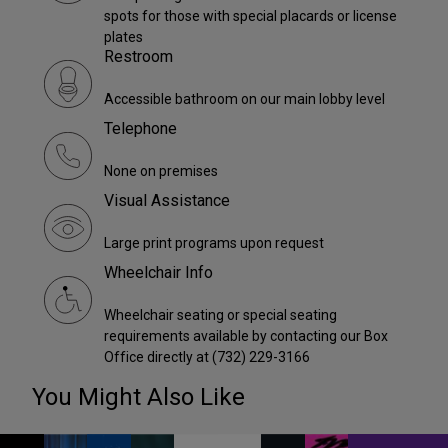
spots for those with special placards or license
plates
Restroom
Accessible bathroom on our main lobby level
Telephone
None on premises
Visual Assistance
Large print programs upon request
Wheelchair Info
Wheelchair seating or special seating
requirements available by contacting our Box
Office directly at (732) 229-3166
You Might Also Like