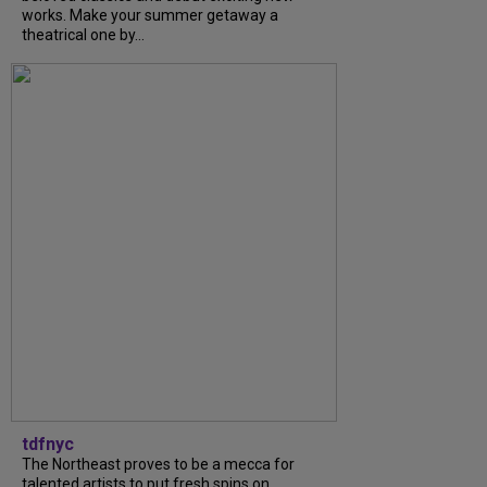
works. Make your summer getaway a
theatrical one by...
tdfnyc
The Northeast proves to be a mecca for
talented artists to put fresh spins on