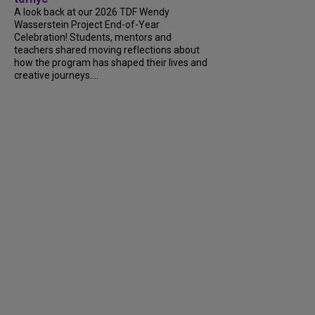
A look back at our 2026 TDF Wendy
Wasserstein Project End-of-Year
Celebration! Students, mentors and
teachers shared moving reflections about
how the program has shaped their lives and
creative journeys....