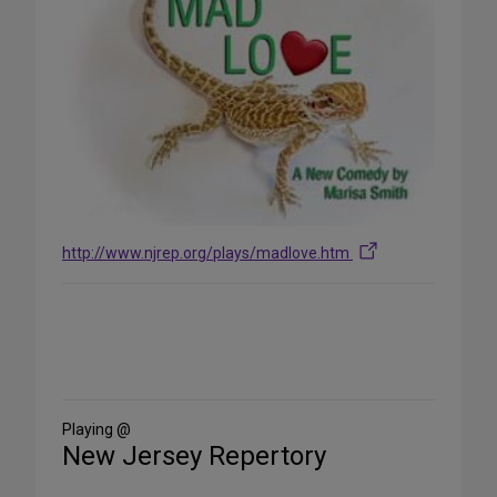
http://www.njrep.org/plays/madlove.htm
Share
on
Social
Media
Playing @
New Jersey Repertory