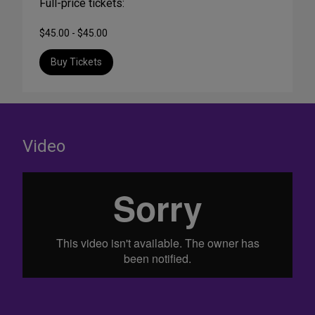
Full-price tickets:
$45.00 - $45.00
Buy Tickets
Video