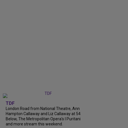
TDF
London Road from National Theatre, Ann
Hampton Callaway and Liz Callaway at 54
Below, The Metropolitan Opera's I Puritani
and more stream this weekend.