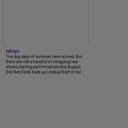
tdfnyc
The dog days of summer have arrived. But
there are still a handful of intriguing new
shows starting performances this August.
See Ben Folds back up Lindsay Kraft in her...