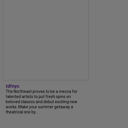
tdfnyc
The Northeast proves to be a mecca for
talented artists to put fresh spins on
beloved classics and debut exciting new
works. Make your summer getaway a
theatrical one by...