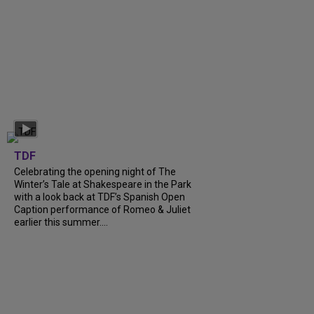
TDF
Celebrating the opening night of The
Winter’s Tale at Shakespeare in the Park
with a look back at TDF’s Spanish Open
Caption performance of Romeo & Juliet
earlier this summer....