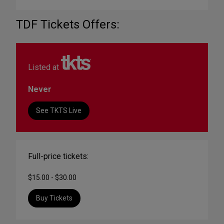
TDF Tickets Offers:
Listed at
Never
See TKTS Live
Full-price tickets:
$15.00 - $30.00
Buy Tickets