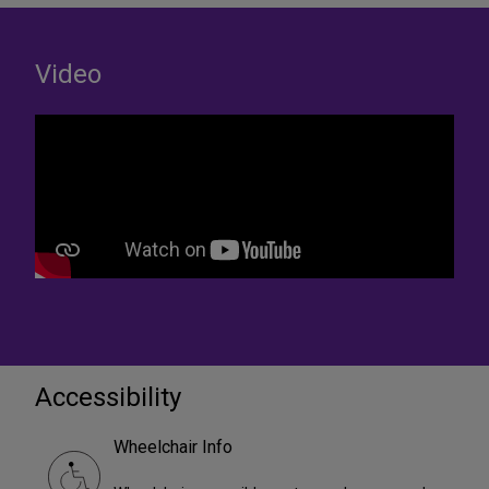
Video
Accessibility
Wheelchair Info