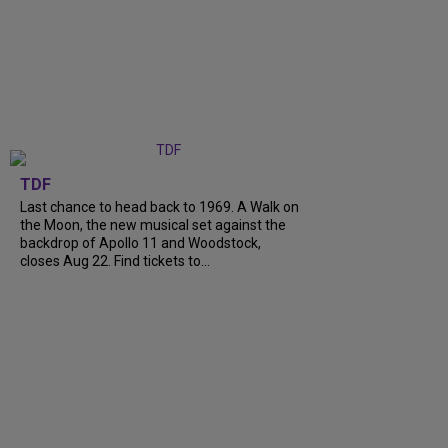
TDF
Last chance to head back to 1969. A Walk on
the Moon, the new musical set against the
backdrop of Apollo 11 and Woodstock,
closes Aug 22. Find tickets to...