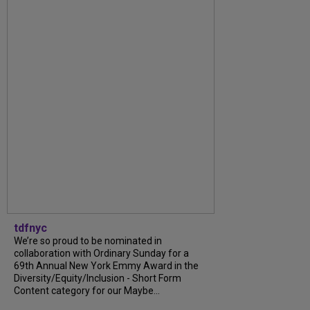
tdfnyc
We’re so proud to be nominated in
collaboration with Ordinary Sunday for a
69th Annual New York Emmy Award in the
Diversity/Equity/Inclusion - Short Form
Content category for our Maybe...