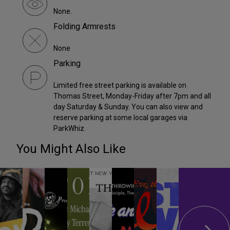
None.
Folding Armrests
None
Parking
Limited free street parking is available on
Thomas Street, Monday-Friday after 7pm and all
day Saturday & Sunday. You can also view and
reserve parking at some local garages via
ParkWhiz.
You Might Also Like