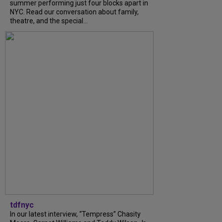
summer performing just four blocks apart in
NYC. Read our conversation about family,
theatre, and the special...
tdfnyc
In our latest interview, “Tempress” Chasity