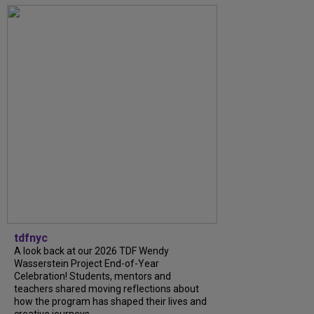
tdfnyc
A look back at our 2026 TDF Wendy
Wasserstein Project End-of-Year
Celebration! Students, mentors and
teachers shared moving reflections about
how the program has shaped their lives and