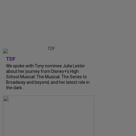
TDF
We spoke with Tony nominee Julia Lester
about her journey from Disney+’s High
School Musical: The Musical: The Series to
Broadway and beyond, and her latest role in
the dark...