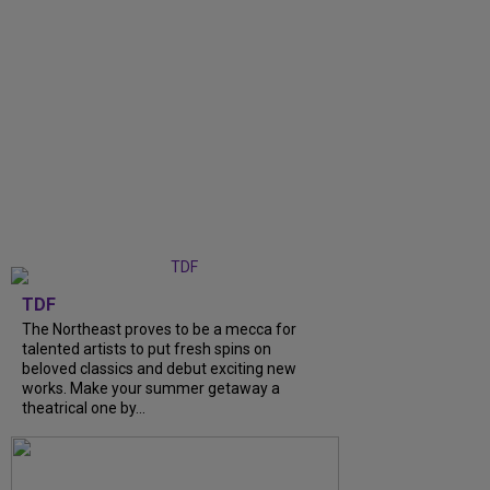
TDF
The Northeast proves to be a mecca for
talented artists to put fresh spins on
beloved classics and debut exciting new
works. Make your summer getaway a
theatrical one by...