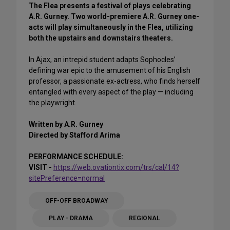
The Flea presents a festival of plays celebrating
A.R. Gurney. Two world-premiere A.R. Gurney one-
acts will play simultaneously in the Flea, utilizing
both the upstairs and downstairs theaters.
In Ajax, an intrepid student adapts Sophocles’
defining war epic to the amusement of his English
professor, a passionate ex-actress, who finds herself
entangled with every aspect of the play — including
the playwright.
Written by A.R. Gurney
Directed by Stafford Arima
PERFORMANCE SCHEDULE:
VISIT -
https://web.ovationtix.com/trs/cal/14?
sitePreference=normal
OFF-OFF BROADWAY
PLAY - DRAMA
REGIONAL