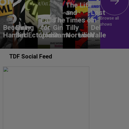
The Life
and
Lost
Browse all
Falls
The
Times of
In
shows
Becoming
Dirty
for
Gin
Tilly
Del
Hamlet
Bird
Ectoplasm
Jodie
Game
Norwood
Lilith
Valle
TDF Social Feed