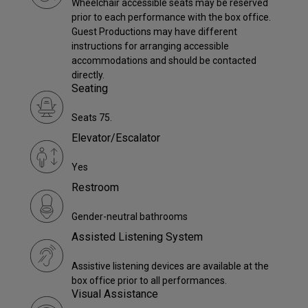
Wheelchair accessible seats may be reserved
prior to each performance with the box office.
Guest Productions may have different
instructions for arranging accessible
accommodations and should be contacted
directly.
Seating
Seats 75.
Elevator/Escalator
Yes
Restroom
Gender-neutral bathrooms
Assisted Listening System
Assistive listening devices are available at the
box office prior to all performances.
Visual Assistance