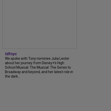
tdfnyc
We spoke with Tony nominee Julia Lester
about her journey from Disney+’s High
School Musical: The Musical: The Series to
Broadway and beyond, and her latest role in
the dark...