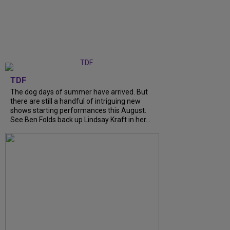
TDF
The dog days of summer have arrived. But
there are still a handful of intriguing new
shows starting performances this August.
See Ben Folds back up Lindsay Kraft in her...