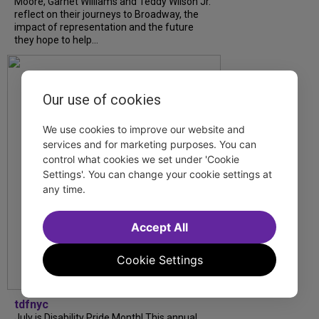
Moore, Garnet Williams and Teddy Wilson Jr.
reflect on their journeys to Broadway, the
impact of representation and the future
they hope to help...
Our use of cookies
We use cookies to improve our website and
services and for marketing purposes. You can
control what cookies we set under 'Cookie
Settings'. You can change your cookie settings at
any time.
Accept All
Cookie Settings
tdfnyc
July is Disability Pride Month! This annual