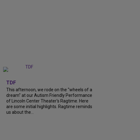
+
6
TDF
This afternoon, we rode on the "wheels of a
dream" at our Autism Friendly Performance
of Lincoln Center Theater's Ragtime. Here
are some initial highlights. Ragtime reminds
us about the...