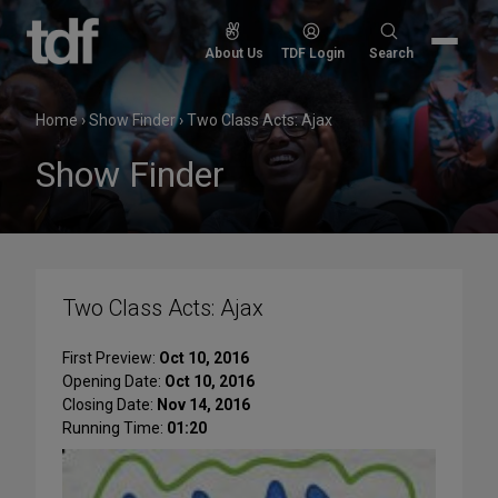
Skip
to
Search
About Us
TDF Login
Search
content
for:
Home
›
Show Finder
›
Two Class Acts: Ajax
Show Finder
Two Class Acts: Ajax
First Preview:
Oct 10, 2016
Opening Date:
Oct 10, 2016
Closing Date:
Nov 14, 2016
Running Time:
01:20