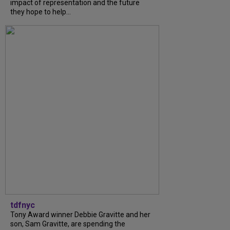
impact of representation and the future
they hope to help...
tdfnyc
Tony Award winner Debbie Gravitte and her
son, Sam Gravitte, are spending the