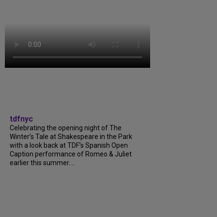
tdfnyc
Celebrating the opening night of The
Winter’s Tale at Shakespeare in the Park
with a look back at TDF’s Spanish Open
Caption performance of Romeo & Juliet
earlier this summer....