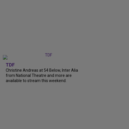
TDF
Christine Andreas at 54 Below, Inter Alia
from National Theatre and more are
available to stream this weekend.