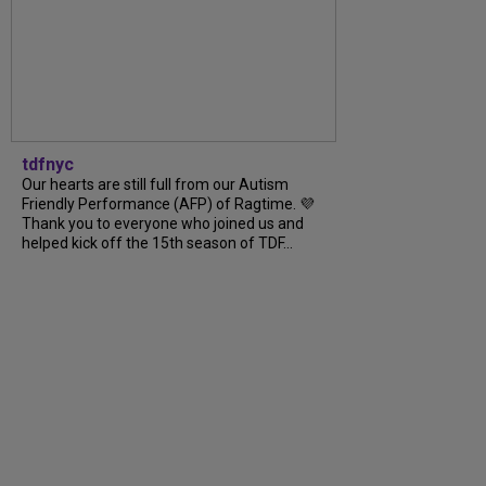
tdfnyc
Our hearts are still full from our Autism
Friendly Performance (AFP) of Ragtime. 💜
Thank you to everyone who joined us and
helped kick off the 15th season of TDF...