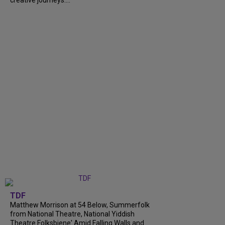
creative journeys....
TDF
Matthew Morrison at 54 Below, Summerfolk
from National Theatre, National Yiddish
Theatre Folksbiene' Amid Falling Walls and