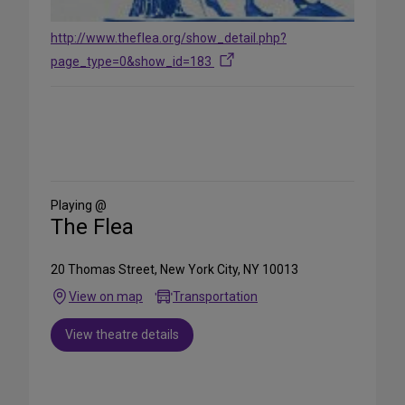
http://www.theflea.org/show_detail.php?
page_type=0&show_id=183
Share
on
Social
Media
Playing @
The Flea
20 Thomas Street, New York City, NY 10013
View on map
Transportation
View theatre details