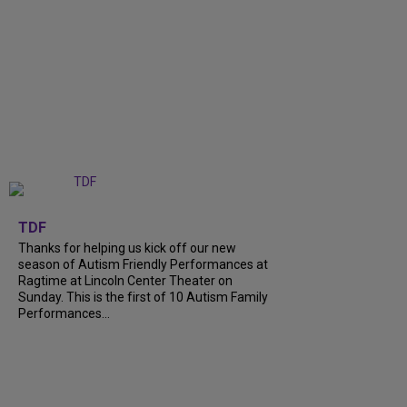
+
9
TDF
Thanks for helping us kick off our new
season of Autism Friendly Performances at
Ragtime at Lincoln Center Theater on
Sunday. This is the first of 10 Autism Family
Performances...