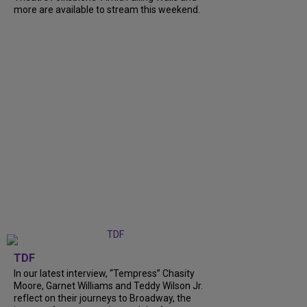
more are available to stream this weekend.
TDF
In our latest interview, “Tempress” Chasity
Moore, Garnet Williams and Teddy Wilson Jr.
reflect on their journeys to Broadway, the