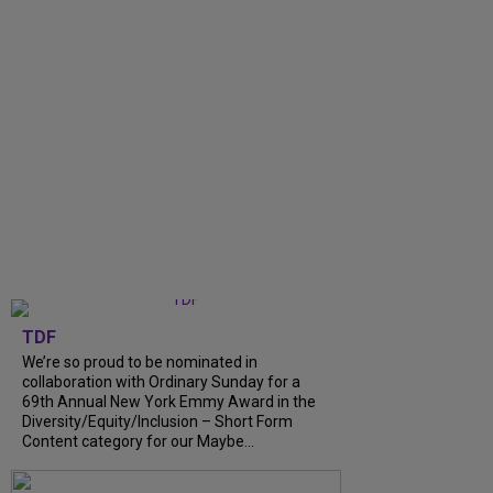
TDF
We’re so proud to be nominated in
collaboration with Ordinary Sunday for a
69th Annual New York Emmy Award in the
Diversity/Equity/Inclusion – Short Form
Content category for our Maybe...