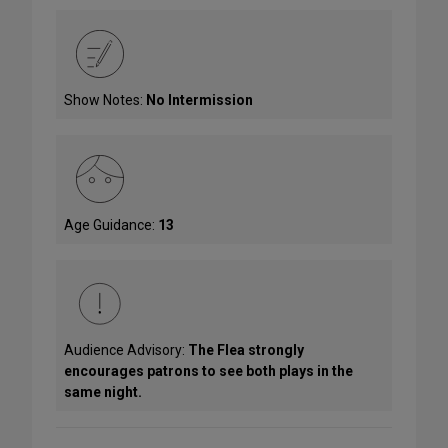
Show Notes:
No Intermission
Age Guidance:
13
Audience Advisory:
The Flea strongly
encourages patrons to see both plays in the
same night.