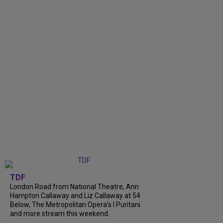
TDF
London Road from National Theatre, Ann
Hampton Callaway and Liz Callaway at 54
Below, The Metropolitan Opera's I Puritani
and more stream this weekend.