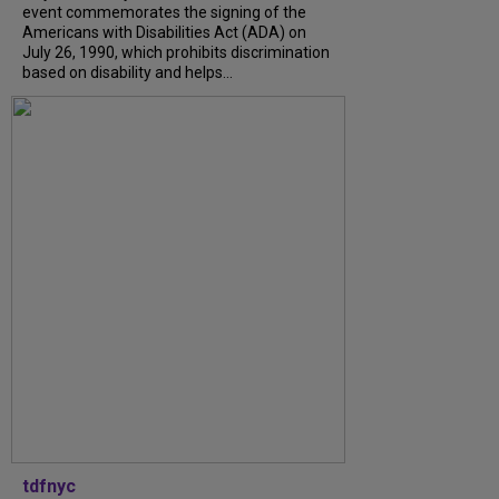
event commemorates the signing of the
Americans with Disabilities Act (ADA) on
July 26, 1990, which prohibits discrimination
based on disability and helps...
tdfnyc