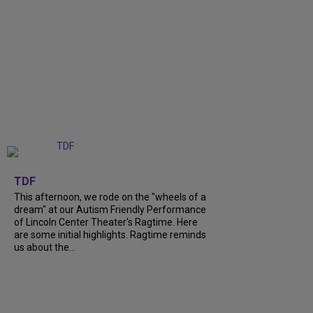
+
6
TDF
This afternoon, we rode on the "wheels of a
dream" at our Autism Friendly Performance
of Lincoln Center Theater's Ragtime. Here
are some initial highlights. Ragtime reminds
us about the...