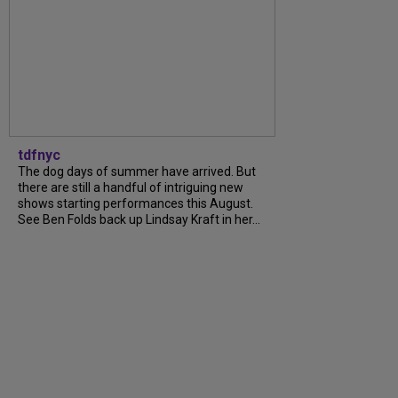
tdfnyc
The dog days of summer have arrived. But
there are still a handful of intriguing new
shows starting performances this August.
See Ben Folds back up Lindsay Kraft in her...