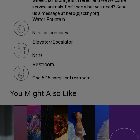
wheelchair storage is offered, and we welcome
service animals. Don’t see what you need? Send
us a message at hello@jackny.org.
Water Fountain
None on premises
Elevator/Escalator
None
Restroom
One ADA compliant restroom
You Might Also Like