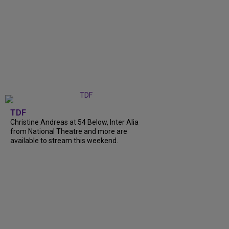
TDF
Christine Andreas at 54 Below, Inter Alia
from National Theatre and more are
available to stream this weekend.