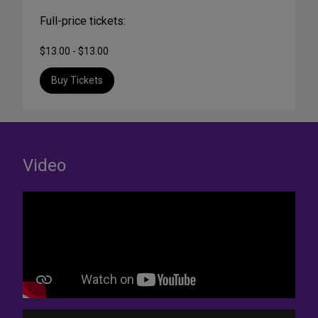
Full-price tickets:
$13.00 - $13.00
Buy Tickets
Video