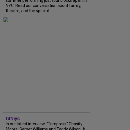
summer performing just four blocks apart in
NYC. Read our conversation about family,
theatre, and the special...
tdfnyc
In our latest interview, “Tempress” Chasity
Moore, Garnet Williams and Teddy Wilson Jr.