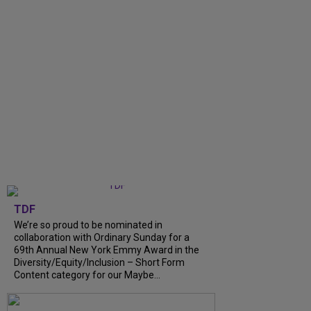
TDF
We’re so proud to be nominated in
collaboration with Ordinary Sunday for a
69th Annual New York Emmy Award in the
Diversity/Equity/Inclusion – Short Form
Content category for our Maybe...