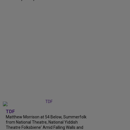
TDF
Matthew Morrison at 54 Below, Summerfolk
from National Theatre, National Yiddish
Theatre Folksbiene' Amid Falling Walls and