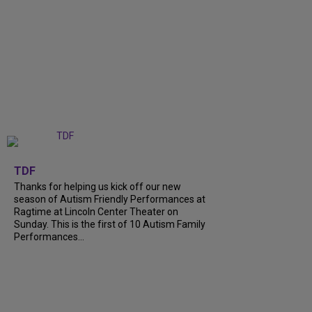
+
9
TDF
Thanks for helping us kick off our new
season of Autism Friendly Performances at
Ragtime at Lincoln Center Theater on
Sunday. This is the first of 10 Autism Family
Performances...