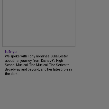
tdfnyc
We spoke with Tony nominee Julia Lester
about her journey from Disney+’s High
School Musical: The Musical: The Series to
Broadway and beyond, and her latest role in
the dark...