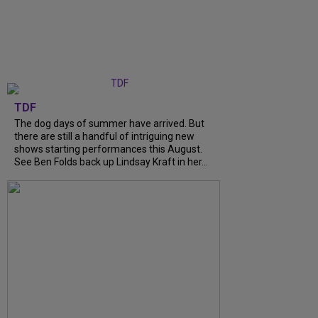
TDF
The dog days of summer have arrived. But
there are still a handful of intriguing new
shows starting performances this August.
See Ben Folds back up Lindsay Kraft in her...