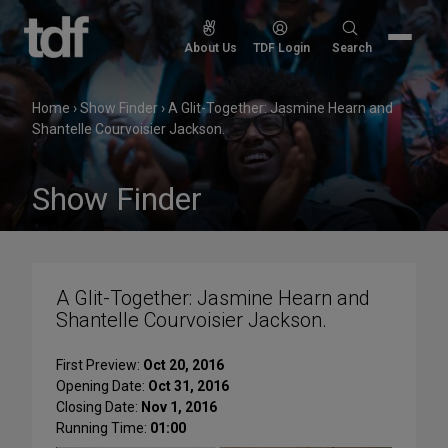
Skip
to
Search
About Us
TDF Login
Search
content
for:
Home
›
Show Finder
›
A Glit-Together: Jasmine Hearn and
Shantelle Courvoisier Jackson.
Show Finder
A Glit-Together: Jasmine Hearn and
Shantelle Courvoisier Jackson.
First Preview:
Oct 20, 2016
Opening Date:
Oct 31, 2016
Closing Date:
Nov 1, 2016
Running Time:
01:00