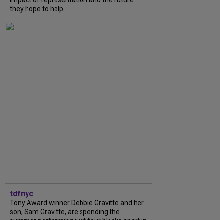
impact of representation and the future
they hope to help...
tdfnyc
Tony Award winner Debbie Gravitte and her
son, Sam Gravitte, are spending the