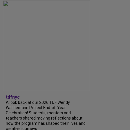
tdfnyc
A look back at our 2026 TDF Wendy
Wasserstein Project End-of-Year
Celebration! Students, mentors and
teachers shared moving reflections about
how the program has shaped their lives and
creative journeys....