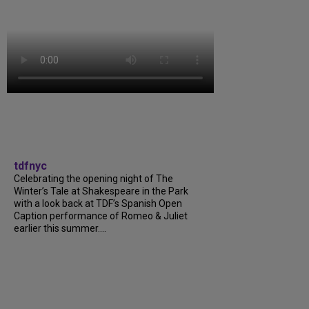
tdfnyc
Celebrating the opening night of The
Winter’s Tale at Shakespeare in the Park
with a look back at TDF’s Spanish Open
Caption performance of Romeo & Juliet
earlier this summer....