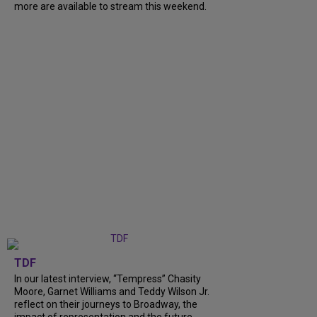
more are available to stream this weekend.
TDF
In our latest interview, “Tempress” Chasity
Moore, Garnet Williams and Teddy Wilson Jr.
reflect on their journeys to Broadway, the