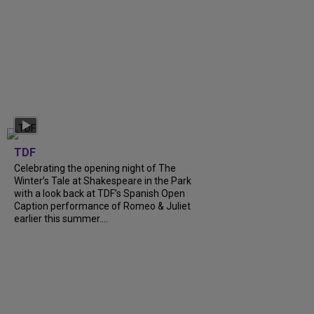
TDF
Celebrating the opening night of The
Winter’s Tale at Shakespeare in the Park
with a look back at TDF’s Spanish Open
Caption performance of Romeo & Juliet
earlier this summer....