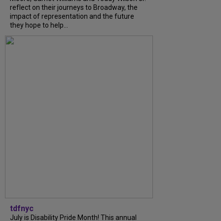
reflect on their journeys to Broadway, the
impact of representation and the future
they hope to help...
tdfnyc
July is Disability Pride Month! This annual