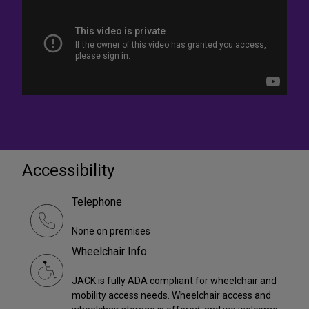
Accessibility
Telephone
None on premises
Wheelchair Info
JACK is fully ADA compliant for wheelchair and
mobility access needs. Wheelchair access and