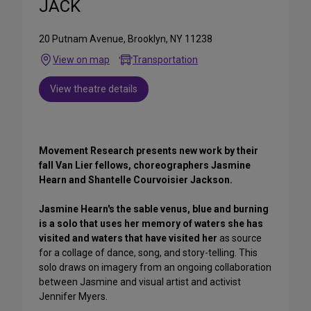
JACK
20 Putnam Avenue, Brooklyn, NY 11238
View on map
Transportation
View theatre details
Movement Research presents new work by their
fall Van Lier fellows, choreographers Jasmine
Hearn and Shantelle Courvoisier Jackson.
Jasmine Hearn's the sable venus, blue and burning
is a solo that uses her memory of waters she has
visited and waters that have visited her
as source
for a collage of dance, song, and story-telling. This
solo draws on imagery from an ongoing collaboration
between Jasmine and visual artist and activist
Jennifer Myers.