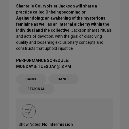
Shantelle Courvoisier Jackson will share a
practice called Onbeingbecoming or
Againundoing: an awakening of the mysterious
feminine as well as an internal alchemy within the
individual and the collectiv
e. Jackson shares rituals
and acts of devotion, with the goal of dissolving
duality and loosening exclusionary concepts and
constructs that uphold injustice.
PERFORMANCE SCHEDULE:
MONDAY & TUESDAY @ 8 PM
DANCE
DANCE
REGIONAL
Show Notes:
No Intermission