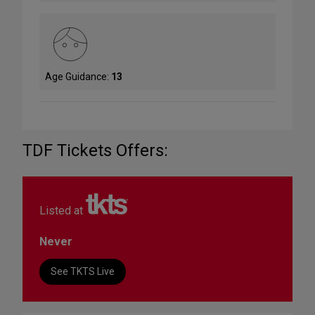
Age Guidance:
13
TDF Tickets Offers:
Listed at
Never
See TKTS Live