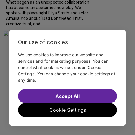
What began as an unexpected collaboration
has become an acclaimed new play. We
spoke with playwright Eliya Smith and actor
Amalia Yoo about “Dad Don’t Read This”,
creative trust, and...
Our use of cookies
We use cookies to improve our website and
services and for marketing purposes. You can
control what cookies we set under 'Cookie
Settings'. You can change your cookie settings at
any time.
Accept All
Cookie Settings