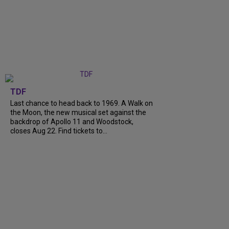
TDF
Last chance to head back to 1969. A Walk on
the Moon, the new musical set against the
backdrop of Apollo 11 and Woodstock,
closes Aug 22. Find tickets to...