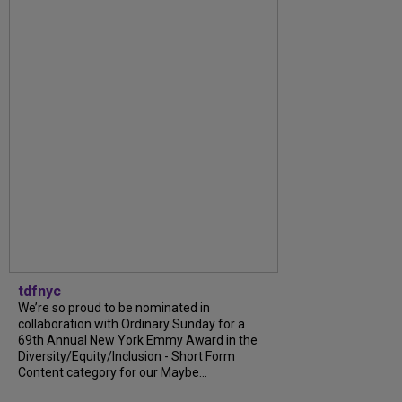
tdfnyc
We’re so proud to be nominated in
collaboration with Ordinary Sunday for a
69th Annual New York Emmy Award in the
Diversity/Equity/Inclusion - Short Form
Content category for our Maybe...