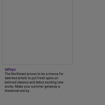
tdfnyc
The Northeast proves to be a mecca for
talented artists to put fresh spins on
beloved classics and debut exciting new
works. Make your summer getaway a
theatrical one by...