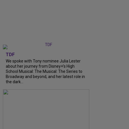
TDF
We spoke with Tony nominee Julia Lester
about her journey from Disney+’s High
School Musical: The Musical: The Series to
Broadway and beyond, and her latest role in
the dark...