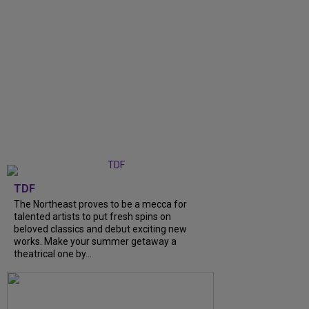
TDF
The Northeast proves to be a mecca for
talented artists to put fresh spins on
beloved classics and debut exciting new
works. Make your summer getaway a
theatrical one by...