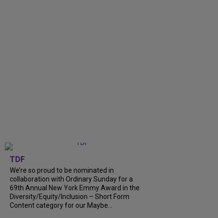
TDF
We’re so proud to be nominated in
collaboration with Ordinary Sunday for a
69th Annual New York Emmy Award in the
Diversity/Equity/Inclusion – Short Form
Content category for our Maybe...