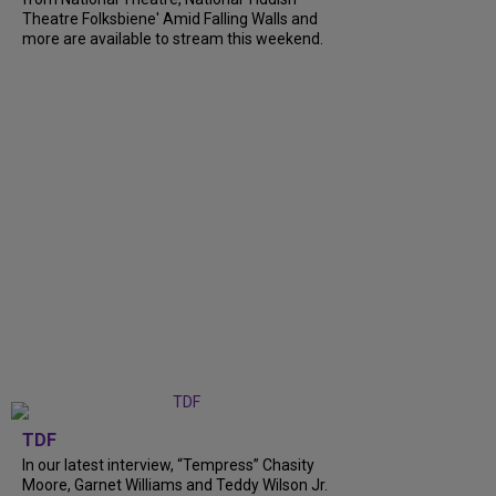
Theatre Folksbiene' Amid Falling Walls and
more are available to stream this weekend.
TDF
In our latest interview, “Tempress” Chasity
Moore, Garnet Williams and Teddy Wilson Jr.