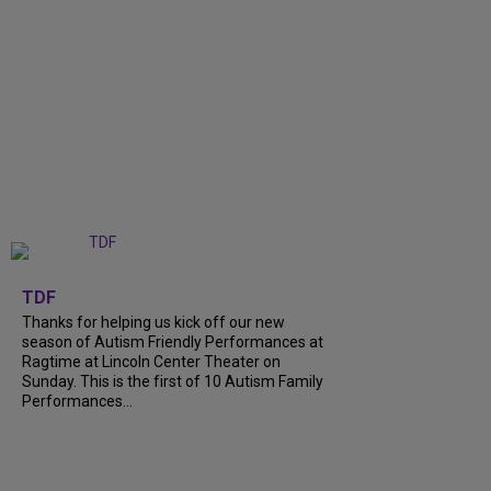
+
9
TDF
Thanks for helping us kick off our new
season of Autism Friendly Performances at
Ragtime at Lincoln Center Theater on
Sunday. This is the first of 10 Autism Family
Performances...