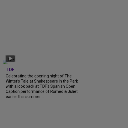
TDF
Celebrating the opening night of The
Winter’s Tale at Shakespeare in the Park
with a look back at TDF’s Spanish Open
Caption performance of Romeo & Juliet
earlier this summer....