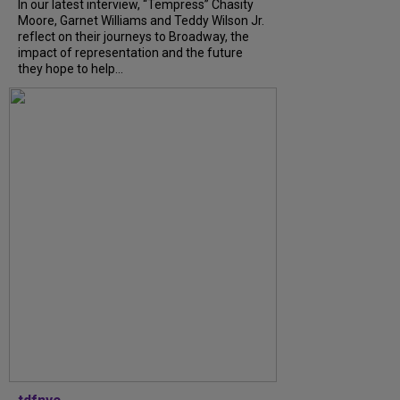
In our latest interview, “Tempress” Chasity
Moore, Garnet Williams and Teddy Wilson Jr.
reflect on their journeys to Broadway, the
impact of representation and the future
they hope to help...