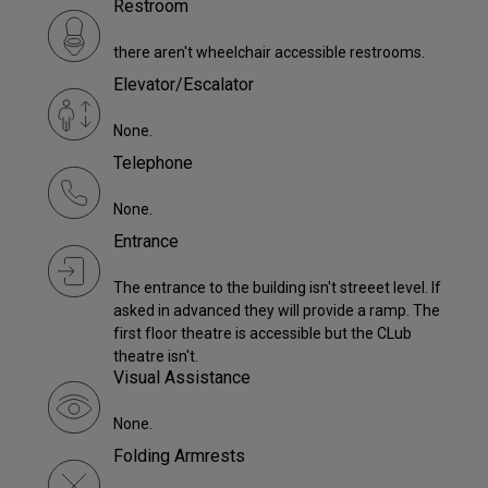
Restroom
there aren't wheelchair accessible restrooms.
Elevator/Escalator
None.
Telephone
None.
Entrance
The entrance to the building isn't streeet level. If
asked in advanced they will provide a ramp. The
first floor theatre is accessible but the CLub
theatre isn't.
Visual Assistance
None.
Folding Armrests