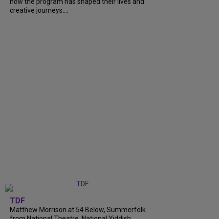
how the program has shaped their lives and
creative journeys....
TDF
Matthew Morrison at 54 Below, Summerfolk
from National Theatre, National Yiddish