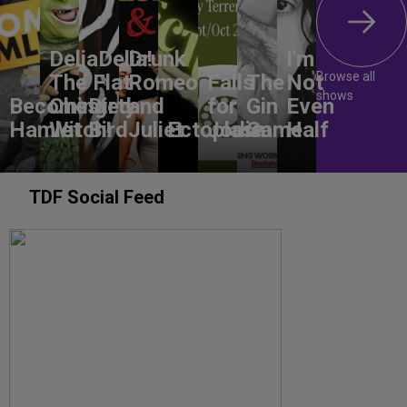
DeliaDelia!
Drunk
I'm
Browse all
The Flat-
Romeo
Falls
The
Not
shows
Becoming
Chested
Dirty
and
for
Gin
Even
Hamlet
Witch!
Bird
Juliet
Ectoplasm
Jodie
Game
Half
TDF Social Feed