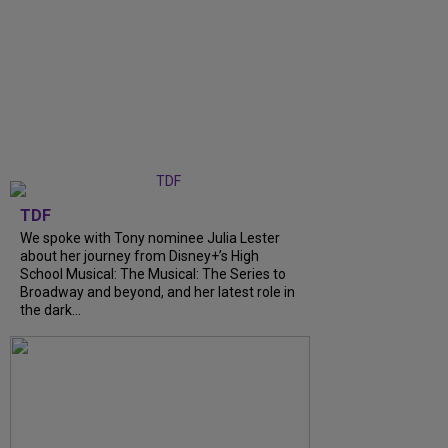
TDF
We spoke with Tony nominee Julia Lester
about her journey from Disney+’s High
School Musical: The Musical: The Series to
Broadway and beyond, and her latest role in
the dark...