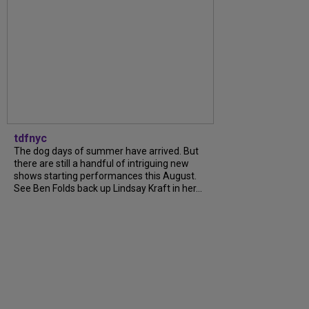
tdfnyc
The dog days of summer have arrived. But
there are still a handful of intriguing new
shows starting performances this August.
See Ben Folds back up Lindsay Kraft in her...