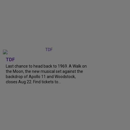
TDF
Last chance to head back to 1969. A Walk on
the Moon, the new musical set against the
backdrop of Apollo 11 and Woodstock,
closes Aug 22. Find tickets to...