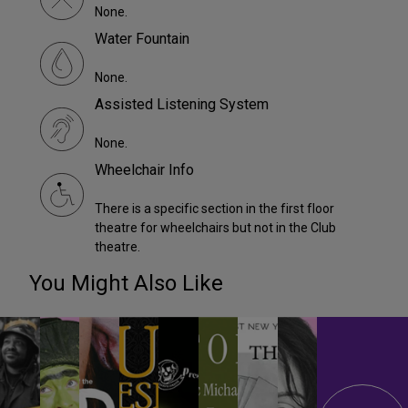
None.
Water Fountain
None.
Assisted Listening System
None.
Wheelchair Info
There is a specific section in the first floor
theatre for wheelchairs but not in the Club
theatre.
You Might Also Like