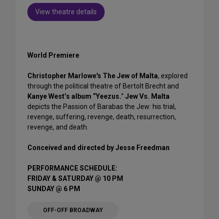
View theatre details
World Premiere
Christopher Marlowe's The Jew of Malta
, explored
through the political theatre of Bertolt Brecht and
Kanye West’s album “Yeezus.
”
Jew Vs. Malta
depicts the Passion of Barabas the Jew: his trial,
revenge, suffering, revenge, death, resurrection,
revenge, and death.
Conceived and directed by Jesse Freedman
PERFORMANCE SCHEDULE:
FRIDAY & SATURDAY @ 10 PM
SUNDAY @ 6 PM
OFF-OFF BROADWAY