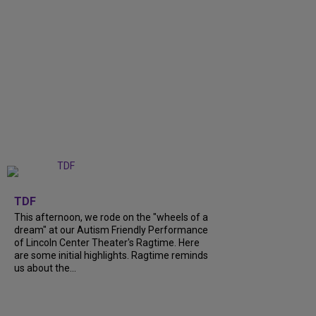
+
6
TDF
This afternoon, we rode on the "wheels of a
dream" at our Autism Friendly Performance
of Lincoln Center Theater's Ragtime. Here
are some initial highlights. Ragtime reminds
us about the...