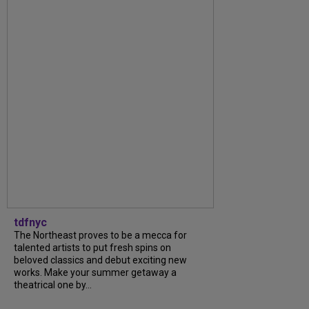
tdfnyc
The Northeast proves to be a mecca for
talented artists to put fresh spins on
beloved classics and debut exciting new
works. Make your summer getaway a
theatrical one by...