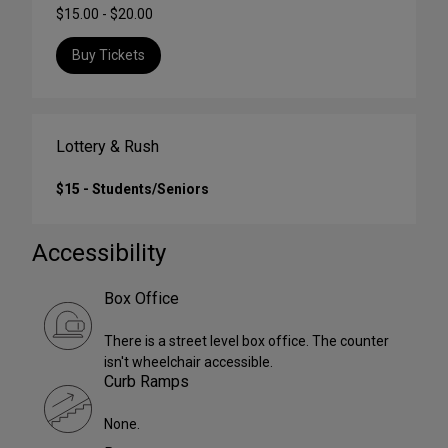
$15.00 - $20.00
Buy Tickets
Lottery & Rush
$15 - Students/Seniors
Accessibility
Box Office
There is a street level box office. The counter
isn't wheelchair accessible.
Curb Ramps
None.