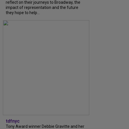
reflect on their journeys to Broadway, the
impact of representation and the future
they hope to help...
tdfnyc
Tony Award winner Debbie Gravitte and her