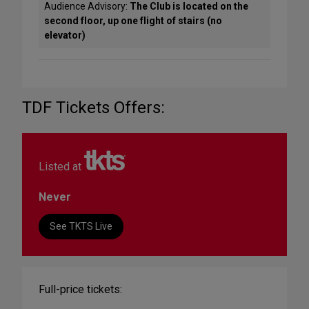
Audience Advisory:
The Club is located on the
second floor, up one flight of stairs (no
elevator)
TDF Tickets Offers:
Listed at
Never
See TKTS Live
Full-price tickets: