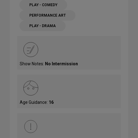
PLAY - COMEDY
PERFORMANCE ART
PLAY - DRAMA
Show Notes:
No Intermission
Age Guidance:
16