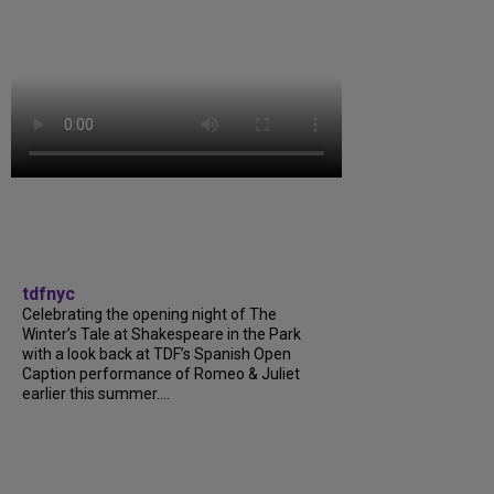
tdfnyc
Celebrating the opening night of The
Winter’s Tale at Shakespeare in the Park
with a look back at TDF’s Spanish Open
Caption performance of Romeo & Juliet
earlier this summer....