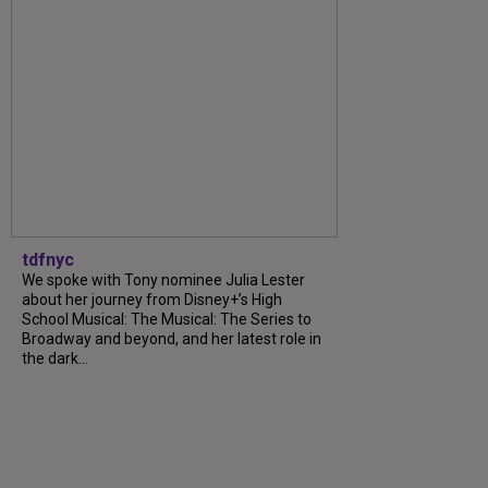
tdfnyc
We spoke with Tony nominee Julia Lester
about her journey from Disney+’s High
School Musical: The Musical: The Series to
Broadway and beyond, and her latest role in
the dark...