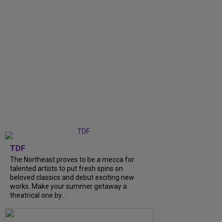
TDF
The Northeast proves to be a mecca for
talented artists to put fresh spins on
beloved classics and debut exciting new
works. Make your summer getaway a
theatrical one by...