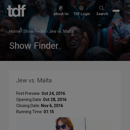
Skip
to
Search
About Us
TDF Login
Search
content
for:
Home
›
Show Finder
›
Jew vs. Malta
Show Finder
Jew vs. Malta
First Preview:
Oct 24, 2016
Opening Date:
Oct 28, 2016
Closing Date:
Nov 6, 2016
Running Time:
01:15