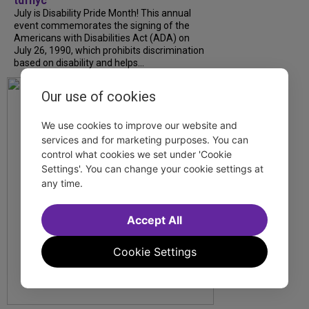
tdfnyc
July is Disability Pride Month! This annual
event commemorates the signing of the
Americans with Disabilities Act (ADA) on
July 26, 1990, which prohibits discrimination
based on disability and helps...
Our use of cookies
We use cookies to improve our website and
services and for marketing purposes. You can
control what cookies we set under 'Cookie
Settings'. You can change your cookie settings at
any time.
Accept All
Cookie Settings