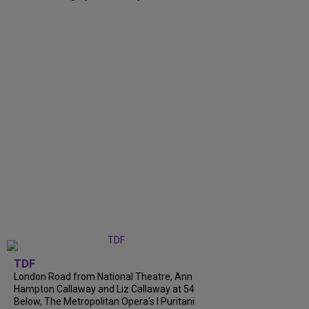
TDF
London Road from National Theatre, Ann
Hampton Callaway and Liz Callaway at 54
Below, The Metropolitan Opera's I Puritani