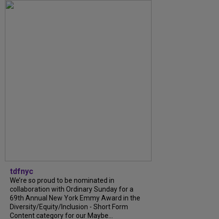
tdfnyc
We’re so proud to be nominated in
collaboration with Ordinary Sunday for a
69th Annual New York Emmy Award in the
Diversity/Equity/Inclusion - Short Form
Content category for our Maybe...