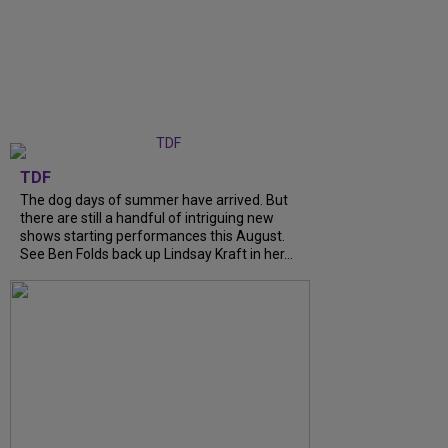
TDF
The dog days of summer have arrived. But
there are still a handful of intriguing new
shows starting performances this August.
See Ben Folds back up Lindsay Kraft in her...