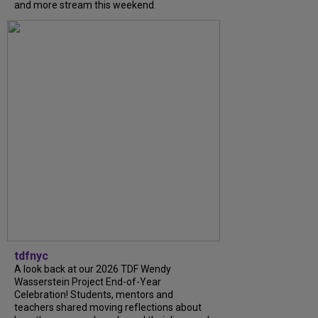
and more stream this weekend.
tdfnyc
A look back at our 2026 TDF Wendy
Wasserstein Project End-of-Year
Celebration! Students, mentors and
teachers shared moving reflections about