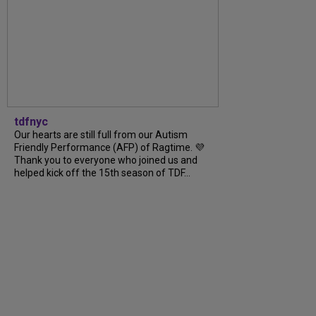
tdfnyc
Our hearts are still full from our Autism
Friendly Performance (AFP) of Ragtime. 💜
Thank you to everyone who joined us and
helped kick off the 15th season of TDF...