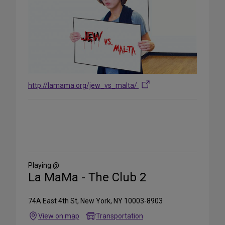
http://lamama.org/jew_vs_malta/
Share
on
Social
Media
Playing @
La MaMa - The Club 2
74A East 4th St, New York, NY 10003-8903
View on map
Transportation