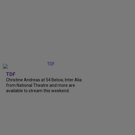
TDF
Christine Andreas at 54 Below, Inter Alia
from National Theatre and more are
available to stream this weekend.