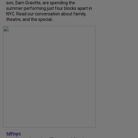
son, Sam Gravitte, are spending the
summer performing just four blocks apart in
NYC. Read our conversation about family,
theatre, and the special...
tdfnyc