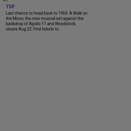
TDF
Last chance to head back to 1969. A Walk on
the Moon, the new musical set against the
backdrop of Apollo 11 and Woodstock,
closes Aug 22. Find tickets to...