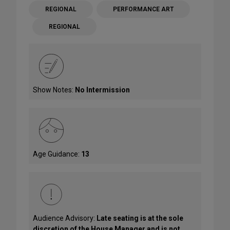
REGIONAL
PERFORMANCE ART
REGIONAL
Show Notes:
No Intermission
Age Guidance:
13
Audience Advisory:
Late seating is at the sole
discretion of the House Manager and is not