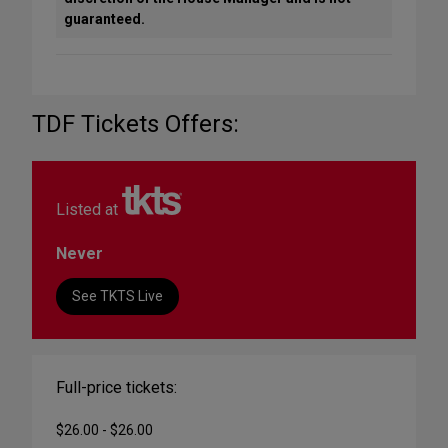
guaranteed.
TDF Tickets Offers:
Listed at
Never
See TKTS Live
Full-price tickets:
$26.00 - $26.00