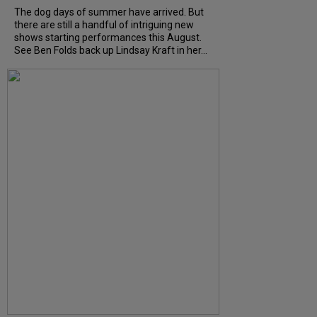
The dog days of summer have arrived. But
there are still a handful of intriguing new
shows starting performances this August.
See Ben Folds back up Lindsay Kraft in her...