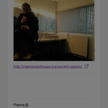
http://stannswarehouse.org/current-season/
Share
on
Social
Media
Playing @