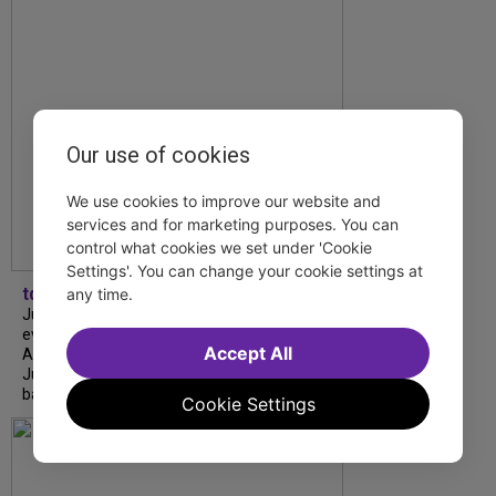
Our use of cookies
We use cookies to improve our website and
services and for marketing purposes. You can
control what cookies we set under 'Cookie
Settings'. You can change your cookie settings at
tdfnyc
any time.
July is Disability Pride Month! This annual
event commemorates the signing of the
Accept All
Americans with Disabilities Act (ADA) on
July 26, 1990, which prohibits discrimination
based on disability and helps...
Cookie Settings