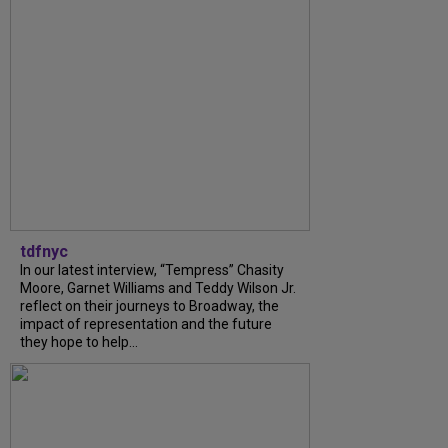
tdfnyc
In our latest interview, “Tempress” Chasity
Moore, Garnet Williams and Teddy Wilson Jr.
reflect on their journeys to Broadway, the
impact of representation and the future
they hope to help...