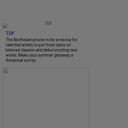
TDF
The Northeast proves to be a mecca for
talented artists to put fresh spins on
beloved classics and debut exciting new
works. Make your summer getaway a
theatrical one by...