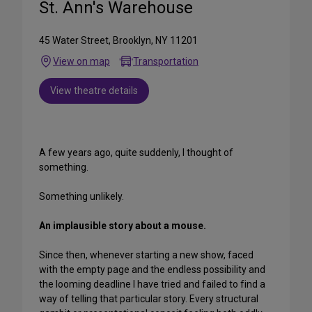
St. Ann's Warehouse
45 Water Street, Brooklyn, NY 11201
View on map
Transportation
View theatre details
A few years ago, quite suddenly, I thought of
something.
Something unlikely.
An implausible story about a mouse.
Since then, whenever starting a new show, faced
with the empty page and the endless possibility and
the looming deadline I have tried and failed to find a
way of telling that particular story. Every structural