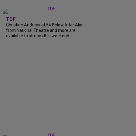
TDF
Christine Andreas at 54 Below, Inter Alia
from National Theatre and more are
available to stream this weekend.