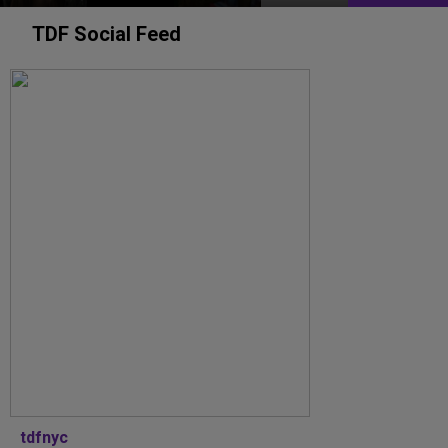
TDF Social Feed
tdfnyc