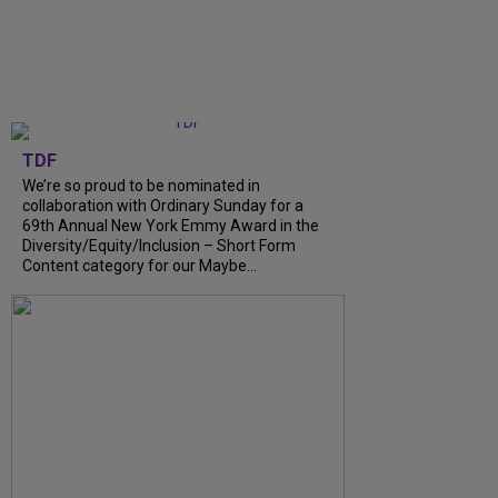
TDF
We’re so proud to be nominated in
collaboration with Ordinary Sunday for a
69th Annual New York Emmy Award in the
Diversity/Equity/Inclusion – Short Form
Content category for our Maybe...