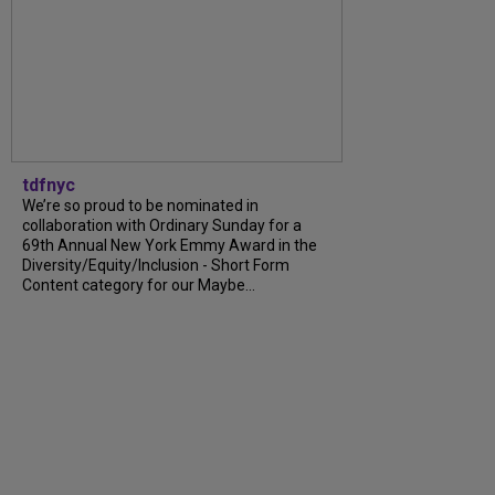
tdfnyc
We’re so proud to be nominated in
collaboration with Ordinary Sunday for a
69th Annual New York Emmy Award in the
Diversity/Equity/Inclusion - Short Form
Content category for our Maybe...