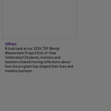
tdfnyc
A look back at our 2026 TDF Wendy
Wasserstein Project End-of-Year
Celebration! Students, mentors and
teachers shared moving reflections about
how the program has shaped their lives and
creative journeys....