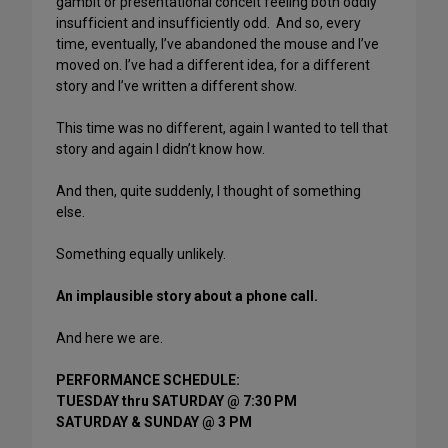
gambit or presentational conceit feeling both oddly
insufficient and insufficiently odd. And so, every
time, eventually, I’ve abandoned the mouse and I’ve
moved on. I’ve had a different idea, for a different
story and I’ve written a different show.
This time was no different, again I wanted to tell that
story and again I didn’t know how.
And then, quite suddenly, I thought of something
else.
Something equally unlikely.
An implausible story about a phone call.
And here we are.
PERFORMANCE SCHEDULE:
TUESDAY thru SATURDAY @ 7:30 PM
SATURDAY & SUNDAY @ 3 PM