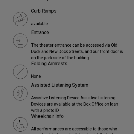
Curb Ramps
available
Entrance
The theater entrance can be accessed via Old
Dock and New Dock Streets, and our front door is
on the park side of the building.
Folding Armrests
None
Assisted Listening System
Assistive Listening Device Assistive Listening
Devices are available at the Box Office on loan
with a photo ID.
Wheelchair Info
All performances are accessible to those who