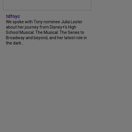
tdfnyc
We spoke with Tony nominee Julia Lester
about her journey from Disney+’s High
School Musical: The Musical: The Series to
Broadway and beyond, and her latest role in
the dark...