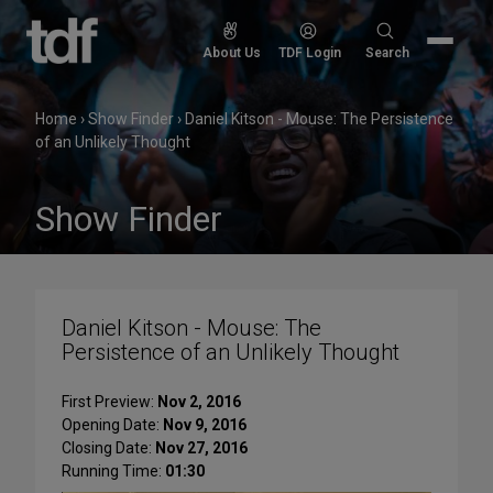
Skip
to
Search
About Us
TDF Login
Search
content
for:
Home
›
Show Finder
›
Daniel Kitson - Mouse: The Persistence
of an Unlikely Thought
Show Finder
Daniel Kitson - Mouse: The
Persistence of an Unlikely Thought
First Preview:
Nov 2, 2016
Opening Date:
Nov 9, 2016
Closing Date:
Nov 27, 2016
Running Time:
01:30