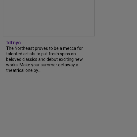
tdfnyc
The Northeast proves to be a mecca for
talented artists to put fresh spins on
beloved classics and debut exciting new
works. Make your summer getaway a
theatrical one by...