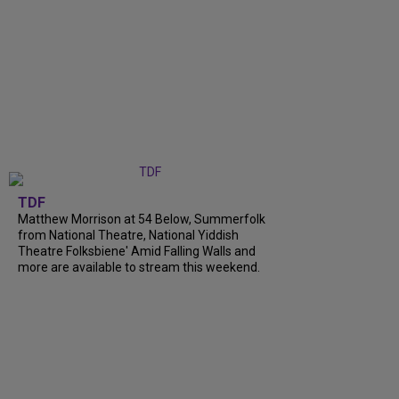
TDF
Matthew Morrison at 54 Below, Summerfolk
from National Theatre, National Yiddish
Theatre Folksbiene' Amid Falling Walls and
more are available to stream this weekend.