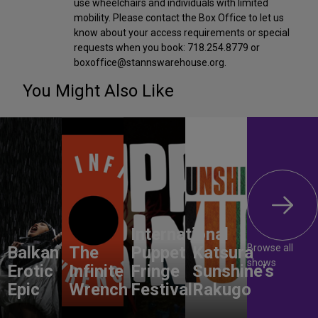
use wheelchairs and individuals with limited
mobility. Please contact the Box Office to let us
know about your access requirements or special
requests when you book: 718.254.8779 or
boxoffice@stannswarehouse.org.
You Might Also Like
International
Browse all
Balkan
The
Puppet
Katsura
shows
Erotic
Infinite
Fringe
Sunshine's
Epic
Wrench
Festival
Rakugo