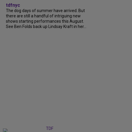
tdfnyc
The dog days of summer have arrived. But
there are still a handful of intriguing new
shows starting performances this August.
See Ben Folds back up Lindsay Kraft in her...