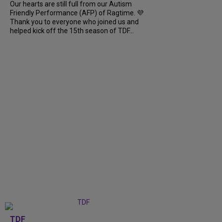
Our hearts are still full from our Autism
Friendly Performance (AFP) of Ragtime. 💜
Thank you to everyone who joined us and
helped kick off the 15th season of TDF...
TDF