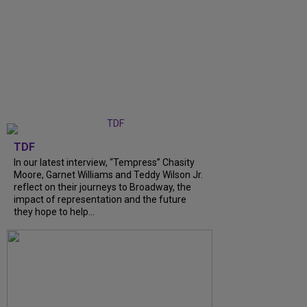
TDF
In our latest interview, “Tempress” Chasity
Moore, Garnet Williams and Teddy Wilson Jr.
reflect on their journeys to Broadway, the
impact of representation and the future
they hope to help...