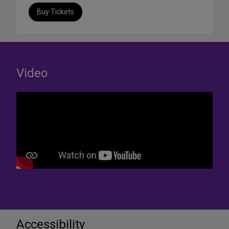
Buy Tickets
Video
Accessibility