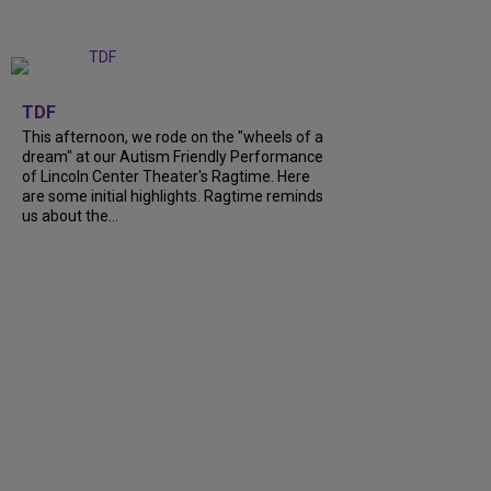
+
6
TDF
This afternoon, we rode on the "wheels of a
dream" at our Autism Friendly Performance
of Lincoln Center Theater's Ragtime. Here
are some initial highlights. Ragtime reminds
us about the...