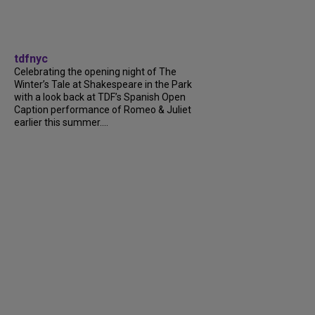
tdfnyc
Celebrating the opening night of The
Winter’s Tale at Shakespeare in the Park
with a look back at TDF’s Spanish Open
Caption performance of Romeo & Juliet
earlier this summer....