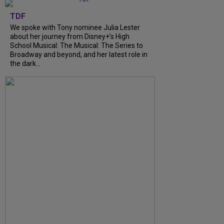
TDF
We spoke with Tony nominee Julia Lester
about her journey from Disney+’s High
School Musical: The Musical: The Series to
Broadway and beyond, and her latest role in
the dark...