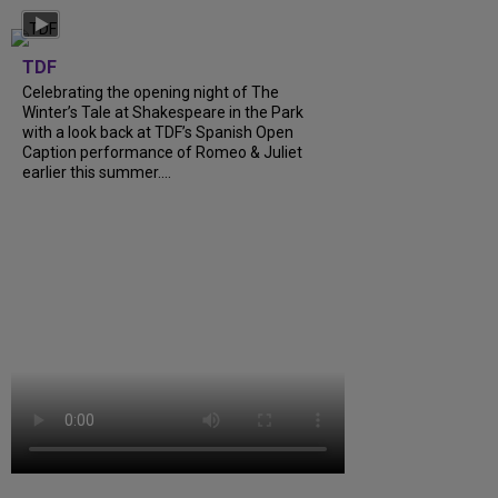
TDF
Celebrating the opening night of The
Winter’s Tale at Shakespeare in the Park
with a look back at TDF’s Spanish Open
Caption performance of Romeo & Juliet
earlier this summer....