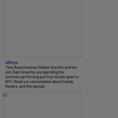
tdfnyc
Tony Award winner Debbie Gravitte and her
son, Sam Gravitte, are spending the
summer performing just four blocks apart in
NYC. Read our conversation about family,
theatre, and the special...