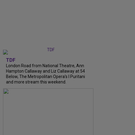
TDF
London Road from National Theatre, Ann
Hampton Callaway and Liz Callaway at 54
Below, The Metropolitan Opera's I Puritani
and more stream this weekend.