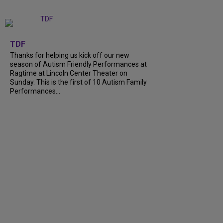
+
9
TDF
Thanks for helping us kick off our new
season of Autism Friendly Performances at
Ragtime at Lincoln Center Theater on
Sunday. This is the first of 10 Autism Family
Performances...