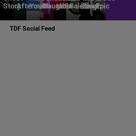
Story
Aftermath
You?
Daughter
table
Salesman
Sing!
Epic
TDF Social Feed