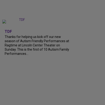
+
9
TDF
Thanks for helping us kick off our new
season of Autism Friendly Performances at
Ragtime at Lincoln Center Theater on
Sunday. This is the first of 10 Autism Family
Performances...