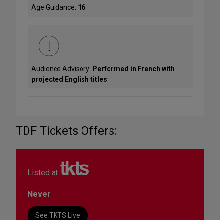
Age Guidance:
16
Audience Advisory:
Performed in French with
projected English titles
TDF Tickets Offers:
Listed at
Never
See TKTS Live