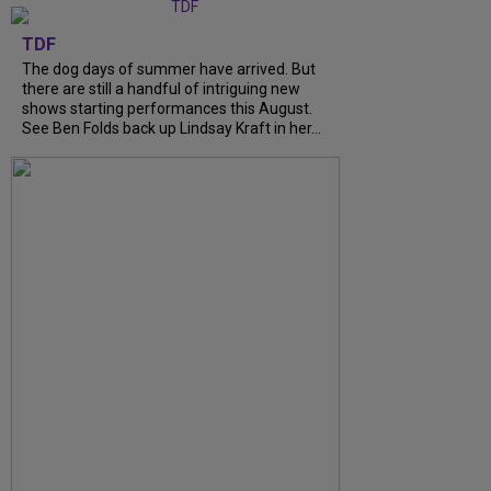
TDF
The dog days of summer have arrived. But
there are still a handful of intriguing new
shows starting performances this August.
See Ben Folds back up Lindsay Kraft in her...