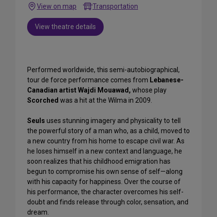
View on map
Transportation
View theatre details
Performed worldwide, this semi-autobiographical,
tour de force performance comes from
Lebanese-
Canadian artist Wajdi Mouawad,
whose play
Scorched
was a hit at the Wilma in 2009.
Seuls
uses stunning imagery and physicality to tell
the powerful story of a man who, as a child, moved to
a new country from his home to escape civil war. As
he loses himself in a new context and language, he
soon realizes that his childhood emigration has
begun to compromise his own sense of self—along
with his capacity for happiness. Over the course of
his performance, the character overcomes his self-
doubt and finds release through color, sensation, and
dream.