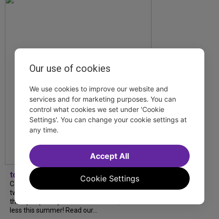
Our use of cookies
We use cookies to improve our website and
services and for marketing purposes. You can
control what cookies we set under 'Cookie
Settings'. You can change your cookie settings at
any time.
Accept All
tdfnyc
Cookie Settings
Catch a new musical with a Tony nominee, a
two-hander with two TV stars, a Planet of
the Apes parody and more—all for $40 or
less this summer! Read our...