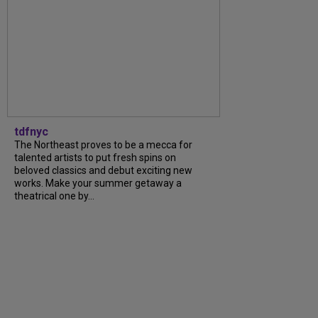
tdfnyc
The Northeast proves to be a mecca for
talented artists to put fresh spins on
beloved classics and debut exciting new
works. Make your summer getaway a
theatrical one by...