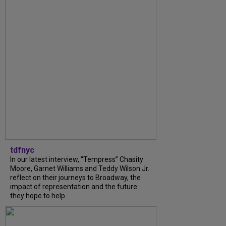
tdfnyc
In our latest interview, “Tempress” Chasity
Moore, Garnet Williams and Teddy Wilson Jr.
reflect on their journeys to Broadway, the
impact of representation and the future
they hope to help...