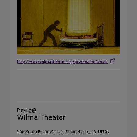
http://www.wilmatheater.org/production/seuls
Share
on
Social
Media
Playing @
Wilma Theater
265 South Broad Street, Philadelphia,, PA 19107