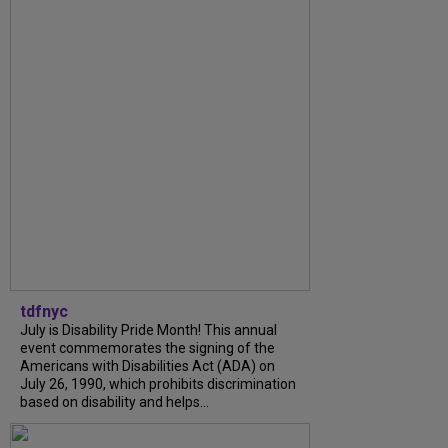
tdfnyc
July is Disability Pride Month! This annual
event commemorates the signing of the
Americans with Disabilities Act (ADA) on
July 26, 1990, which prohibits discrimination
based on disability and helps...