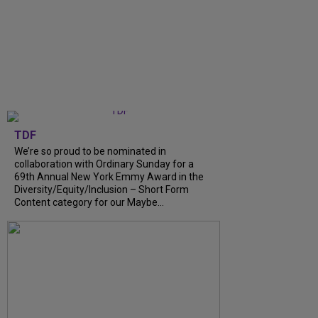
TDF
We’re so proud to be nominated in
collaboration with Ordinary Sunday for a
69th Annual New York Emmy Award in the
Diversity/Equity/Inclusion – Short Form
Content category for our Maybe...