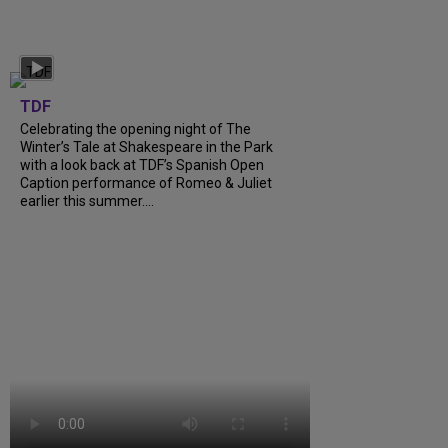
TDF
Celebrating the opening night of The
Winter’s Tale at Shakespeare in the Park
with a look back at TDF’s Spanish Open
Caption performance of Romeo & Juliet
earlier this summer....