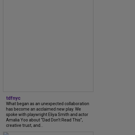
tdfnyc
What began as an unexpected collaboration
has become an acclaimed new play. We
spoke with playwright Eliya Smith and actor
Amalia Yoo about “Dad Don’t Read This”,
creative trust, and...