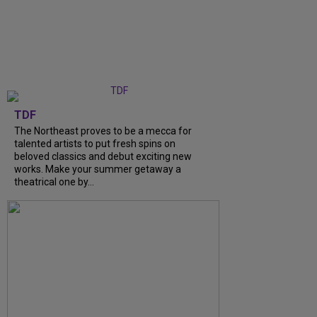
TDF
The Northeast proves to be a mecca for
talented artists to put fresh spins on
beloved classics and debut exciting new
works. Make your summer getaway a
theatrical one by...