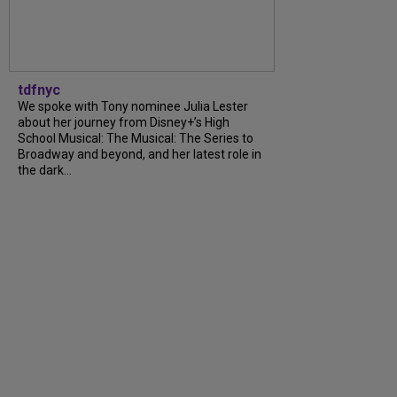
tdfnyc
We spoke with Tony nominee Julia Lester
about her journey from Disney+’s High
School Musical: The Musical: The Series to
Broadway and beyond, and her latest role in
the dark...