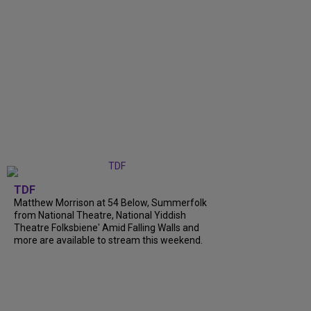
TDF
Matthew Morrison at 54 Below, Summerfolk
from National Theatre, National Yiddish
Theatre Folksbiene' Amid Falling Walls and
more are available to stream this weekend.