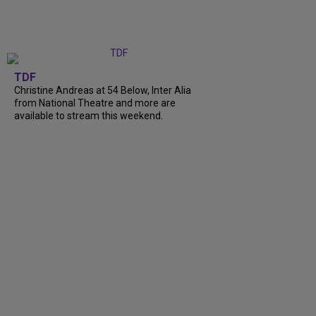
TDF
Christine Andreas at 54 Below, Inter Alia
from National Theatre and more are
available to stream this weekend.