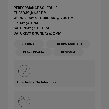
PERFORMANCE SCHEDULE:
TUESDAY @ 6:30 PM
WEDNESDAY & THURSDAY @ 7:30 PM
FRIDAY @ 8 PM
SATURDAY @ 8:30 PM
SATURDAY & SUNDAY @ 2 PM
REGIONAL
PERFORMANCE ART
PLAY - DRAMA
REGIONAL
Show Notes:
No Intermission