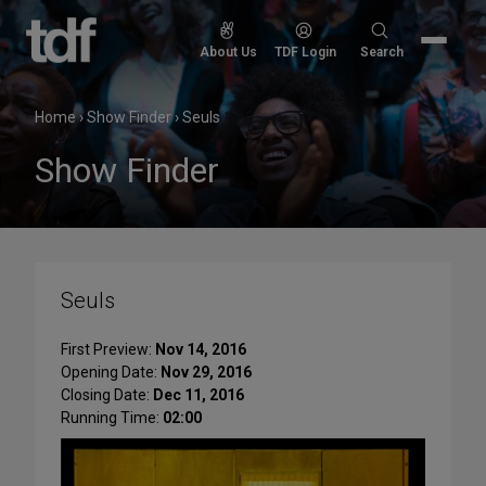
Skip
to
Search
About Us
TDF Login
Search
content
for:
Home
›
Show Finder
›
Seuls
Show Finder
Seuls
First Preview:
Nov 14, 2016
Opening Date:
Nov 29, 2016
Closing Date:
Dec 11, 2016
Running Time:
02:00