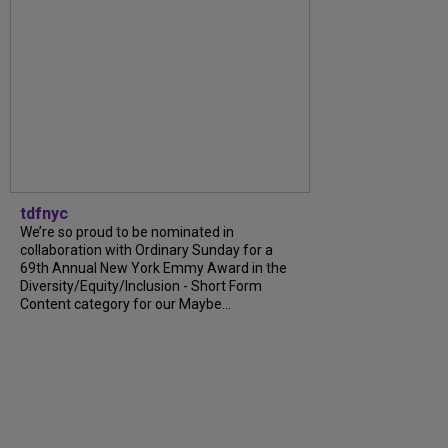
tdfnyc
We’re so proud to be nominated in
collaboration with Ordinary Sunday for a
69th Annual New York Emmy Award in the
Diversity/Equity/Inclusion - Short Form
Content category for our Maybe...