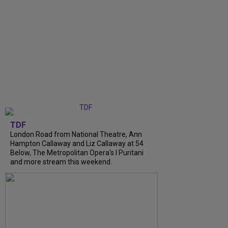
TDF
London Road from National Theatre, Ann
Hampton Callaway and Liz Callaway at 54
Below, The Metropolitan Opera's I Puritani
and more stream this weekend.