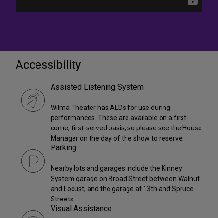
Accessibility
Assisted Listening System
Wilma Theater has ALDs for use during
performances. These are available on a first-
come, first-served basis, so please see the House
Manager on the day of the show to reserve.
Parking
Nearby lots and garages include the Kinney
System garage on Broad Street between Walnut
and Locust, and the garage at 13th and Spruce
Streets
Visual Assistance