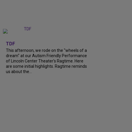
+
6
TDF
This afternoon, we rode on the "wheels of a
dream" at our Autism Friendly Performance
of Lincoln Center Theater's Ragtime. Here
are some initial highlights. Ragtime reminds
us about the...