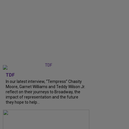
TDF
In our latest interview, “Tempress” Chasity
Moore, Garnet Williams and Teddy Wilson Jr.
reflect on their journeys to Broadway, the
impact of representation and the future
they hope to help...