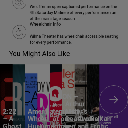
We offer an open captioned performance on the
4th Saturday Matinee of every performance run
of the mainstage season.
Wheelchair Info
Wilma Theater has wheelchair accessible seating
for every performance.
You Might Also Like
ANON –
a
Arthur
2:22
America,
tempest
Miller's
Browse all
– A
Who
An
at our
Death of
Awake
Balkan
shows
Ghost
Hurt
American
kitchen
a
and
Erotic