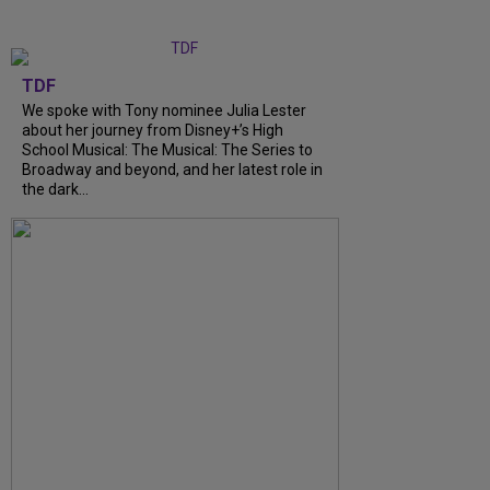
TDF
We spoke with Tony nominee Julia Lester
about her journey from Disney+’s High
School Musical: The Musical: The Series to
Broadway and beyond, and her latest role in
the dark...