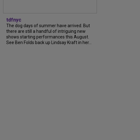
tdfnyc
The dog days of summer have arrived. But
there are still a handful of intriguing new
shows starting performances this August.
See Ben Folds back up Lindsay Kraft in her...