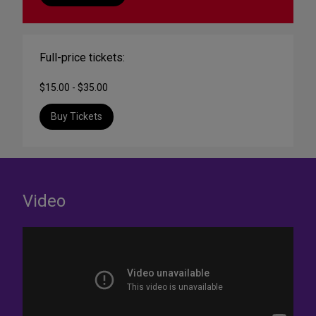
Full-price tickets:
$15.00 - $35.00
Buy Tickets
Video