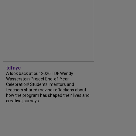
tdfnyc
A look back at our 2026 TDF Wendy
Wasserstein Project End-of-Year
Celebration! Students, mentors and
teachers shared moving reflections about
how the program has shaped their lives and
creative journeys....