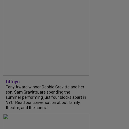
tdfnyc
Tony Award winner Debbie Gravitte and her
son, Sam Gravitte, are spending the
summer performing just four blocks apart in
NYC. Read our conversation about family,
theatre, and the special...