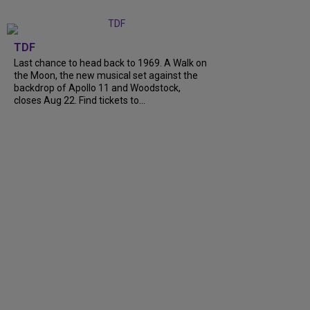
TDF
Last chance to head back to 1969. A Walk on
the Moon, the new musical set against the
backdrop of Apollo 11 and Woodstock,
closes Aug 22. Find tickets to...