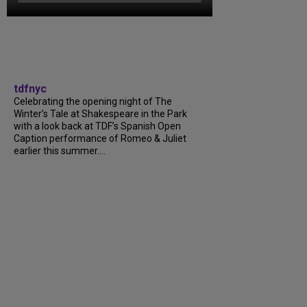
tdfnyc
Celebrating the opening night of The
Winter’s Tale at Shakespeare in the Park
with a look back at TDF’s Spanish Open
Caption performance of Romeo & Juliet
earlier this summer....