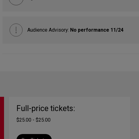
Audience Advisory:
No performance 11/24
Full-price tickets:
$25.00 - $25.00