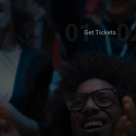
Get Tickets