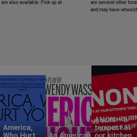
are also available. Pick up at
are several other loca
and may have wheelch
ANON – a
America,
tempest at
Who Hurt
An American
our kitchen