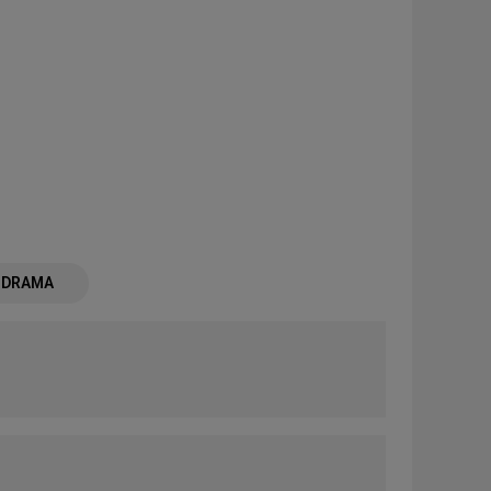
- DRAMA