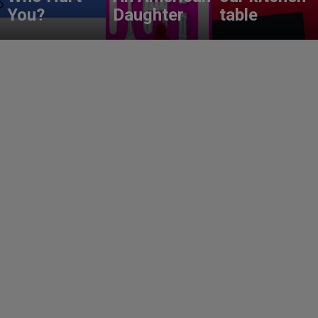
You?
Daughter
table