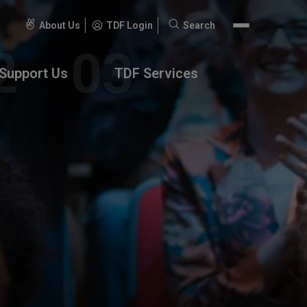
About Us
TDF Login
Search
Search
for:
Support Us
TDF Services