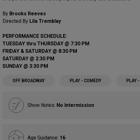
By
Brooks Reeves
Directed By
Lila Tremblay
PERFORMANCE SCHEDULE:
TUESDAY thru THURSDAY @ 7:30 PM
FRIDAY & SATURDAY @ 8:30 PM
SATURDAY @ 2:30 PM
SUNDAY @ 3:30 PM
OFF BROADWAY
PLAY - COMEDY
PLAY 
Show Notes:
No Intermission
Age Guidance:
16