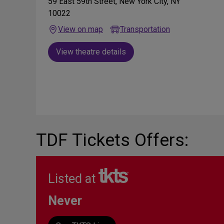
59 East 59th Street, New York City, NY
10022
View on map
Transportation
View theatre details
TDF Tickets Offers:
Listed at
Never