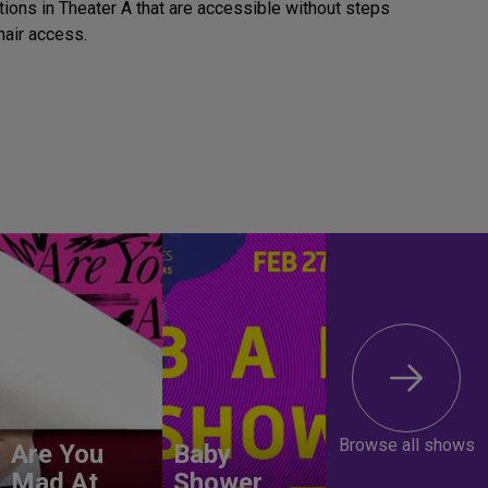
tions in Theater A that are accessible without steps
air access.
Browse all shows
Are You
Baby
Mad At
Shower