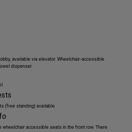
obby, available via elevator. Wheelchair-accessible
 towel dispenser
l.
ests
s (free standing) available
fo
e wheelchair accessible seats in the front row. There