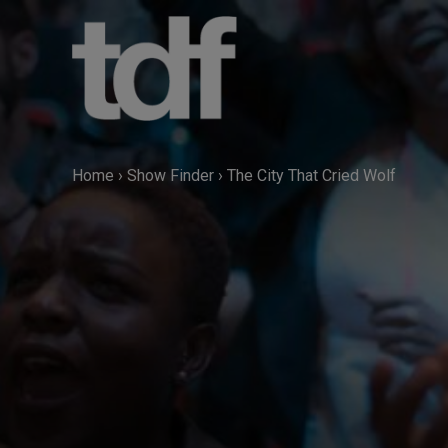
Skip
to
content
Home
›
Show Finder
›
The City That Cried Wolf