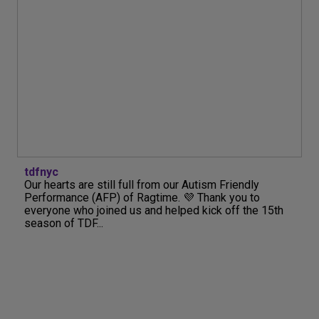
tdfnyc
Our hearts are still full from our Autism Friendly
Performance (AFP) of Ragtime. 💜 Thank you to
everyone who joined us and helped kick off the 15th
season of TDF...