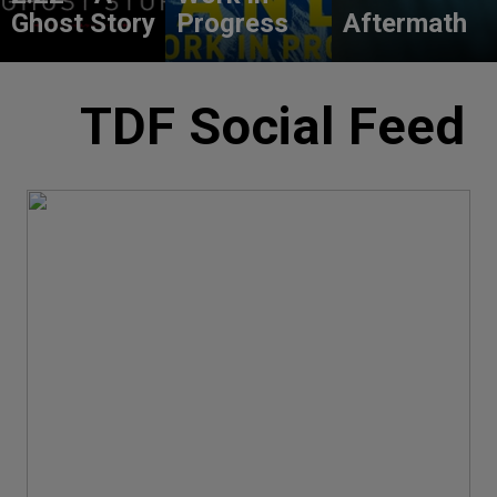
Ghost Story
Progress
Aftermath
TDF Social Feed