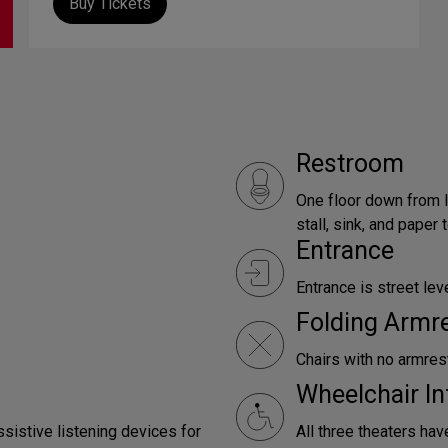
Buy Tickets
Restroom
One floor down from l
stall, sink, and paper
Entrance
Entrance is street leve
Folding Armr
Chairs with no armrest
Wheelchair In
ssistive listening devices for
All three theaters hav