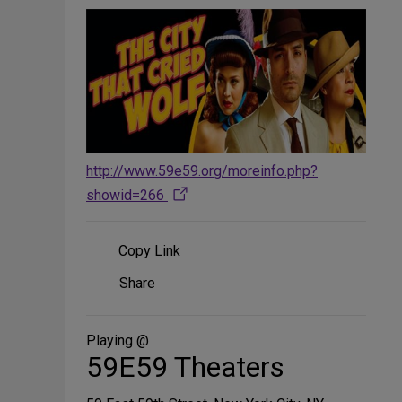
http://www.59e59.org/moreinfo.php?
showid=266
Copy Link
Share
Share
on
Social
Media
Playing @
59E59 Theaters