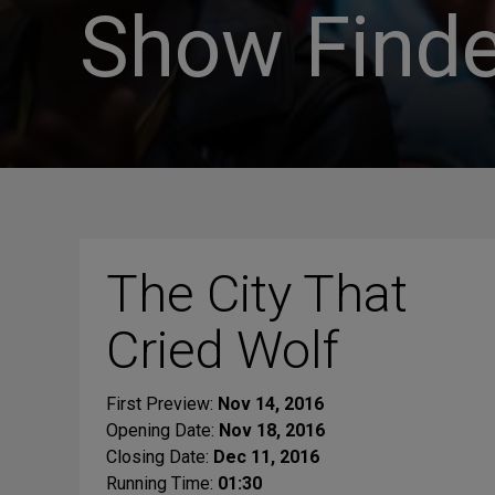
Show Finde
The City That
Cried Wolf
First Preview:
Nov 14, 2016
Opening Date:
Nov 18, 2016
Closing Date:
Dec 11, 2016
Running Time:
01:30