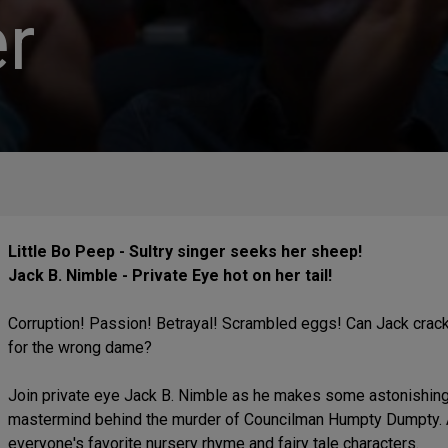
r
Little Bo Peep - Sultry singer seeks her sheep!
Jack B. Nimble - Private Eye hot on her tail!
Corruption! Passion! Betrayal! Scrambled eggs! Can Jack crack
for the wrong dame?
Join private eye Jack B. Nimble as he makes some astonishing 
mastermind behind the murder of Councilman Humpty Dumpty. A f
everyone's favorite nursery rhyme and fairy tale characters.