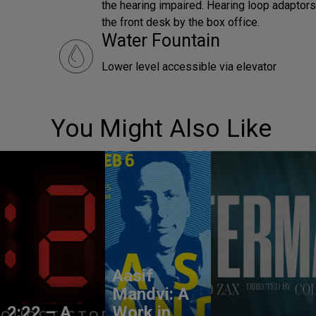
the hearing impaired. Hearing loop adaptors 
the front desk by the box office.
Water Fountain
Lower level accessible via elevator
You Might Also Like
Aasif
Mandvi: A
2:22 – A
Work in