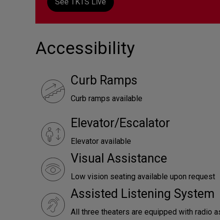
See TKTS Live
Accessibility
Curb Ramps
Curb ramps available
Elevator/Escalator
Elevator available
Visual Assistance
Low vision seating available upon request
Assisted Listening System
All three theaters are equipped with radio a