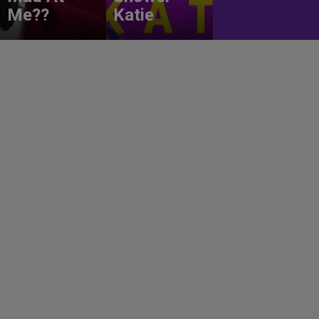
Me??
Katie