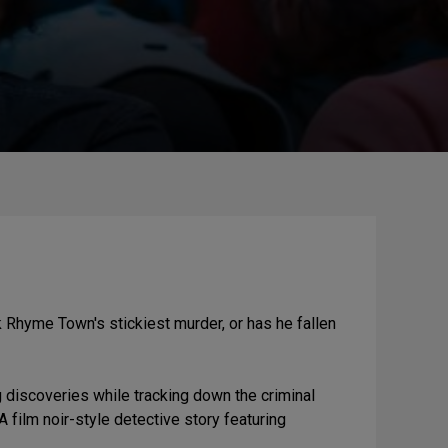
 Rhyme Town's stickiest murder, or has he fallen
discoveries while tracking down the criminal
ilm noir-style detective story featuring