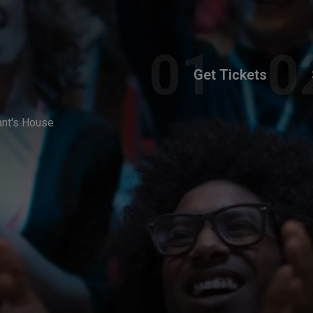
Get Tickets
ant's House