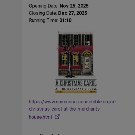
Opening Date:
Nov 25, 2025
Closing Date:
Dec 27, 2025
Running Time:
01:10
https://www.summonersensemble.org/a-
christmas-carol-at-the-merchants-
house.html