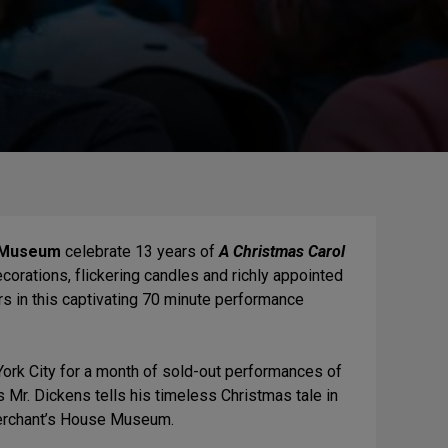
 Museum
celebrate 13 years of
A Christmas Carol
corations, flickering candles and richly appointed
rs in this captivating 70 minute performance
York City for a month of sold-out performances of
s Mr. Dickens tells his timeless Christmas tale in
 Merchant’s House Museum.