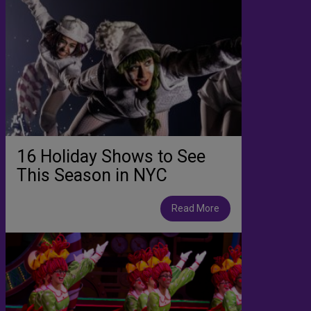
16 Holiday Shows to See
This Season in NYC
Read More