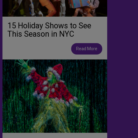
15 Holiday Shows to See
This Season in NYC
Read More