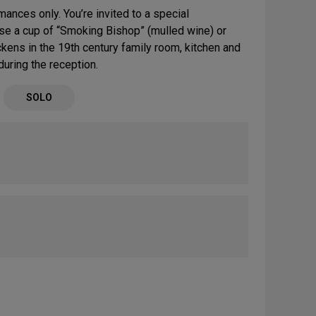
ances only. You’re invited to a special
se a cup of “Smoking Bishop” (mulled wine) or
ickens in the 19th century family room, kitchen and
uring the reception.
SOLO