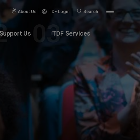
About Us
TDF Login
Search
Search
for:
Support Us
TDF Services