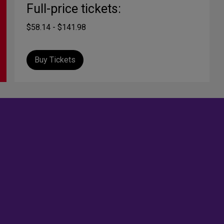
Full-price tickets:
$58.14 - $141.98
Buy Tickets