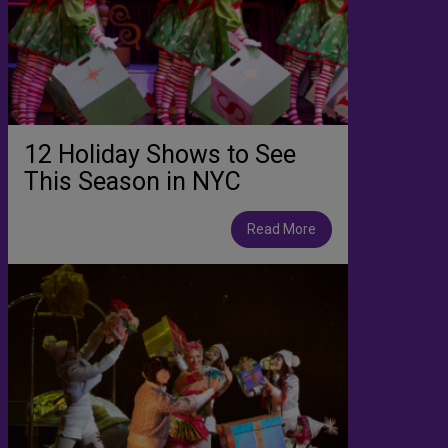
12 Holiday Shows to See
This Season in NYC
Read More