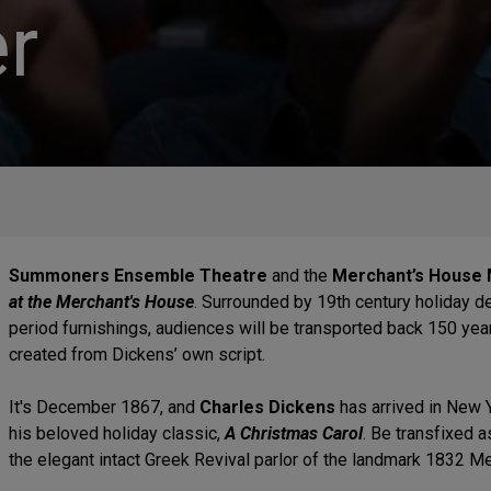
r
Summoners Ensemble Theatre
and the
Merchant’s House
at the Merchant's House
. Surrounded by 19th century holiday de
period furnishings, audiences will be transported back 150 yea
created from Dickens’ own script.
It's December 1867, and
Charles Dickens
has arrived in New 
his beloved holiday classic,
A Christmas Carol
. Be transfixed a
the elegant intact Greek Revival parlor of the landmark 1832