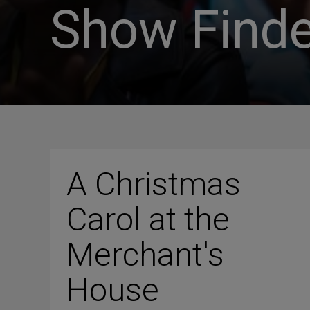
Show Finde
A Christmas
Carol at the
Merchant's
House