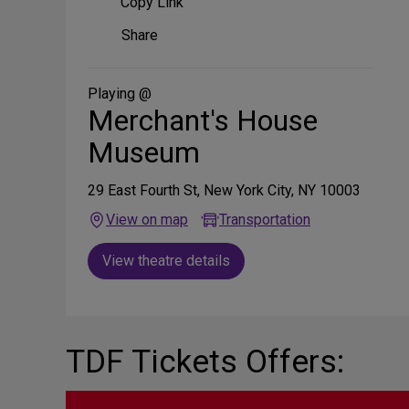
Copy Link
Share
Share
on
Social
Media
Playing @
Merchant's House
Museum
29 East Fourth St, New York City, NY 10003
View on map
Transportation
View theatre details
TDF Tickets Offers: