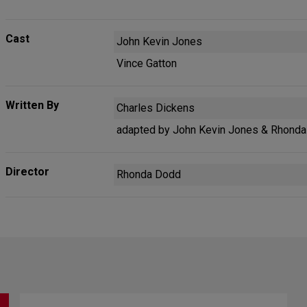
Cast
John Kevin Jones
Vince Gatton
Written By
Charles Dickens
adapted by John Kevin Jones & Rhond
Director
Rhonda Dodd