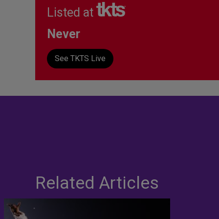
Listed at
Never
See TKTS Live
Related Articles