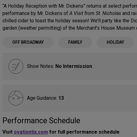
“A Holiday Reception with Mr. Dickens” returns at select perform
performance by Mr. Dickens of
A Visit from St. Nicholas
and rai
chilled cider to toast the holiday season! We’ll party like the D
garden (weather permitting) of the Merchant’s House Museum d
OFF BROADWAY
FAMILY
HOLIDAY
Show Notes:
No Intermission
Age Guidance:
13
Performance Schedule
Visit
ovationtix.com
for full performance schedule
.