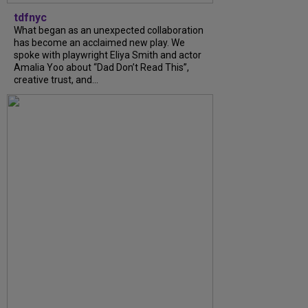
tdfnyc
What began as an unexpected collaboration
has become an acclaimed new play. We
spoke with playwright Eliya Smith and actor
Amalia Yoo about “Dad Don’t Read This”,
creative trust, and...