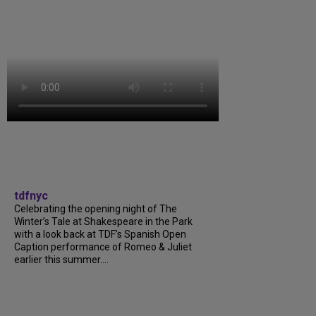
tdfnyc
Celebrating the opening night of The
Winter’s Tale at Shakespeare in the Park
with a look back at TDF’s Spanish Open
Caption performance of Romeo & Juliet
earlier this summer....