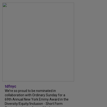
tdfnyc
We’re so proud to be nominated in
collaboration with Ordinary Sunday for a
69th Annual New York Emmy Award in the
Diversity/Equity/Inclusion - Short Form