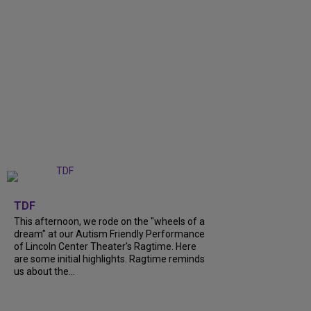
+
6
TDF
This afternoon, we rode on the "wheels of a
dream" at our Autism Friendly Performance
of Lincoln Center Theater's Ragtime. Here
are some initial highlights. Ragtime reminds
us about the...