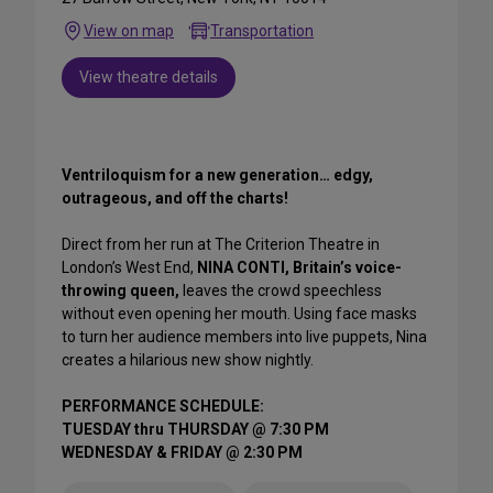
View on map
Transportation
View theatre details
Ventriloquism for a new generation… edgy,
outrageous, and off the charts!
Direct from her run at The Criterion Theatre in
London’s West End,
NINA CONTI, Britain’s voice-
throwing queen,
leaves the crowd speechless
without even opening her mouth. Using face masks
to turn her audience members into live puppets, Nina
creates a hilarious new show nightly.
PERFORMANCE SCHEDULE:
TUESDAY thru THURSDAY @ 7:30 PM
WEDNESDAY & FRIDAY @ 2:30 PM