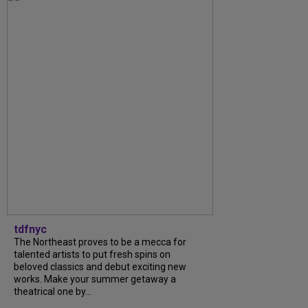
tdfnyc
The Northeast proves to be a mecca for
talented artists to put fresh spins on
beloved classics and debut exciting new
works. Make your summer getaway a
theatrical one by...