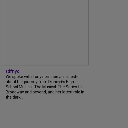
tdfnyc
We spoke with Tony nominee Julia Lester
about her journey from Disney+’s High
School Musical: The Musical: The Series to
Broadway and beyond, and her latest role in
the dark...