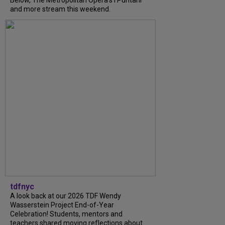
Below, The Metropolitan Opera's I Puritani
and more stream this weekend.
tdfnyc
A look back at our 2026 TDF Wendy
Wasserstein Project End-of-Year
Celebration! Students, mentors and
teachers shared moving reflections about