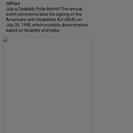
tdfnyc
July is Disability Pride Month! This annual
event commemorates the signing of the
Americans with Disabilities Act (ADA) on
July 26, 1990, which prohibits discrimination
based on disability and helps...