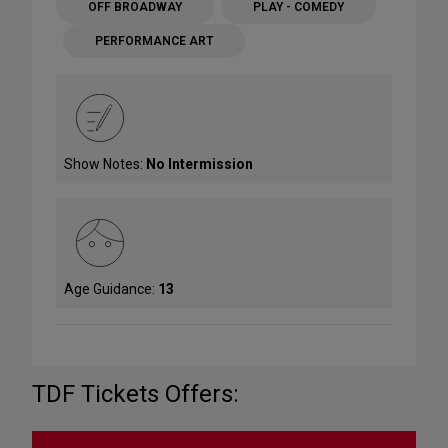
OFF BROADWAY
PLAY - COMEDY
PERFORMANCE ART
Show Notes:
No Intermission
Age Guidance:
13
TDF Tickets Offers: