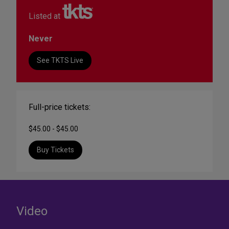
Listed at
Never
See TKTS Live
Full-price tickets:
$45.00 - $45.00
Buy Tickets
Video