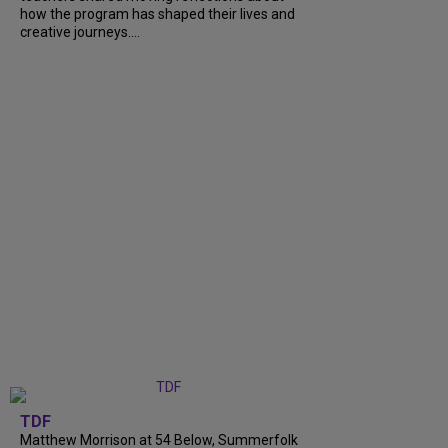
how the program has shaped their lives and
creative journeys....
TDF
Matthew Morrison at 54 Below, Summerfolk