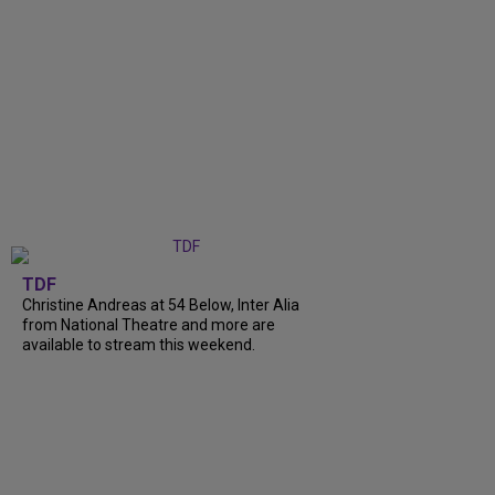
TDF
Christine Andreas at 54 Below, Inter Alia
from National Theatre and more are
available to stream this weekend.