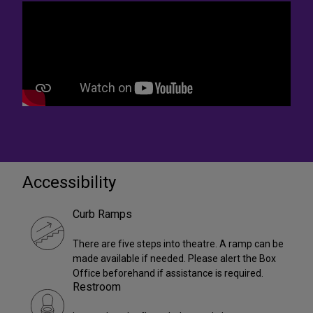
Accessibility
Curb Ramps
There are five steps into theatre. A ramp can be
made available if needed. Please alert the Box
Office beforehand if assistance is required.
Restroom