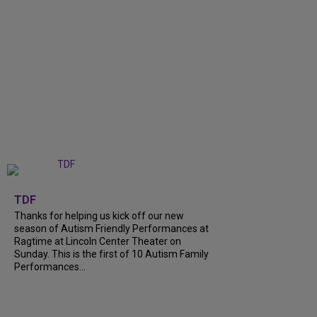
+
9
TDF
Thanks for helping us kick off our new
season of Autism Friendly Performances at
Ragtime at Lincoln Center Theater on
Sunday. This is the first of 10 Autism Family
Performances...