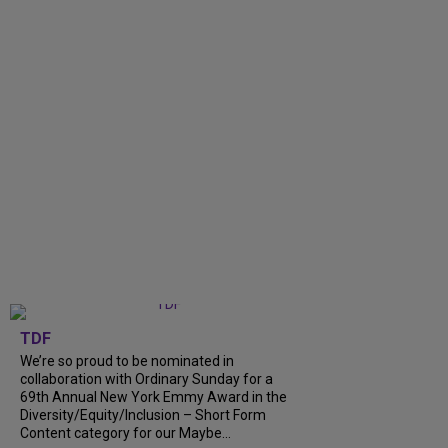
TDF
We’re so proud to be nominated in
collaboration with Ordinary Sunday for a
69th Annual New York Emmy Award in the
Diversity/Equity/Inclusion – Short Form
Content category for our Maybe...