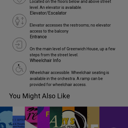
Located on the floors below and above street
level. An elevator is available.
Elevator/Escalator
Elevator accesses the restrooms; no elevator
access to the balcony
Entrance
On the main level of Greenwich House, up a few
steps from the street level.
Wheelchair Info
Wheelchair accessible. Wheelchair seating is
available in the orchestra. A ramp can be
provided for wheelchair access.
You Might Also Like