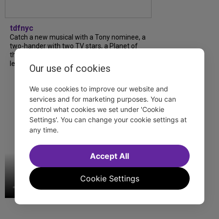
tdfnyc
Catch a new musical with a Tony nominee, a
two-hander with two TV stars, a Planet of
the Apes parody and more—all for $40 or
less this summer! Read our...
Our use of cookies
We use cookies to improve our website and
services and for marketing purposes. You can
control what cookies we set under 'Cookie
Settings'. You can change your cookie settings at
any time.
Accept All
Cookie Settings