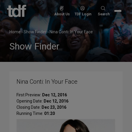
Skip
to
Search
About Us
TDF Login
Search
content
for:
Home
›
Show Finder
›
Nina Conti: In Your Face
Show Finder
Nina Conti: In Your Face
First Preview:
Dec 12, 2016
Opening Date:
Dec 12, 2016
Closing Date:
Dec 23, 2016
Running Time:
01:20