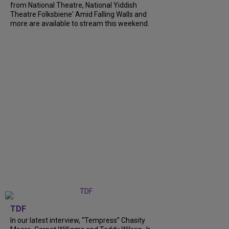
from National Theatre, National Yiddish
Theatre Folksbiene' Amid Falling Walls and
more are available to stream this weekend.
TDF
In our latest interview, “Tempress” Chasity