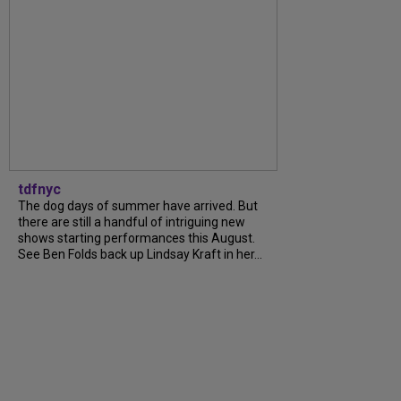
tdfnyc
The dog days of summer have arrived. But
there are still a handful of intriguing new
shows starting performances this August.
See Ben Folds back up Lindsay Kraft in her...