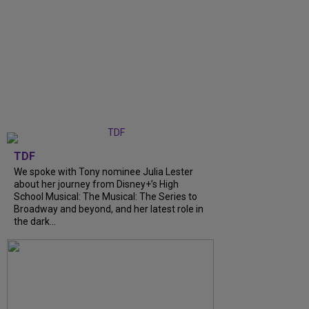
TDF
We spoke with Tony nominee Julia Lester
about her journey from Disney+’s High
School Musical: The Musical: The Series to
Broadway and beyond, and her latest role in
the dark...