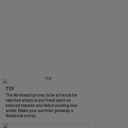
TDF
The Northeast proves to be a mecca for
talented artists to put fresh spins on
beloved classics and debut exciting new
works. Make your summer getaway a
theatrical one by...