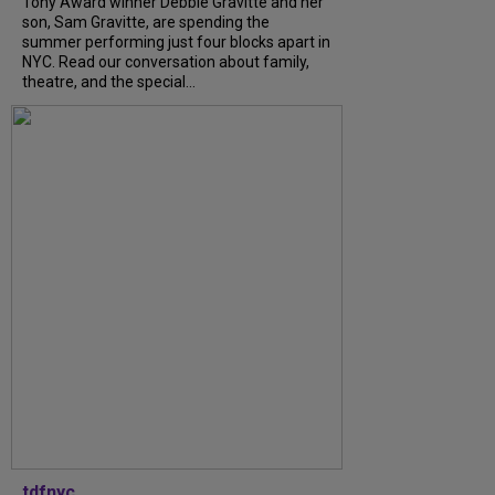
Tony Award winner Debbie Gravitte and her
son, Sam Gravitte, are spending the
summer performing just four blocks apart in
NYC. Read our conversation about family,
theatre, and the special...
tdfnyc