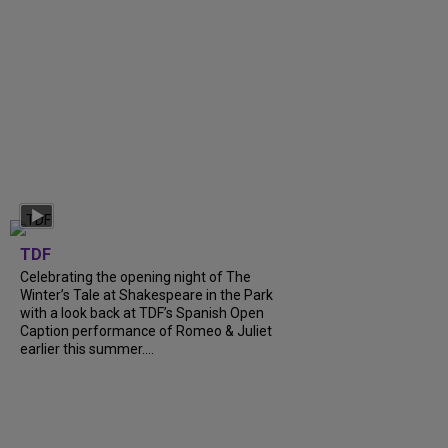
TDF
Celebrating the opening night of The
Winter’s Tale at Shakespeare in the Park
with a look back at TDF’s Spanish Open
Caption performance of Romeo & Juliet
earlier this summer....