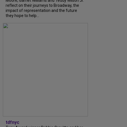
Moore, Garnet Williams and Teddy Wilson Jr.
reflect on their journeys to Broadway, the
impact of representation and the future
they hope to help...
tdfnyc