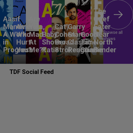
The
Aasif
Are
Grief
Mandvi:
America,
You
Cat
Garry
Eater
Browse all
A Work
Who
Mad
Baby
Cohen:
Starr:
Good
Near
shows
in
Hurt
At
Shower
Broad
Classic
Time
North
Progress
You?
Me??
Katie
Strokes
Penguins
Charlie
Bender
TDF Social Feed