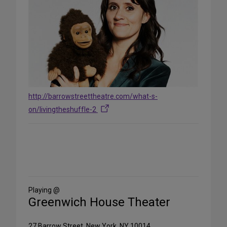
http://barrowstreettheatre.com/what-s-
on/livingtheshuffle-2
Share
on
Social
Media
Playing @
Greenwich House Theater
27 Barrow Street, New York, NY 10014