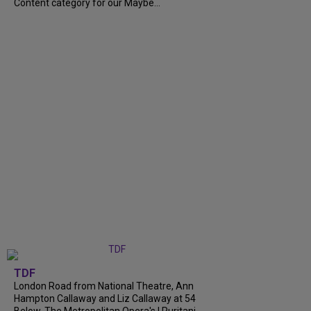
Content category for our Maybe...
TDF
London Road from National Theatre, Ann
Hampton Callaway and Liz Callaway at 54