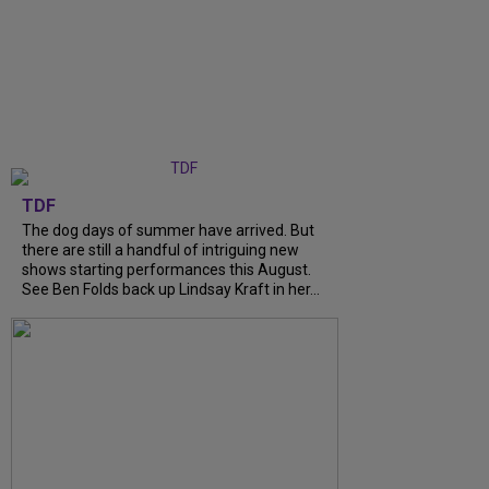
TDF
The dog days of summer have arrived. But
there are still a handful of intriguing new
shows starting performances this August.
See Ben Folds back up Lindsay Kraft in her...