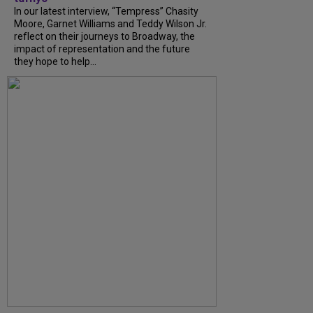
In our latest interview, “Tempress” Chasity
Moore, Garnet Williams and Teddy Wilson Jr.
reflect on their journeys to Broadway, the
impact of representation and the future
they hope to help...