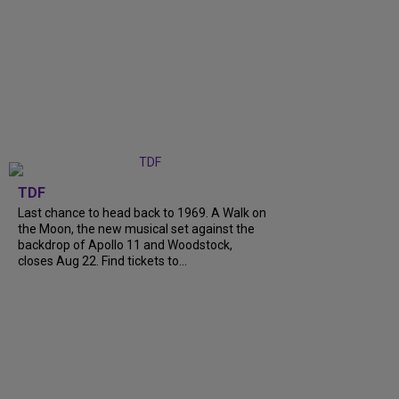
TDF
Last chance to head back to 1969. A Walk on
the Moon, the new musical set against the
backdrop of Apollo 11 and Woodstock,
closes Aug 22. Find tickets to...