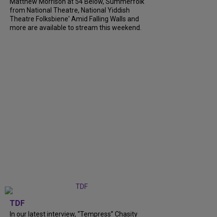
Matthew Morrison at 54 Below, Summerfolk
from National Theatre, National Yiddish
Theatre Folksbiene' Amid Falling Walls and
more are available to stream this weekend.
TDF
In our latest interview, “Tempress” Chasity