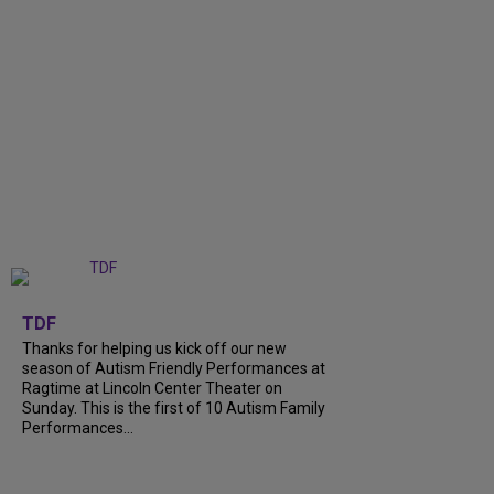
+
9
TDF
Thanks for helping us kick off our new
season of Autism Friendly Performances at
Ragtime at Lincoln Center Theater on
Sunday. This is the first of 10 Autism Family
Performances...