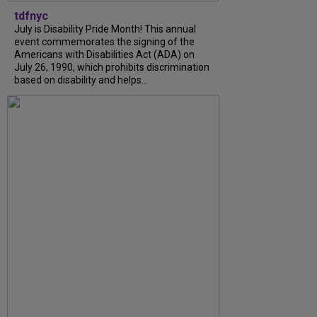
tdfnyc
July is Disability Pride Month! This annual
event commemorates the signing of the
Americans with Disabilities Act (ADA) on
July 26, 1990, which prohibits discrimination
based on disability and helps...