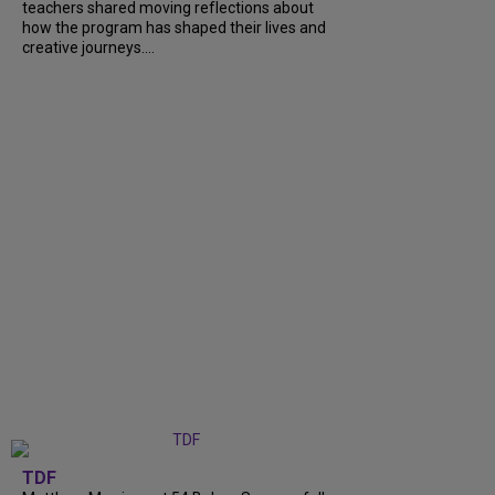
teachers shared moving reflections about
how the program has shaped their lives and
creative journeys....
TDF