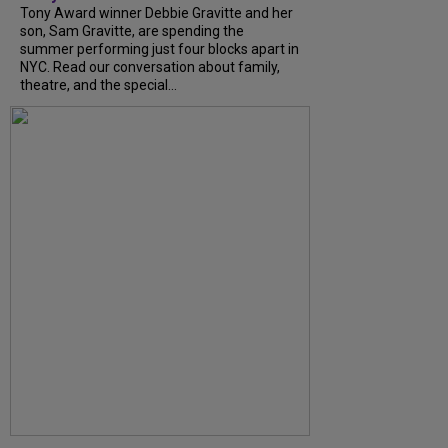
Tony Award winner Debbie Gravitte and her
son, Sam Gravitte, are spending the
summer performing just four blocks apart in
NYC. Read our conversation about family,
theatre, and the special...