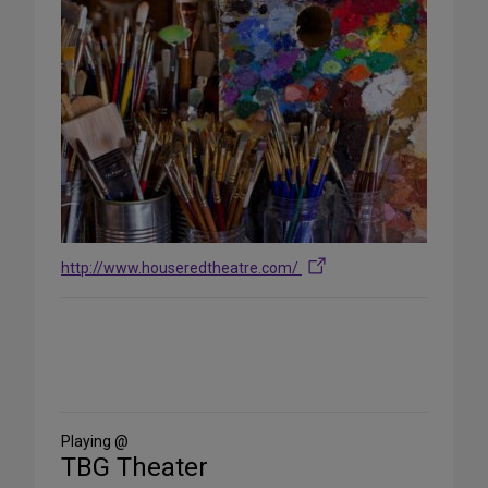
http://www.houseredtheatre.com/
Share
on
Social
Media
Playing @
TBG Theater