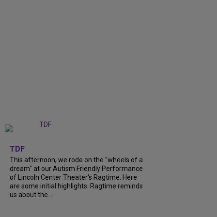
+
6
TDF
This afternoon, we rode on the "wheels of a
dream" at our Autism Friendly Performance
of Lincoln Center Theater's Ragtime. Here
are some initial highlights. Ragtime reminds
us about the...