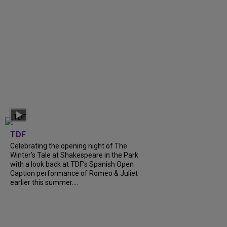
TDF
Celebrating the opening night of The
Winter’s Tale at Shakespeare in the Park
with a look back at TDF’s Spanish Open
Caption performance of Romeo & Juliet
earlier this summer....