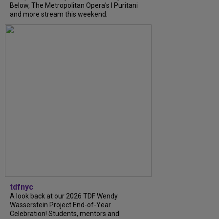
Below, The Metropolitan Opera's I Puritani
and more stream this weekend.
tdfnyc
A look back at our 2026 TDF Wendy
Wasserstein Project End-of-Year
Celebration! Students, mentors and