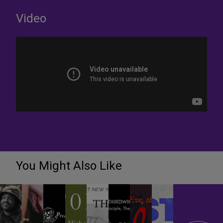
Video
You Might Also Like