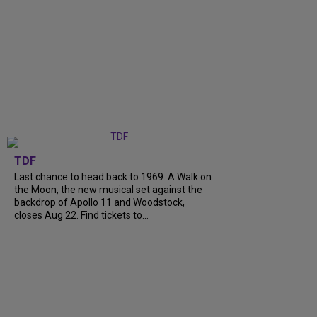
TDF
Last chance to head back to 1969. A Walk on
the Moon, the new musical set against the
backdrop of Apollo 11 and Woodstock,
closes Aug 22. Find tickets to...