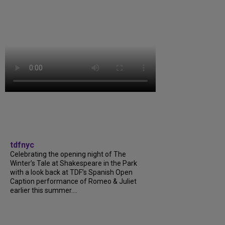
tdfnyc
Celebrating the opening night of The
Winter’s Tale at Shakespeare in the Park
with a look back at TDF’s Spanish Open
Caption performance of Romeo & Juliet
earlier this summer....