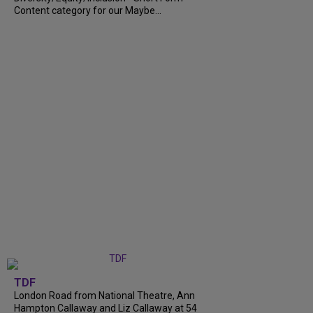
Content category for our Maybe...
TDF
London Road from National Theatre, Ann
Hampton Callaway and Liz Callaway at 54