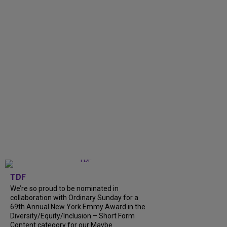
TDF
We’re so proud to be nominated in
collaboration with Ordinary Sunday for a
69th Annual New York Emmy Award in the
Diversity/Equity/Inclusion – Short Form
Content category for our Maybe...