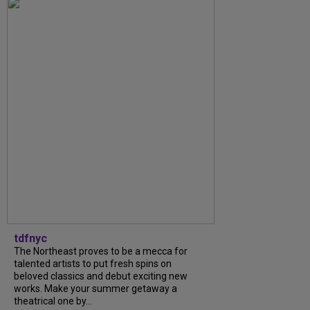
tdfnyc
The Northeast proves to be a mecca for
talented artists to put fresh spins on
beloved classics and debut exciting new
works. Make your summer getaway a
theatrical one by...