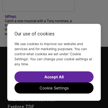
tdfnyc
Catch a new musical with a Tony nominee, a
two-hander with two TV stars, a Planet of
the Apes parody and more—all for $40 or
Our use of cookies
less this summer! Read our...
We use cookies to improve our website and
services and for marketing purposes. You can
control what cookies we set under 'Cookie
Settings'. You can change your cookie settings at
any time.
Accept All
TDF is a not-for-profit organization that has been dedicated
to sharing the power of the performing arts with everyone
Cookie Settings
since 1968.
DISCLOSURE: We may earn a commission when you use one
of our links to make a purchase.
Explore TDF