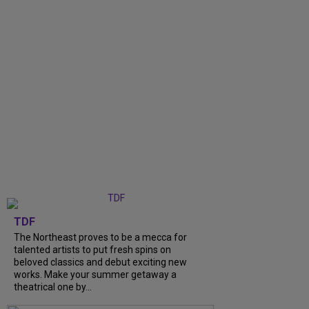
TDF
The Northeast proves to be a mecca for
talented artists to put fresh spins on
beloved classics and debut exciting new
works. Make your summer getaway a
theatrical one by...