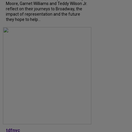
Moore, Garnet Williams and Teddy Wilson Jr.
reflect on their journeys to Broadway, the
impact of representation and the future
they hope to help...
tdfnyc