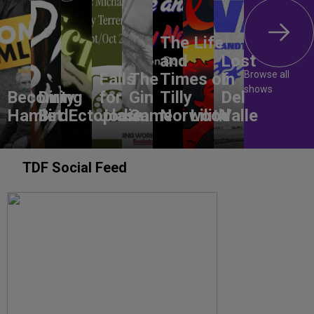
The Life
and
Lost
Browse all
Falls
The
Times of
In
shows
Becoming
Dirty
for
Gin
Tilly
Del
Hamlet
Bird
Ectoplasm
Jodie
Game
Norwood
Lilith
Valle
TDF Social Feed