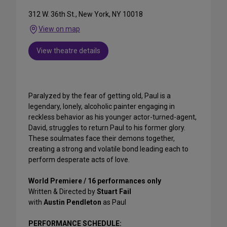
312 W. 36th St., New York, NY 10018
View on map
View theatre details
Paralyzed by the fear of getting old, Paul is a
legendary, lonely, alcoholic painter engaging in
reckless behavior as his younger actor-turned-agent,
David, struggles to return Paul to his former glory.
These soulmates face their demons together,
creating a strong and volatile bond leading each to
perform desperate acts of love.
World Premiere / 16 performances only
Written & Directed by
Stuart Fail
with
Austin Pendleton
as Paul
PERFORMANCE SCHEDULE: