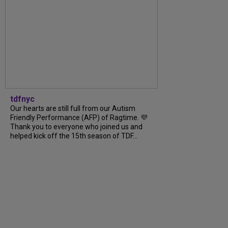
tdfnyc
Our hearts are still full from our Autism
Friendly Performance (AFP) of Ragtime. 💜
Thank you to everyone who joined us and
helped kick off the 15th season of TDF...