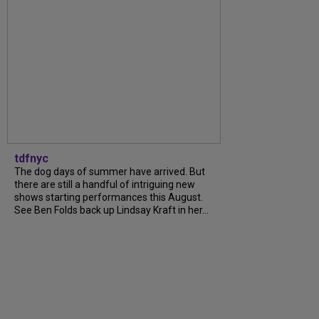
tdfnyc
The dog days of summer have arrived. But
there are still a handful of intriguing new
shows starting performances this August.
See Ben Folds back up Lindsay Kraft in her...