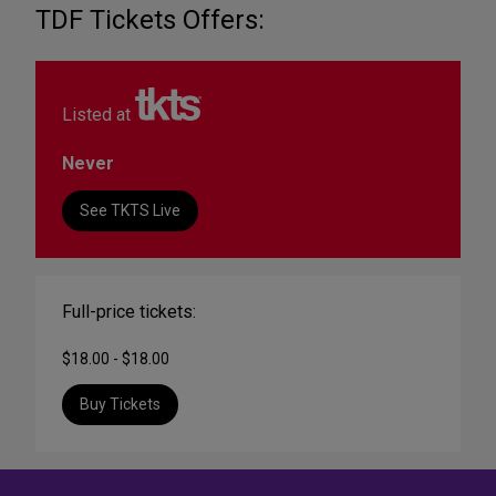
TDF Tickets Offers:
Listed at
Never
See TKTS Live
Full-price tickets:
$18.00 - $18.00
Buy Tickets