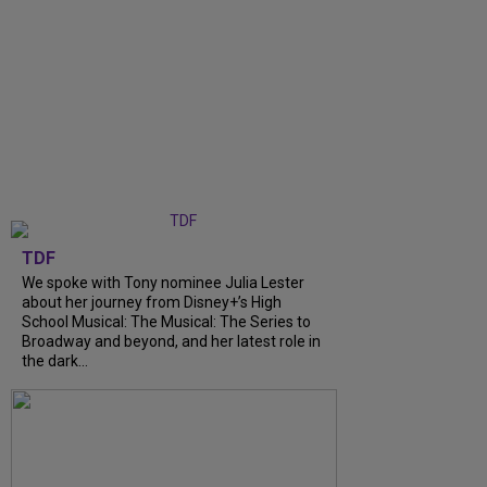
TDF
We spoke with Tony nominee Julia Lester
about her journey from Disney+’s High
School Musical: The Musical: The Series to
Broadway and beyond, and her latest role in
the dark...