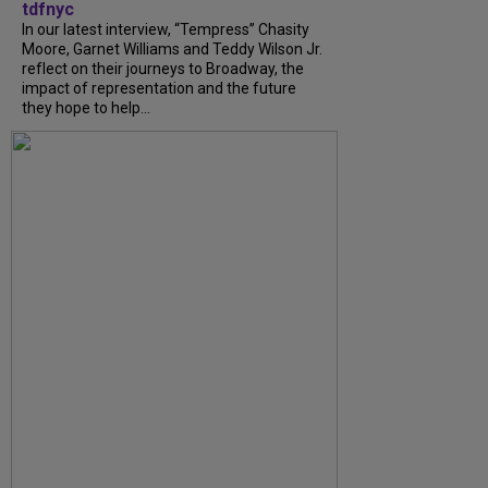
tdfnyc
In our latest interview, “Tempress” Chasity
Moore, Garnet Williams and Teddy Wilson Jr.
reflect on their journeys to Broadway, the
impact of representation and the future
they hope to help...