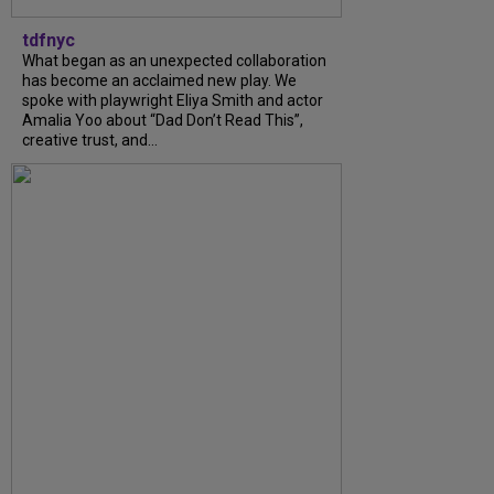
tdfnyc
What began as an unexpected collaboration
has become an acclaimed new play. We
spoke with playwright Eliya Smith and actor
Amalia Yoo about “Dad Don’t Read This”,
creative trust, and...