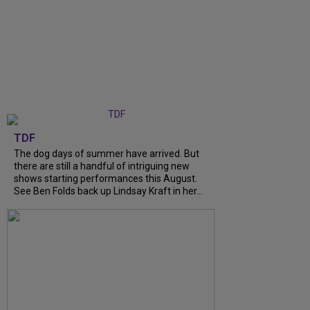
TDF
The dog days of summer have arrived. But
there are still a handful of intriguing new
shows starting performances this August.
See Ben Folds back up Lindsay Kraft in her...