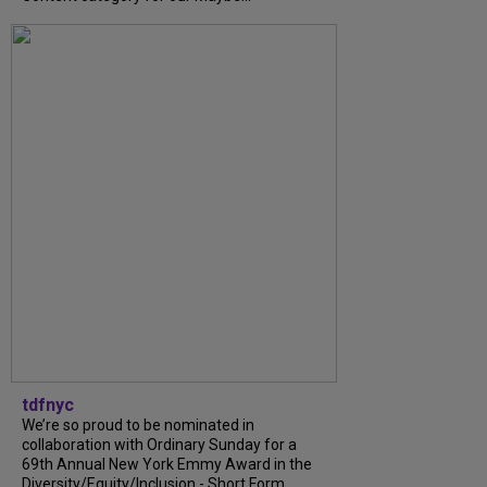
tdfnyc
We’re so proud to be nominated in
collaboration with Ordinary Sunday for a
69th Annual New York Emmy Award in the
Diversity/Equity/Inclusion - Short Form