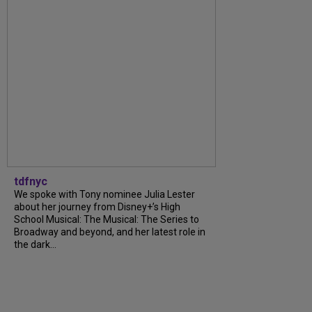
tdfnyc
We spoke with Tony nominee Julia Lester
about her journey from Disney+’s High
School Musical: The Musical: The Series to
Broadway and beyond, and her latest role in
the dark...