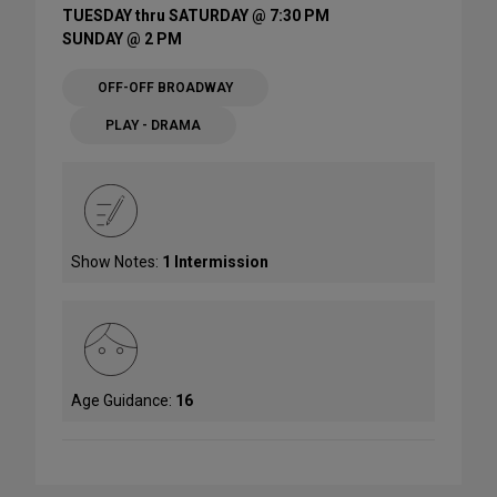
TUESDAY thru SATURDAY @ 7:30 PM
SUNDAY @ 2 PM
OFF-OFF BROADWAY
PLAY - DRAMA
Show Notes:
1 Intermission
Age Guidance:
16