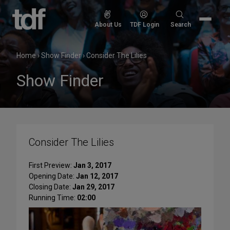
Skip
to
Search
About Us
TDF Login
Search
content
for:
Home
›
Show Finder
›
Consider The Lilies
Show Finder
Consider The Lilies
First Preview:
Jan 3, 2017
Opening Date:
Jan 12, 2017
Closing Date:
Jan 29, 2017
Running Time:
02:00