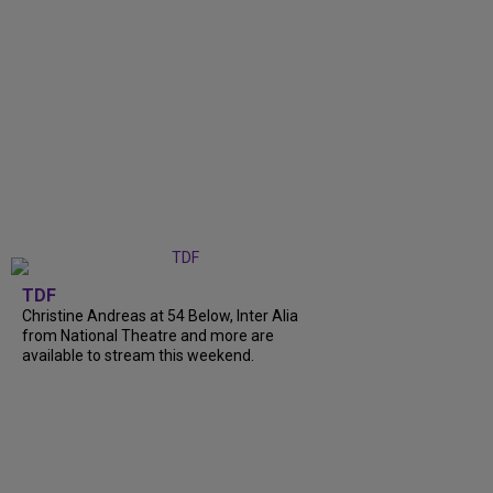
TDF
Christine Andreas at 54 Below, Inter Alia
from National Theatre and more are
available to stream this weekend.