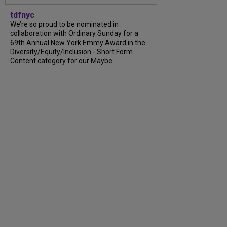
tdfnyc
We’re so proud to be nominated in
collaboration with Ordinary Sunday for a
69th Annual New York Emmy Award in the
Diversity/Equity/Inclusion - Short Form
Content category for our Maybe...