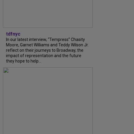
tdfnyc
In our latest interview, “Tempress” Chasity
Moore, Garnet Williams and Teddy Wilson Jr.
reflect on their journeys to Broadway, the
impact of representation and the future
they hope to help...