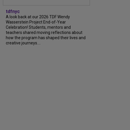
tdfnyc
A look back at our 2026 TDF Wendy
Wasserstein Project End-of-Year
Celebration! Students, mentors and
teachers shared moving reflections about
how the program has shaped their lives and
creative journeys....