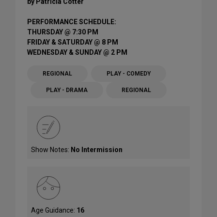
by Patricia Cotter
PERFORMANCE SCHEDULE:
THURSDAY @ 7:30 PM
FRIDAY & SATURDAY @ 8 PM
WEDNESDAY & SUNDAY @ 2 PM
REGIONAL
PLAY - COMEDY
PLAY - DRAMA
REGIONAL
Show Notes:
No Intermission
Age Guidance:
16