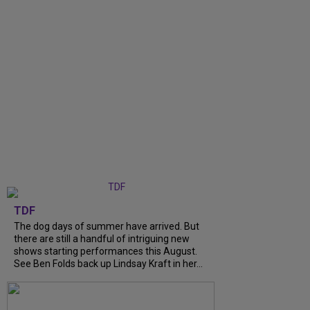
TDF
The dog days of summer have arrived. But
there are still a handful of intriguing new
shows starting performances this August.
See Ben Folds back up Lindsay Kraft in her...