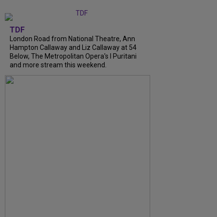
TDF
London Road from National Theatre, Ann
Hampton Callaway and Liz Callaway at 54
Below, The Metropolitan Opera's I Puritani
and more stream this weekend.