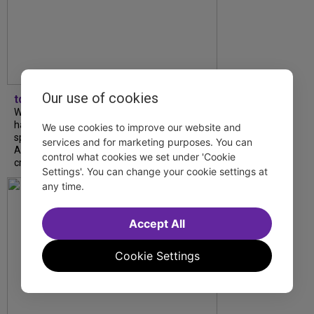
Our use of cookies
tdfnyc
What began as an unexpected collaboration
has become an acclaimed new play. We
We use cookies to improve our website and
spoke with playwright Eliya Smith and actor
services and for marketing purposes. You can
Amalia Yoo about “Dad Don’t Read This”,
control what cookies we set under 'Cookie
creative trust, and...
Settings'. You can change your cookie settings at
any time.
Accept All
Cookie Settings