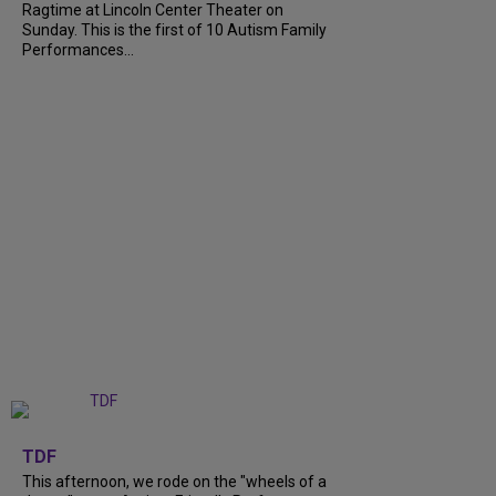
Ragtime at Lincoln Center Theater on
Sunday. This is the first of 10 Autism Family
Performances...
+
6
TDF
This afternoon, we rode on the "wheels of a