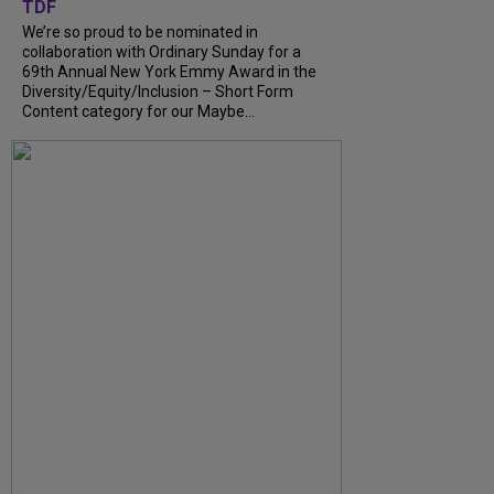
TDF
We’re so proud to be nominated in
collaboration with Ordinary Sunday for a
69th Annual New York Emmy Award in the
Diversity/Equity/Inclusion – Short Form
Content category for our Maybe...