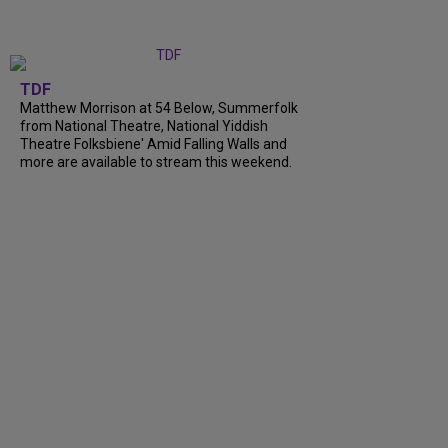
TDF
Matthew Morrison at 54 Below, Summerfolk
from National Theatre, National Yiddish
Theatre Folksbiene' Amid Falling Walls and
more are available to stream this weekend.