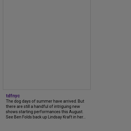
tdfnyc
The dog days of summer have arrived. But
there are still a handful of intriguing new
shows starting performances this August.
See Ben Folds back up Lindsay Kraft in her...