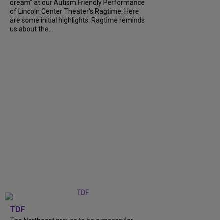
dream" at our Autism Friendly Performance
of Lincoln Center Theater's Ragtime. Here
are some initial highlights. Ragtime reminds
us about the...
TDF