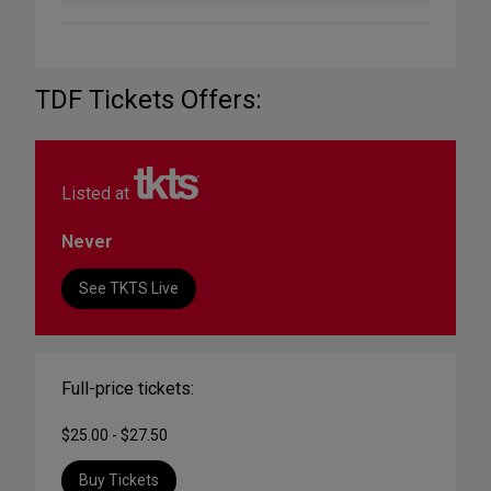
TDF Tickets Offers:
Listed at
Never
See TKTS Live
Full-price tickets:
$25.00 - $27.50
Buy Tickets