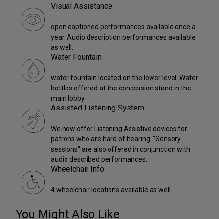
Visual Assistance
open captioned performances available once a
year. Audio description performances available
as well.
Water Fountain
water fountain located on the lower level. Water
bottles offered at the concession stand in the
main lobby.
Assisted Listening System
We now offer Listening Assistive devices for
patrons who are hard of hearing. "Sensory
sessions" are also offered in conjunction with
audio described performances.
Wheelchair Info
4 wheelchair locations available as well.
You Might Also Like