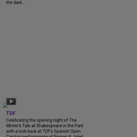
the dark...
TDF
Celebrating the opening night of The
Winter’s Tale at Shakespeare in the Park
with a look back at TDF’s Spanish Open
Caption performance of Romeo & Juliet