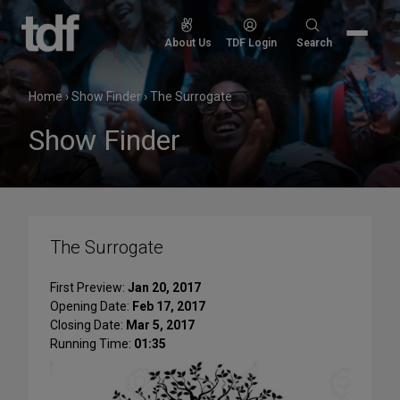
Skip
to
Search
About Us
TDF Login
Search
content
for:
Home
›
Show Finder
›
The Surrogate
Show Finder
The Surrogate
First Preview:
Jan 20, 2017
Opening Date:
Feb 17, 2017
Closing Date:
Mar 5, 2017
Running Time:
01:35