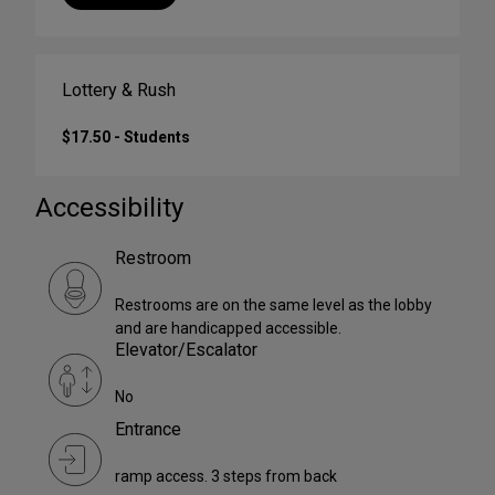
Lottery & Rush
$17.50 - Students
Accessibility
Restroom
Restrooms are on the same level as the lobby
and are handicapped accessible.
Elevator/Escalator
No
Entrance
ramp access. 3 steps from back