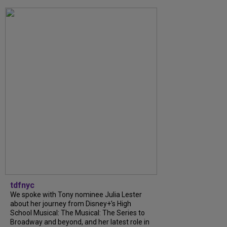
tdfnyc
We spoke with Tony nominee Julia Lester
about her journey from Disney+’s High
School Musical: The Musical: The Series to
Broadway and beyond, and her latest role in