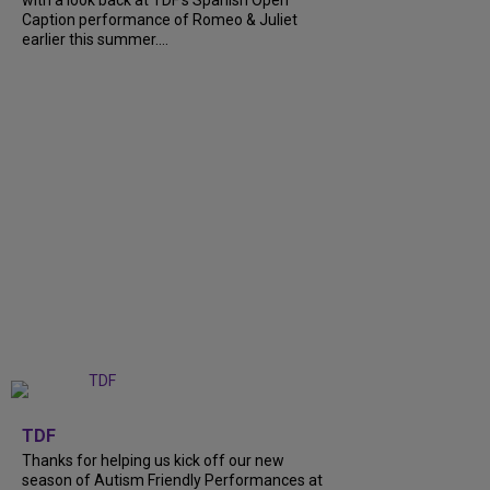
with a look back at TDF’s Spanish Open
Caption performance of Romeo & Juliet
earlier this summer....
+
9
TDF
Thanks for helping us kick off our new
season of Autism Friendly Performances at