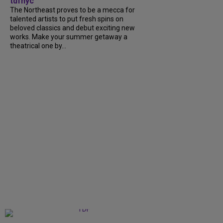
tdfnyc
The Northeast proves to be a mecca for
talented artists to put fresh spins on
beloved classics and debut exciting new
works. Make your summer getaway a
theatrical one by...