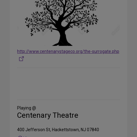
http://www.centenarystageco.org/the-surrogate.php
Share
on
Social
Media
Playing @
Centenary Theatre
400 Jefferson St, Hackettstown, NJ 07840