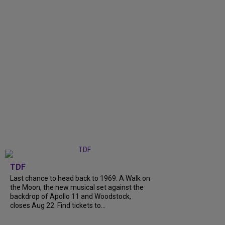
TDF
Last chance to head back to 1969. A Walk on
the Moon, the new musical set against the
backdrop of Apollo 11 and Woodstock,
closes Aug 22. Find tickets to...