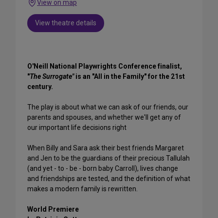
View on map
View theatre details
O'Neill National Playwrights Conference finalist,
"
The Surrogate"
is an "All in the Family" for the 21st
century.
The play is about what we can ask of our friends, our
parents and spouses, and whether we'll get any of
our important life decisions right
When Billy and Sara ask their best friends Margaret
and Jen to be the guardians of their precious Tallulah
(and yet - to - be - born baby Carroll), lives change
and friendships are tested, and the definition of what
makes a modern family is rewritten.
World Premiere