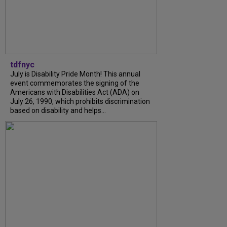
tdfnyc
July is Disability Pride Month! This annual
event commemorates the signing of the
Americans with Disabilities Act (ADA) on
July 26, 1990, which prohibits discrimination
based on disability and helps...