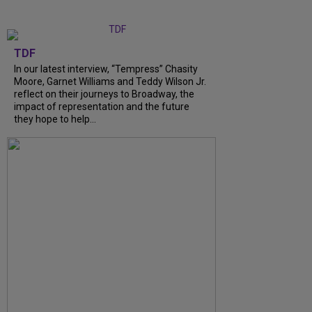
TDF
In our latest interview, “Tempress” Chasity
Moore, Garnet Williams and Teddy Wilson Jr.
reflect on their journeys to Broadway, the
impact of representation and the future
they hope to help...