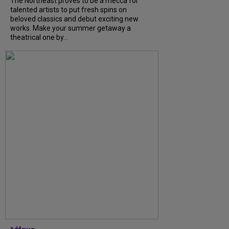
The Northeast proves to be a mecca for
talented artists to put fresh spins on
beloved classics and debut exciting new
works. Make your summer getaway a
theatrical one by...