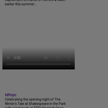
earlier this summer....
tdfnyc
Celebrating the opening night of The
Winter’s Tale at Shakespeare in the Park