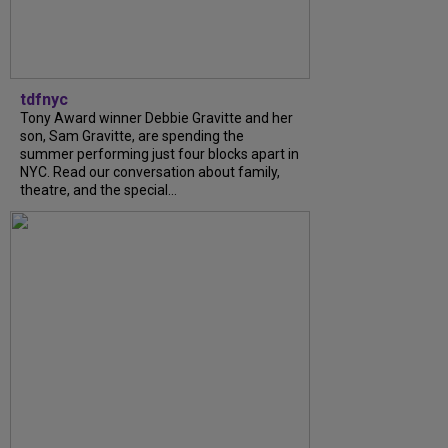
tdfnyc
Tony Award winner Debbie Gravitte and her
son, Sam Gravitte, are spending the
summer performing just four blocks apart in
NYC. Read our conversation about family,
theatre, and the special...