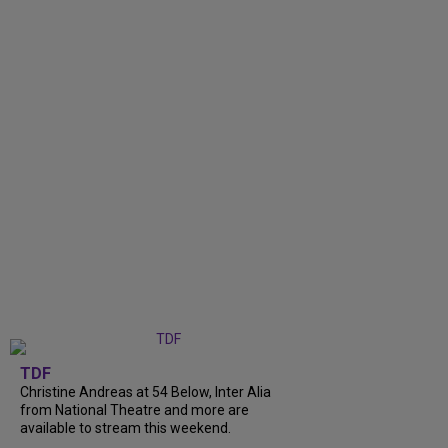
TDF
Christine Andreas at 54 Below, Inter Alia
from National Theatre and more are
available to stream this weekend.