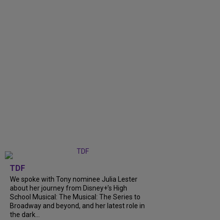
TDF
We spoke with Tony nominee Julia Lester
about her journey from Disney+’s High
School Musical: The Musical: The Series to
Broadway and beyond, and her latest role in
the dark...