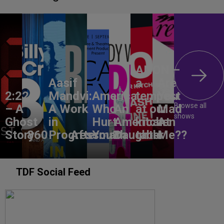
ANON –
Aasif
a
Are
2:22
Mandvi:
America,
tempest
You
Browse all
– A
A Work
Who
An
at our
Mad
shows
Ghost
in
Hurt
American
kitchen
At
Story
860
Progress
Aftermath
You?
Daughter
table
Me??
TDF Social Feed