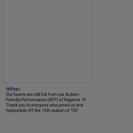
tdfnyc
Our hearts are still full from our Autism
Friendly Performance (AFP) of Ragtime. 💜
Thank you to everyone who joined us and
helped kick off the 15th season of TDF...