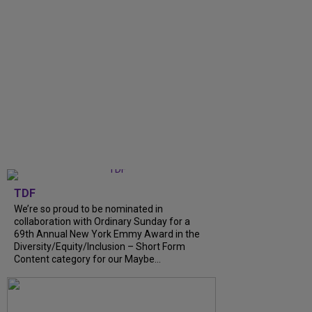
TDF
We’re so proud to be nominated in
collaboration with Ordinary Sunday for a
69th Annual New York Emmy Award in the
Diversity/Equity/Inclusion – Short Form
Content category for our Maybe...