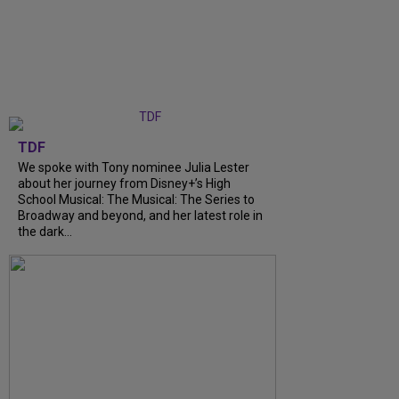
TDF
We spoke with Tony nominee Julia Lester
about her journey from Disney+’s High
School Musical: The Musical: The Series to
Broadway and beyond, and her latest role in
the dark...