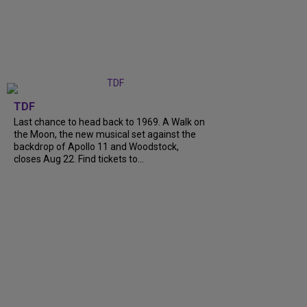
TDF
Last chance to head back to 1969. A Walk on
the Moon, the new musical set against the
backdrop of Apollo 11 and Woodstock,
closes Aug 22. Find tickets to...