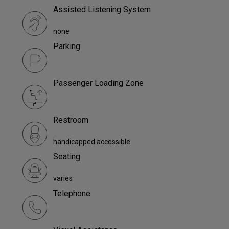
Assisted Listening System
none
Parking
Passenger Loading Zone
Restroom
handicapped accessible
Seating
varies
Telephone