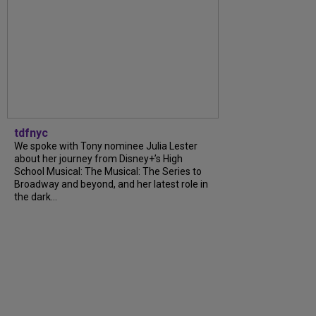
tdfnyc
We spoke with Tony nominee Julia Lester
about her journey from Disney+’s High
School Musical: The Musical: The Series to
Broadway and beyond, and her latest role in
the dark...