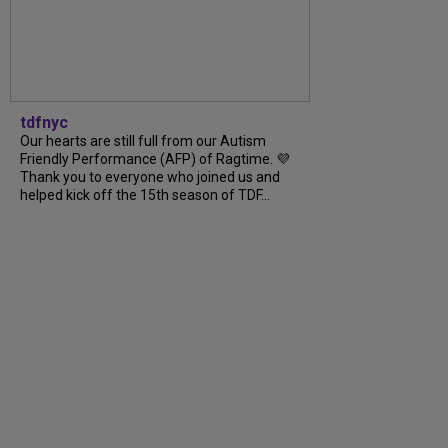
tdfnyc
Our hearts are still full from our Autism
Friendly Performance (AFP) of Ragtime. 💜
Thank you to everyone who joined us and
helped kick off the 15th season of TDF...