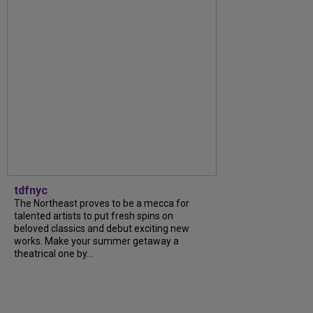
tdfnyc
The Northeast proves to be a mecca for
talented artists to put fresh spins on
beloved classics and debut exciting new
works. Make your summer getaway a
theatrical one by...