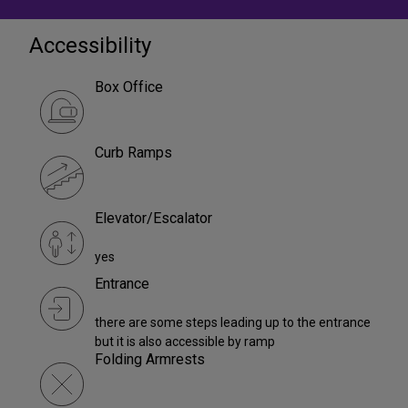
Accessibility
Box Office
Curb Ramps
Elevator/Escalator
yes
Entrance
there are some steps leading up to the entrance
but it is also accessible by ramp
Folding Armrests