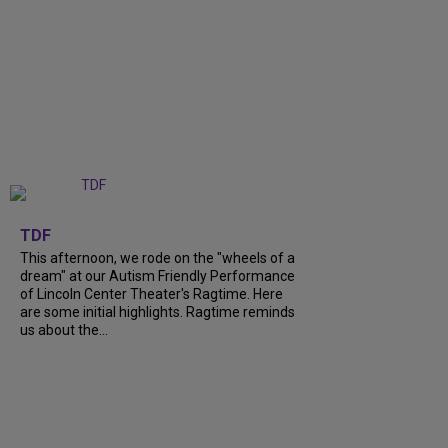
+
6
TDF
This afternoon, we rode on the "wheels of a
dream" at our Autism Friendly Performance
of Lincoln Center Theater's Ragtime. Here
are some initial highlights. Ragtime reminds
us about the...