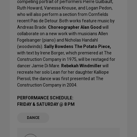
compelling portrait of performers Pierre Guilbault,
Ruth Howard, Vanessa Knouse, and Logan Pedon,
who will also perform a section from Cornfields
recent Pas de Detour. Both works feature music by
Andreas Brade.
Choreographer Alan Good
will
collaborate on a new work with musicians Allen
Fogelsanger (piano) and Nicholas Handahl
(woodwinds).
Sally Bowdens The Potato Piece,
with text by Irene Borger, which premiered at The
Construction Company in 1975, will be restaged for
dancer Jamie Di Mare.
Rebekah Windmiller
will
recreate her solo Lean for her daughter Kalliope
Piersol; the dance was first presented at The
Construction Company in 2004.
PERFORMANCE SCHEDULE:
FRIDAY & SATURDAY @ 8 PM
DANCE