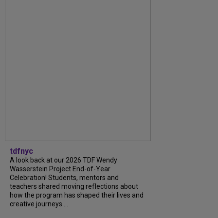
tdfnyc
A look back at our 2026 TDF Wendy
Wasserstein Project End-of-Year
Celebration! Students, mentors and
teachers shared moving reflections about
how the program has shaped their lives and
creative journeys....