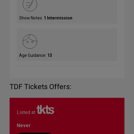
Show Notes:
1 Intermission
Age Guidance:
13
TDF Tickets Offers:
Listed at
Never