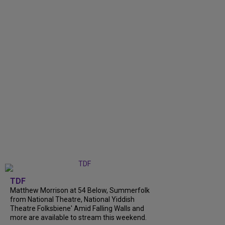
TDF
Matthew Morrison at 54 Below, Summerfolk
from National Theatre, National Yiddish
Theatre Folksbiene' Amid Falling Walls and
more are available to stream this weekend.