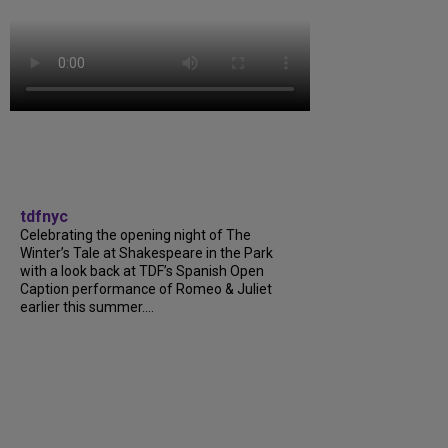
tdfnyc
Celebrating the opening night of The
Winter’s Tale at Shakespeare in the Park
with a look back at TDF’s Spanish Open
Caption performance of Romeo & Juliet
earlier this summer....