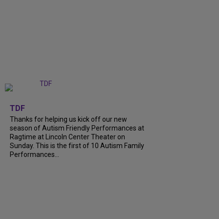
+
9
TDF
Thanks for helping us kick off our new
season of Autism Friendly Performances at
Ragtime at Lincoln Center Theater on
Sunday. This is the first of 10 Autism Family
Performances...