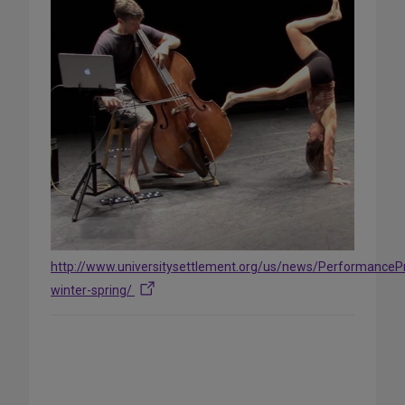
http://www.universitysettlement.org/us/news/PerformanceP
winter-spring/
Share
on