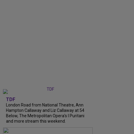
TDF
London Road from National Theatre, Ann
Hampton Callaway and Liz Callaway at 54
Below, The Metropolitan Opera's I Puritani
and more stream this weekend.