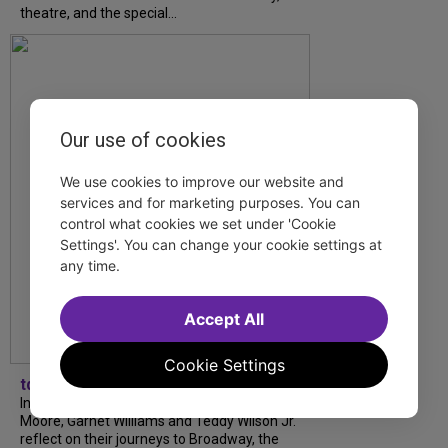
theatre, and the special...
Our use of cookies
We use cookies to improve our website and
services and for marketing purposes. You can
control what cookies we set under 'Cookie
Settings'. You can change your cookie settings at
any time.
Accept All
Cookie Settings
tdfnyc
In our latest interview, “Tempress” Chasity
Moore, Garnet Williams and Teddy Wilson Jr.
reflect on their journeys to Broadway, the