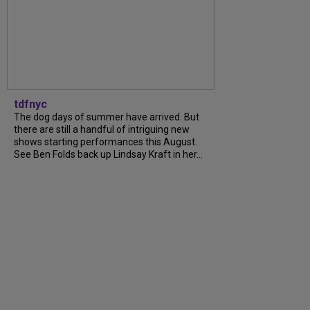
tdfnyc
The dog days of summer have arrived. But
there are still a handful of intriguing new
shows starting performances this August.
See Ben Folds back up Lindsay Kraft in her...