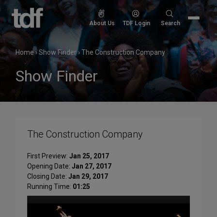
Skip
to
Search
About Us
TDF Login
Search
content
for:
Home
›
Show Finder
›
The Construction Company
Show Finder
The Construction Company
First Preview:
Jan 25, 2017
Opening Date:
Jan 27, 2017
Closing Date:
Jan 29, 2017
Running Time:
01:25