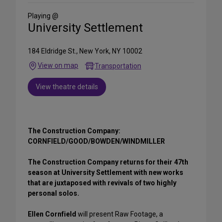
Social
Media
Playing @
University Settlement
184 Eldridge St., New York, NY 10002
View on map
Transportation
View theatre details
The Construction Company:
CORNFIELD/GOOD/BOWDEN/WINDMILLER
The Construction Company returns for their 47th
season at University Settlement with new works
that are juxtaposed with revivals of two highly
personal solos.
Ellen Cornfield
will present Raw Footage, a