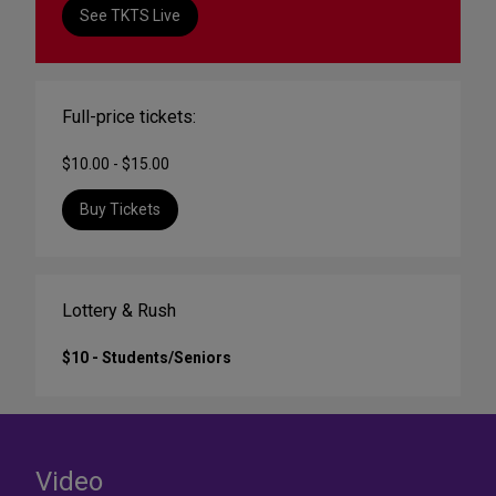
See TKTS Live
Full-price tickets:
$10.00 - $15.00
Buy Tickets
Lottery & Rush
$10 - Students/Seniors
Video