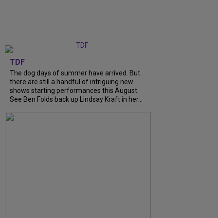
TDF
The dog days of summer have arrived. But
there are still a handful of intriguing new
shows starting performances this August.
See Ben Folds back up Lindsay Kraft in her...