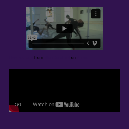
Raw Footage
from
Ellen Cornfield
on
Vimeo
.