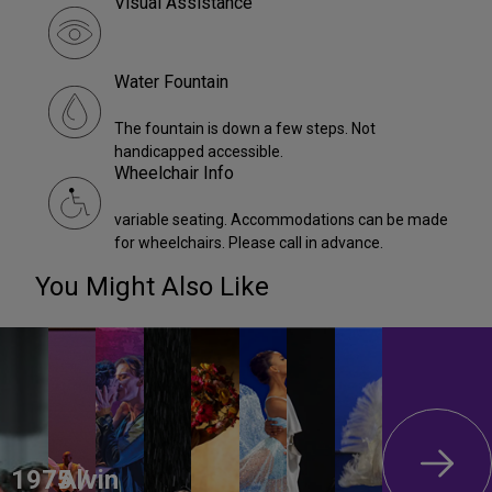
Visual Assistance
Water Fountain
The fountain is down a few steps. Not
handicapped accessible.
Wheelchair Info
variable seating. Accommodations can be made
for wheelchairs. Please call in advance.
You Might Also Like
1975 /
Alvin