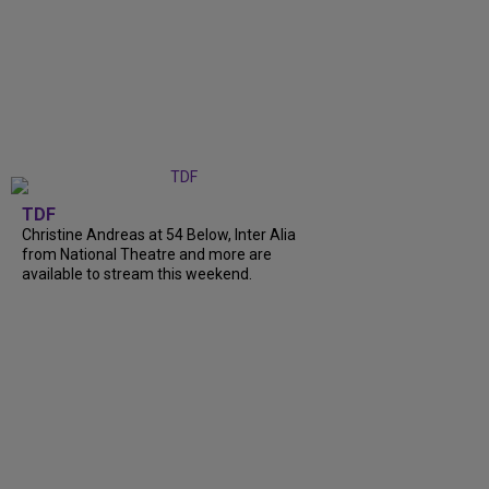
TDF
Christine Andreas at 54 Below, Inter Alia
from National Theatre and more are
available to stream this weekend.