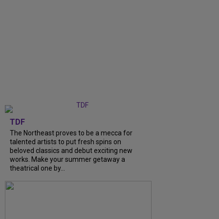
TDF
The Northeast proves to be a mecca for
talented artists to put fresh spins on
beloved classics and debut exciting new
works. Make your summer getaway a
theatrical one by...