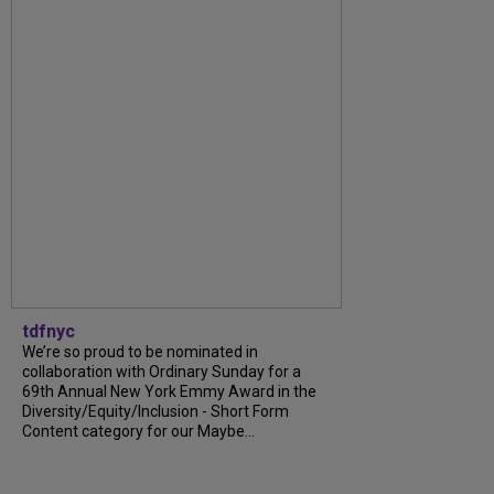
tdfnyc
We’re so proud to be nominated in
collaboration with Ordinary Sunday for a
69th Annual New York Emmy Award in the
Diversity/Equity/Inclusion - Short Form
Content category for our Maybe...