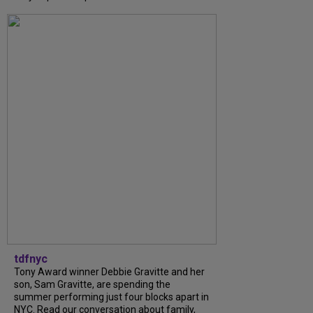
tdfnyc
Tony Award winner Debbie Gravitte and her
son, Sam Gravitte, are spending the
summer performing just four blocks apart in
NYC. Read our conversation about family,