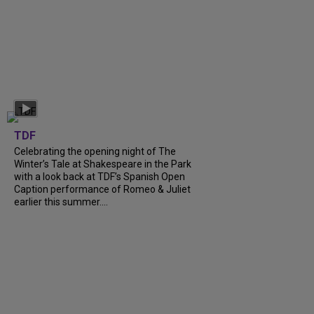
TDF
Celebrating the opening night of The
Winter’s Tale at Shakespeare in the Park
with a look back at TDF’s Spanish Open
Caption performance of Romeo & Juliet
earlier this summer....