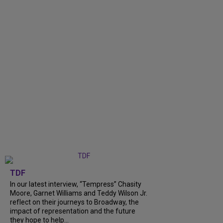
TDF
In our latest interview, “Tempress” Chasity
Moore, Garnet Williams and Teddy Wilson Jr.
reflect on their journeys to Broadway, the
impact of representation and the future
they hope to help...