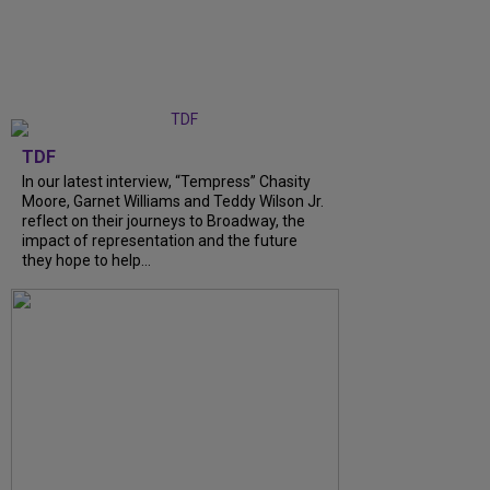
TDF
In our latest interview, “Tempress” Chasity
Moore, Garnet Williams and Teddy Wilson Jr.
reflect on their journeys to Broadway, the
impact of representation and the future
they hope to help...