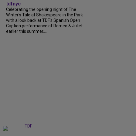
tdfnyc
Celebrating the opening night of The
Winter’s Tale at Shakespeare in the Park
with a look back at TDF’s Spanish Open
Caption performance of Romeo & Juliet
earlier this summer....
+
9