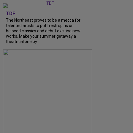
TDF
The Northeast proves to be a mecca for
talented artists to put fresh spins on
beloved classics and debut exciting new
works. Make your summer getaway a
theatrical one by...