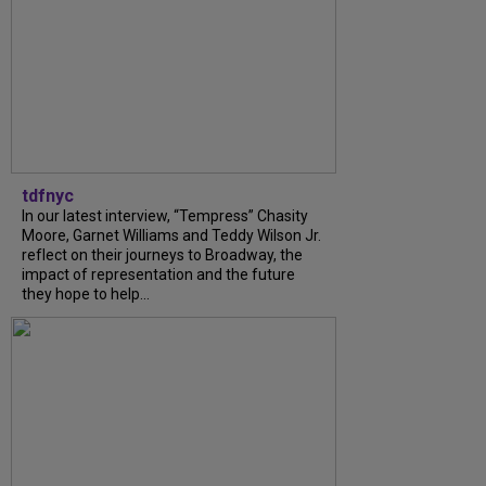
tdfnyc
In our latest interview, “Tempress” Chasity
Moore, Garnet Williams and Teddy Wilson Jr.
reflect on their journeys to Broadway, the
impact of representation and the future
they hope to help...