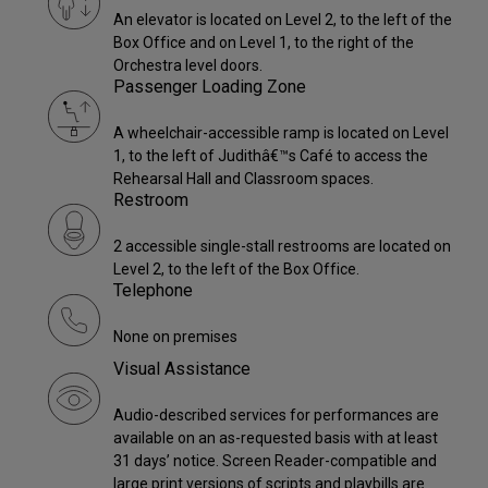
An elevator is located on Level 2, to the left of the
Box Office and on Level 1, to the right of the
Orchestra level doors.
Passenger Loading Zone
A wheelchair-accessible ramp is located on Level
1, to the left of Judithâ€™s Café to access the
Rehearsal Hall and Classroom spaces.
Restroom
2 accessible single-stall restrooms are located on
Level 2, to the left of the Box Office.
Telephone
None on premises
Visual Assistance
Audio-described services for performances are
available on an as-requested basis with at least
31 days’ notice. Screen Reader-compatible and
large print versions of scripts and playbills are