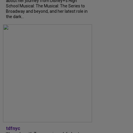
about her journey from Disney+’s High
School Musical: The Musical: The Series to
Broadway and beyond, and her latest role in
the dark...
tdfnyc