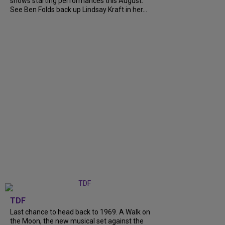
shows starting performances this August.
See Ben Folds back up Lindsay Kraft in her...
TDF
Last chance to head back to 1969. A Walk on
the Moon, the new musical set against the