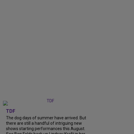
TDF
The dog days of summer have arrived. But
there are still a handful of intriguing new
shows starting performances this August.