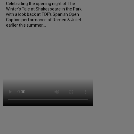
Celebrating the opening night of The
Winter’s Tale at Shakespeare in the Park
with a look back at TDF’s Spanish Open
Caption performance of Romeo & Juliet
earlier this summer....