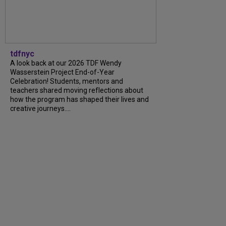
tdfnyc
A look back at our 2026 TDF Wendy
Wasserstein Project End-of-Year
Celebration! Students, mentors and
teachers shared moving reflections about
how the program has shaped their lives and
creative journeys....