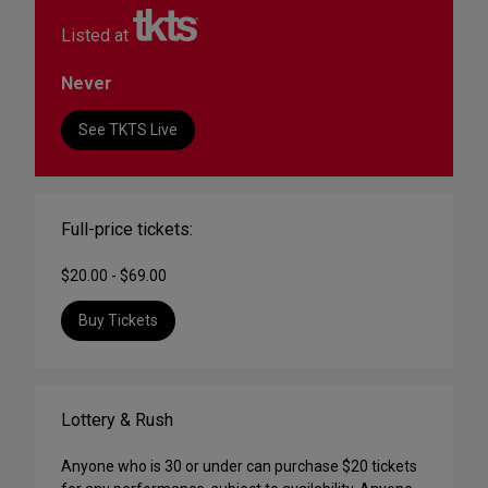
Listed at
Never
See TKTS Live
Full-price tickets:
$20.00 - $69.00
Buy Tickets
Lottery & Rush
Anyone who is 30 or under can purchase $20 tickets