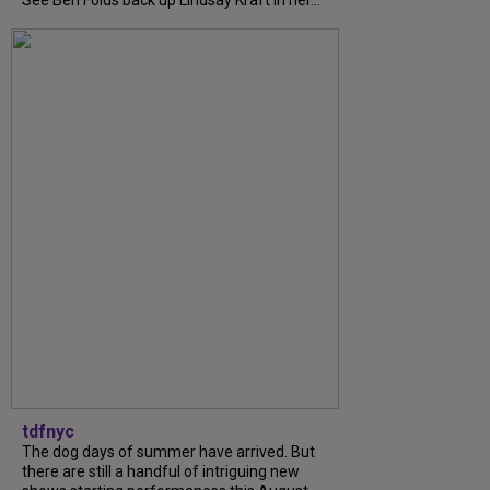
See Ben Folds back up Lindsay Kraft in her...
tdfnyc
The dog days of summer have arrived. But
there are still a handful of intriguing new