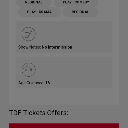
REGIONAL
PLAY - COMEDY
PLAY - DRAMA
REGIONAL
Show Notes:
No Intermission
Age Guidance:
16
TDF Tickets Offers: