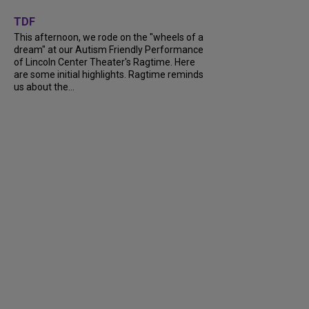
+
6
TDF
This afternoon, we rode on the "wheels of a
dream" at our Autism Friendly Performance
of Lincoln Center Theater's Ragtime. Here
are some initial highlights. Ragtime reminds
us about the...