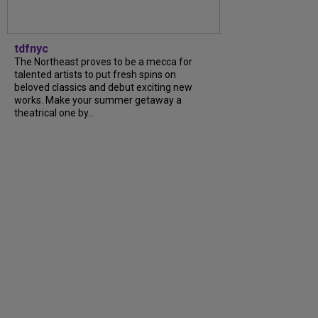
tdfnyc
The Northeast proves to be a mecca for
talented artists to put fresh spins on
beloved classics and debut exciting new
works. Make your summer getaway a
theatrical one by...