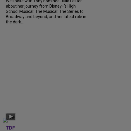
We spoke with Tony nominee Julia Lester
about her journey from Disney+’s High
School Musical: The Musical: The Series to
Broadway and beyond, and her latest role in
the dark...
TDF