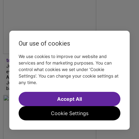
Our use of cookies
We use cookies to improve our website and
tdfnyc
services and for marketing purposes. You can
July is Disability Pride Month! This annual
control what cookies we set under 'Cookie
event commemorates the signing of the
Settings'. You can change your cookie settings at
Americans with Disabilities Act (ADA) on
any time.
July 26, 1990, which prohibits discrimination
based on disability and helps...
Accept All
Cookie Settings