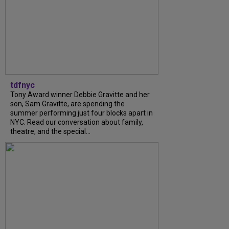
tdfnyc
Tony Award winner Debbie Gravitte and her
son, Sam Gravitte, are spending the
summer performing just four blocks apart in
NYC. Read our conversation about family,
theatre, and the special...