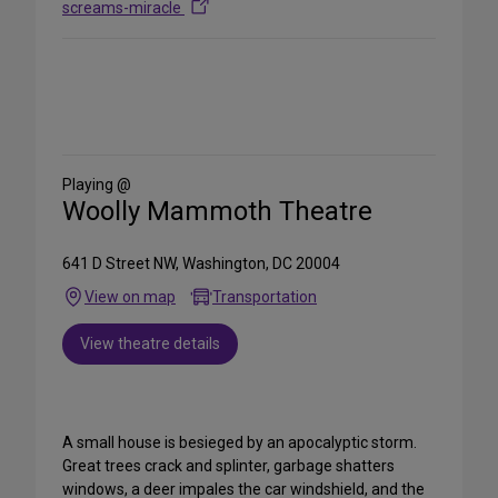
screams-miracle
Share
on
Social
Media
Playing @
Woolly Mammoth Theatre
641 D Street NW, Washington, DC 20004
View on map
Transportation
View theatre details
A small house is besieged by an apocalyptic storm.
Great trees crack and splinter, garbage shatters
windows, a deer impales the car windshield, and the