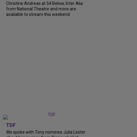
Christine Andreas at 54 Below, Inter Alia
from National Theatre and more are
available to stream this weekend.
TDF
We spoke with Tony nominee Julia Lester