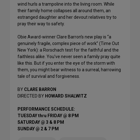
wind hurls a trampoline into the living room. While
their family home collapses all around them, an
estranged daughter and her devout relatives try to
pray their way to safety.
Obie Award-winner Clare Barron’s new play is “a
genuinely fragile, complex piece of work” (Time Out
New York): a Rorschach test for the faithful and the
faithless alike. You’ve never seen a family pray quite
like this. But if you enter the eye of the storm with
them, you might bear witness to a surreal, harrowing
tale of survival and forgiveness.
BY
CLARE BARRON
DIRECTED BY
HOWARD SHALWITZ
PERFORMANCE SCHEDULE:
TUESDAY thru FRIDAY @ 8 PM
SATURDAY @ 3 & 8 PM
SUNDAY @ 2 & 7 PM