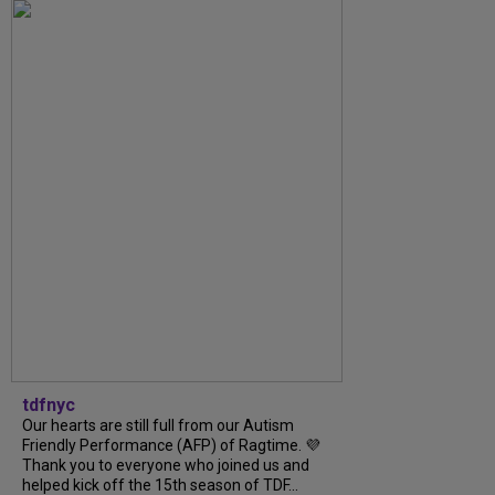
tdfnyc
Our hearts are still full from our Autism
Friendly Performance (AFP) of Ragtime. 💜
Thank you to everyone who joined us and
helped kick off the 15th season of TDF...