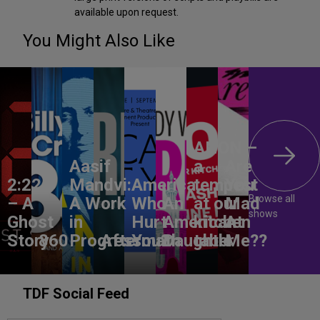
available upon request.
You Might Also Like
ANON –
Aasif
a
Are
2:22
Mandvi:
America,
tempest
You
Browse all
– A
A Work
Who
An
at our
Mad
shows
Ghost
in
Hurt
American
kitchen
At
Story
860
Progress
Aftermath
You?
Daughter
table
Me??
TDF Social Feed