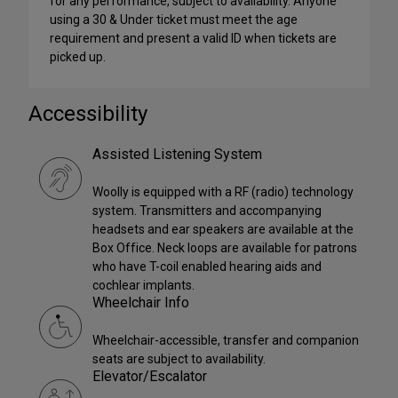
for any performance, subject to availability. Anyone
using a 30 & Under ticket must meet the age
requirement and present a valid ID when tickets are
picked up.
Accessibility
Assisted Listening System
Woolly is equipped with a RF (radio) technology
system. Transmitters and accompanying
headsets and ear speakers are available at the
Box Office. Neck loops are available for patrons
who have T-coil enabled hearing aids and
cochlear implants.
Wheelchair Info
Wheelchair-accessible, transfer and companion
seats are subject to availability.
Elevator/Escalator