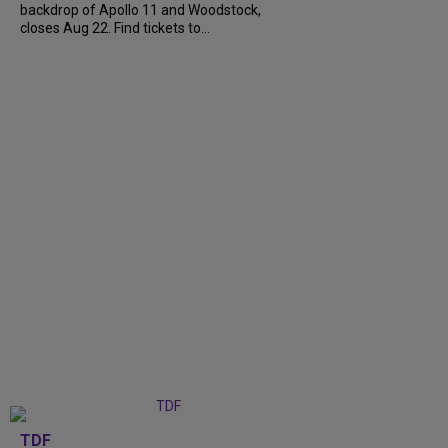
backdrop of Apollo 11 and Woodstock,
closes Aug 22. Find tickets to...
TDF