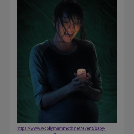
https://www.woollymammoth.net/event/baby-