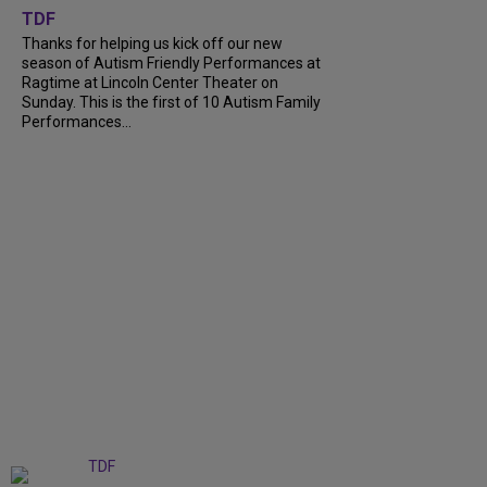
TDF
Thanks for helping us kick off our new
season of Autism Friendly Performances at
Ragtime at Lincoln Center Theater on
Sunday. This is the first of 10 Autism Family
Performances...