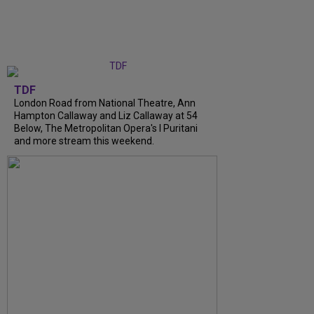
TDF
London Road from National Theatre, Ann
Hampton Callaway and Liz Callaway at 54
Below, The Metropolitan Opera's I Puritani
and more stream this weekend.