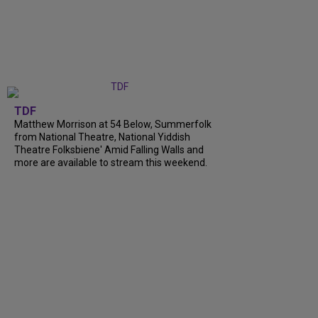
TDF
Matthew Morrison at 54 Below, Summerfolk
from National Theatre, National Yiddish
Theatre Folksbiene' Amid Falling Walls and
more are available to stream this weekend.