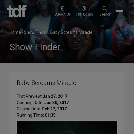
Skip
to
Search
About Us
TDF Login
Search
content
for:
Home
›
Show Finder
›
Baby Screams Miracle
Show Finder
Baby Screams Miracle
First Preview:
Jan 27, 2017
Opening Date:
Jan 30, 2017
Closing Date:
Feb 27, 2017
Running Time:
01:35