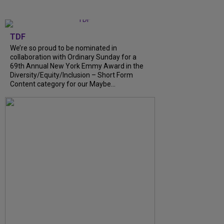
TDF
We’re so proud to be nominated in
collaboration with Ordinary Sunday for a
69th Annual New York Emmy Award in the
Diversity/Equity/Inclusion – Short Form
Content category for our Maybe...