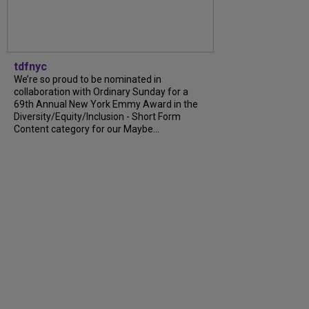
tdfnyc
We’re so proud to be nominated in
collaboration with Ordinary Sunday for a
69th Annual New York Emmy Award in the
Diversity/Equity/Inclusion - Short Form
Content category for our Maybe...