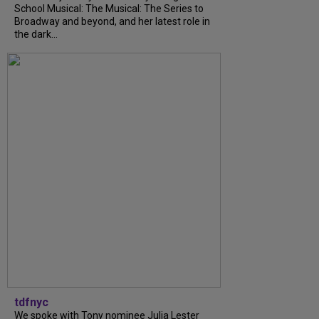
School Musical: The Musical: The Series to
Broadway and beyond, and her latest role in
the dark...
tdfnyc
We spoke with Tony nominee Julia Lester