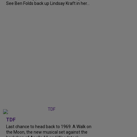
See Ben Folds back up Lindsay Kraft in her...
TDF
Last chance to head back to 1969. A Walk on
the Moon, the new musical set against the