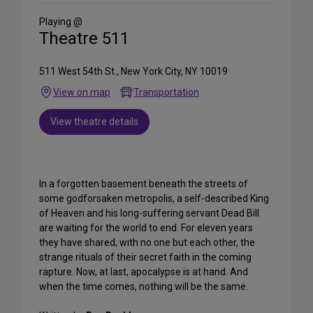
Social
Media
Playing @
Theatre 511
511 West 54th St., New York City, NY 10019
View on map
Transportation
View theatre details
In a forgotten basement beneath the streets of
some godforsaken metropolis, a self-described King
of Heaven and his long-suffering servant Dead Bill
are waiting for the world to end. For eleven years
they have shared, with no one but each other, the
strange rituals of their secret faith in the coming
rapture. Now, at last, apocalypse is at hand. And
when the time comes, nothing will be the same.