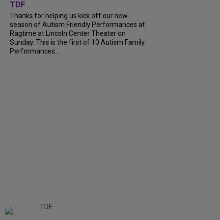
TDF
Thanks for helping us kick off our new
season of Autism Friendly Performances at
Ragtime at Lincoln Center Theater on
Sunday. This is the first of 10 Autism Family
Performances...