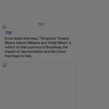
TDF
In our latest interview, “Tempress” Chasity
Moore, Garnet Williams and Teddy Wilson Jr.
reflect on their journeys to Broadway, the
impact of representation and the future
they hope to help...