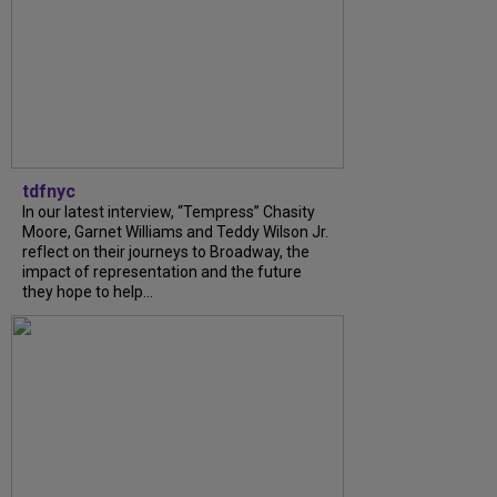
tdfnyc
In our latest interview, “Tempress” Chasity
Moore, Garnet Williams and Teddy Wilson Jr.
reflect on their journeys to Broadway, the
impact of representation and the future
they hope to help...