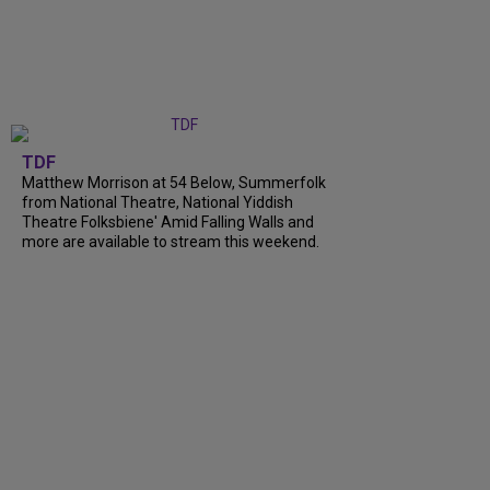
TDF
Matthew Morrison at 54 Below, Summerfolk
from National Theatre, National Yiddish
Theatre Folksbiene' Amid Falling Walls and
more are available to stream this weekend.