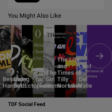
You Might Also Like
The Life
and
Lost
Browse all
Falls
The
Times of
In
shows
Becoming
Dirty
for
Gin
Tilly
Del
Hamlet
Bird
Ectoplasm
Jodie
Game
Norwood
Lilith
Valle
TDF Social Feed