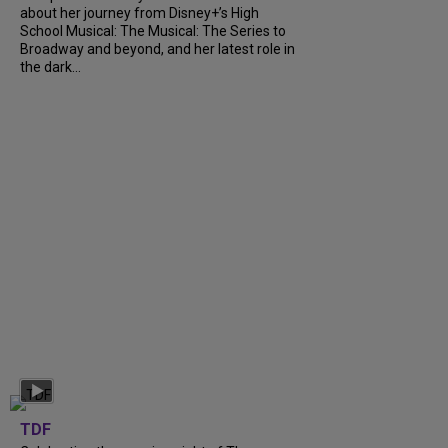
about her journey from Disney+’s High
School Musical: The Musical: The Series to
Broadway and beyond, and her latest role in
the dark...
TDF