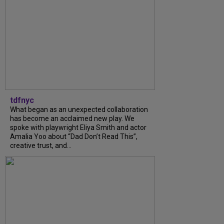
tdfnyc
What began as an unexpected collaboration
has become an acclaimed new play. We
spoke with playwright Eliya Smith and actor
Amalia Yoo about “Dad Don’t Read This”,
creative trust, and...