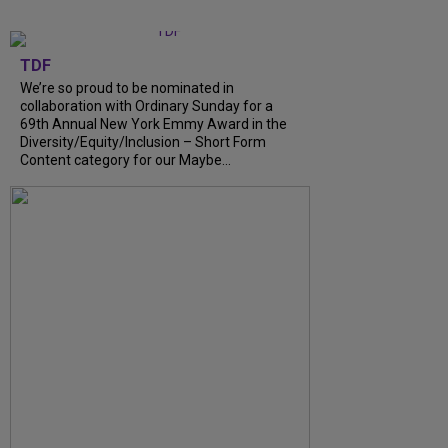
TDF
We’re so proud to be nominated in
collaboration with Ordinary Sunday for a
69th Annual New York Emmy Award in the
Diversity/Equity/Inclusion – Short Form
Content category for our Maybe...