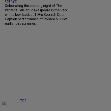
tdfnyc
Celebrating the opening night of The
Winter’s Tale at Shakespeare in the Park
with a look back at TDF’s Spanish Open
Caption performance of Romeo & Juliet
earlier this summer....
+
9