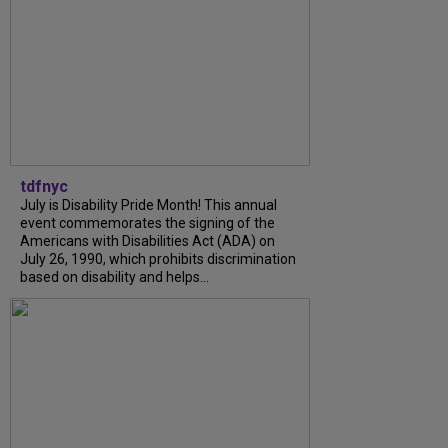
tdfnyc
July is Disability Pride Month! This annual
event commemorates the signing of the
Americans with Disabilities Act (ADA) on
July 26, 1990, which prohibits discrimination
based on disability and helps...