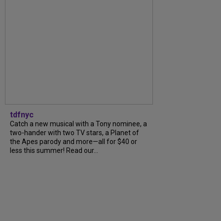
tdfnyc
Catch a new musical with a Tony nominee, a
two-hander with two TV stars, a Planet of
the Apes parody and more—all for $40 or
less this summer! Read our...