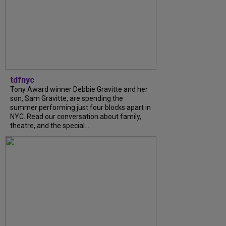
tdfnyc
Tony Award winner Debbie Gravitte and her
son, Sam Gravitte, are spending the
summer performing just four blocks apart in
NYC. Read our conversation about family,
theatre, and the special...