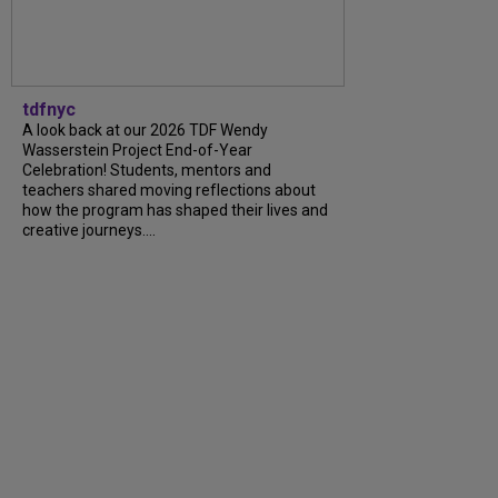
tdfnyc
A look back at our 2026 TDF Wendy
Wasserstein Project End-of-Year
Celebration! Students, mentors and
teachers shared moving reflections about
how the program has shaped their lives and
creative journeys....