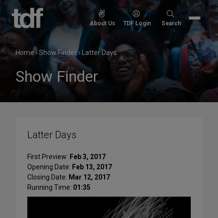
Skip
to
Search
About Us
TDF Login
Search
content
for:
Home
›
Show Finder
›
Latter Days
Show Finder
Latter Days
First Preview:
Feb 3, 2017
Opening Date:
Feb 13, 2017
Closing Date:
Mar 12, 2017
Running Time:
01:35