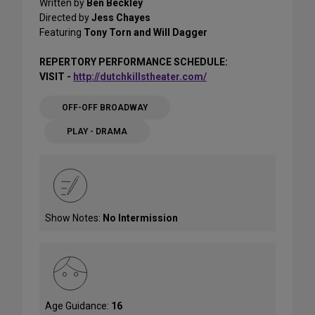
Written by
Ben Beckley
Directed by
Jess Chayes
Featuring
Tony Torn and Will Dagger
REPERTORY PERFORMANCE SCHEDULE:
VISIT -
http://dutchkillstheater.com/
OFF-OFF BROADWAY
PLAY - DRAMA
Show Notes:
No Intermission
Age Guidance:
16