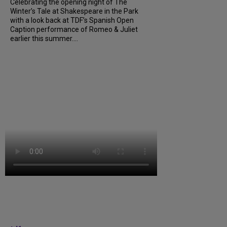
Celebrating the opening night of The
Winter’s Tale at Shakespeare in the Park
with a look back at TDF’s Spanish Open
Caption performance of Romeo & Juliet
earlier this summer....