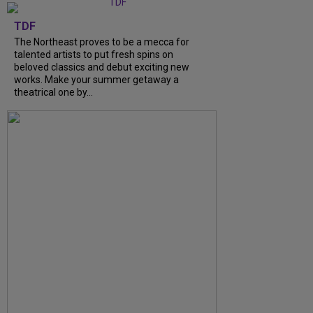
TDF
The Northeast proves to be a mecca for
talented artists to put fresh spins on
beloved classics and debut exciting new
works. Make your summer getaway a
theatrical one by...