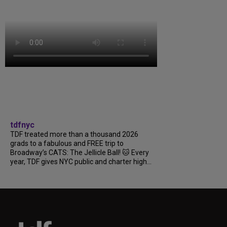
tdfnyc
TDF treated more than a thousand 2026
grads to a fabulous and FREE trip to
Broadway’s CATS: The Jellicle Ball! 🐱 Every
year, TDF gives NYC public and charter high...