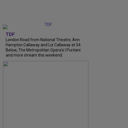
TDF
London Road from National Theatre, Ann
Hampton Callaway and Liz Callaway at 54
Below, The Metropolitan Opera's I Puritani
and more stream this weekend.