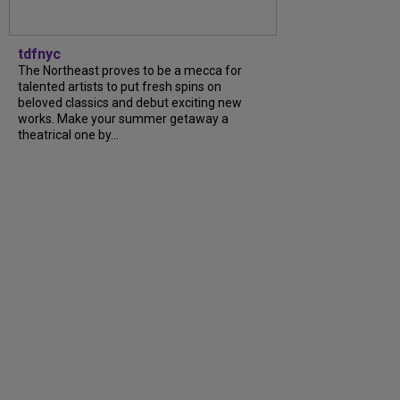
tdfnyc
The Northeast proves to be a mecca for
talented artists to put fresh spins on
beloved classics and debut exciting new
works. Make your summer getaway a
theatrical one by...