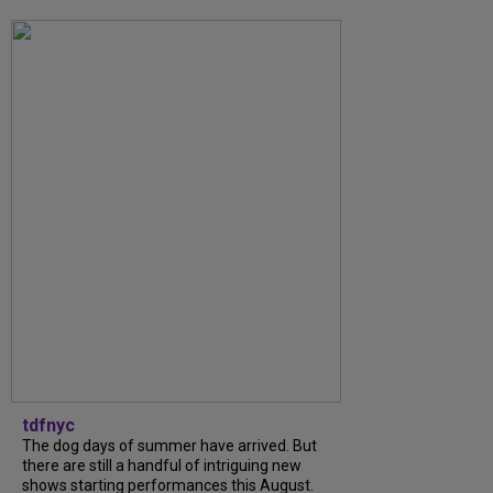
tdfnyc
The dog days of summer have arrived. But
there are still a handful of intriguing new
shows starting performances this August.