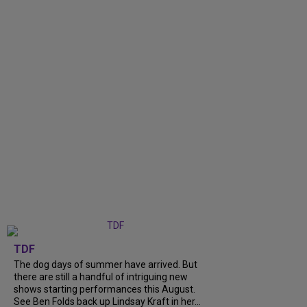
TDF
The dog days of summer have arrived. But
there are still a handful of intriguing new
shows starting performances this August.
See Ben Folds back up Lindsay Kraft in her...