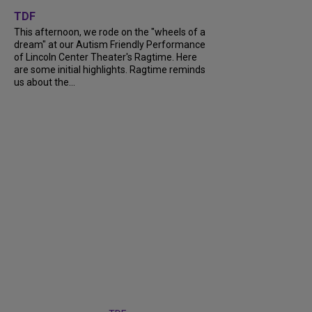
+
6
TDF
This afternoon, we rode on the "wheels of a
dream" at our Autism Friendly Performance
of Lincoln Center Theater's Ragtime. Here
are some initial highlights. Ragtime reminds
us about the...