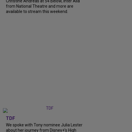
Christine Andreas at 54 Below, Inter Alia
from National Theatre and more are
available to stream this weekend.
TDF
We spoke with Tony nominee Julia Lester
about her journey from Disney+’s High