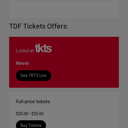
TDF Tickets Offers:
Listed at
Never
See TKTS Live
Full-price tickets:
$20.00 - $35.00
Buy Tickets