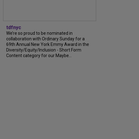
tdfnyc
We’re so proud to be nominated in
collaboration with Ordinary Sunday for a
69th Annual New York Emmy Award in the
Diversity/Equity/Inclusion - Short Form
Content category for our Maybe...