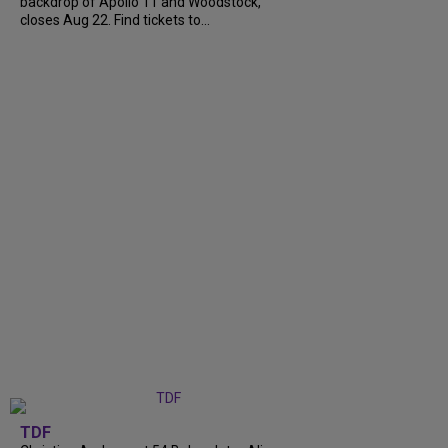
backdrop of Apollo 11 and Woodstock,
closes Aug 22. Find tickets to...
TDF